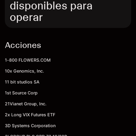
disponibles para
operar
Acciones
1-800 FLOWERS.COM
10x Genomics, Inc.
11 bit studios SA
1st Source Corp
21Vianet Group, Inc.
2x Long VIX Futures ETF
3D Systems Corporation