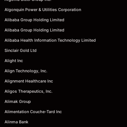
Algonquin Power & Utilities Corporation
Alibaba Group Holding Limited
Alibaba Group Holding Limited
Alibaba Health Information Technology Limited
Sinclair Gold Ltd
Alight Inc
Align Technology, Inc.
Alignment Healthcare Inc
Aligos Therapeutics, Inc.
Alimak Group
Alimentation Couche-Tard Inc
Alinma Bank