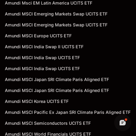
Amundi Msci EM Latin America UCITS ETF
Amundi MSCI Emerging Markets Swap UCITS ETF
Amundi MSCI Emerging Markets Swap UCITS ETF
Amundi MSCI Europe UCITS ETF
Amundi MSCI India Swap II UCITS ETF
Amundi MSCI India Swap UCITS ETF
Amundi MSCI India Swap UCITS ETF
Amundi MSCI Japan SRI Climate Paris Aligned ETF
Amundi MSCI Japan SRI Climate Paris Aligned ETF
Amundi MSCI Korea UCITS ETF
Amundi MSCI Pacific Ex Japan SRI Climate Paris Aligned ETF
Amundi MSCI Semiconductors UCITS ETF
Amundi MSCI World Financials UCITS ETF