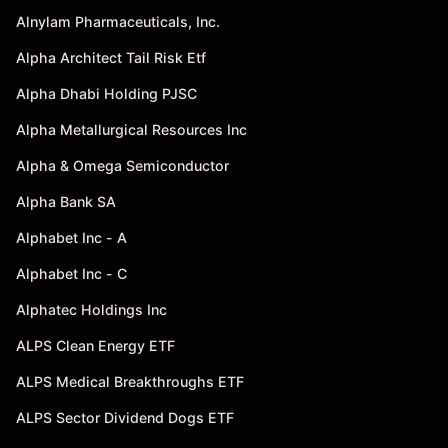
Alnylam Pharmaceuticals, Inc.
Alpha Architect Tail Risk Etf
Alpha Dhabi Holding PJSC
Alpha Metallurgical Resources Inc
Alpha & Omega Semiconductor
Alpha Bank SA
Alphabet Inc - A
Alphabet Inc - C
Alphatec Holdings Inc
ALPS Clean Energy ETF
ALPS Medical Breakthroughs ETF
ALPS Sector Dividend Dogs ETF