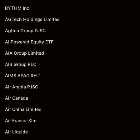
RYTHM Inc
AGTech Holdings Limited
Agthia Group PJSC
AI Powered Equity ETF
AIA Group Limited
AIB Group PLC
AIMS APAC REIT
Air Arabia PJSC
Air Canada
Air China Limited
Air France-Klm
Air Liquide