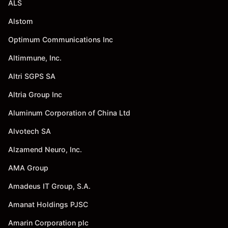
ALS
Alstom
Optimum Communications Inc
Altimmune, Inc.
Altri SGPS SA
Altria Group Inc
Aluminum Corporation of China Ltd
Alvotech SA
Alzamend Neuro, Inc.
AMA Group
Amadeus IT Group, S.A.
Amanat Holdings PJSC
Amarin Corporation plc