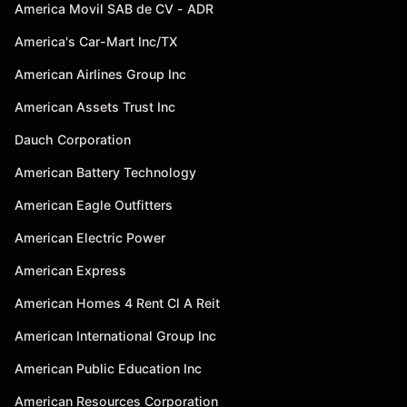
America Movil SAB de CV - ADR
America's Car-Mart Inc/TX
American Airlines Group Inc
American Assets Trust Inc
Dauch Corporation
American Battery Technology
American Eagle Outfitters
American Electric Power
American Express
American Homes 4 Rent Cl A Reit
American International Group Inc
American Public Education Inc
American Resources Corporation