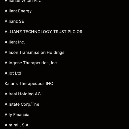
Alliance Witan PLC
Alliant Energy
Allianz SE
ALLIANZ TECHNOLOGY TRUST PLC OR
Allient Inc.
Allison Transmission Holdings
Allogene Therapeutics, Inc.
Allot Ltd
Kalaris Therapeutics INC
Allreal Holding AG
Allstate Corp/The
Ally Financial
Almirall, S.A.