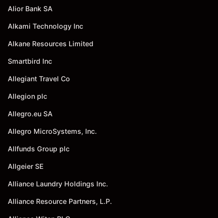
Alior Bank SA
Alkami Technology Inc
Alkane Resources Limited
Smartbird Inc
Allegiant Travel Co
Allegion plc
Allegro.eu SA
Allegro MicroSystems, Inc.
Allfunds Group plc
Allgeier SE
Alliance Laundry Holdings Inc.
Alliance Resource Partners, L.P.