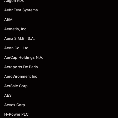
Aegon N.V.
Aehr Test Systems
AEM
Aemetis, Inc.
Aena S.M.E., S.A.
Aeon Co., Ltd.
AerCap Holdings N.V.
Aeroports De Paris
AeroVironment Inc
AerSale Corp
AES
Aevex Corp.
H-Power PLC