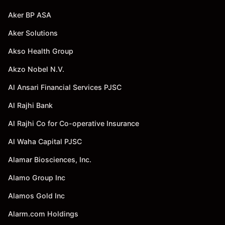
Aker BP ASA
Aker Solutions
Akso Health Group
Akzo Nobel N.V.
Al Ansari Financial Services PJSC
Al Rajhi Bank
Al Rajhi Co for Co-operative Insurance
Al Waha Capital PJSC
Alamar Biosciences, Inc.
Alamo Group Inc
Alamos Gold Inc
Alarm.com Holdings