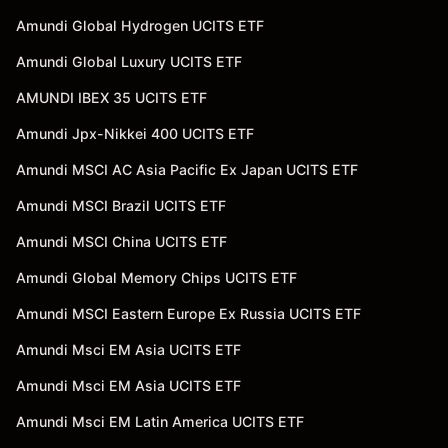
Amundi Global Hydrogen UCITS ETF
Amundi Global Luxury UCITS ETF
AMUNDI IBEX 35 UCITS ETF
Amundi Jpx-Nikkei 400 UCITS ETF
Amundi MSCI AC Asia Pacific Ex Japan UCITS ETF
Amundi MSCI Brazil UCITS ETF
Amundi MSCI China UCITS ETF
Amundi Global Memory Chips UCITS ETF
Amundi MSCI Eastern Europe Ex Russia UCITS ETF
Amundi Msci EM Asia UCITS ETF
Amundi Msci EM Asia UCITS ETF
Amundi Msci EM Latin America UCITS ETF