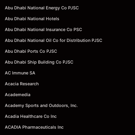
Abu Dhabi National Energy Co PJSC
Abu Dhabi National Hotels
Abu Dhabi National Insurance Co PSC
Abu Dhabi National Oil Co for Distribution PJSC
Abu Dhabi Ports Co PJSC
Abu Dhabi Ship Building Co PJSC
AC Immune SA
Acacia Research
Academedia
Academy Sports and Outdoors, Inc.
Acadia Healthcare Co Inc
ACADIA Pharmaceuticals Inc