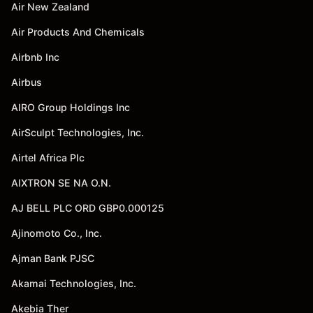
Air New Zealand
Air Products And Chemicals
Airbnb Inc
Airbus
AIRO Group Holdings Inc
AirSculpt Technologies, Inc.
Airtel Africa Plc
AIXTRON SE NA O.N.
AJ BELL PLC ORD GBP0.000125
Ajinomoto Co., Inc.
Ajman Bank PJSC
Akamai Technologies, Inc.
Akebia Ther