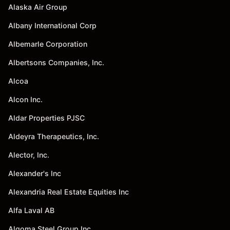
Alaska Air Group
Albany International Corp
Albemarle Corporation
Albertsons Companies, Inc.
Alcoa
Alcon Inc.
Aldar Properties PJSC
Aldeyra Therapeutics, Inc.
Alector, Inc.
Alexander's Inc
Alexandria Real Estate Equities Inc
Alfa Laval AB
Algoma Steel Group Inc.