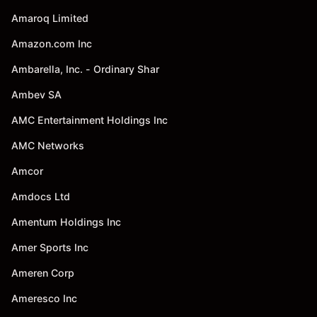
Amaroq Limited
Amazon.com Inc
Ambarella, Inc. - Ordinary Shar
Ambev SA
AMC Entertainment Holdings Inc
AMC Networks
Amcor
Amdocs Ltd
Amentum Holdings Inc
Amer Sports Inc
Ameren Corp
Ameresco Inc