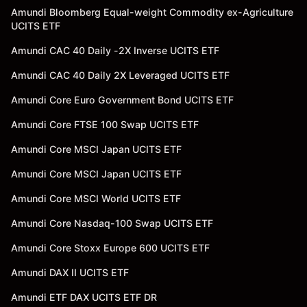
Amundi Bloomberg Equal-weight Commodity ex-Agriculture
UCITS ETF
Amundi CAC 40 Daily -2X Inverse UCITS ETF
Amundi CAC 40 Daily 2X Leveraged UCITS ETF
Amundi Core Euro Government Bond UCITS ETF
Amundi Core FTSE 100 Swap UCITS ETF
Amundi Core MSCI Japan UCITS ETF
Amundi Core MSCI Japan UCITS ETF
Amundi Core MSCI World UCITS ETF
Amundi Core Nasdaq-100 Swap UCITS ETF
Amundi Core Stoxx Europe 600 UCITS ETF
Amundi DAX II UCITS ETF
Amundi ETF DAX UCITS ETF DR