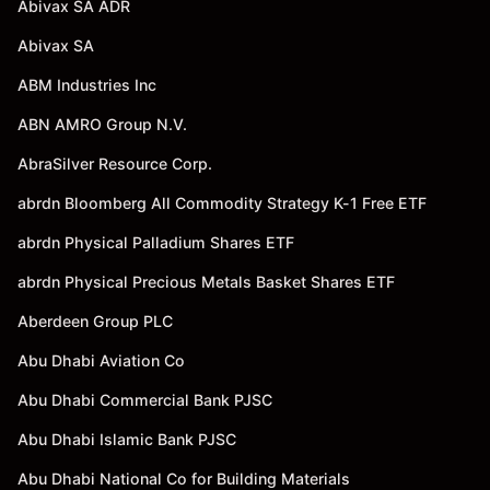
Abivax SA ADR
Abivax SA
ABM Industries Inc
ABN AMRO Group N.V.
AbraSilver Resource Corp.
abrdn Bloomberg All Commodity Strategy K-1 Free ETF
abrdn Physical Palladium Shares ETF
abrdn Physical Precious Metals Basket Shares ETF
Aberdeen Group PLC
Abu Dhabi Aviation Co
Abu Dhabi Commercial Bank PJSC
Abu Dhabi Islamic Bank PJSC
Abu Dhabi National Co for Building Materials