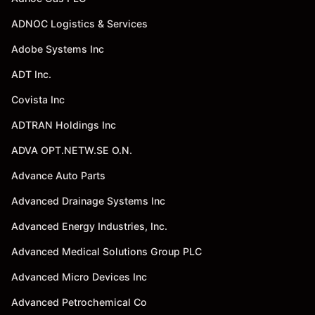
ADNOC Logistics & Services
Adobe Systems Inc
ADT Inc.
Covista Inc
ADTRAN Holdings Inc
ADVA OPT.NETW.SE O.N.
Advance Auto Parts
Advanced Drainage Systems Inc
Advanced Energy Industries, Inc.
Advanced Medical Solutions Group PLC
Advanced Micro Devices Inc
Advanced Petrochemical Co