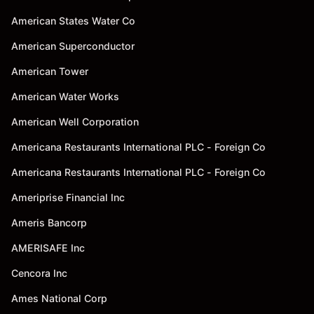
American States Water Co
American Superconductor
American Tower
American Water Works
American Well Corporation
Americana Restaurants International PLC - Foreign Co
Americana Restaurants International PLC - Foreign Co
Ameriprise Financial Inc
Ameris Bancorp
AMERISAFE Inc
Cencora Inc
Ames National Corp