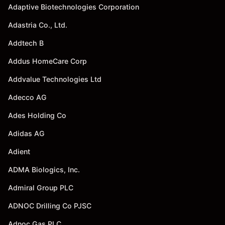
Adaptive Biotechnologies Corporation
Adastria Co., Ltd.
Addtech B
Addus HomeCare Corp
Addvalue Technologies Ltd
Adecco AG
Ades Holding Co
Adidas AG
Adient
ADMA Biologics, Inc.
Admiral Group PLC
ADNOC Drilling Co PJSC
Adnoc Gas PLC