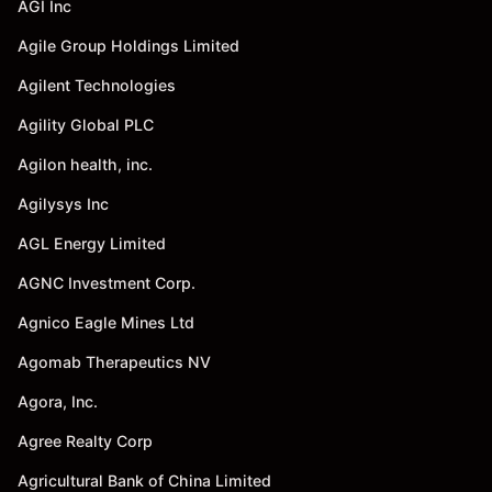
AGI Inc
Agile Group Holdings Limited
Agilent Technologies
Agility Global PLC
Agilon health, inc.
Agilysys Inc
AGL Energy Limited
AGNC Investment Corp.
Agnico Eagle Mines Ltd
Agomab Therapeutics NV
Agora, Inc.
Agree Realty Corp
Agricultural Bank of China Limited