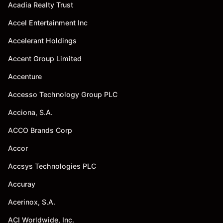
Acadia Realty Trust
Accel Entertainment Inc
Accelerant Holdings
Accent Group Limited
Accenture
Accesso Technology Group PLC
Acciona, S.A.
ACCO Brands Corp
Accor
Accsys Technologies PLC
Accuray
Acerinox, S.A.
ACI Worldwide, Inc.