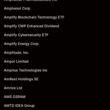
Amphenol Corp
Amplify Blockchain Technology ETF
Amplify CWP Enhanced Dividend
Amplify Cybersecurity ETF
Amplify Energy Corp
Amplitude, Inc.
Ampol Limited
Amprius Technologies Inc
AmRest Holdings SE
Amrize Ltd
AMS OSRAM
AMTD IDEA Group