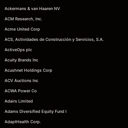
Ackermans & van Haaren NV
ACM Research, Inc.
Acme United Corp
ACS, Actividades de Construcción y Servicios, S.A.
ActiveOps plc
Acuity Brands Inc
Acushnet Holdings Corp
ACV Auctions Inc
ACWA Power Co
Adairs Limited
Adams Diversified Equity Fund I
AdaptHealth Corp.