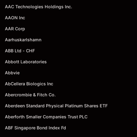
AAC Technologies Holdings Inc.
AAON Inc
AAR Corp
Aarhuskarlshamn
ABB Ltd - CHF
Abbott Laboratories
Abbvie
AbCellera Biologics Inc
Abercrombie & Fitch Co.
Aberdeen Standard Physical Platinum Shares ETF
Aberforth Smaller Companies Trust PLC
ABF Singapore Bond Index Fd