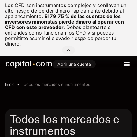
Los CFD son instrumentos complejos y conllevan un
alto riesgo de perder dinero rápidamente debido al
apalancamiento.
El 79.75 % de las cuentas de los
inversores minoristas pierde dinero al operar con
CFD con este proveedor.
Debes plantearte si
entiendes cómo funcionan los CFD y si puedes
permitirte asumir el elevado riesgo de perder tu
dinero.
Abrir una cuenta
Inicio
Todos los mercados e instrumentos
Todos los mercados e
instrumentos