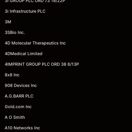
3I GROUP PLC ORD 73 19/22P
3i Infrastructure PLC
3M
3SBio Inc.
4D Molecular Therapeutics Inc
4DMedical Limited
4IMPRINT GROUP PLC ORD 38 6/13P
8x8 Inc
908 Devices Inc
A.G.BARR PLC
Gold.com Inc
A O Smith
A10 Networks Inc