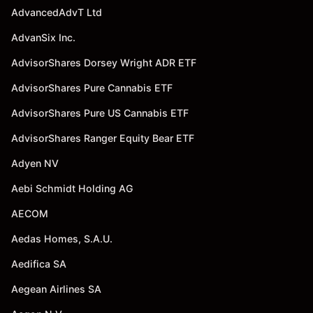
AdvancedAdvT Ltd
AdvanSix Inc.
AdvisorShares Dorsey Wright ADR ETF
AdvisorShares Pure Cannabis ETF
AdvisorShares Pure US Cannabis ETF
AdvisorShares Ranger Equity Bear ETF
Adyen NV
Aebi Schmidt Holding AG
AECOM
Aedas Homes, S.A.U.
Aedifica SA
Aegean Airlines SA