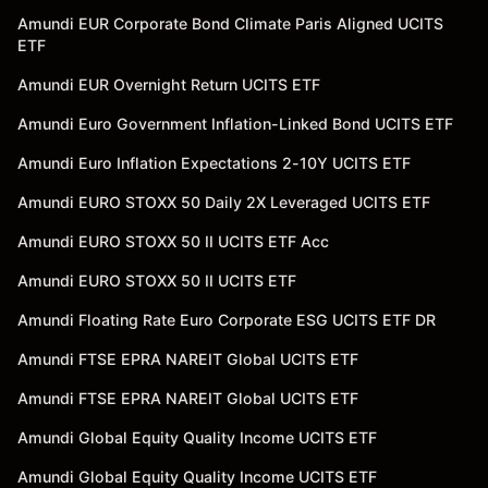
Amundi EUR Corporate Bond Climate Paris Aligned UCITS
ETF
Amundi EUR Overnight Return UCITS ETF
Amundi Euro Government Inflation-Linked Bond UCITS ETF
Amundi Euro Inflation Expectations 2-10Y UCITS ETF
Amundi EURO STOXX 50 Daily 2X Leveraged UCITS ETF
Amundi EURO STOXX 50 II UCITS ETF Acc
Amundi EURO STOXX 50 II UCITS ETF
Amundi Floating Rate Euro Corporate ESG UCITS ETF DR
Amundi FTSE EPRA NAREIT Global UCITS ETF
Amundi FTSE EPRA NAREIT Global UCITS ETF
Amundi Global Equity Quality Income UCITS ETF
Amundi Global Equity Quality Income UCITS ETF