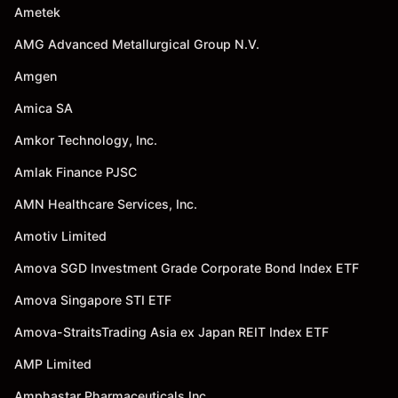
Ametek
AMG Advanced Metallurgical Group N.V.
Amgen
Amica SA
Amkor Technology, Inc.
Amlak Finance PJSC
AMN Healthcare Services, Inc.
Amotiv Limited
Amova SGD Investment Grade Corporate Bond Index ETF
Amova Singapore STI ETF
Amova-StraitsTrading Asia ex Japan REIT Index ETF
AMP Limited
Amphastar Pharmaceuticals Inc