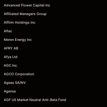
Advanced Flower Capital Inc
Affiliated Managers Group
Affirm Holdings Inc
Aflac
Meren Energy Inc
AFRY AB
Afya Ltd
AGC Inc.
AGCO Corporation
Ageas SA/NV
Agenus
AGF US Market Neutral Anti-Beta Fund