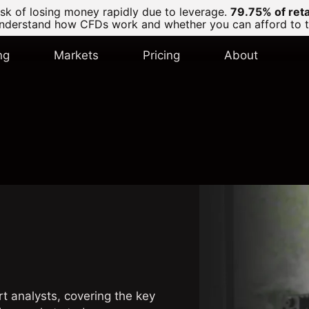
k of losing money rapidly due to leverage.
79.75% of ret
derstand how CFDs work and whether you can afford to tak
ng
Markets
Pricing
About
rt analysts, covering the key