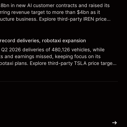
8bn in new AI customer contracts and raised its
ring revenue target to more than $4bn as it
ructure business. Explore third-party IREN price
alysis. Past performance is not a reliable indicator
 record deliveries, robotaxi expansion
 Q2 2026 deliveries of 480,126 vehicles, while
s and earnings missed, keeping focus on its
botaxi plans. Explore third-party TSLA price targets
. Past performance is not a reliable indicator of