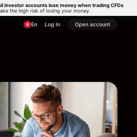
ail investor accounts lose money when trading CFDs
e the high risk of losing your money.
En
Log In
Open account