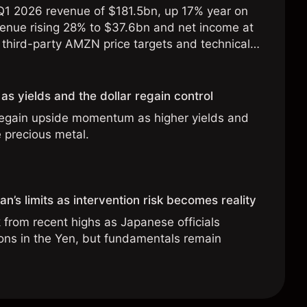
1 2026 revenue of $181.5bn, up 17% year on
enue rising 28% to $37.6bn and net income at
third-party AMZN price targets and technical
ormance is not a reliable indicator of future
as yields and the dollar regain control
regain upside momentum as higher yields and
e precious metal.
n’s limits as intervention risk becomes reality
from recent highs as Japanese officials
ions in the Yen, but fundamentals remain