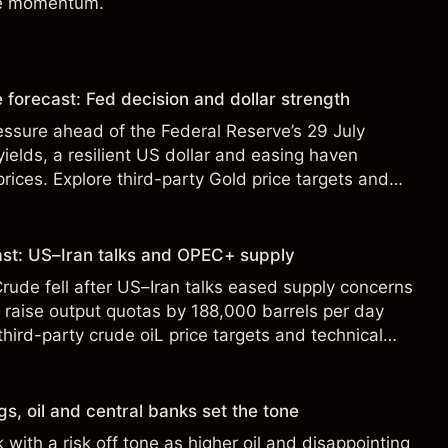
de momentum.
forecast: Fed decision and dollar strength
ssure ahead of the Federal Reserve’s 29 July
 yields, a resilient US dollar and easing haven
ces. Explore third-party Gold price targets and
st performance is not a reliable indicator of future
cast: US–Iran talks and OPEC+ supply
ude fell after US–Iran talks eased supply concerns
raise output quotas by 188,000 barrels per day
hird-party crude oiL price targets and technical
ance is not a reliable indicator of future results.
s, oil and central banks set the tone
with a risk off tone as higher oil and disappointing