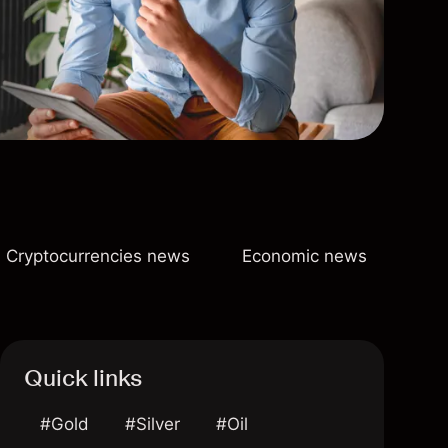
Cryptocurrencies news
Economic news
Quick links
#Gold
#Silver
#Oil