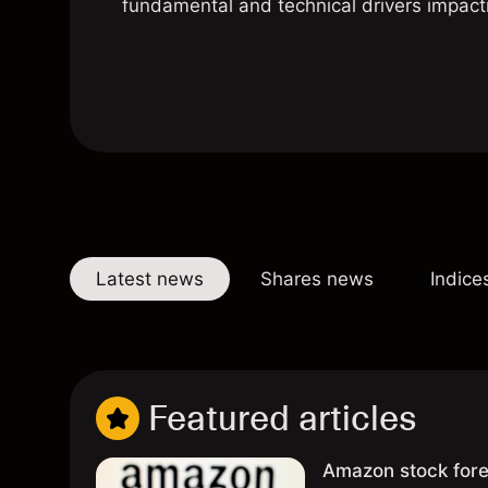
fundamental and technical drivers impact
Latest news
Shares news
Indice
Featured articles
Amazon stock fore