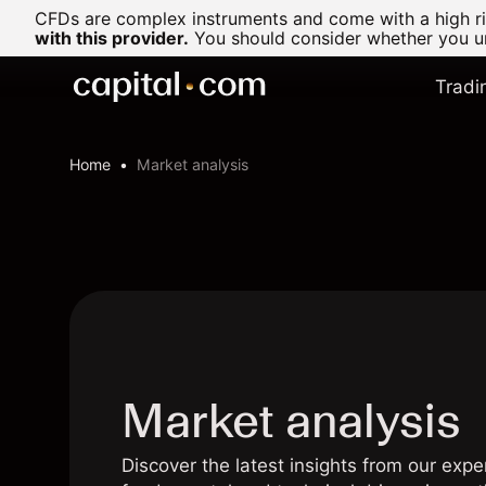
CFDs are complex instruments and come with a high ris
with this provider.
You should consider whether you un
Tradi
Home
Market analysis
Market analysis
Discover the latest insights from our expe