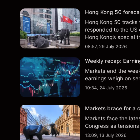
Hong Kong 50 forecas
Hong Kong 50 tracks 
responded to the US 
Hong Kong’s special t
indicator of future res
08:57, 29 July 2026
Weekly recap: Earning
Markets end the week 
earnings weigh on se
10:34, 24 July 2026
Markets brace for a c
Markets face the late
Congress as tensions 
13:09, 13 July 2026