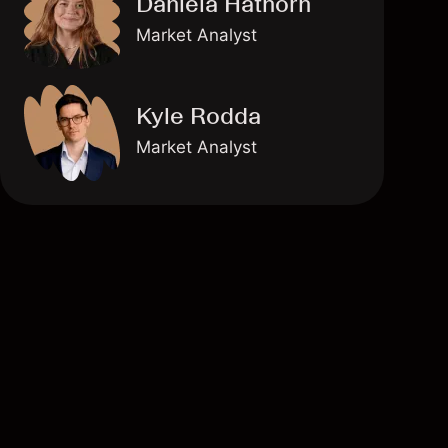
Daniela Hathorn
Market Analyst
Kyle Rodda
Market Analyst