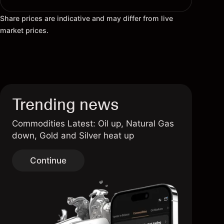
Share prices are indicative and may differ from live
market prices.
Trending news
Commodities Latest: Oil up, Natural Gas
down, Gold and Silver heat up
Continue