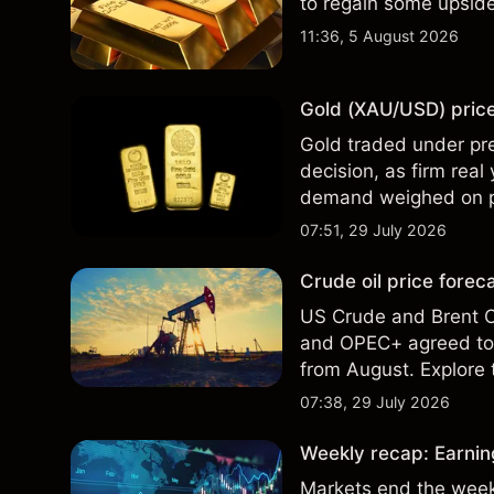
to regain some upsi
11:36, 5 August 2026
Gold (XAU/USD) price 
Gold traded under pre
decision, as firm real
demand weighed on pri
technical analysis. Pa
07:51, 29 July 2026
results.
Crude oil price fore
US Crude and Brent Cr
and OPEC+ agreed to 
from August. Explore t
analysis. Past perform
07:38, 29 July 2026
Weekly recap: Earning
Markets end the week 