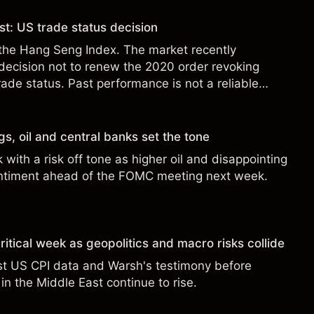
t: US trade status decision
the Hang Seng Index. The market recently
decision not to renew the 2020 order revoking
rade status. Past performance is not a reliable
ults.
s, oil and central banks set the tone
with a risk off tone as higher oil and disappointing
ntiment ahead of the FOMC meeting next week.
ritical week as geopolitics and macro risks collide
st US CPI data and Warsh's testimony before
in the Middle East continue to rise.