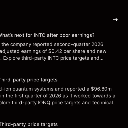
 What’s next for INTC after poor earnings?
ter the company reported second-quarter 2026
 adjusted earnings of $0.42 per share and new
Explore third-party INTC price targets and
Third-party price targets
ed-ion quantum systems and reported a $96.80m
in the first quarter of 2026 as it worked towards a
lore third-party IONQ price targets and technical
ance is not a reliable indicator of future results.
Third-party price targets