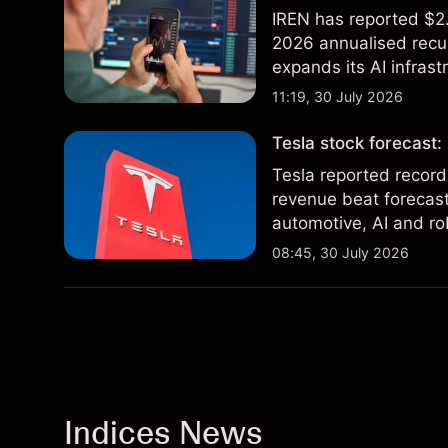
IREN has reported $2.
2026 annualised recur
expands its AI infrast
targets & technical an
11:19, 30 July 2026
of future results.
Tesla stock forecast:
Tesla reported record
revenue beat forecast
automotive, AI and ro
and technical analysis
08:45, 30 July 2026
future results.
Indices News