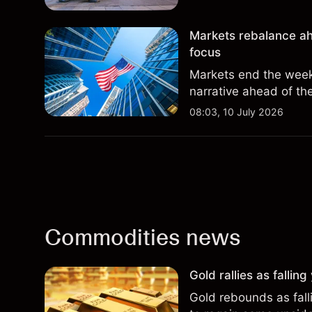
Markets rebalance ah
focus
Markets end the week 
narrative ahead of th
08:03, 10 July 2026
Commodities news
Gold rallies as fallin
Gold rebounds as falli