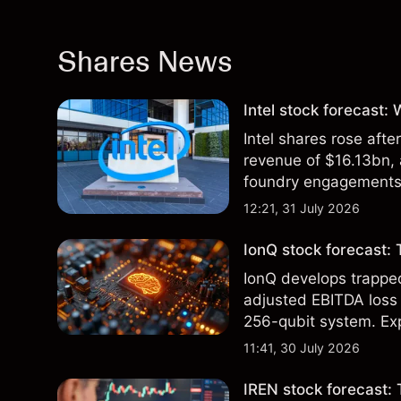
Shares News
Intel stock forecast:
Intel shares rose af
revenue of $16.13bn,
foundry engagements. 
technical analysis.
12:21, 31 July 2026
IonQ stock forecast: 
IonQ develops trapp
adjusted EBITDA loss 
256-qubit system. Exp
analysis. Past perform
11:41, 30 July 2026
IREN stock forecast: 