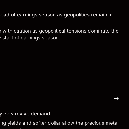
ead of earnings season as geopolitics remain in
with caution as geopolitical tensions dominate the
e start of earnings season.
g yields revive demand
ng yields and softer dollar allow the precious metal