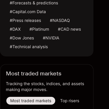
#Forecasts & predictions
#Capital.com Data
#Press releases
#NASDAQ
#DAX
#Platinum
#CAD news
#Dow Jones
#NVIDIA
#Technical analysis
Most traded markets
Tracking the stocks, indices, and assets
making major moves.
Most traded markets
Top risers
Top fallers