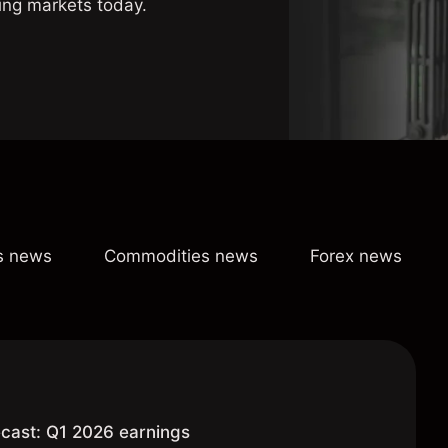
ing markets today.
s news
Commodities news
Forex news
cast: Q1 2026 earnings