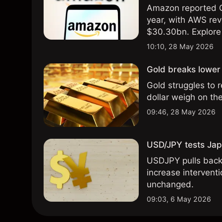
Amazon reported Q
year, with AWS rev
$30.30bn. Explore 
analysis. Past perf
10:10, 28 May 2026
results.
Gold breaks lower 
Gold struggles to 
dollar weigh on th
09:46, 28 May 2026
USD/JPY tests Japa
USDJPY pulls back 
increase intervent
unchanged.
09:03, 6 May 2026