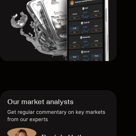
Our market analysts
Get regular commentary on key markets
from our experts