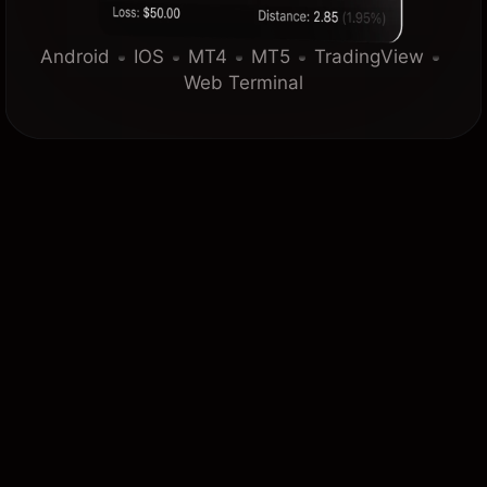
Android
IOS
MT4
MT5
TradingView
Web Terminal