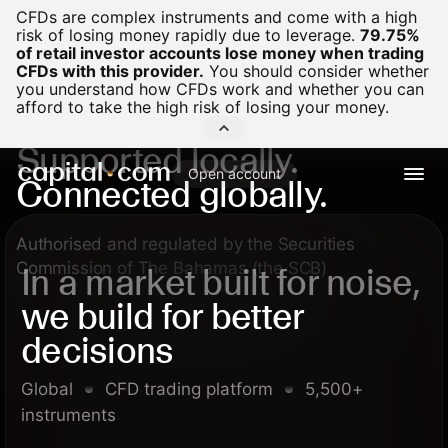
CFDs are complex instruments and come with a high
risk of losing money rapidly due to leverage.
79.75%
of retail investor accounts lose money when trading
CFDs with this provider.
You should consider whether
you understand how CFDs work and whether you can
afford to take the high risk of losing your money.
Supported locally.
Open account
Connected globally.
Authorised and regulated by the Securities
Commission of The Bahamas (the SCB)
In a market built for noise,
we build for better
decisions
Global
CFD trading platform
5,500+
instruments