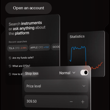
Open an account