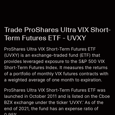
Trade ProShares Ultra VIX Short-
Term Futures ETF - UVXY
ProShares Ultra VIX Short-Term Futures ETF
(UVXY) is an exchange-traded fund (ETF) that
provides leveraged exposure to the S&P 500 VIX
Short-Term Futures Index. It measures the returns
of a portfolio of monthly VIX futures contracts with
a weighted average of one month to expiration.
ProShares Ultra VIX Short-Term Futures ETF was
launched in October 2011 and is listed on the Cboe
BZX exchange under the ticker ‘UVXY.’ As of the
end of 2021, the fund has an expense ratio of
0.95%.