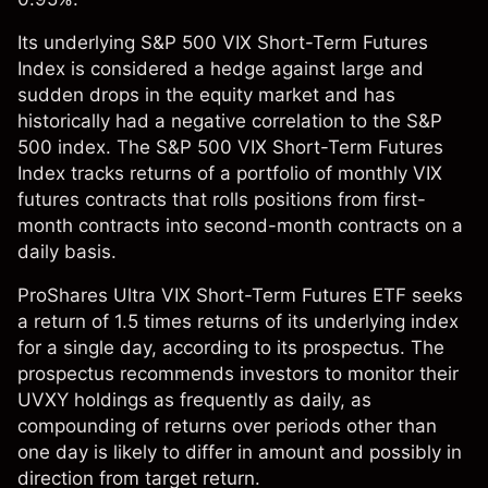
Its underlying S&P 500 VIX Short-Term Futures
Index is considered a hedge against large and
sudden drops in the equity market and has
historically had a negative correlation to the S&P
500 index. The S&P 500 VIX Short-Term Futures
Index tracks returns of a portfolio of monthly VIX
futures contracts that rolls positions from first-
month contracts into second-month contracts on a
daily basis.
ProShares Ultra VIX Short-Term Futures ETF seeks
a return of 1.5 times returns of its underlying index
for a single day, according to its prospectus. The
prospectus recommends investors to monitor their
UVXY holdings as frequently as daily, as
compounding of returns over periods other than
one day is likely to differ in amount and possibly in
direction from target return.