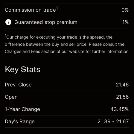
Trade size with leverage ~
$20,000.00
1
Commission on trade
0%
Go to platform
Money from leverage ~ $
$19,000.00
Guaranteed stop premium
1
%
Go to platform
1
Our charge for executing your trade is the spread, the
difference between the buy and sell price. Please consult the
Charges and Fees
section of our website for further information
Charges and Fees
Key Stats
Prev. Close
21.46
Open
21.56
1-Year Change
43.45%
Day's Range
21.39 - 21.67