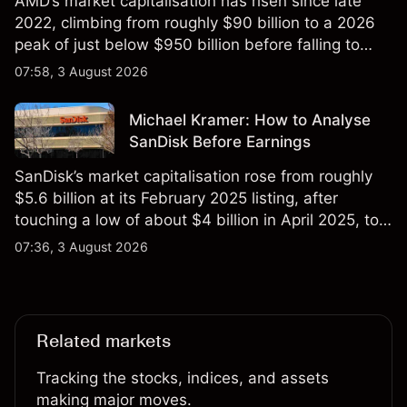
AMD’s market capitalisation has risen since late
2022, climbing from roughly $90 billion to a 2026
peak of just below $950 billion before falling to
$851 billion as of 24 July 2026.
07:58, 3 August 2026
Michael Kramer: How to Analyse
SanDisk Before Earnings
SanDisk’s market capitalisation rose from roughly
$5.6 billion at its February 2025 listing, after
touching a low of about $4 billion in April 2025, to a
2026 high of approximately $346 billion, before
07:36, 3 August 2026
settling at $213 billion on 24 July 2026.
Related markets
Tracking the stocks, indices, and assets
making major moves.