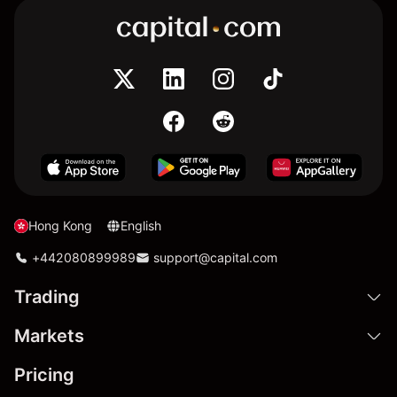
Hong Kong
English
+442080899989
support@capital.com
Trading
Markets
Pricing