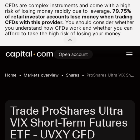
CFDs are complex instruments and come with a high
risk of losing money rapidly due to leverage.
79.75%
of retail investor accounts lose money when trading
CFDs with this provider.
You should consider whether
you understand how CFDs work and whether you can
afford to take the high risk of losing your money.
Open account
Home
Markets overview
Shares
ProShares Ultra VIX Short-Term Futures ETF
Trade ProShares Ultra
VIX Short-Term Futures
ETF - UVXY CFD