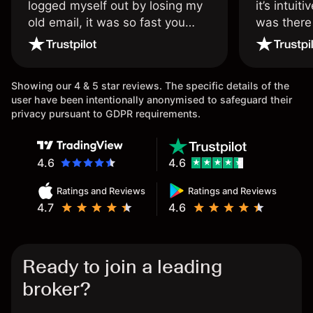
logged myself out by losing my
it’s intuit
old email, it was so fast you
was there
wouldn’t believe it thank you
issue.
once again.
Showing our 4 & 5 star reviews. The specific details of the
user have been intentionally anonymised to safeguard their
privacy pursuant to GDPR requirements.
4.6
4.6
Ratings and Reviews
Ratings and Reviews
4.7
4.6
Ready to join a leading
broker?