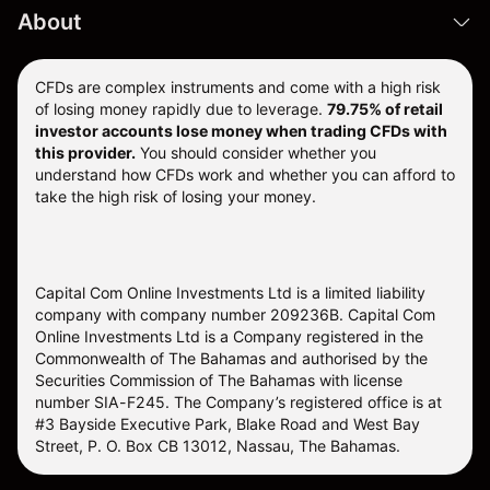
About
CFDs are complex instruments and come with a high risk
of losing money rapidly due to leverage.
79.75% of retail
investor accounts lose money when trading CFDs with
this provider.
You should consider whether you
understand how CFDs work and whether you can afford to
take the high risk of losing your money.
Capital Com Online Investments Ltd is a limited liability
company with company number 209236B. Capital Com
Online Investments Ltd is a Company registered in the
Commonwealth of The Bahamas and authorised by the
Securities Commission of The Bahamas with license
number SIA-F245. The Company’s registered office is at
#3 Bayside Executive Park, Blake Road and West Bay
Street, P. O. Box CB 13012, Nassau, The Bahamas.