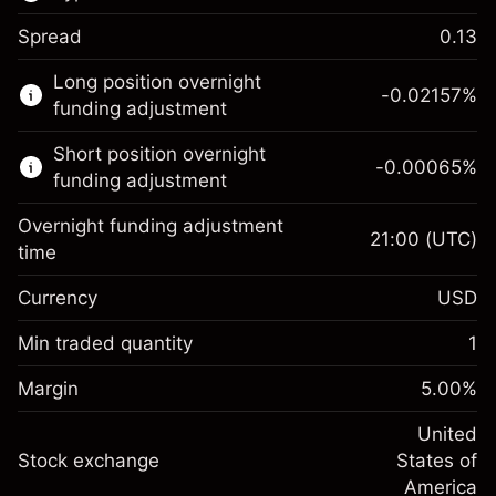
Spread
0.13
This financial market is available for CFD
Long position overnight
trading.
-0.02157
%
funding adjustment
Learn more about:
Short position overnight
-0.00065
%
CFDs
funding adjustment
Overnight funding adjustment
21:00
(UTC)
time
Currency
USD
Margin. Your investment
$1,000.00
Overnight funding
Min traded quantity
1
-0.021568
adjustment
Margin. Your investment
$1,000.00
%
Charges from full value of
Margin
5.00
%
(-$4.31)
Overnight funding
position
-0.000654
adjustment
United
Trade size with leverage ~
$20,000.00
%
Charges from full value of
Stock exchange
States of
Money from leverage ~ $
$19,000.00
(-$0.13)
position
America