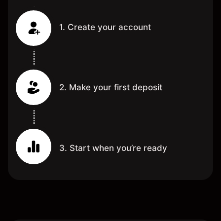
1. Create your account
2. Make your first deposit
3. Start when you’re ready