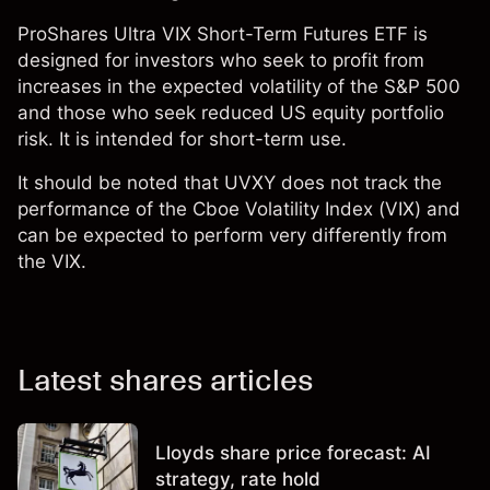
ProShares Ultra VIX Short-Term Futures ETF is
designed for investors who seek to profit from
increases in the expected volatility of the S&P 500
and those who seek reduced US equity portfolio
risk. It is intended for short-term use.
It should be noted that UVXY does not track the
performance of the Cboe Volatility Index (VIX) and
can be expected to perform very differently from
the VIX.
Latest shares articles
Lloyds share price forecast: AI
strategy, rate hold