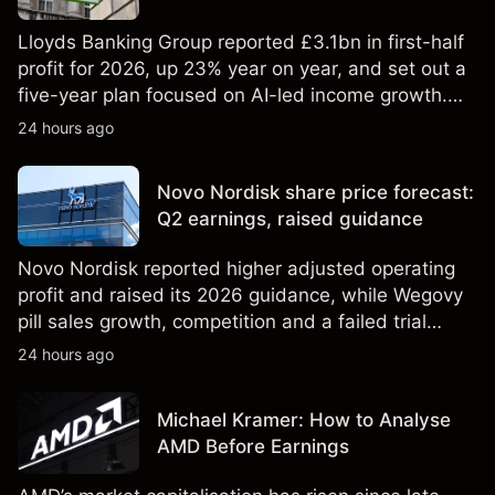
Lloyds Banking Group reported £3.1bn in first-half
profit for 2026, up 23% year on year, and set out a
five-year plan focused on AI-led income growth.
Explore third-party LLOY price targets and
24 hours ago
technical analysis. Past performance is not a
reliable indicator of future results.
Novo Nordisk share price forecast:
Q2 earnings, raised guidance
Novo Nordisk reported higher adjusted operating
profit and raised its 2026 guidance, while Wegovy
pill sales growth, competition and a failed trial
remained in focus. Explore third-party NVO price
24 hours ago
targets and technical analysis. Past performance is
not a reliable indicator of future results.
Michael Kramer: How to Analyse
AMD Before Earnings