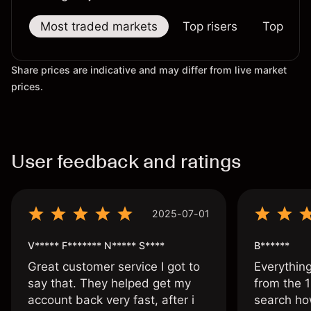
Most traded markets
Top risers
Top falle
Share prices are indicative and may differ from live market
prices.
User feedback and ratings
2025-07-01
V***** F******* N***** S****
B******
Great customer service I got to
Everythin
say that. They helped get my
from the 1
account back very fast, after i
search ho