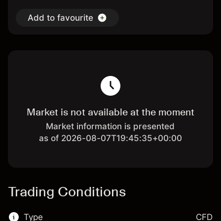
Add to favourite
Market is not available at the moment
Market information is presented
as of 2026-08-07T19:45:35+00:00
Trading Conditions
Type
CFD