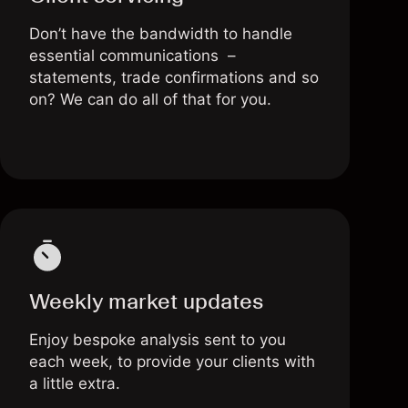
Don’t have the bandwidth to handle
essential communications –
statements, trade confirmations and so
on? We can do all of that for you.
Weekly market updates
Enjoy bespoke analysis sent to you
each week, to provide your clients with
a little extra.