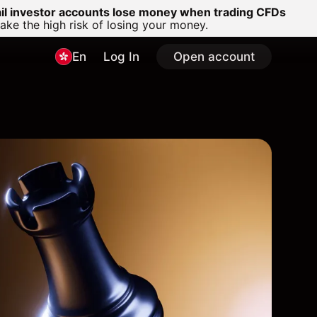
ail investor accounts lose money when trading CFDs
e the high risk of losing your money.
En
Log In
Open account