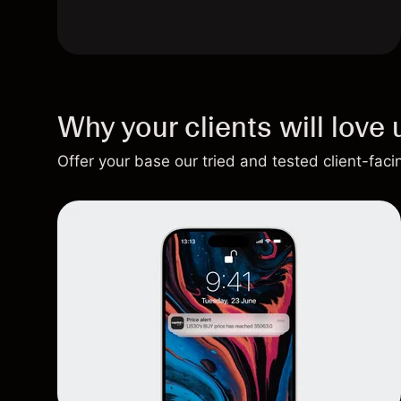
Why your clients will love 
Offer your base our tried and tested client-fac