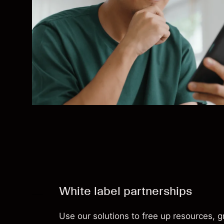
White label partnerships
Use our solutions to free up resources, 