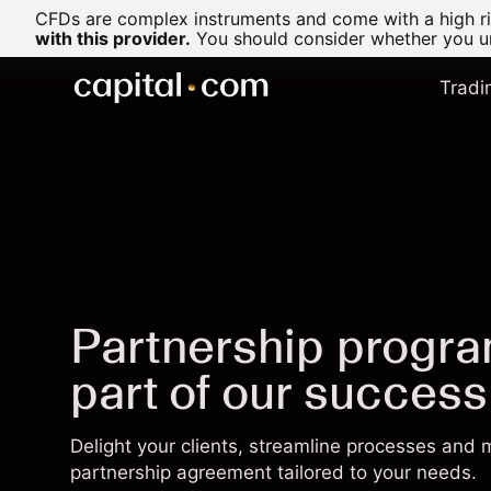
CFDs are complex instruments and come with a high ris
with this provider.
You should consider whether you un
Tradi
Partnership progr
part of our success
Delight your clients, streamline processes and
partnership agreement tailored to your needs.