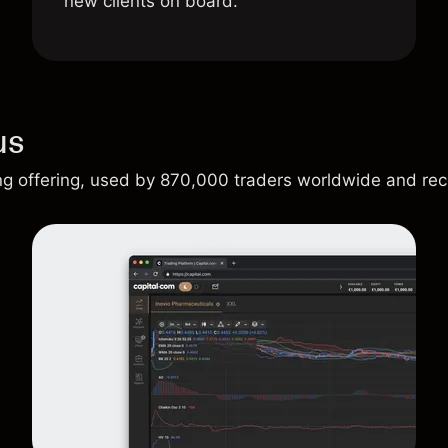
new clients on board.
us
ing offering, used by 870,000 traders worldwide and re