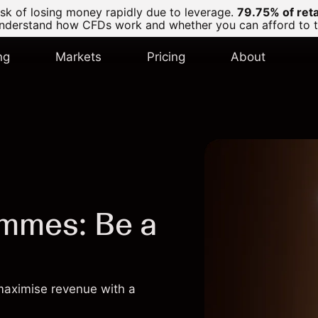
k of losing money rapidly due to leverage.
79.75% of ret
derstand how CFDs work and whether you can afford to tak
ng
Markets
Pricing
About
ammes: Be a
 maximise revenue with a