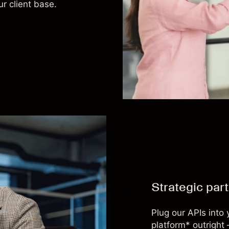
ur client base.
Strategic par
Plug our APIs into
platform* outright 