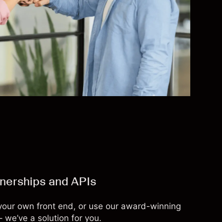
tnerships and APIs
 your own front end, or use our award-winning
– we’ve a solution for you.