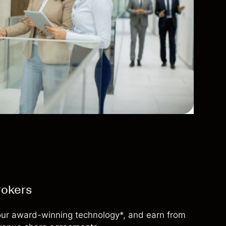
rokers
 our award-winning technology*, and earn from