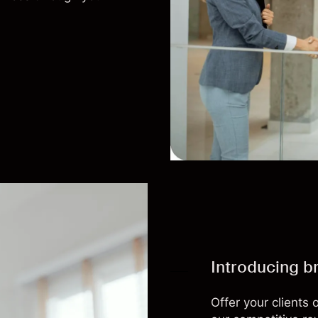
Introducing b
Offer your clients