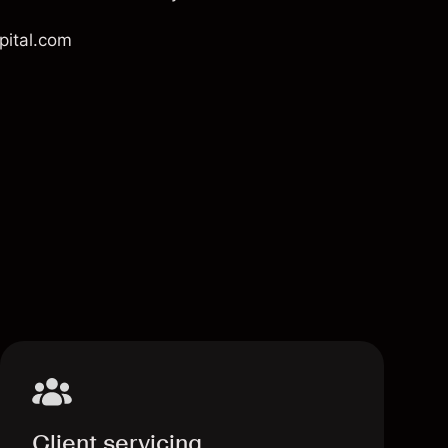
pital.com
Client servicing