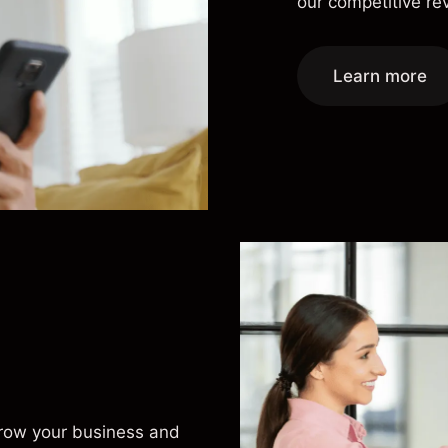
our competitive r
Learn more
grow your business and