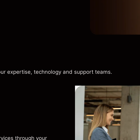
our expertise, technology and support teams.
rvices through your