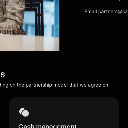
Email
partners@ca
us
ding on the partnership model that we agree on.
Cash management