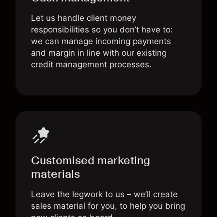
Let us handle client money
responsibilities so you don’t have to:
we can manage incoming payments
and margin in line with our existing
credit management processes.
Customised marketing
materials
Leave the legwork to us – we’ll create
sales material for you, to help you bring