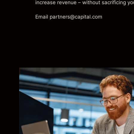
increase revenue – without sacrificing yo
Email
partners@capital.com