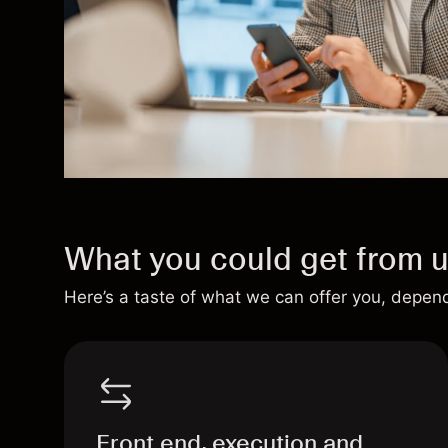
What you could get from 
Here’s a taste of what we can offer you, depen
Front end, execution and