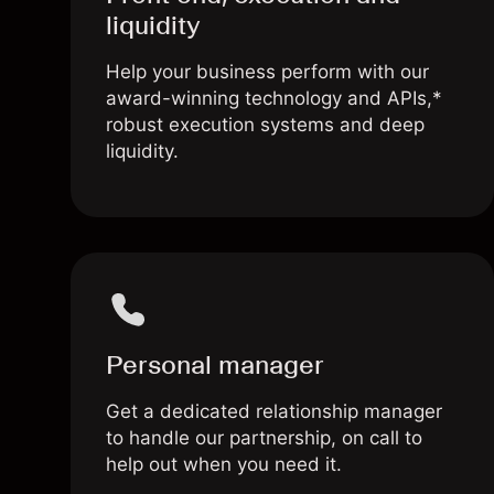
liquidity
Help your business perform with our
award-winning technology and APIs,*
robust execution systems and deep
liquidity.
Personal manager
Get a dedicated relationship manager
to handle our partnership, on call to
help out when you need it.