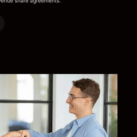
evenue share agreements.