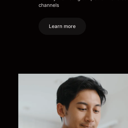
channels
Learn more