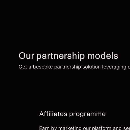
Our partnership models
Get a bespoke partnership solution leveraging 
Affiliates programme
Earn by marketing our platform and se