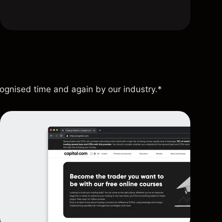
cognised time and again by our industry.*