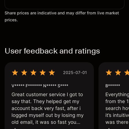
Share prices are indicative and may differ from live market
prices.
User feedback and ratings
2025-07-01
V***** F******* N***** S****
B******
Great customer service I got to
Everythin
say that. They helped get my
from the 1
account back very fast, after i
search ho
logged myself out by losing my
it’s intuit
old email, it was so fast you
was there