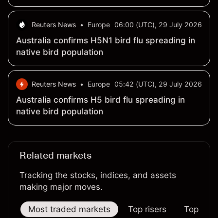
tender, traders say
Reuters News
•
Europe
06:00 (UTC), 29 July 2026
Australia confirms H5N1 bird flu spreading in
native bird population
Reuters News
•
Europe
05:42 (UTC), 29 July 2026
Australia confirms H5 bird flu spreading in
native bird population
Related markets
Tracking the stocks, indices, and assets
making major moves.
Most traded markets
Top risers
Top falle