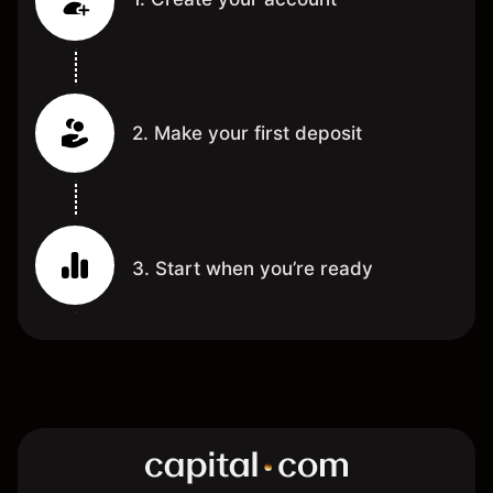
2. Make your first deposit
3. Start when you’re ready