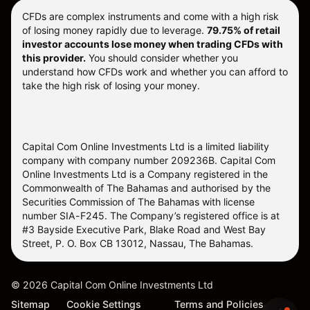
CFDs are complex instruments and come with a high risk
of losing money rapidly due to leverage.
79.75% of retail
investor accounts lose money when trading CFDs with
this provider.
You should consider whether you
understand how CFDs work and whether you can afford to
take the high risk of losing your money.
Capital Com Online Investments Ltd is a limited liability
company with company number 209236B. Capital Com
Online Investments Ltd is a Company registered in the
Commonwealth of The Bahamas and authorised by the
Securities Commission of The Bahamas with license
number SIA-F245. The Company’s registered office is at
#3 Bayside Executive Park, Blake Road and West Bay
Street, P. O. Box CB 13012, Nassau, The Bahamas.
©
2026
Capital Com Online Investments Ltd
Sitemap
Cookie Settings
Terms and Policies