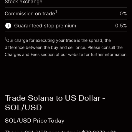
Stock exchange
adjustment
Trade size with leverage ~
$20,000.00
%
Charges from full value of
Money from leverage ~ $
$19,000.00
($2.74)
1
Commission on trade
0%
position
Trade size with leverage ~
$20,000.00
Guaranteed stop premium
0.5
%
Go to platform
Money from leverage ~ $
$19,000.00
1
Our charge for executing your trade is the spread, the
difference between the buy and sell price. Please consult the
Go to platform
Charges and Fees
section of our website for further information
Charges and Fees
Trade Solana to US Dollar -
SOL/USD
SOL/USD Price Today