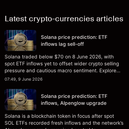
Latest crypto-currencies articles
Solana price prediction: ETF
inflows lag sell-off
Solana traded below $70 on 8 June 2026, with
spot ETF inflows yet to offset wider crypto selling
pressure and cautious macro sentiment. Explore
third-party SOL price targets and technical
07:49, 9 June 2026
analysis. Past performance is not a reliable
indicator of future results.
Solana price prediction: ETF
inflows, Alpenglow upgrade
Solana is a blockchain token in focus after spot
SOL ETFs recorded fresh inflows and the network’s