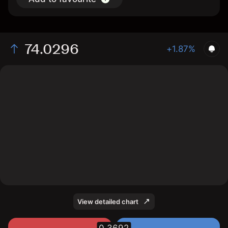
74.0296
+1.87%
The chart displays the SOL/USD price data over the
last 1 day, with a current rate of 74.0296, a high of
74.2533, and a low of 72.335.
View detailed chart