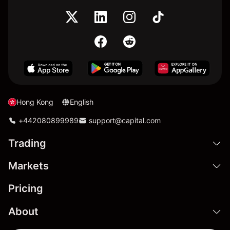
Hong Kong
English
+442080899989
support@capital.com
Trading
Markets
Pricing
About