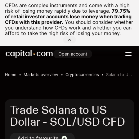
CFDs are complex instruments and come with a high
risk of losing money rapidly due to leverage.
79.75%
of retail investor accounts lose money when trading
CFDs with this provider.
You should consider whether
you understand how CFDs work and whether you can
afford to take the high risk of losing your money.
Open account
Home
Markets overview
Cryptocurrencies
Solana to US Dollar
Trade Solana to US
Dollar - SOL/USD CFD
Add to favourite