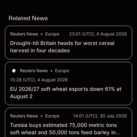
third-party SOL price targets & technical analysis.
Related News
Reuters News
•
Europe
23:01 (UTC), 4 August 2026
Drought-hit Britain heads for worst cereal
harvest in four decades
Reuters News
•
Europe
15:28 (UTC), 4 August 2026
EU 2026/27 soft wheat exports down 61% at
August 2
Reuters News
•
Europe
14:01 (UTC), 30 July 2026
Tunisia buys estimated 75,000 metric tons
soft wheat and 50,000 tons feed barley in