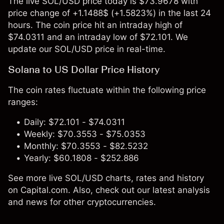
The live SOL/USD price today is $73.9678 with
price change of +1.1488$ (+1.5823%) in the last 24
hours. The coin price hit an intraday high of
$74.0311 and an intraday low of $72.101. We
update our SOL/USD price in real-time.
Solana to US Dollar Price History
The coin rates fluctuate within the following price
ranges:
Daily: $72.101 - $74.0311
Weekly: $70.3553 - $75.0353
Monthly: $70.3553 - $82.5232
Yearly: $60.1808 - $252.886
See more live SOL/USD charts, rates and history
on Capital.com. Also, check out our latest analysis
and news for other cryptocurrencies.