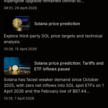
Alpenglow upgrade remained central to
discussions about adoption and performance.
08:51, 29 April 2026
Solana price prediction
Explore third-party SOL price targets and technical
analysis.
10:26, 15 April 2026
Solana price prediction: Tariffs and
ETF inflows pause
Solana has faced weaker demand since October
2025, with zero net inflows into SOL spot ETFs on 1
April 2026 and the February low of $67.44
remaining a key reference level. Past performance
10:19, 7 April 2026
is not a reliable indicator of future results. Explore