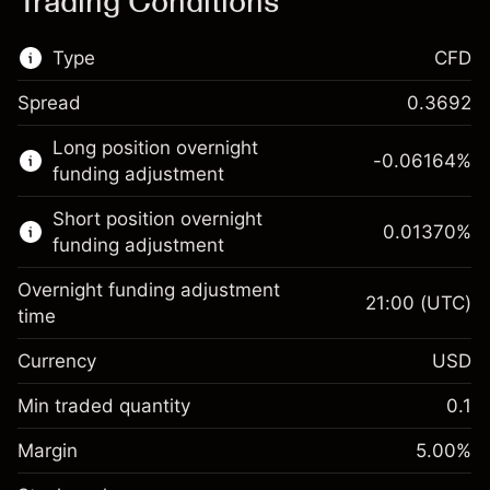
Trading Conditions
Type
CFD
Spread
0.3692
This financial market is available for CFD
Long position overnight
trading.
-0.06164
%
funding adjustment
Learn more about:
Short position overnight
0.01370
%
CFDs
funding adjustment
Overnight funding adjustment
21:00
(UTC)
time
Currency
USD
Margin. Your investment
$1,000.00
Overnight funding
Min traded quantity
0.1
-0.061644
adjustment
Margin. Your investment
$1,000.00
%
Charges from full value of
Margin
5.00
%
(-$12.33)
Overnight funding
position
0.013699