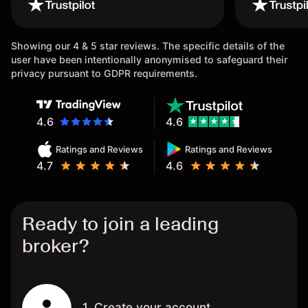
wouldn’t believe it thank you
issue.
once again.
Showing our 4 & 5 star reviews. The specific details of the
user have been intentionally anonymised to safeguard their
privacy pursuant to GDPR requirements.
4.6
4.6
Ratings and Reviews
Ratings and Reviews
4.7
4.6
Ready to join a leading
broker?
1. Create your account