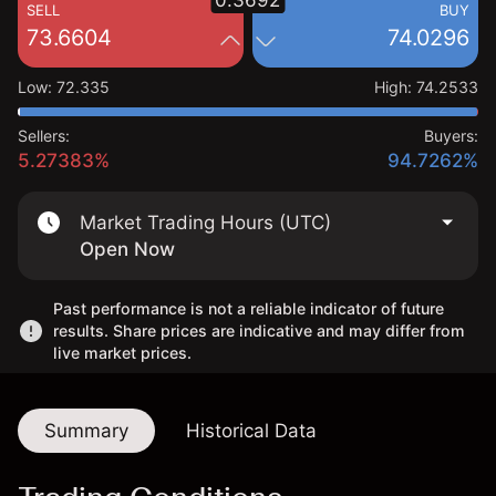
0.3692
SELL
BUY
73.6604
74.0296
Low
:
72.335
High
:
74.2533
Sellers:
Buyers:
5.27383%
94.7262%
Market Trading Hours (UTC)
Open Now
Past performance is not a reliable indicator of future
results. Share prices are indicative and may differ from
live market prices.
Summary
Historical Data