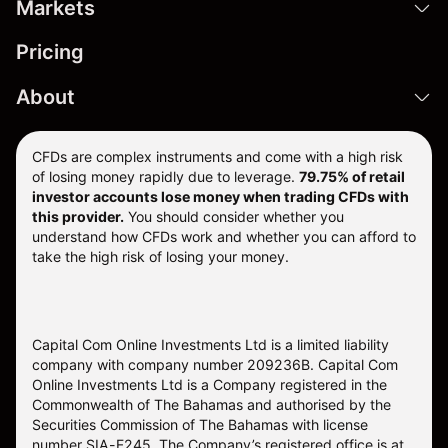
Markets
Pricing
About
CFDs are complex instruments and come with a high risk
of losing money rapidly due to leverage.
79.75% of retail
investor accounts lose money when trading CFDs with
this provider.
You should consider whether you
understand how CFDs work and whether you can afford to
take the high risk of losing your money.
Capital Com Online Investments Ltd is a limited liability
company with company number 209236B. Capital Com
Online Investments Ltd is a Company registered in the
Commonwealth of The Bahamas and authorised by the
Securities Commission of The Bahamas with license
number SIA-F245. The Company’s registered office is at