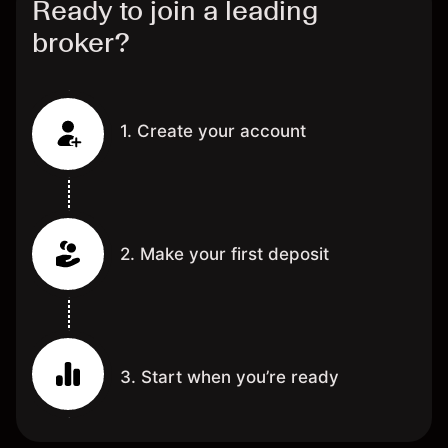
Ready to join a leading
broker?
1. Create your account
2. Make your first deposit
3. Start when you’re ready