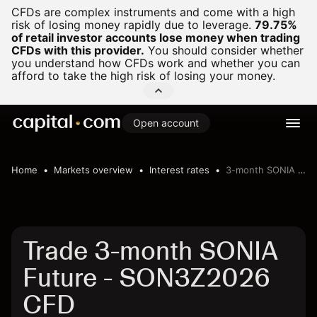
CFDs are complex instruments and come with a high
risk of losing money rapidly due to leverage.
79.75%
of retail investor accounts lose money when trading
CFDs with this provider.
You should consider whether
you understand how CFDs work and whether you can
afford to take the high risk of losing your money.
Open account
Home
Markets overview
Interest rates
3-month SONIA Future
Trade 3-month SONIA
Future - SON3Z2026
CFD