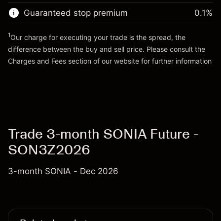
Trade size with leverage ~
£200,000.00
Guaranteed stop premium
0.1
%
Go to platform
Money from leverage ~ $
£199,000.00
1
Our charge for executing your trade is the spread, the
difference between the buy and sell price. Please consult the
Go to platform
Charges and Fees
section of our website for further information
Charges and Fees
Trade 3-month SONIA Future -
SON3Z2026
3-month SONIA - Dec 2026