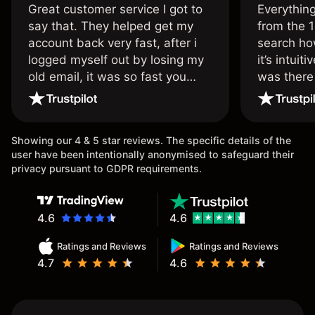
Great customer service I got to
Everythin
say that. They helped get my
from the 1
account back very fast, after i
search ho
logged myself out by losing my
it’s intuit
old email, it was so fast you
was there
wouldn’t believe it thank you
issue.
once again.
Showing our 4 & 5 star reviews. The specific details of the
user have been intentionally anonymised to safeguard their
privacy pursuant to GDPR requirements.
4.6
4.6
Ratings and Reviews
Ratings and Reviews
4.7
4.6