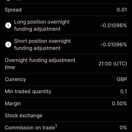
Spread
0.01
This financial market is available for CFD
Long position overnight
trading.
-0.01096
%
funding adjustment
Learn more about:
Short position overnight
-0.01096
%
CFDs
funding adjustment
Overnight funding adjustment
21:00
(UTC)
time
Currency
GBP
Margin. Your investment
£1,000.00
Overnight funding
Min traded quantity
0.1
-0.01096
adjustment
Margin. Your investment
£1,000.00
%
Charges from full value of
Margin
0.50
%
(-£21.92)
Overnight funding
position
-0.01096
Stock exchange
adjustment
Trade size with leverage ~
£200,000.00
%
Charges from full value of
Money from leverage ~ $
£199,000.00
(-£21.92)
1
Commission on trade
0%
position