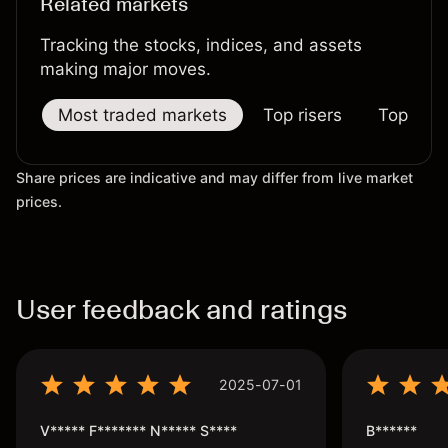
Related markets
Tracking the stocks, indices, and assets
making major moves.
Most traded markets
Top risers
Top falle
Share prices are indicative and may differ from live market
prices.
User feedback and ratings
2025-07-01
V***** F******* N***** S****
B******