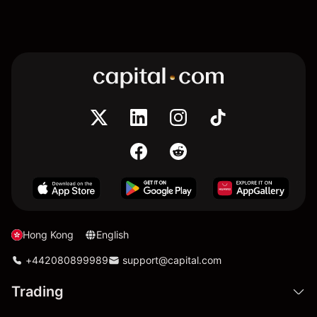
Hong Kong
English
+442080899989
support@capital.com
Trading