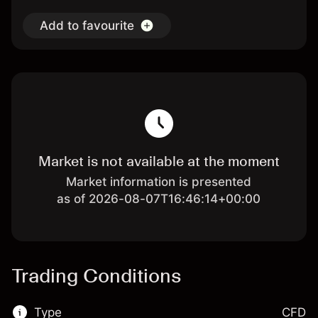
Add to favourite
Market is not available at the moment
Market information is presented
as of 2026-08-07T16:46:14+00:00
Trading Conditions
Type
CFD