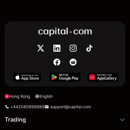
Hong Kong
English
+442080899989
support@capital.com
Trading