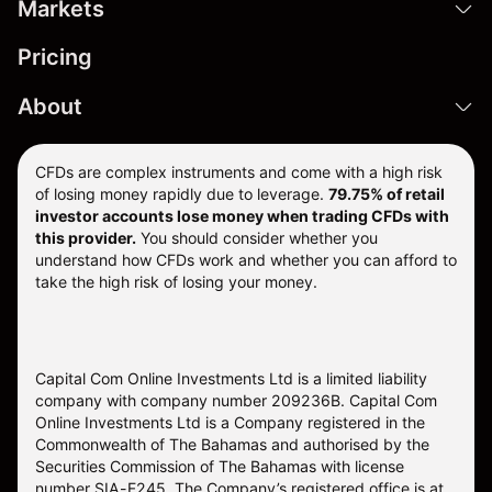
Markets
Pricing
About
CFDs are complex instruments and come with a high risk
of losing money rapidly due to leverage.
79.75% of retail
investor accounts lose money when trading CFDs with
this provider.
You should consider whether you
understand how CFDs work and whether you can afford to
take the high risk of losing your money.
Capital Com Online Investments Ltd is a limited liability
company with company number 209236B. Capital Com
Online Investments Ltd is a Company registered in the
Commonwealth of The Bahamas and authorised by the
Securities Commission of The Bahamas with license
number SIA-F245. The Company’s registered office is at