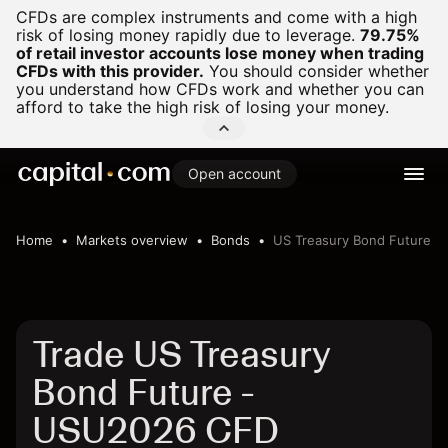
CFDs are complex instruments and come with a high
risk of losing money rapidly due to leverage.
79.75%
of retail investor accounts lose money when trading
CFDs with this provider.
You should consider whether
you understand how CFDs work and whether you can
afford to take the high risk of losing your money.
Open account
Home
Markets overview
Bonds
US Treasury Bond Future
Trade US Treasury
Bond Future -
USU2026 CFD