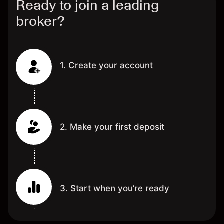
Ready to join a leading
broker?
1. Create your account
2. Make your first deposit
3. Start when you’re ready