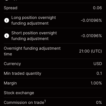
Spread
0.06
This financial market is available for CFD
Long position overnight
trading.
-0.01096
%
funding adjustment
Learn more about:
Short position overnight
-0.01096
%
CFDs
funding adjustment
Overnight funding adjustment
21:00
(UTC)
time
Currency
USD
Margin. Your investment
$1,000.00
Overnight funding
Min traded quantity
0.1
-0.01096
adjustment
Margin. Your investment
$1,000.00
%
Charges from full value of
Margin
1.00
%
(-$10.96)
Overnight funding
position
-0.01096
Stock exchange
adjustment
Trade size with leverage ~
$100,000.00
%
Charges from full value of
Money from leverage ~ $
$99,000.00
(-$10.96)
1
Commission on trade
0%
position