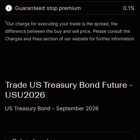
Trade size with leverage ~
$100,000.00
Guaranteed stop premium
0.1
%
Go to platform
Money from leverage ~ $
$99,000.00
1
Our charge for executing your trade is the spread, the
difference between the buy and sell price. Please consult the
Go to platform
Charges and Fees
section of our website for further information
Charges and Fees
Trade US Treasury Bond Future -
USU2026
US Treasury Bond - September 2026