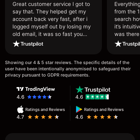
Great customer service I got to
Everythin
say that. They helped get my
from the 1
account back very fast, after i
search ho
logged myself out by losing my
it’s intuit
old email, it was so fast you
was there
wouldn’t believe it thank you
issue.
once again.
Showing our 4 & 5 star reviews. The specific details of the
user have been intentionally anonymised to safeguard their
privacy pursuant to GDPR requirements.
4.6
4.6
Ratings and Reviews
Ratings and Reviews
4.7
4.6