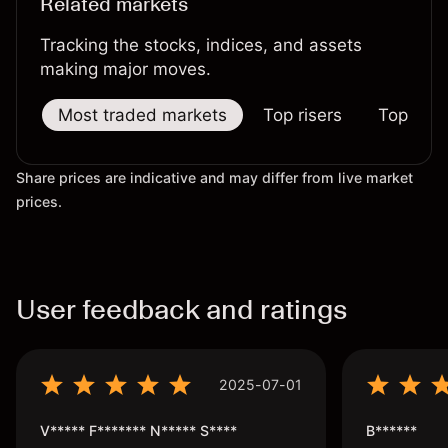
Related markets
Tracking the stocks, indices, and assets
making major moves.
Most traded markets
Top risers
Top falle
Share prices are indicative and may differ from live market
prices.
User feedback and ratings
2025-07-01
V***** F******* N***** S****
B******