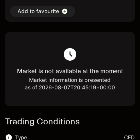
Add to favourite
Market is not available at the moment
Market information is presented
as of 2026-08-07T20:45:19+00:00
Trading Conditions
Type
CFD