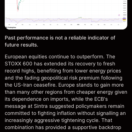
Past performance is not a reliable indicator of
future results.
European equities continue to outperform. The
STOXX 600 has extended its recovery to fresh
record highs, benefiting from lower energy prices
and the fading geopolitical risk premium following
the US-Iran ceasefire. Europe stands to gain more
than many other regions from cheaper energy given
its dependence on imports, while the ECB's
message at Sintra suggested policymakers remain
committed to fighting inflation without signalling an
increasingly aggressive tightening cycle. That
combination has provided a supportive backdrop