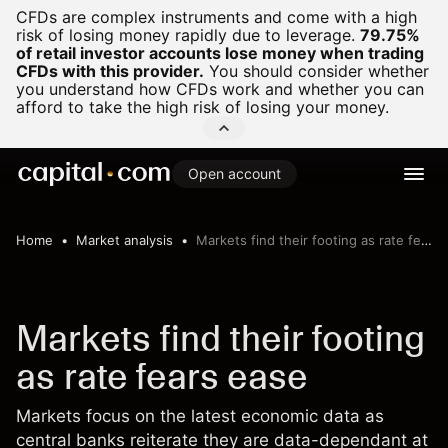
CFDs are complex instruments and come with a high
risk of losing money rapidly due to leverage.
79.75%
of retail investor accounts lose money when trading
CFDs with this provider.
You should consider whether
you understand how CFDs work and whether you can
afford to take the high risk of losing your money.
Open account
Home
Market analysis
Markets find their footing as rate fears ease
Markets find their footing
as rate fears ease
Markets focus on the latest economic data as
central banks reiterate they are data-dependant at