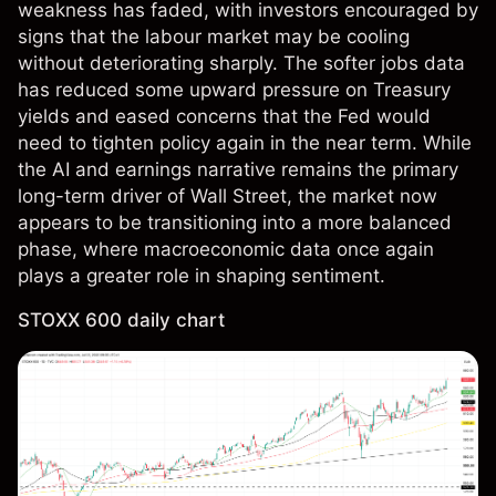
weakness has faded, with investors encouraged by
signs that the labour market may be cooling
without deteriorating sharply. The softer jobs data
has reduced some upward pressure on Treasury
yields and eased concerns that the Fed would
need to tighten policy again in the near term. While
the AI and earnings narrative remains the primary
long-term driver of Wall Street, the market now
appears to be transitioning into a more balanced
phase, where macroeconomic data once again
plays a greater role in shaping sentiment.
STOXX 600 daily chart