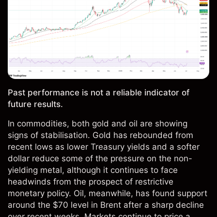
Past performance is not a reliable indicator of
future results.
In commodities, both gold and oil are showing
signs of stabilisation. Gold has rebounded from
recent lows as lower Treasury yields and a softer
dollar reduce some of the pressure on the non-
yielding metal, although it continues to face
headwinds from the prospect of restrictive
monetary policy. Oil, meanwhile, has found support
around the $70 level in Brent after a sharp decline
over recent weeks. Markets continue to price a