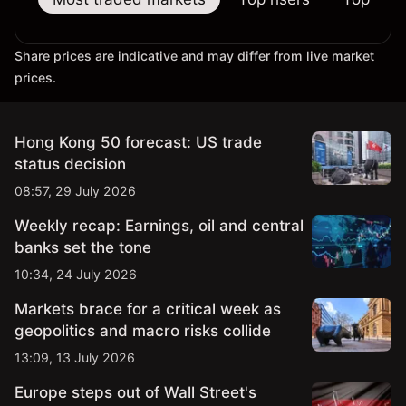
Share prices are indicative and may differ from live market
prices.
Hong Kong 50 forecast: US trade
status decision
08:57, 29 July 2026
Weekly recap: Earnings, oil and central
banks set the tone
10:34, 24 July 2026
Markets brace for a critical week as
geopolitics and macro risks collide
13:09, 13 July 2026
Europe steps out of Wall Street's