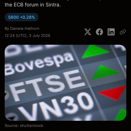
the ECB forum in Sintra.
S600 +0.28%
By
Daniela Hathorn
12:24 (UTC), 3 July 2026
Source: shutterstock