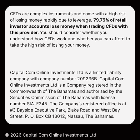
CFDs are complex instruments and come with a high risk
of losing money rapidly due to leverage.
79.75% of retail
investor accounts lose money when trading CFDs with
this provider.
You should consider whether you
understand how CFDs work and whether you can afford to
take the high risk of losing your money.
Capital Com Online Investments Ltd is a limited liability
company with company number 209236B. Capital Com
Online Investments Ltd is a Company registered in the
Commonwealth of The Bahamas and authorised by the
Securities Commission of The Bahamas with license
number SIA-F245. The Company’s registered office is at
#3 Bayside Executive Park, Blake Road and West Bay
Street, P. O. Box CB 13012, Nassau, The Bahamas.
©
2026
Capital Com Online Investments Ltd