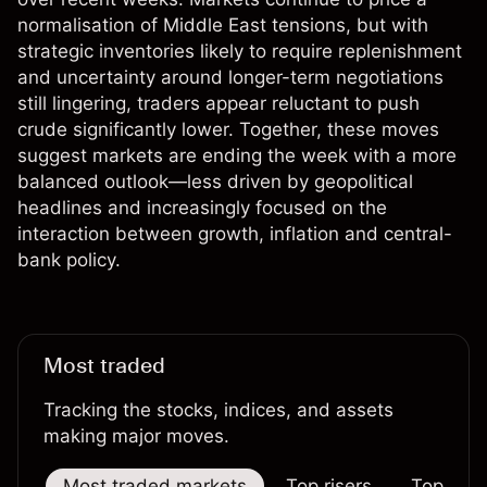
normalisation of Middle East tensions, but with
strategic inventories likely to require replenishment
and uncertainty around longer-term negotiations
still lingering, traders appear reluctant to push
crude significantly lower. Together, these moves
suggest markets are ending the week with a more
balanced outlook—less driven by geopolitical
headlines and increasingly focused on the
interaction between growth, inflation and central-
bank policy.
Most traded
Tracking the stocks, indices, and assets
making major moves.
Most traded markets
Top risers
Top falle