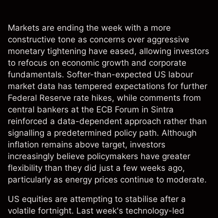
Markets are ending the week with a more
constructive tone as concerns over aggressive
monetary tightening have eased, allowing investors
to refocus on economic growth and corporate
fundamentals. Softer-than-expected US labour
market data has tempered expectations for further
Federal Reserve rate hikes, while comments from
central bankers at the ECB Forum in Sintra
reinforced a data-dependent approach rather than
signalling a predetermined policy path. Although
inflation remains above target, investors
increasingly believe policymakers have greater
flexibility than they did just a few weeks ago,
particularly as energy prices continue to moderate.
US equities are attempting to stabilise after a
volatile fortnight. Last week's technology-led