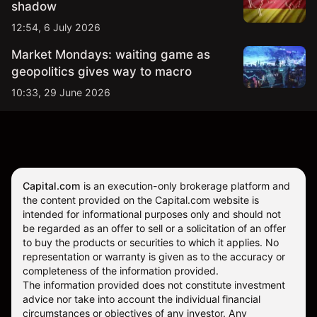
shadow
12:54, 6 July 2026
Market Mondays: waiting game as
geopolitics gives way to macro
10:33, 29 June 2026
Capital.com
is an execution-only brokerage platform and
the content provided on the Capital.com website is
intended for informational purposes only and should not
be regarded as an offer to sell or a solicitation of an offer
to buy the products or securities to which it applies. No
representation or warranty is given as to the accuracy or
completeness of the information provided.
The information provided does not constitute investment
advice nor take into account the individual financial
circumstances or objectives of any investor. Any