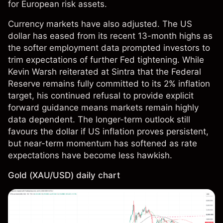
for European risk assets.
Currency markets have also adjusted. The US
dollar has eased from its recent 13-month highs as
the softer employment data prompted investors to
trim expectations of further Fed tightening. While
Kevin Warsh reiterated at Sintra that the Federal
Reserve remains fully committed to its 2% inflation
target, his continued refusal to provide explicit
forward guidance means markets remain highly
data dependent. The longer-term outlook still
favours the dollar if US inflation proves persistent,
but near-term momentum has softened as rate
expectations have become less hawkish.
Gold (XAU/USD) daily chart