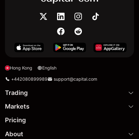
Hong Kong
English
+442080899989
support@capital.com
Trading
Markets
Pricing
About