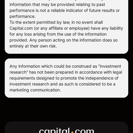
information that may be provided relating to past
performance is not a reliable indicator of future results or
performance.
To the extent permitted by law, in no event shall
Capital.com (or any affiliate or employee) have any liability
for any loss arising from the use of the information
provided. Any person acting on the information does so
entirely at their own risk.
Any information which could be construed as “investment
research” has not been prepared in accordance with legal
requirements designed to promote the independence of
investment research and as such is considered to be a
marketing communication.