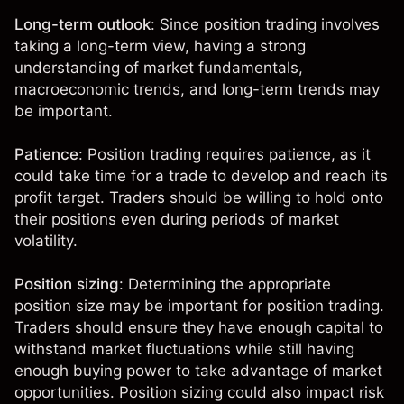
Long-term outlook
: Since position trading involves
taking a long-term view, having a strong
understanding of market fundamentals
,
macroeconomic trends, and long-term trends may
be important.
Patience
: Position trading requires patience, as it
could take time for a trade to develop and reach its
profit target. Traders should be willing to hold onto
their positions even during periods of market
volatility.
Position sizing
: Determining the appropriate
position size may be important for position trading.
Traders should ensure they have enough capital to
withstand market fluctuations while still having
enough buying power to take advantage of market
opportunities. Position sizing could also impact risk