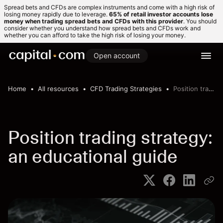
Spread bets and CFDs are complex instruments and come with a high risk of
losing money rapidly due to leverage.
65% of retail investor accounts lose
money when trading spread bets and CFDs with this provider
. You should
consider whether you understand how spread bets and CFDs work and
whether you can afford to take the high risk of losing your money.
Open account
Home
All resources
CFD Trading Strategies
Position trading strategy
Position trading strategy:
an educational guide