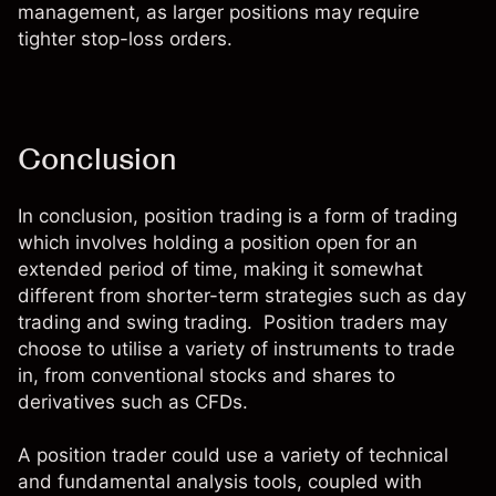
management, as larger positions may require
tighter stop-loss orders.
Conclusion
In conclusion, position trading is a form of trading
which involves holding a position open for an
extended period of time, making it somewhat
different from shorter-term strategies such as day
trading and swing trading. Position traders may
choose to utilise a variety of instruments to trade
in, from conventional
stocks and shares
to
derivatives such as CFDs
.
A position trader could use a variety of technical
and fundamental analysis tools, coupled with