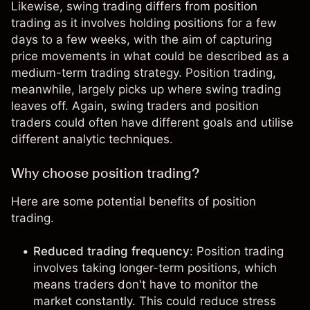
Likewise,
swing trading
differs from position
trading as it involves holding positions for a few
days to a few weeks, with the aim of capturing
price movements in what could be described as a
medium-term trading strategy. Position trading,
meanwhile, largely picks up where swing trading
leaves off. Again, swing traders and position
traders could often have different goals and utilise
different
analytic techniques
.
Why choose position trading?
Here are some potential benefits of position
trading.
Reduced trading frequency
: Position trading
involves taking longer-term positions, which
means traders don't have to monitor the
market constantly. This could reduce stress