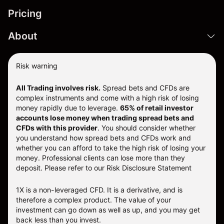
Pricing
About
Risk warning
All Trading involves risk.
Spread bets and CFDs are
complex instruments and come with a high risk of losing
money rapidly due to leverage.
65% of retail investor
accounts lose money when trading spread bets and
CFDs with this provider
. You should consider whether
you understand how spread bets and CFDs work and
whether you can afford to take the high risk of losing your
money. Professional clients can lose more than they
deposit. Please refer to our
Risk Disclosure Statement
1X is a non-leveraged CFD. It is a derivative, and is
therefore a complex product. The value of your
investment can go down as well as up, and you may get
back less than you invest.