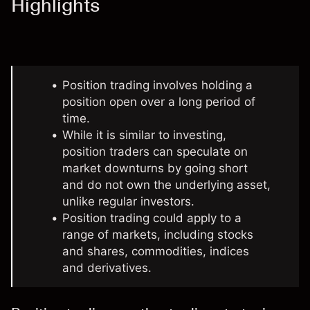
Highlights
Position trading involves holding a
position open over a long period of
time.
While
it is similar to investing
,
position traders can speculate on
market downturns by going short
and do not own the underlying asset,
unlike regular investors.
Position trading could apply to a
range of markets, including stocks
and shares, commodities, indices
and derivatives.