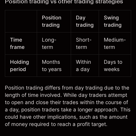
Position trading vs other trading strategies
Position
Day
Swing
trading
trading
trading
Time
Long-
Short-
Medium-
frame
term
term
term
Holding
Months
Within
Days to
period
to years
a day
weeks
Position trading differs from
day trading
due to the
length of time involved. While day traders attempt
to open and close their trades within the course of
a day, position traders take a longer approach. This
could have other implications, such as the amount
of money required to reach a profit target.