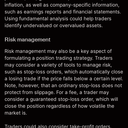
inflation, as well as company-specific information,
such as earnings reports and financial statements.
Using fundamental analysis could help traders
identify undervalued or overvalued assets.
Risk management
Risk management
may also be a key aspect of
formulating a position trading strategy. Traders
may consider a variety of tools to manage risk,
such as stop-loss orders, which automatically close
a losing trade if the price falls below a certain level.
Note, however, that an ordinary stop-loss does not
protect from slippage. For a fee, a trader may
consider a guaranteed stop-loss order, which will
close the position regardless of how volatile the
market is.
Traders could also consider take-profit orders,