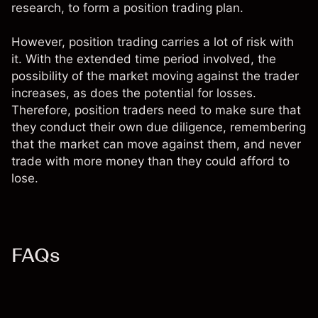
research, to form a position trading plan.
However, position trading carries a lot of risk with
it. With the extended time period involved, the
possibility of the market moving against the trader
increases, as does the potential for losses.
Therefore, position traders need to make sure that
they conduct their own due diligence, remembering
that the market can move against them, and never
trade with more money than they could afford to
lose.
FAQs