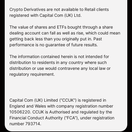
Crypto Derivatives are not available to Retail clients
registered with Capital Com (UK) Ltd.
The value of shares and ETFs bought through a share
dealing account can fall as well as rise, which could mean
getting back less than you originally put in. Past
performance is no guarantee of future results.
The information contained herein is not intended for
distribution to residents in any country where such
distribution or use would contravene any local law or
regulatory requirement.
Capital Com (UK) Limited (“CCUK”) is registered in
England and Wales with company registration number
10506220. CCUK is Authorised and regulated by the
Financial Conduct Authority (“FCA”), under registration
number 793714.