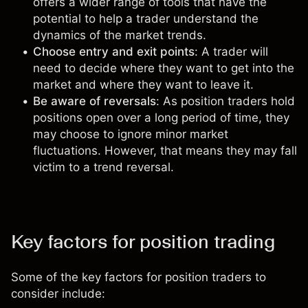
offers a wider range of tools that have the
potential to help a trader understand the
dynamics of the market trends
.
Choose entry and exit points
: A trader will
need to decide where they want to get into the
market and where they want to leave it.
Be aware of reversals
: As position traders hold
positions open over a long period of time, they
may choose to ignore minor market
fluctuations. However, that means they may fall
victim to a trend reversal.
Key factors for position trading
Some of the key factors for position traders to
consider include: