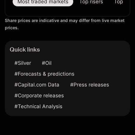
Most traded markets
Top risers
Top falle
Share prices are indicative and may differ from live market
prices.
Quick links
#Silver
#Oil
#Forecasts & predictions
#Capital.com Data
#Press releases
#Corporate releases
#Technical Analysis