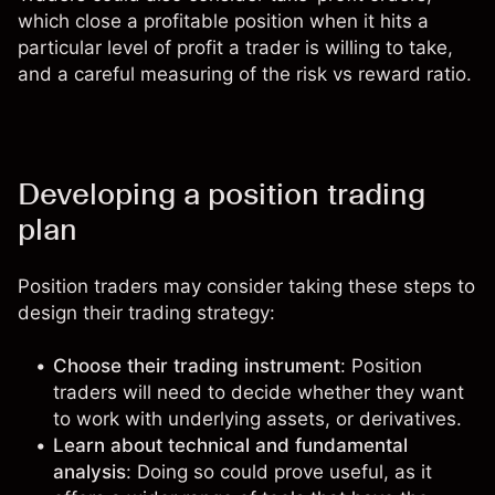
which close a profitable position when it hits a
particular level of profit a trader is willing to take,
and a careful measuring of the risk vs reward ratio.
Developing a position trading
plan
Position traders may consider taking these steps to
design their trading strategy:
Choose their trading instrument
: Position
traders will need to decide whether they want
to work with underlying assets, or derivatives.
Learn about technical and fundamental
analysis
: Doing so could prove useful, as it