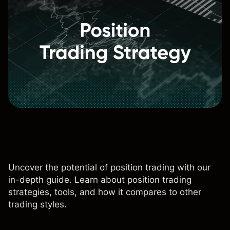
Uncover the potential of position trading with our
in-depth guide. Learn about position trading
strategies, tools, and how it compares to other
trading styles.