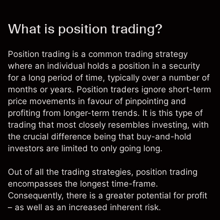
What is position trading?
Position trading is a common trading strategy
where an individual holds a position in a security
for a long period of time, typically over a number of
months or years. Position traders ignore short-term
price movements in favour of pinpointing and
profiting from longer-term trends. It is this
type of
trading that most closely resembles investing,
with
the crucial difference being that buy-and-hold
investors are limited to only going long.
Out of
all the trading strategies
, position trading
encompasses the longest time-frame.
Consequently, there is a greater potential for profit
– as well as an increased inherent risk.