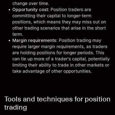
change over time.
Opportunity cost
: Position traders are
committing their capital to longer-term
positions, which means they may miss out on
other trading scenarios that arise in the short
term.
Margin requirements
: Position trading may
require larger
margin requirements
, as traders
are holding positions for longer periods. This
can tie up more of a trader's capital, potentially
limiting their ability to trade in other markets or
take advantage of other opportunities.
Tools and techniques for position
trading