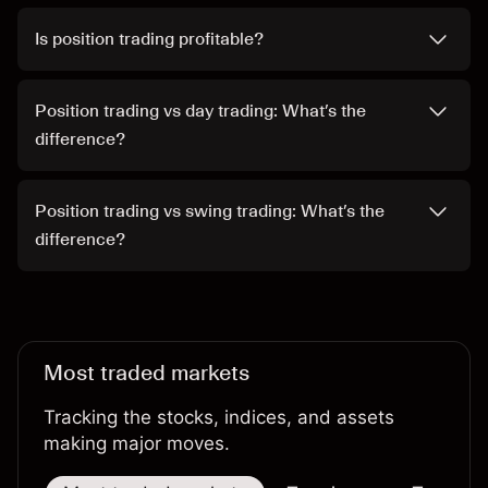
Is position trading profitable?
Position trading vs day trading: What’s the
difference?
Position trading vs swing trading: What’s the
difference?
Most traded markets
Tracking the stocks, indices, and assets
making major moves.