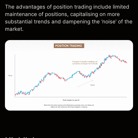
The advantages of position trading include limited
maintenance of positions, capitalising on more
substantial trends and dampening the ‘noise’ of the
market.