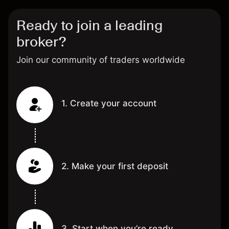
Ready to join a leading
broker?
Join our community of traders worldwide
1. Create your account
2. Make your first deposit
3. Start when you’re ready