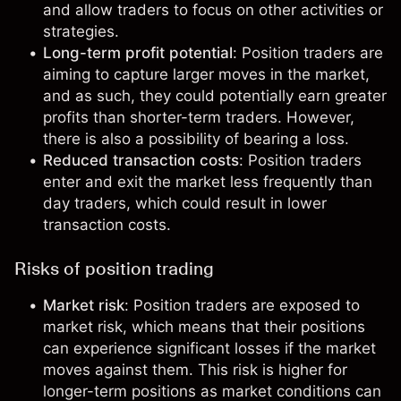
and allow traders to focus on other activities or
strategies.
Long-term profit potential
: Position traders are
aiming to capture larger moves in the market,
and as such, they could potentially earn greater
profits than shorter-term traders. However,
there is also a possibility of bearing a loss.
Reduced transaction costs
: Position traders
enter and exit the market less frequently than
day traders, which could result in lower
transaction costs.
Risks of position trading
Market risk
: Position traders are exposed to
market risk, which means that their positions
can experience significant losses if the market
moves against them. This risk is higher for
longer-term positions as market conditions can