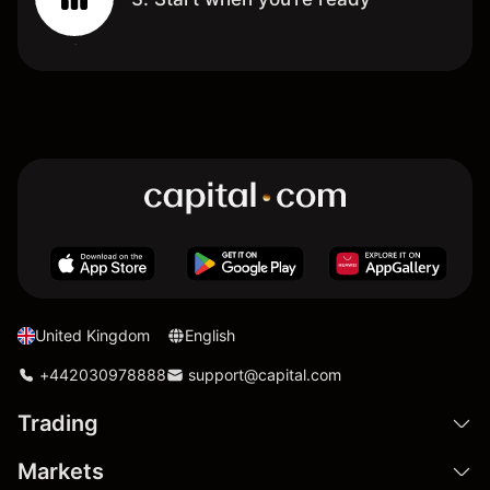
United Kingdom
English
+442030978888
support@capital.com
Trading
Markets