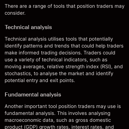
There are a range of tools that position traders may
consider.
Technical analysis
Technical analysis
utilises tools that potentially
identify patterns and trends that could help traders
make informed trading decisions. Traders could
use a variety of technical indicators, such as
moving averages
, relative strength index (
RSI
), and
stochastics, to analyse the market and identify
potential entry and exit points.
Fundamental analysis
Another important tool position traders may use is
fundamental analysis
. This involves analysing
macroeconomic data, such as gross domestic
product (GDP) growth rates, interest rates, and