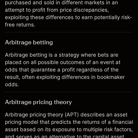
purchased and sold in different markets in an
attempt to profit from price discrepancies,
exploiting these differences to earn potentially risk-
free returns.
Arbitrage betting
Arbitrage betting is a strategy where bets are
placed on all possible outcomes of an event at
odds that guarantee a profit regardless of the
result, often exploiting differences in bookmaker
odds.
Arbitrage pricing theory
Arbitrage pricing theory (APT) describes an asset
pricing model that predicts the returns of a financial
asset based on its exposure to multiple risk factors,
and serves as an alternative to the capital asset