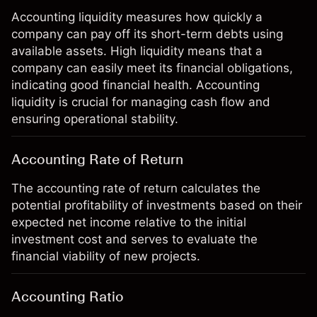
Accounting liquidity measures how quickly a
company can pay off its short-term debts using
available assets. High liquidity means that a
company can easily meet its financial obligations,
indicating good financial health. Accounting
liquidity is crucial for managing cash flow and
ensuring operational stability.
Accounting Rate of Return
The accounting rate of return calculates the
potential profitability of investments based on their
expected net income relative to the initial
investment cost and serves to evaluate the
financial viability of new projects.
Accounting Ratio