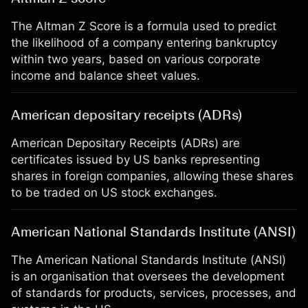
The Altman Z Score is a formula used to predict
the likelihood of a company entering bankruptcy
within two years, based on various corporate
income and balance sheet values.
American depositary receipts (ADRs)
American Depositary Receipts (ADRs) are
certificates issued by US banks representing
shares in foreign companies, allowing these shares
to be traded on US stock exchanges.
American National Standards Institute (ANSI)
The American National Standards Institute (ANSI)
is an organisation that oversees the development
of standards for products, services, processes, and