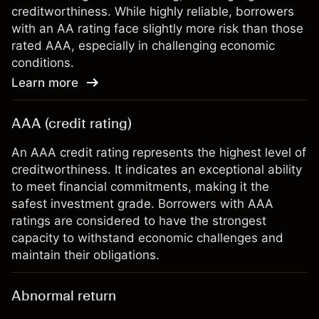
creditworthiness. While highly reliable, borrowers
with an AA rating face slightly more risk than those
rated AAA, especially in challenging economic
conditions.
Learn more
AAA (credit rating)
An AAA credit rating represents the highest level of
creditworthiness. It indicates an exceptional ability
to meet financial commitments, making it the
safest investment grade. Borrowers with AAA
ratings are considered to have the strongest
capacity to withstand economic challenges and
maintain their obligations.
Abnormal return