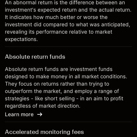
An abnormal return is the difference between an
investment's expected return and the actual return.
It indicates how much better or worse the
investment did compared to what was anticipated,
revealing its performance relative to market
expectations.
Absolute return funds
Absolute return funds are investment funds
designed to make money in all market conditions.
They focus on returns rather than trying to
outperform the market, and employ a range of
strategies - like short selling - in an aim to profit
regardless of market direction.
Learn more
Accelerated monitoring fees