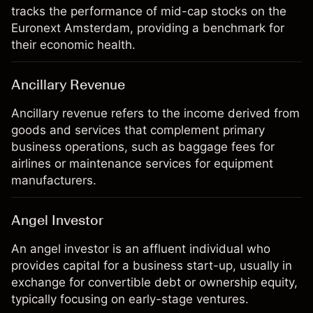
tracks the performance of mid-cap stocks on the
Euronext Amsterdam, providing a benchmark for
their economic health.
Ancillary Revenue
Ancillary revenue refers to the income derived from
goods and services that complement primary
business operations, such as baggage fees for
airlines or maintenance services for equipment
manufacturers.
Angel Investor
An angel investor is an affluent individual who
provides capital for a business start-up, usually in
exchange for convertible debt or ownership equity,
typically focusing on early-stage ventures.