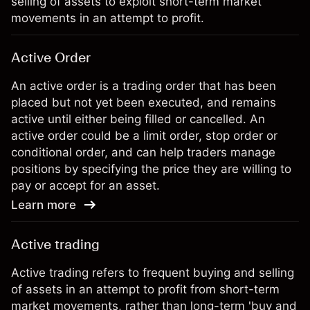
selling of assets to exploit short-term market
movements in an attempt to profit.
Active Order
An active order is a trading order that has been
placed but not yet been executed, and remains
active until either being filled or cancelled. An
active order could be a limit order, stop order or
conditional order, and can help traders manage
positions by specifying the price they are willing to
pay or accept for an asset.
Learn more
Active trading
Active trading refers to frequent buying and selling
of assets in an attempt to profit from short-term
market movements, rather than long-term 'buy and