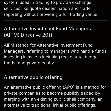
system used in trading to provide exchange
services like quote dissemination and trade
reporting without providing a full trading venue.
Alternative Investment Fund Managers
(AIFM) Directive 2011
AIFM stands for Alternative Investment Fund
Managers, referring to managers who handle funds
investing in assets including real estate, hedge
funds, and private equity.
Alternative public offering
An alternative public offering (APO) is a method for
private companies to become publicly traded by
merging with an existing public shell company, an
alternative to traditional initial public offerings.