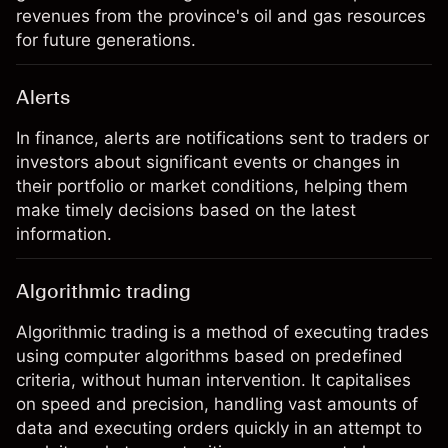
revenues from the province's oil and gas resources
for future generations.
Alerts
In finance, alerts are notifications sent to traders or
investors about significant events or changes in
their portfolio or market conditions, helping them
make timely decisions based on the latest
information.
Algorithmic trading
Algorithmic trading is a method of executing trades
using computer algorithms based on predefined
criteria, without human intervention. It capitalises
on speed and precision, handling vast amounts of
data and executing orders quickly in an attempt to