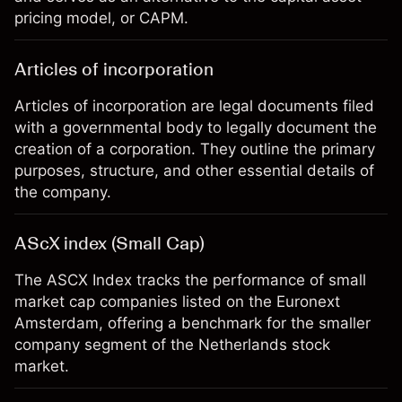
pricing model, or CAPM.
Articles of incorporation
Articles of incorporation are legal documents filed
with a governmental body to legally document the
creation of a corporation. They outline the primary
purposes, structure, and other essential details of
the company.
AScX index (Small Cap)
The ASCX Index tracks the performance of small
market cap companies listed on the Euronext
Amsterdam, offering a benchmark for the smaller
company segment of the Netherlands stock
market.