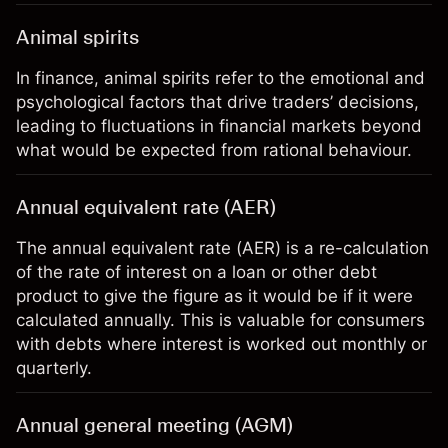
Animal spirits
In finance, animal spirits refer to the emotional and
psychological factors that drive traders’ decisions,
leading to fluctuations in financial markets beyond
what would be expected from rational behaviour.
Annual equivalent rate (AER)
The annual equivalent rate (AER) is a re-calculation
of the rate of interest on a loan or other debt
product to give the figure as it would be if it were
calculated annually. This is valuable for consumers
with debts where interest is worked out monthly or
quarterly.
Annual general meeting (AGM)