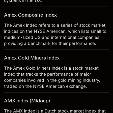
systems in the US.
Amex Composite Index
The Amex Index refers to a series of stock market
indices on the NYSE American, which lists small to
medium-sized US and international companies,
providing a benchmark for their performance.
Amex Gold Miners Index
The Amex Gold Miners Index is a stock market
index that tracks the performance of major
companies involved in the gold mining industry,
traded on the NYSE American exchange.
AMX index (Midcap)
The AMX Index is a Dutch stock market index that