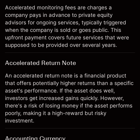
Accelerated monitoring fees are charges a
company pays in advance to private equity
advisors for ongoing services, typically triggered
when the company is sold or goes public. This
upfront payment covers future services that were
supposed to be provided over several years.
Accelerated Return Note
An accelerated return note is a financial product
that offers potentially higher returns than a specific
asset's performance. If the asset does well,
investors get increased gains quickly. However,
there's a risk of losing money if the asset performs
poorly, making it a high-reward but risky
investment.
Accounting Currency