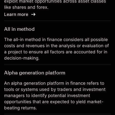
exploit market opportunities across asset classes
like shares and forex.
Learn more
All in method
The all-in method in finance considers all possible
costs and revenues in the analysis or evaluation of
a project to ensure all factors are accounted for in
decision-making.
Alpha generation platform
An alpha generation platform in finance refers to
tools or systems used by traders and investment
managers to identify potential investment
opportunities that are expected to yield market-
beating returns.