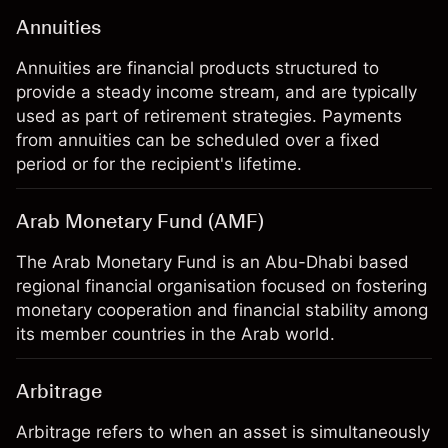
Annuities
Annuities are financial products structured to
provide a steady income stream, and are typically
used as part of retirement strategies. Payments
from annuities can be scheduled over a fixed
period or for the recipient's lifetime.
Arab Monetary Fund (AMF)
The Arab Monetary Fund is an Abu-Dhabi based
regional financial organisation focused on fostering
monetary cooperation and financial stability among
its member countries in the Arab world.
Arbitrage
Arbitrage refers to when an asset is simultaneously