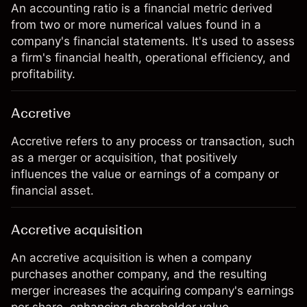
An accounting ratio is a financial metric derived
from two or more numerical values found in a
company's financial statements. It's used to assess
a firm's financial health, operational efficiency, and
profitability.
Accretive
Accretive refers to any process or transaction, such
as a merger or acquisition, that positively
influences the value or earnings of a company or
financial asset.
Accretive acquisition
An accretive acquisition is when a company
purchases another company, and the resulting
merger increases the acquiring company's earnings