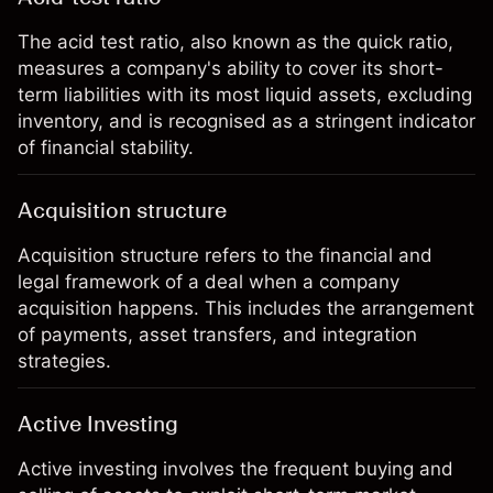
The acid test ratio, also known as the quick ratio,
measures a company's ability to cover its short-
term liabilities with its most liquid assets, excluding
inventory, and is recognised as a stringent indicator
of financial stability.
Acquisition structure
Acquisition structure refers to the financial and
legal framework of a deal when a company
acquisition happens. This includes the arrangement
of payments, asset transfers, and integration
strategies.
Active Investing
Active investing involves the frequent buying and