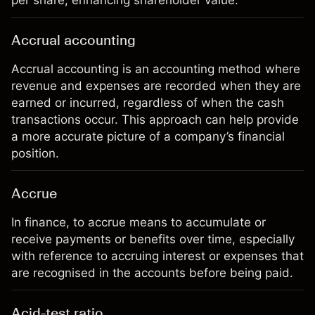
per share, enhancing shareholder value.
Accrual accounting
Accrual accounting is an accounting method where
revenue and expenses are recorded when they are
earned or incurred, regardless of when the cash
transactions occur. This approach can help provide
a more accurate picture of a company’s financial
position.
Accrue
In finance, to accrue means to accumulate or
receive payments or benefits over time, especially
with reference to accruing interest or expenses that
are recognised in the accounts before being paid.
Acid-test ratio