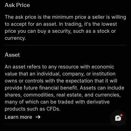
Ask Price
The ask price is the minimum price a seller is willing
to accept for an asset. In trading, it's the lowest
price you can buy a security, such as a stock or
currency.
Asset
An asset refers to any resource with economic
value that an individual, company, or institution
owns or controls with the expectation that it will
provide future financial benefit. Assets can include
shares, commodities, real estate, and currencies,
many of which can be traded with derivative
products such as CFDs.
Learn more