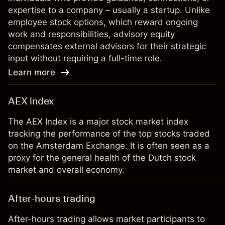
expertise to a company – usually a startup. Unlike
employee stock options, which reward ongoing
work and responsibilities, advisory equity
compensates external advisors for their strategic
input without requiring a full-time role.
Learn more
AEX index
The AEX Index is a major stock market index
tracking the performance of the top stocks traded
on the Amsterdam Exchange. It is often seen as a
proxy for the general health of the Dutch stock
market and overall economy.
After-hours trading
After-hours trading allows market participants to