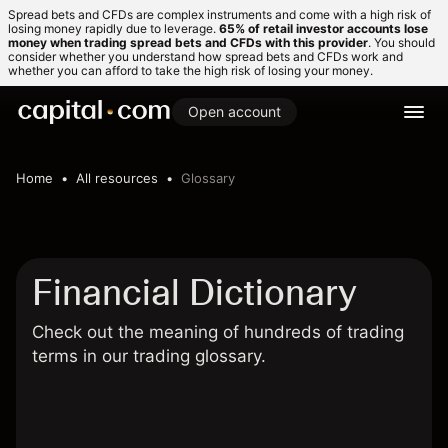
Spread bets and CFDs are complex instruments and come with a high risk of
losing money rapidly due to leverage.
65% of retail investor accounts lose
money when trading spread bets and CFDs with this provider
. You should
consider whether you understand how spread bets and CFDs work and
whether you can afford to take the high risk of losing your money.
Open account
Home
All resources
Glossary
Financial Dictionary
Check out the meaning of hundreds of trading
terms in our trading glossary.