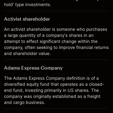
hold' type investments.
Activist shareholder
An activist shareholder is someone who purchases
a large quantity of a company's shares in an
attempt to effect significant change within the
company, often seeking to improve financial returns
and shareholder value.
Adams Express Company
The Adams Express Company definition is of a
diversified equity fund that operates as a closed-
end fund, investing primarily in US shares. The
company was originally established as a freight
and cargo business.