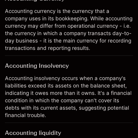
Accounting currency is the currency that a
company uses in its bookkeeping. While accounting
currency may differ from operational currency - i.e.
the currency in which a company transacts day-to-
day business - it is the main currency for recording
transactions and reporting results.
Accounting Insolvency
Accounting insolvency occurs when a company's
liabilities exceed its assets on the balance sheet,
indicating it owes more than it owns. It's a financial
condition in which the company can't cover its
debts with its current assets, suggesting potential
financial trouble.
Accounting liquidity