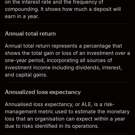
on the interest rate and the frequency of
compounding. It shows how much a deposit will
earn in a year.
Annual total return
Annual total return represents a percentage that
shows the total gain or loss of an investment over a
one-year period, incorporating all sources of
investment income including dividends, interest,
and capital gains.
Annualized loss expectancy
Annualised loss expectancy, or ALE, is a risk-
management metric used to estimate the monetary
loss that an organisation can expect within a year
due to risks identified in its operations.