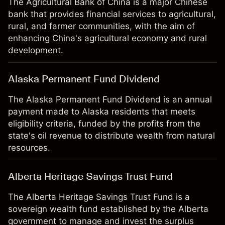
The Agricultural Bank of China is a major Chinese
bank that provides financial services to agricultural,
rural, and farmer communities, with the aim of
enhancing China's agricultural economy and rural
development.
Alaska Permanent Fund Dividend
The Alaska Permanent Fund Dividend is an annual
payment made to Alaska residents that meets
eligibility criteria, funded by the profits from the
state's oil revenue to distribute wealth from natural
resources.
Alberta Heritage Savings Trust Fund
The Alberta Heritage Savings Trust Fund is a
sovereign wealth fund established by the Alberta
government to manage and invest the surplus