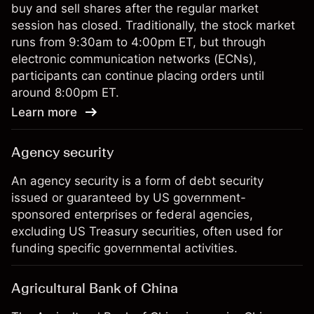
buy and sell shares after the regular market
session has closed. Traditionally, the stock market
runs from 9:30am to 4:00pm ET, but through
electronic communication networks (ECNs),
participants can continue placing orders until
around 8:00pm ET.
Learn more
Agency security
An agency security is a form of debt security
issued or guaranteed by US government-
sponsored enterprises or federal agencies,
excluding US Treasury securities, often used for
funding specific governmental activities.
Agricultural Bank of China