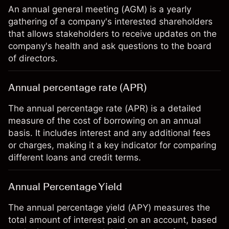
An annual general meeting (AGM) is a yearly
gathering of a company's interested shareholders
that allows stakeholders to receive updates on the
company's health and ask questions to the board
of directors.
Annual percentage rate (APR)
The annual percentage rate (APR) is a detailed
measure of the cost of borrowing on an annual
basis. It includes interest and any additional fees
or charges, making it a key indicator for comparing
different loans and credit terms.
Annual Percentage Yield
The annual percentage yield (APY) measures the
total amount of interest paid on an account, based