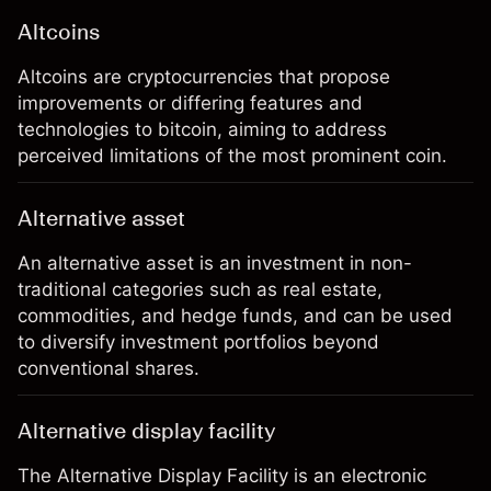
Altcoins
Altcoins are cryptocurrencies that propose
improvements or differing features and
technologies to bitcoin, aiming to address
perceived limitations of the most prominent coin.
Alternative asset
An alternative asset is an investment in non-
traditional categories such as real estate,
commodities, and hedge funds, and can be used
to diversify investment portfolios beyond
conventional shares.
Alternative display facility
The Alternative Display Facility is an electronic