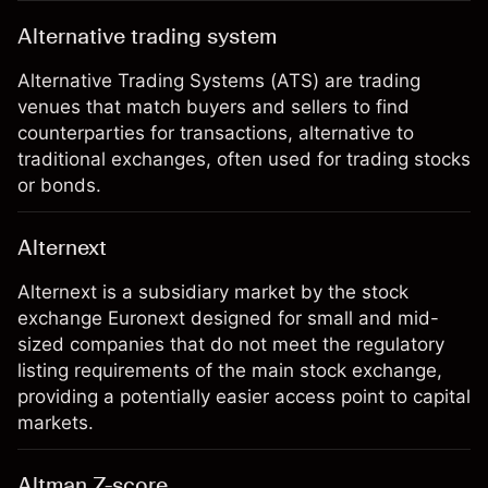
Alternative trading system
Alternative Trading Systems (ATS) are trading
venues that match buyers and sellers to find
counterparties for transactions, alternative to
traditional exchanges, often used for trading stocks
or bonds.
Alternext
Alternext is a subsidiary market by the stock
exchange Euronext designed for small and mid-
sized companies that do not meet the regulatory
listing requirements of the main stock exchange,
providing a potentially easier access point to capital
markets.
Altman Z-score