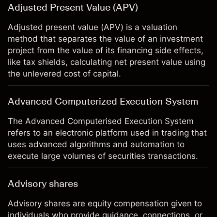
Adjusted Present Value (APV)
Adjusted present value (APV) is a valuation
method that separates the value of an investment
project from the value of its financing side effects,
like tax shields, calculating net present value using
the unlevered cost of capital.
Advanced Computerized Execution System
The Advanced Computerised Execution System
refers to an electronic platform used in trading that
uses advanced algorithms and automation to
execute large volumes of securities transactions.
Advisory shares
Advisory shares are equity compensation given to
individuals who provide guidance, connections, or