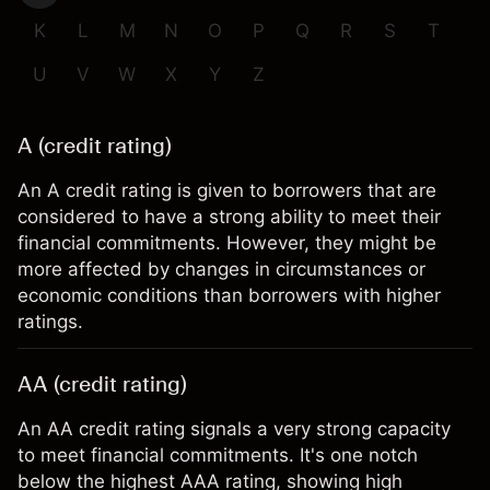
K
L
M
N
O
P
Q
R
S
T
U
V
W
X
Y
Z
A (credit rating)
An A credit rating is given to borrowers that are
considered to have a strong ability to meet their
financial commitments. However, they might be
more affected by changes in circumstances or
economic conditions than borrowers with higher
ratings.
AA (credit rating)
An AA credit rating signals a very strong capacity
to meet financial commitments. It's one notch
below the highest AAA rating, showing high