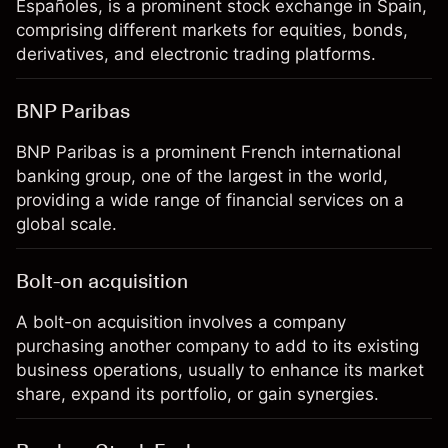
Españoles, is a prominent stock exchange in Spain,
comprising different markets for equities, bonds,
derivatives, and electronic trading platforms.
BNP Paribas
BNP Paribas is a prominent French international
banking group, one of the largest in the world,
providing a wide range of financial services on a
global scale.
Bolt-on acquisition
A bolt-on acquisition involves a company
purchasing another company to add to its existing
business operations, usually to enhance its market
share, expand its portfolio, or gain synergies.