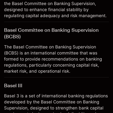
the Basel Committee on Banking Supervision,
designed to enhance financial stability by
regulating capital adequacy and risk management.
Basel Committee on Banking Supervision
(BCBS)
The Basel Committee on Banking Supervision
(BCBS) is an international committee that was
formed to provide recommendations on banking
regulations, particularly concerning capital risk,
market risk, and operational risk.
Basel III
Basel 3 is a set of international banking regulations
developed by the Basel Committee on Banking
Supervision, designed to strengthen bank capital