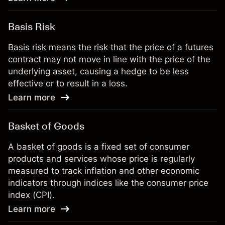
Basis Risk
Basis risk means the risk that the price of a futures
contract may not move in line with the price of the
underlying asset, causing a hedge to be less
effective or to result in a loss.
Learn more
Basket of Goods
A basket of goods is a fixed set of consumer
products and services whose price is regularly
measured to track inflation and other economic
indicators through indices like the consumer price
index (CPI).
Learn more