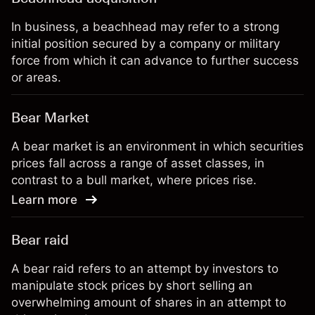
In business, a beachhead may refer to a strong
initial position secured by a company or military
force from which it can advance to further success
or areas.
Bear Market
A bear market is an environment in which securities
prices fall across a range of asset classes, in
contrast to a bull market, where prices rise.
Learn more
Bear raid
A bear raid refers to an attempt by investors to
manipulate stock prices by short selling an
overwhelming amount of shares in an attempt to