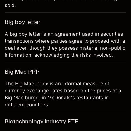
sold.
Big boy letter
A big boy letter is an agreement used in securities
transactions where parties agree to proceed with a
deal even though they possess material non-public
information, acknowledging the risks involved.
Big Mac PPP
The Big Mac Index is an informal measure of
currency exchange rates based on the prices of a
Big Mac burger in McDonald's restaurants in
different countries.
Biotechnology industry ETF