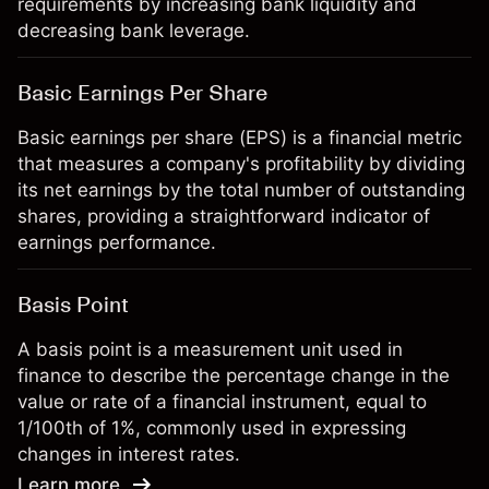
requirements by increasing bank liquidity and
decreasing bank leverage.
Basic Earnings Per Share
Basic earnings per share (EPS) is a financial metric
that measures a company's profitability by dividing
its net earnings by the total number of outstanding
shares, providing a straightforward indicator of
earnings performance.
Basis Point
A basis point is a measurement unit used in
finance to describe the percentage change in the
value or rate of a financial instrument, equal to
1/100th of 1%, commonly used in expressing
changes in interest rates.
Learn more