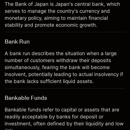
The Bank of Japan is Japan's central bank, which
serves to manage the country's currency and
monetary policy, aiming to maintain financial
stability and promote economic growth.
Bank Run
A bank run describes the situation when a large
number of customers withdraw their deposits
simultaneously, fearing the bank will become
insolvent, potentially leading to actual insolvency if
the bank lacks sufficient liquid assets.
Bankable Funds
Bankable funds refer to capital or assets that are
readily acceptable by banks for deposit or
investment, often defined by their liquidity and low