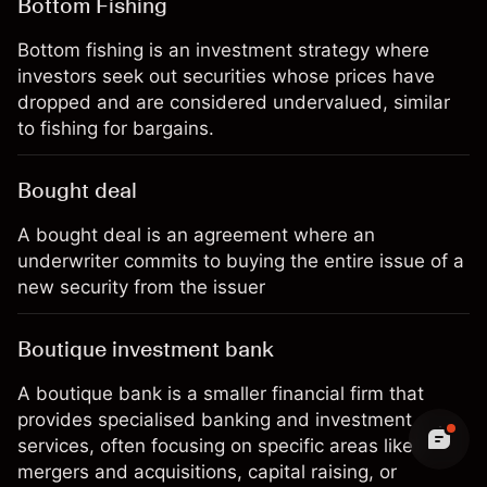
Bottom Fishing
Bottom fishing is an investment strategy where
investors seek out securities whose prices have
dropped and are considered undervalued, similar
to fishing for bargains.
Bought deal
A bought deal is an agreement where an
underwriter commits to buying the entire issue of a
new security from the issuer
Boutique investment bank
A boutique bank is a smaller financial firm that
provides specialised banking and investment
services, often focusing on specific areas like
mergers and acquisitions, capital raising, or