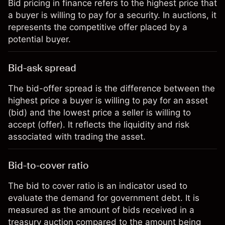
Bid pricing in finance refers to the highest price that
a buyer is willing to pay for a security. In auctions, it
represents the competitive offer placed by a
potential buyer.
Bid-ask spread
The bid-offer spread is the difference between the
highest price a buyer is willing to pay for an asset
(bid) and the lowest price a seller is willing to
accept (offer). It reflects the liquidity and risk
associated with trading the asset.
Bid-to-cover ratio
The bid to cover ratio is an indicator used to
evaluate the demand for government debt. It is
measured as the amount of bids received in a
treasury auction compared to the amount being