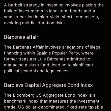
A barbell strategy in investing involves placing the
bulk of investments in long-term bonds and a
smaller portion in high-yield, short-term assets,
avoiding middle-duration risks.
Bárcenas affair
The Bárcenas Affair involves allegations of illegal
financing within Spain's Popular Party, where
former treasurer Luis Bárcenas admitted to
managing a slush fund, leading to significant
political scandal and legal cases.
Barclays Capital Aggregate Bond Index
The Bloomberg US Aggregate Bond Index is a
benchmark index that measures the investment
grade, US dollar-denominated, fixed-rate taxable