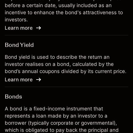
before a certain date, usually included as an
incentive to enhance the bond's attractiveness to
investors.
Learn more
Bond Yield
Bond yield is used to describe the return an
investor realises on a bond, calculated by the
bond’s annual coupons divided by its current price.
Learn more
Bonds
A bond is a fixed-income instrument that
represents a loan made by an investor to a
borrower (typically corporate or governmental),
which is obligated to pay back the principal and