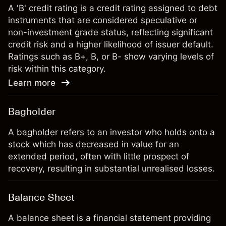
A 'B' credit rating is a credit rating assigned to debt
instruments that are considered speculative or
non-investment grade status, reflecting significant
credit risk and a higher likelihood of issuer default.
Ratings such as B+, B, or B- show varying levels of
risk within this category.
Learn more
Bagholder
A bagholder refers to an investor who holds onto a
stock which has decreased in value for an
extended period, often with little prospect of
recovery, resulting in substantial unrealised losses.
Balance Sheet
A balance sheet is a financial statement providing