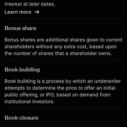
interest at later dates.
Learn more
Bonus share
Bonus shares are additional shares given to current
shareholders without any extra cost, based upon
the number of shares that a shareholder owns.
Book building
Book building is a process by which an underwriter
attempts to determine the price to offer an initial
public offering, or IPO, based on demand from
institutional investors.
Book closure