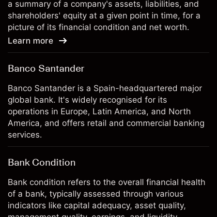
a summary of a company's assets, liabilities, and
shareholders' equity at a given point in time, for a
picture of its financial condition and net worth.
Learn more
Banco Santander
Banco Santander is a Spain-headquartered major
global bank. It's widely recognised for its
operations in Europe, Latin America, and North
America, and offers retail and commercial banking
services.
Bank Condition
Bank condition refers to the overall financial health
of a bank, typically assessed through various
indicators like capital adequacy, asset quality,