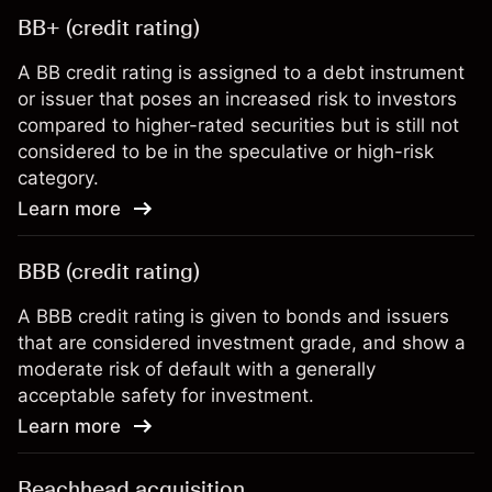
BB+ (credit rating)
A BB credit rating is assigned to a debt instrument
or issuer that poses an increased risk to investors
compared to higher-rated securities but is still not
considered to be in the speculative or high-risk
category.
Learn more
BBB (credit rating)
A BBB credit rating is given to bonds and issuers
that are considered investment grade, and show a
moderate risk of default with a generally
acceptable safety for investment.
Learn more
Beachhead acquisition