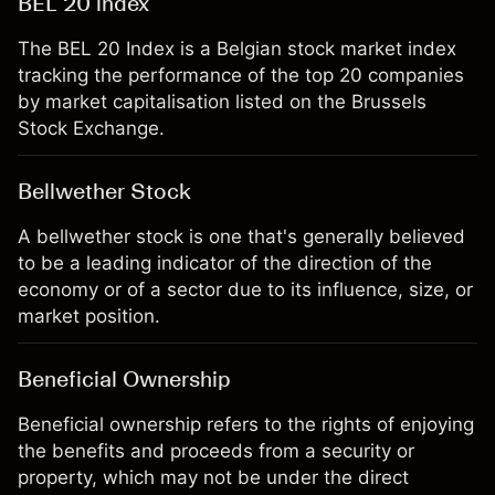
BEL 20 index
The BEL 20 Index is a Belgian stock market index
tracking the performance of the top 20 companies
by market capitalisation listed on the Brussels
Stock Exchange.
Bellwether Stock
A bellwether stock is one that's generally believed
to be a leading indicator of the direction of the
economy or of a sector due to its influence, size, or
market position.
Beneficial Ownership
Beneficial ownership refers to the rights of enjoying
the benefits and proceeds from a security or
property, which may not be under the direct