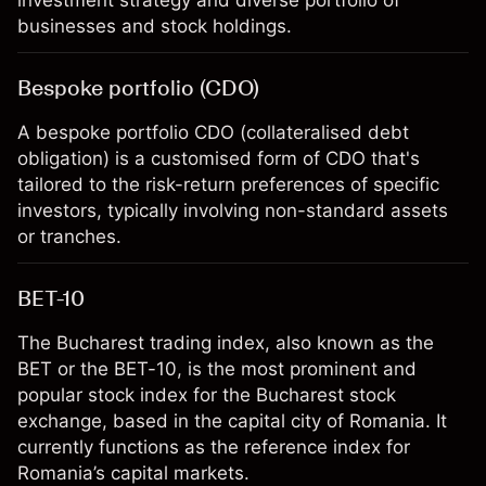
investment strategy and diverse portfolio of
businesses and stock holdings.
Bespoke portfolio (CDO)
A bespoke portfolio CDO (collateralised debt
obligation) is a customised form of CDO that's
tailored to the risk-return preferences of specific
investors, typically involving non-standard assets
or tranches.
BET-10
The Bucharest trading index, also known as the
BET or the BET-10, is the most prominent and
popular stock index for the Bucharest stock
exchange, based in the capital city of Romania. It
currently functions as the reference index for
Romania’s capital markets.