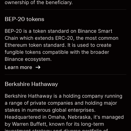
ownership of the beneficiary.
BEP-20 tokens
BEP-20 is a token standard on Binance Smart
Chain which extends ERC-20, the most common
Ethereum token standard. It is used to create
fungible tokens compatible with the broader
Binance ecosystem.
Learn more
Berkshire Hathaway
Berkshire Hathaway is a holding company running
a range of private companies and holding major
stakes in numerous global enterprises.
Headquartered in Omaha, Nebraska, it's managed
by Warren Buffett, known for its long-term