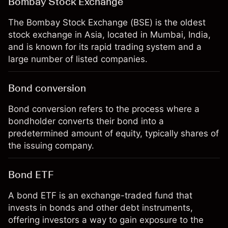
Bombay Stock Exchange
The Bombay Stock Exchange (BSE) is the oldest
stock exchange in Asia, located in Mumbai, India,
and is known for its rapid trading system and a
large number of listed companies.
Bond conversion
Bond conversion refers to the process where a
bondholder converts their bond into a
predetermined amount of equity, typically shares of
the issuing company.
Bond ETF
A bond ETF is an exchange-traded fund that
invests in bonds and other debt instruments,
offering investors a way to gain exposure to the