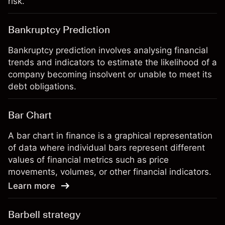
risk.
Bankruptcy Prediction
Bankruptcy prediction involves analysing financial
trends and indicators to estimate the likelihood of a
company becoming insolvent or unable to meet its
debt obligations.
Bar Chart
A bar chart in finance is a graphical representation
of data where individual bars represent different
values of financial metrics such as price
movements, volumes, or other financial indicators.
Learn more
Barbell strategy