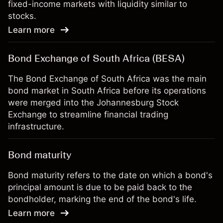
fixed-income markets with liquidity similar to
stocks.
Learn more
Bond Exchange of South Africa (BESA)
The Bond Exchange of South Africa was the main
bond market in South Africa before its operations
were merged into the Johannesburg Stock
Exchange to streamline financial trading
infrastructure.
Bond maturity
Bond maturity refers to the date on which a bond's
principal amount is due to be paid back to the
bondholder, marking the end of the bond's life.
Learn more