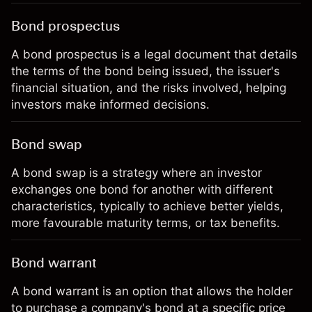
Bond prospectus
A bond prospectus is a legal document that details
the terms of the bond being issued, the issuer's
financial situation, and the risks involved, helping
investors make informed decisions.
Bond swap
A bond swap is a strategy where an investor
exchanges one bond for another with different
characteristics, typically to achieve better yields,
more favourable maturity terms, or tax benefits.
Bond warrant
A bond warrant is an option that allows the holder
to purchase a company's bond at a specific price