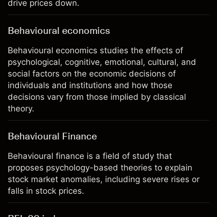
drive prices down.
Behavioural economics
Behavioural economics studies the effects of
psychological, cognitive, emotional, cultural, and
social factors on the economic decisions of
individuals and institutions and how those
decisions vary from those implied by classical
theory.
Behavioural Finance
Behavioural finance is a field of study that
proposes psychology-based theories to explain
stock market anomalies, including severe rises or
falls in stock prices.