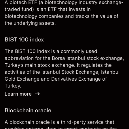
A biotech ETF (a biotechnology industry exchange-
traded fund) is an ETF that invests in
biotechnology companies and tracks the value of
the underlying assets.
BIST 100 index
The BIST 100 index is a commonly used
abbreviation for the Borsa Istanbul stock exchange,
Turkey’s main stock exchange. It regulates the
activities of the Istanbul Stock Exchange, Istanbul
Gold Exchange and Derivatives Exchange of
Turkey.
Learn more
Blockchain oracle
A blockchain oracle is a third-party service that