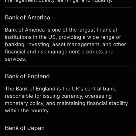
management quality, earnings, and liquidity.
Bank of America
Bank of America is one of the largest financial
institutions in the US, providing a wide range of
banking, investing, asset management, and other
financial and risk management products and
services.
Bank of England
The Bank of England is the UK's central bank,
responsible for issuing currency, overseeing
monetary policy, and maintaining financial stability
within the country.
Bank of Japan