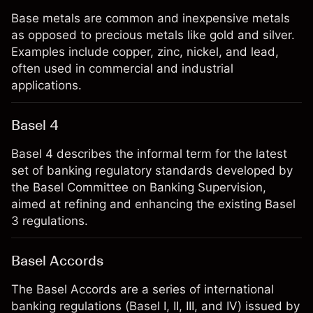
Base metals are common and inexpensive metals
as opposed to precious metals like gold and silver.
Examples include copper, zinc, nickel, and lead,
often used in commercial and industrial
applications.
Basel 4
Basel 4 describes the informal term for the latest
set of banking regulatory standards developed by
the Basel Committee on Banking Supervision,
aimed at refining and enhancing the existing Basel
3 regulations.
Basel Accords
The Basel Accords are a series of international
banking regulations (Basel I, II, III, and IV) issued by