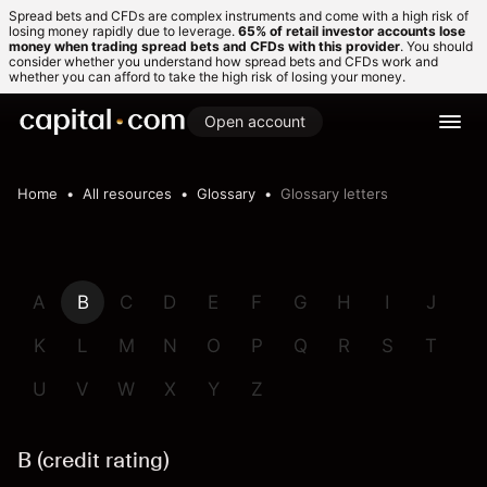
Spread bets and CFDs are complex instruments and come with a high risk of
losing money rapidly due to leverage.
65% of retail investor accounts lose
money when trading spread bets and CFDs with this provider
. You should
consider whether you understand how spread bets and CFDs work and
whether you can afford to take the high risk of losing your money.
Open account
Home
All resources
Glossary
Glossary letters
A
B
C
D
E
F
G
H
I
J
K
L
M
N
O
P
Q
R
S
T
U
V
W
X
Y
Z
B (credit rating)