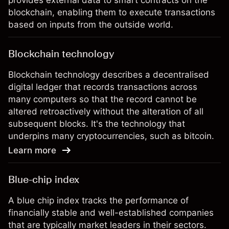
provides external data to smart contracts on the
blockchain, enabling them to execute transactions
based on inputs from the outside world.
Blockchain technology
Blockchain technology describes a decentralised
digital ledger that records transactions across
many computers so that the record cannot be
altered retroactively without the alteration of all
subsequent blocks. It's the technology that
underpins many cryptocurrencies, such as bitcoin.
Learn more
Blue-chip index
A blue chip index tracks the performance of
financially stable and well-established companies
that are typically market leaders in their sectors.