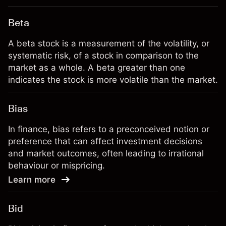
Beta
A beta stock is a measurement of the volatility, or
systematic risk, of a stock in comparison to the
market as a whole. A beta greater than one
indicates the stock is more volatile than the market.
Bias
In finance, bias refers to a preconceived notion or
preference that can affect investment decisions
and market outcomes, often leading to irrational
behaviour or mispricing.
Learn more
Bid