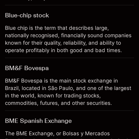
Blue-chip stock
Blue chip is the term that describes large,
nationally recognised, financially sound companies
known for their quality, reliability, and ability to
operate profitably in both good and bad times.
BM&F Bovespa
BM&F Bovespa is the main stock exchange in
Brazil, located in São Paulo, and one of the largest
in the world, known for trading stocks,
commodities, futures, and other securities.
BME Spanish Exchange
The BME Exchange, or Bolsas y Mercados