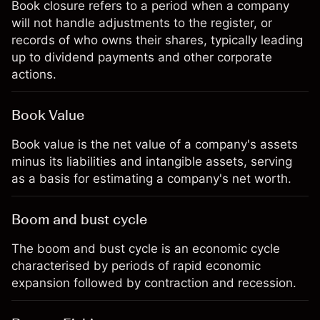
Book closure refers to a period when a company
will not handle adjustments to the register, or
records of who owns their shares, typically leading
up to dividend payments and other corporate
actions.
Book Value
Book value is the net value of a company's assets
minus its liabilities and intangible assets, serving
as a basis for estimating a company's net worth.
Boom and bust cycle
The boom and bust cycle is an economic cycle
characterised by periods of rapid economic
expansion followed by contraction and recession.