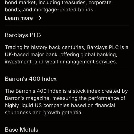
bond market, including treasuries, corporate
bonds, and mortgage-related bonds.
Learn more
Barclays PLC
Tracing its history back centuries, Barclays PLC is a
UK-based major bank, offering global banking,
investment, and wealth management services.
Barron's 400 Index
The Barron's 400 Index is a stock index created by
Barron's magazine, measuring the performance of
highly liquid US companies based on financial
soundness and growth potential.
Base Metals