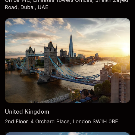
Road, Dubai, UAE
United Kingdom
2nd Floor, 4 Orchard Place, London SW1H 0BF