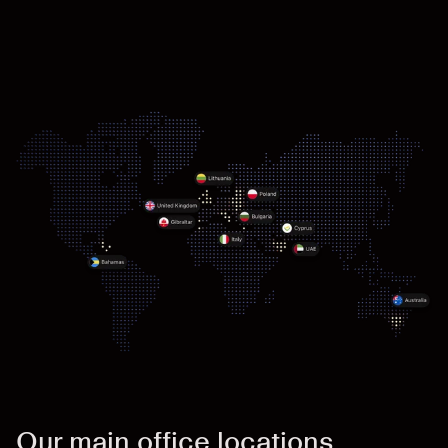
Our main office locations