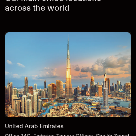
across the world
United Arab Emirates
Office 14C, Emirates Towers Offices, Sheikh Zayed