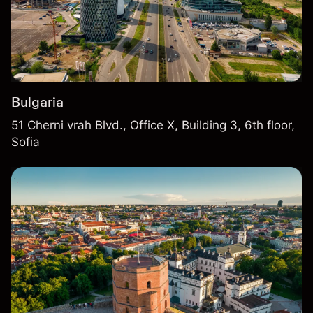
Bulgaria
51 Cherni vrah Blvd., Office X, Building 3, 6th floor,
Sofia