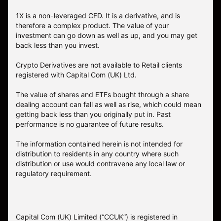
1X is a non-leveraged CFD. It is a derivative, and is
therefore a complex product. The value of your
investment can go down as well as up, and you may get
back less than you invest.
Crypto Derivatives are not available to Retail clients
registered with Capital Com (UK) Ltd.
The value of shares and ETFs bought through a share
dealing account can fall as well as rise, which could mean
getting back less than you originally put in. Past
performance is no guarantee of future results.
The information contained herein is not intended for
distribution to residents in any country where such
distribution or use would contravene any local law or
regulatory requirement.
Capital Com (UK) Limited (“CCUK”) is registered in