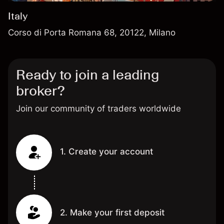
Italy
Corso di Porta Romana 68, 20122, Milano
Ready to join a leading
broker?
Join our community of traders worldwide
1. Create your account
2. Make your first deposit