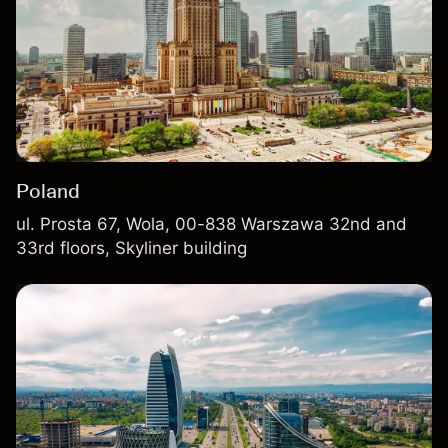
Poland
ul. Prosta 67, Wola, 00-838 Warszawa 32nd and
33rd floors, Skyliner building