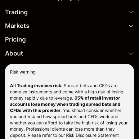
Trading
Markets
Pricing
About
Risk warning
All Trading involves risk.
Spread bets and CFDs are
complex instruments and come with a high risk of losing
money rapidly due to leverage.
65% of retail investor
accounts lose money when trading spread bets and
CFDs with this provider
. You should consider whether
you understand how spread bets and CFDs work and
whether you can afford to take the high risk of losing your
money. Professional clients can lose more than they
deposit. Please refer to our
Risk Disclosure Statement