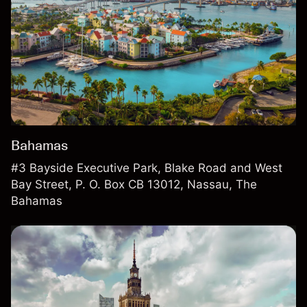
Bahamas
#3 Bayside Executive Park, Blake Road and West
Bay Street, P. O. Box CB 13012, Nassau, The
Bahamas