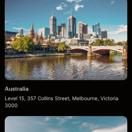
Australia
Level 15, 357 Collins Street, Melbourne, Victoria
3000