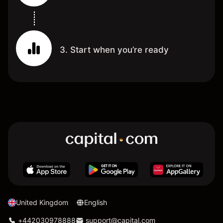
3. Start when you’re ready
United Kingdom
English
+442030978888
support@capital.com