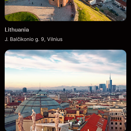
Lithuania
J. Balčikonio g. 9, Vilnius