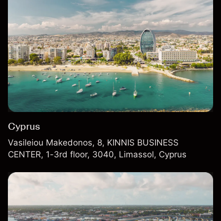
Cyprus
Vasileiou Makedonos, 8, KINNIS BUSINESS
CENTER, 1-3rd floor, 3040, Limassol, Cyprus