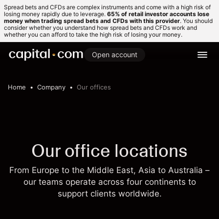
Spread bets and CFDs are complex instruments and come with a high risk of
losing money rapidly due to leverage.
65% of retail investor accounts lose
money when trading spread bets and CFDs with this provider
. You should
consider whether you understand how spread bets and CFDs work and
whether you can afford to take the high risk of losing your money.
Open account
Home
Company
Our offices
Our office locations
From Europe to the Middle East, Asia to Australia –
our teams operate across four continents to
support clients worldwide.