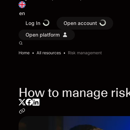
en
Log In
Open account
Open platform
Home
All resources
Risk management
How to manage risk