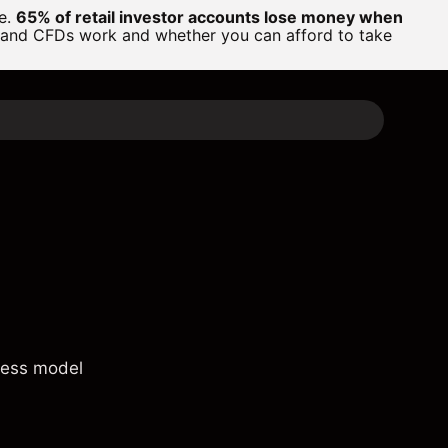
ge.
65% of retail investor accounts lose money when
 and CFDs work and whether you can afford to take
ness model