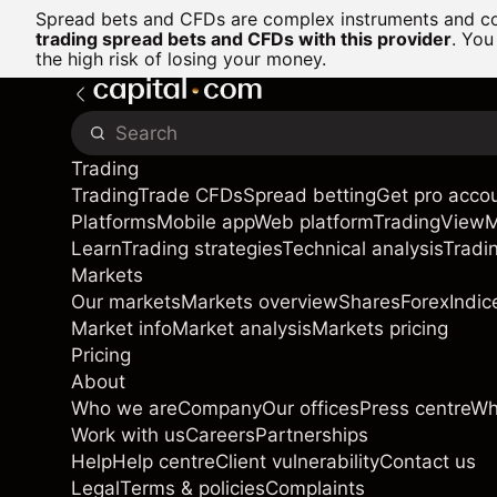
Spread bets and CFDs are complex instruments and com
trading spread bets and CFDs with this provider
. You
the high risk of losing your money.
Trading
Trading
Trade CFDs
Spread betting
Get pro acco
Platforms
Mobile app
Web platform
TradingView
Learn
Trading strategies
Technical analysis
Tradi
Markets
Our markets
Markets overview
Shares
Forex
Indic
Market info
Market analysis
Markets pricing
Pricing
About
Who we are
Company
Our offices
Press centre
Wh
Work with us
Careers
Partnerships
Help
Help centre
Client vulnerability
Contact us
Legal
Terms & policies
Complaints