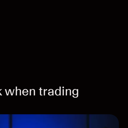
 when trading