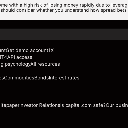
e with a high risk of losing money rapidly due to levera
 should consider whether you understand how spread bets
unt
Get demo account
1X
MT4
API access
ng psychology
All resources
es
Commodities
Bonds
Interest rates
itepaper
Investor Relations
Is capital.com safe?
Our busi