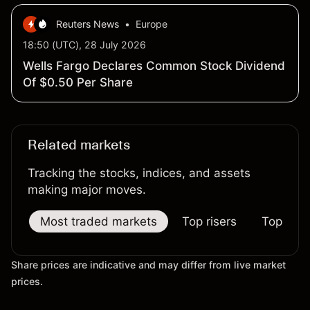
Reuters News
•
Europe
18:50 (UTC), 28 July 2026
Wells Fargo Declares Common Stock Dividend
Of $0.50 Per Share
Related markets
Tracking the stocks, indices, and assets
making major moves.
Most traded markets
Top risers
Top falle
Share prices are indicative and may differ from live market
prices.