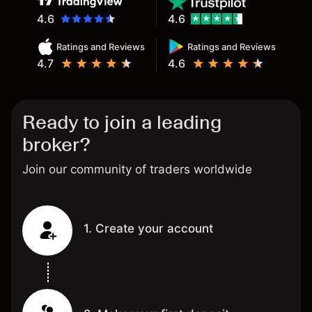
4.6
4.6
Ratings and Reviews
Ratings and Reviews
4.7
4.6
Ready to join a leading
broker?
Join our community of traders worldwide
1. Create your account