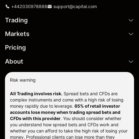
+442030978888
support@capital.com
Trading
Markets
Pricing
About
Risk warning
All Trading involves risk.
Spread bets and CFDs are
complex instruments and come with a high risk of losing
money rapidly due to leverage.
65% of retail investor
accounts lose money when trading spread bets and
CFDs with this provider
. You should consider whether
you understand how spread bets and CFDs work and
whether you can afford to take the high risk of losing your
money. Professional clients can lose more than they