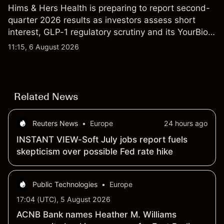
Hims & Hers Health is preparing to report second-
quarter 2026 results as investors assess short
interest, GLP-1 regulatory scrutiny and its YourBio
Health acquisition. Explore third-party HIMS price
11:15, 6 August 2026
targets and technical analysis. Past performance is
not a reliable indicator of future results.
Related News
Reuters News
•
Europe
24 hours ago
INSTANT VIEW-Soft July jobs report fuels
skepticism over possible Fed rate hike
Public Technologies
•
Europe
17:04 (UTC), 5 August 2026
ACNB Bank names Heather M. Williams