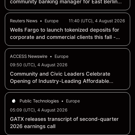
community banking manager for East Berlin
office
Reuters News
•
Europe
11:40 (UTC), 4 August 2026
Wells Fargo to launch tokenized deposits for
corporate and commercial clients this fall -
WSJ
ACCESS Newswire
•
Europe
09:50 (UTC), 4 August 2026
Community and Civic Leaders Celebrate
Opening of Industry-Leading Affordable
Housing Development in Minneapolis
Public Technologies
•
Europe
05:09 (UTC), 4 August 2026
GATX releases transcript of second-quarter
2026 earnings call