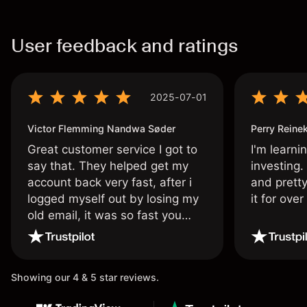
User feedback and ratings
2025-07-01
Victor Flemming Nandwa Søder
Perry Reine
Great customer service I got to
I'm learni
say that. They helped get my
investing.
account back very fast, after i
and pretty
logged myself out by losing my
it for ove
old email, it was so fast you
wouldn’t believe it thank you
once again.
Showing our 4 & 5 star reviews.