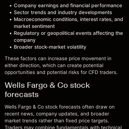
Company earnings and financial performance
Sector trends and industry developments
Macroeconomic conditions, interest rates, and
market sentiment
Regulatory or geopolitical events affecting the
company
Broader stock-market volatility
These factors can increase price movement in
either direction, which can create potential
opportunities and potential risks for CFD traders.
Wells Fargo & Co stock
forecasts
Wells Fargo & Co stock forecasts often draw on
recent news, company updates, and broader
market trends rather than fixed price targets.
Traders may combine fundamentals with technical