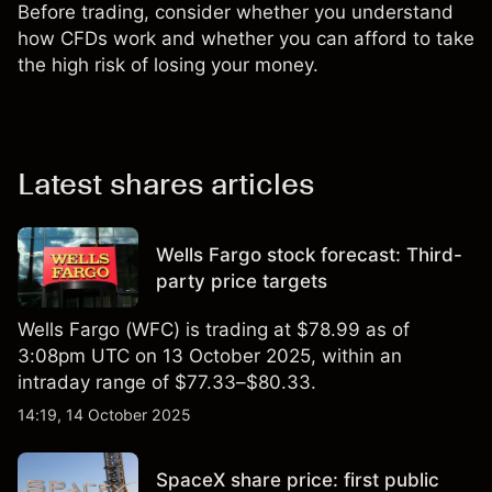
Before trading, consider whether you understand
how CFDs work and whether you can afford to take
the high risk of losing your money.
Latest shares articles
Wells Fargo stock forecast: Third-
party price targets
Wells Fargo (WFC) is trading at $78.99 as of
3:08pm UTC on 13 October 2025, within an
intraday range of $77.33–$80.33.
14:19, 14 October 2025
SpaceX share price: first public