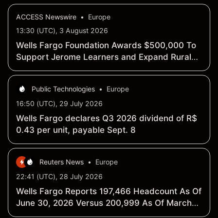
ACCESS Newswire
•
Europe
13:30 (UTC), 3 August 2026
Wells Fargo Foundation Awards $500,000 To
Support Jerome Learners and Expand Rural
Workforce Training Opportunities
Public Technologies
•
Europe
16:50 (UTC), 29 July 2026
Wells Fargo declares Q3 2026 dividend of R$
0.43 per unit, payable Sept. 8
Reuters News
•
Europe
22:41 (UTC), 28 July 2026
Wells Fargo Reports 197,466 Headcount As Of
June 30, 2026 Versus 200,999 As Of March
31, 2026 - SEC Filing