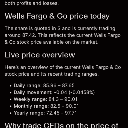
both profits and losses.
Wells Fargo & Co price today
The share is quoted in $ and is currently trading
around 87.42. This reflects the current Wells Fargo
& Co stock price available on the market.
Live price overview
Here’s an overview of the current Wells Fargo & Co
stock price and its recent trading ranges.
Daily range:
85.96 – 87.65
Daily movement:
-0.04 (-0.0458%)
Weekly range:
84.3 – 90.01
Monthly range:
82.5 – 90.01
Yearly range:
72.45 – 97.71
Why trade CFDs on the price of