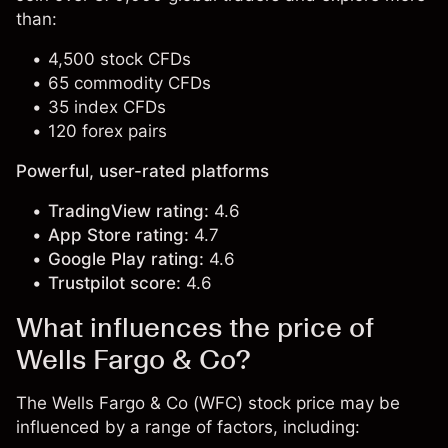
than:
4,500 stock CFDs
65 commodity CFDs
35 index CFDs
120 forex pairs
Powerful, user-rated platforms
TradingView rating:
4.6
App Store rating:
4.7
Google Play rating:
4.6
Trustpilot score:
4.6
What influences the price of
Wells Fargo & Co?
The Wells Fargo & Co (WFC) stock price may be
influenced by a range of factors, including: