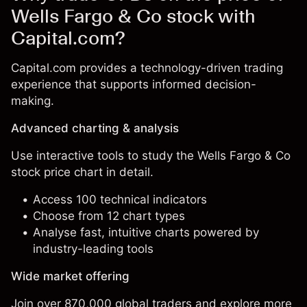
Wells Fargo & Co stock with
Capital.com?
Capital.com provides a technology-driven trading
experience that supports informed decision-
making.
Advanced charting & analysis
Use interactive tools to study the Wells Fargo & Co
stock price chart in detail.
Access 100 technical indicators
Choose from 12 chart types
Analyse fast, intuitive charts powered by
industry-leading tools
Wide market offering
Join over 870,000 global traders and explore more