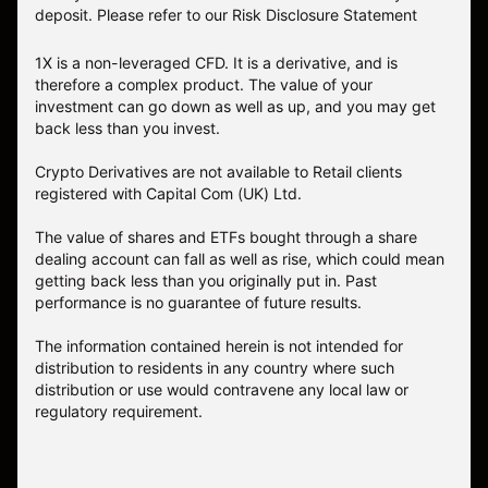
deposit. Please refer to our
Risk Disclosure Statement
1X is a non-leveraged CFD. It is a derivative, and is
therefore a complex product. The value of your
investment can go down as well as up, and you may get
back less than you invest.
Crypto Derivatives are not available to Retail clients
registered with Capital Com (UK) Ltd.
The value of shares and ETFs bought through a share
dealing account can fall as well as rise, which could mean
getting back less than you originally put in. Past
performance is no guarantee of future results.
The information contained herein is not intended for
distribution to residents in any country where such
distribution or use would contravene any local law or
regulatory requirement.