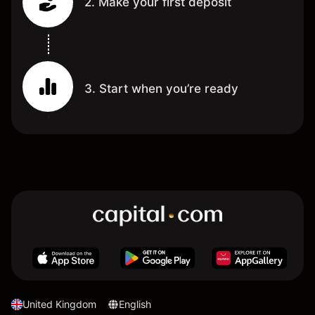
2. Make your first deposit
3. Start when you’re ready
United Kingdom
English