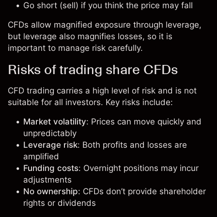
Go short (sell) if you think the price may fall
CFDs allow magnified exposure through leverage,
but leverage also magnifies losses, so it is
important to manage risk carefully.
Risks of trading share CFDs
CFD trading carries a high level of risk and is not
suitable for all investors. Key risks include:
Market volatility
: Prices can move quickly and
unpredictably
Leverage risk
: Both profits and losses are
amplified
Funding costs
: Overnight positions may incur
adjustments
No ownership
: CFDs don’t provide shareholder
rights or dividends