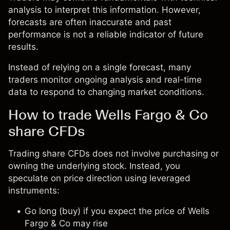
analysis to interpret this information. However,
forecasts are often inaccurate and past
performance is not a reliable indicator of future
results.
Instead of relying on a single forecast, many
traders monitor ongoing analysis and real-time
data to respond to changing market conditions.
How to trade Wells Fargo & Co
share CFDs
Trading share CFDs does not involve purchasing or
owning the underlying stock. Instead, you
speculate on price direction using leveraged
instruments:
Go long (buy) if you expect the price of Wells
Fargo & Co may rise