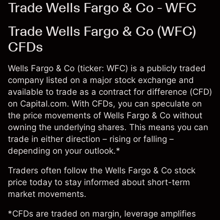
Trade Wells Fargo & Co - WFC
Trade Wells Fargo & Co (WFC)
CFDs
Wells Fargo & Co (ticker: WFC) is a publicly traded
company listed on a major stock exchange and
available to trade as a contract for difference (CFD)
on Capital.com. With CFDs, you can speculate on
the price movements of Wells Fargo & Co without
owning the underlying shares. This means you can
trade in either direction – rising or falling –
depending on your outlook.*
Traders often follow the Wells Fargo & Co stock
price today to stay informed about short-term
market movements.
*CFDs are traded on margin, leverage amplifies