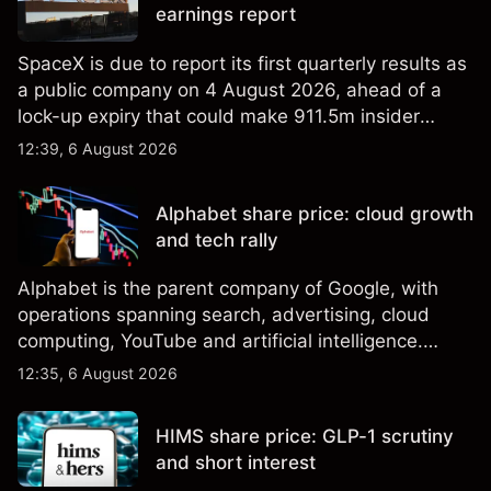
earnings report
SpaceX is due to report its first quarterly results as
a public company on 4 August 2026, ahead of a
lock-up expiry that could make 911.5m insider
shares eligible for sale. Explore third-party SPCX
12:39, 6 August 2026
price targets and technical analysis. Past
performance is not a reliable indicator of future
Alphabet share price: cloud growth
results.
and tech rally
Alphabet is the parent company of Google, with
operations spanning search, advertising, cloud
computing, YouTube and artificial intelligence.
Explore third-party GOOG price targets and
12:35, 6 August 2026
technical analysis. Past performance is not a
reliable indicator of future results.
HIMS share price: GLP-1 scrutiny
and short interest