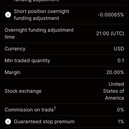
Learn more about:
Short position overnight
-0.00065
%
CFDs
funding adjustment
Overnight funding adjustment
21:00
(UTC)
time
Currency
USD
Margin. Your investment
$1,000.00
Overnight funding
Min traded quantity
0.1
-0.021568
adjustment
Margin. Your investment
$1,000.00
%
Charges from full value of
Margin
20.00
%
(-$1.08)
Overnight funding
position
-0.000654
adjustment
United
Trade size with leverage ~
$5,000.00
%
Charges from full value of
Stock exchange
States of
Money from leverage ~
$4,000.00
(-$0.03)
position
America
Trade size with leverage ~
$5,000.00
1
Commission on trade
0%
Go to platform
Money from leverage ~
$4,000.00
Guaranteed stop premium
1
%