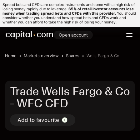
Spread bets and CFDs are complex instruments and come with a high risk of
losing money rapidly due to leverage.
65% of retail investor accounts lose
money when trading spread bets and CFDs with this provider
. You should
consider whether you understand how spread bets and CFDs work and
whether you can afford to take the high risk of losing your money.
Open account
Home
Markets overview
Shares
Wells Fargo & Co
Trade Wells Fargo & Co
- WFC CFD
Add to favourite