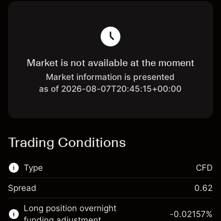
Market is not available at the moment
Market information is presented
as of 2026-08-07T20:45:15+00:00
Trading Conditions
Type
CFD
Spread
0.62
This financial market is available for CFD
Long position overnight
trading.
-0.02157
%
funding adjustment