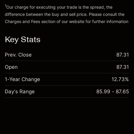
Go to platform
1
Our charge for executing your trade is the spread, the
difference between the buy and sell price. Please consult the
Charges and Fees
section of our website for further information
Charges and Fees
Key Stats
Prev. Close
87.31
Open
87.31
1-Year Change
12.73%
Day's Range
85.99 - 87.65