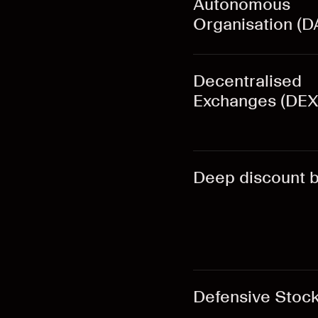
Autonomous
Organisation (D
Decentralised
Exchanges (DEX
Deep discount 
Defensive Stoc