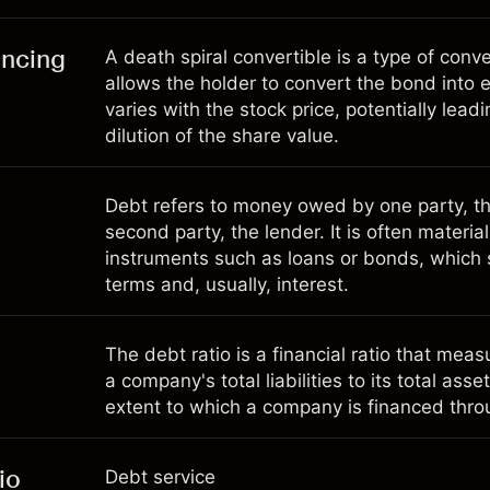
ancing
A death spiral convertible is a type of conv
allows the holder to convert the bond into e
varies with the stock price, potentially leadi
dilution of the share value.
Debt refers to money owed by one party, th
second party, the lender. It is often materia
instruments such as loans or bonds, which
terms and, usually, interest.
The debt ratio is a financial ratio that meas
a company's total liabilities to its total asse
extent to which a company is financed thro
io
Debt service