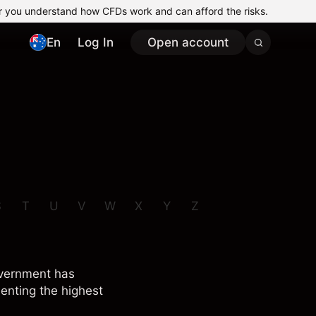
r you understand how CFDs work and can afford the risks.
En
Log In
Open account
S
T
U
V
W
X
Y
Z
overnment has
senting the highest