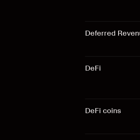
Deferred Reven
DeFi
DeFi coins