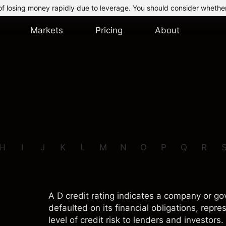
of losing money rapidly due to leverage. You should consider whethe
Markets
Pricing
About
H
I
J
K
L
M
N
O
P
Q
R
A D credit rating indicates a company or g
defaulted on its financial obligations, repre
level of credit risk to lenders and investors.