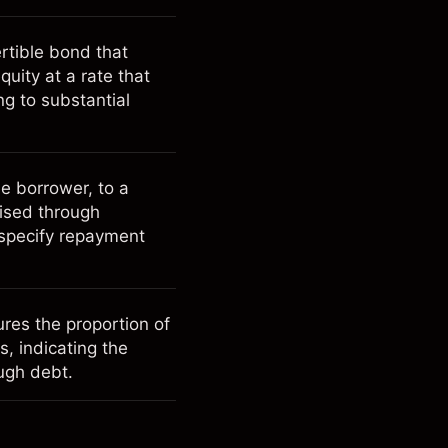
ertible bond that
quity at a rate that
ng to substantial
e borrower, to a
lised through
 specify repayment
ures the proportion of
ts, indicating the
ugh debt.