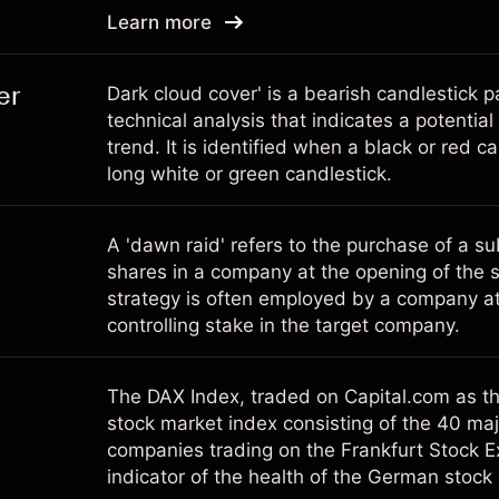
Learn more
er
Dark cloud cover' is a bearish candlestick p
technical analysis that indicates a potentia
trend. It is identified when a black or red c
long white or green candlestick.
A 'dawn raid' refers to the purchase of a s
shares in a company at the opening of the 
strategy is often employed by a company at
controlling stake in the target company.
The DAX Index, traded on Capital.com as t
stock market index consisting of the 40 ma
companies trading on the Frankfurt Stock Ex
indicator of the health of the German stoc