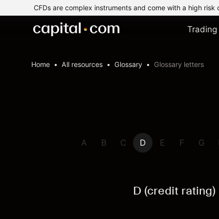
CFDs are complex instruments and come with a high risk 
Trading
Home
All resources
Glossary
Glossary letters
A
B
C
D
E
F
G
D (credit rating)