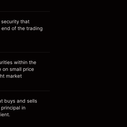
 security that
 end of the trading
rities within the
e on small price
ght market
hat buys and sells
principal in
ient.