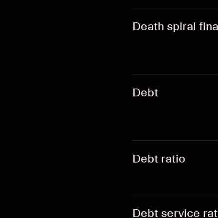
Death spiral fin
Debt
Debt ratio
Debt service rat