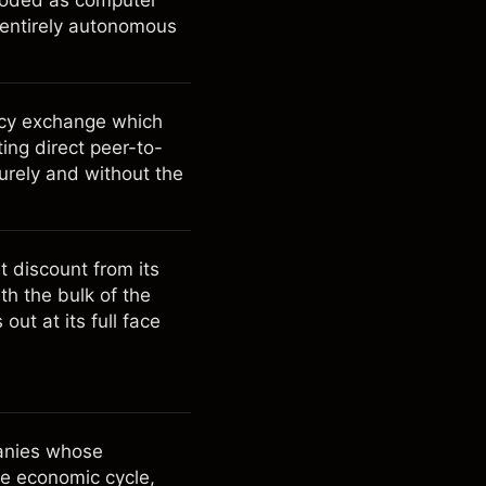
ncoded as computer
 entirely autonomous
ncy exchange which
ting direct peer-to-
urely and without the
t discount from its
ith the bulk of the
ut at its full face
panies whose
he economic cycle,