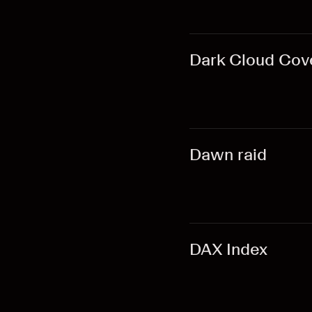
Dark Cloud Cov
Dawn raid
DAX Index