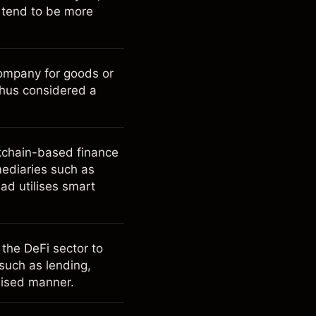
h tend to be more
ompany for goods or
thus considered a
ckchain-based finance
rmediaries such as
ad utilises smart
 the DeFi sector to
 such as lending,
alised manner.