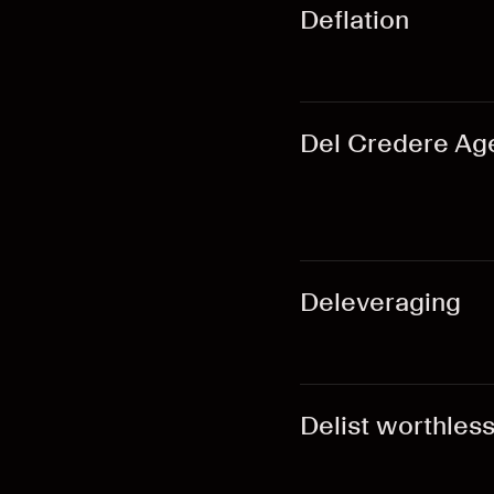
Deflation
Del Credere Ag
Deleveraging
Delist worthles