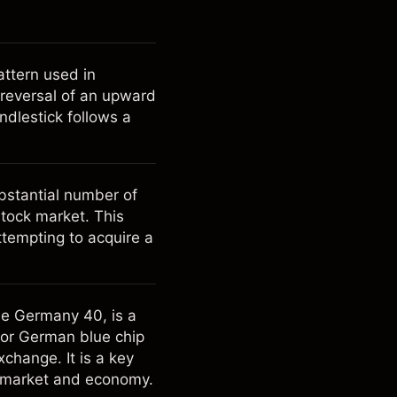
attern used in
l reversal of an upward
andlestick follows a
ubstantial number of
stock market. This
tempting to acquire a
he Germany 40, is a
jor German blue chip
change. It is a key
k market and economy.