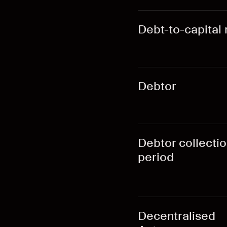
Debt-to-capital 
Debtor
Debtor collecti
period
Decentralised