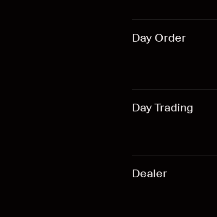
Day Order
Day Trading
Dealer