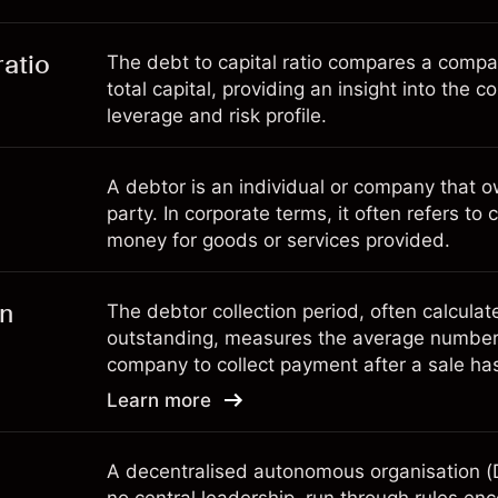
ratio
The debt to capital ratio compares a company
total capital, providing an insight into the c
leverage and risk profile.
A debtor is an individual or company that 
party. In corporate terms, it often refers 
money for goods or services provided.
on
The debtor collection period, often calcula
outstanding, measures the average number 
company to collect payment after a sale h
Learn more
A decentralised autonomous organisation (D