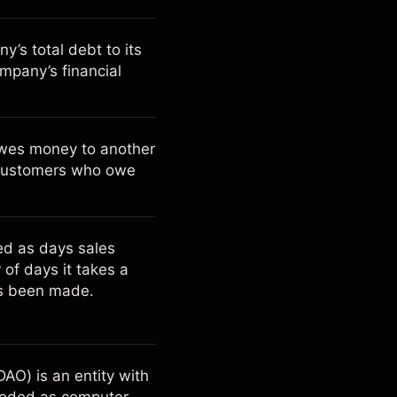
’s total debt to its
ompany’s financial
owes money to another
to customers who owe
ted as days sales
of days it takes a
as been made.
AO) is an entity with