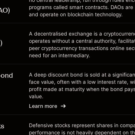
no central leadership, run through rules e
programs called smart contracts. DAOs are
AO)
and operate on blockchain technology.
A decentralised exchange is a cryptocurre
operates without a central authority, facilita
)
peer cryptocurrency transactions online sec
need for an intermediary.
bond
A deep discount bond is sold at a significan
face value, often with a low interest rate, w
profit made at maturity when the bond pays o
value.
Learn more
ks
Defensive stocks represent shares in com
performance is not heavily dependent on t