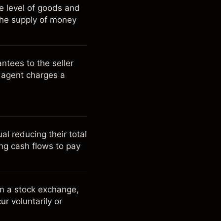
ce level of goods and
 the supply of money
ntees to the seller
e agent charges a
l reducing their total
ing cash flows to pay
m a stock exchange,
ur voluntarily or