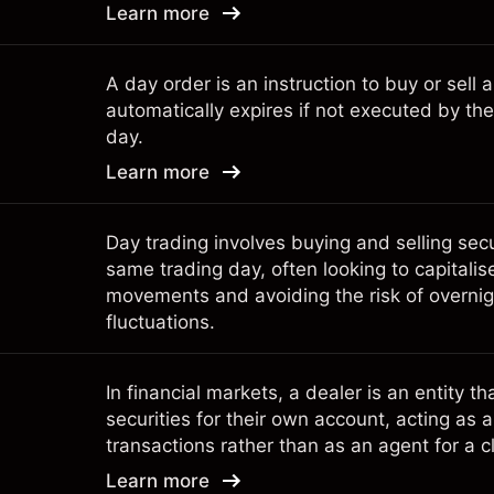
Learn more
A day order is an instruction to buy or sell a
automatically expires if not executed by the
day.
Learn more
Day trading involves buying and selling secu
same trading day, often looking to capitalis
movements and avoiding the risk of overni
fluctuations.
In financial markets, a dealer is an entity t
securities for their own account, acting as a 
transactions rather than as an agent for a cl
Learn more