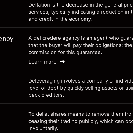
Deflation is the decrease in the general pri
services, typically indicating a reduction in
and credit in the economy.
ency
A del credere agency is an agent who guara
that the buyer will pay their obligations; th
commission for this guarantee.
Learn more
Deleveraging involves a company or individua
level of debt by quickly selling assets or us
back creditors.
s
To delist shares means to remove them fro
ceasing their trading publicly, which can occ
involuntarily.