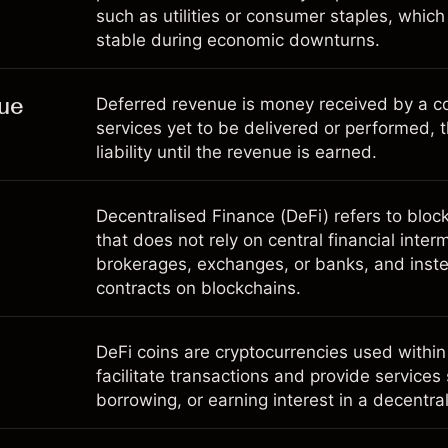
such as utilities or consumer staples, whic
stable during economic downturns.
ue
Deferred revenue is money received by a c
services yet to be delivered or performed, 
liability until the revenue is earned.
Decentralised Finance (DeFi) refers to blo
that does not rely on central financial inte
brokerages, exchanges, or banks, and inste
contracts on blockchains.
DeFi coins are cryptocurrencies used within
facilitate transactions and provide services
borrowing, or earning interest in a decentr