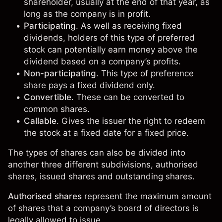
shareholder, usually at the end of that year, as
long as the company is in profit.
Participating
. As well as receiving fixed
dividends, holders of this type of preferred
stock can potentially earn money above the
dividend based on a company’s profits.
Non-participating
. This type of preference
share pays a fixed dividend only.
Convertible
. These can be converted to
common shares.
Callable
. Gives the issuer the right to redeem
the stock at a fixed date for a fixed price.
The types of shares can also be divided into
another three different subdivisions, authorised
shares, issued shares and outstanding shares.
Authorised shares
represent the maximum amount
of shares that a company’s board of directors is
legally allowed to issue.