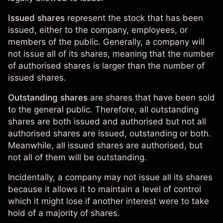
Issued shares
represent the stock that has been
issued, either to the company, employees, or
members of the public. Generally, a company will
not issue all of its shares, meaning that the number
of authorised shares is larger than the number of
issued shares.
Outstanding shares
are shares that have been sold
to the general public. Therefore, all outstanding
shares are both issued and authorised but not all
authorised shares are issued, outstanding or both.
Meanwhile, all issued shares are authorised, but
not all of them will be outstanding.
Incidentally, a company may not issue all its shares
because it allows it to maintain a level of control
which it might lose if another interest were to take
hold of a majority of shares.