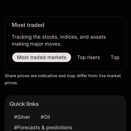
Most traded
Tracking the stocks, indices, and assets
making major moves.
Most traded markets
Top risers
Top falle
Share prices are indicative and may differ from live market
prices.
Quick links
#Silver
#Oil
#Forecasts & predictions