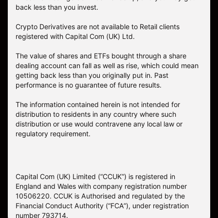
back less than you invest.
Crypto Derivatives are not available to Retail clients
registered with Capital Com (UK) Ltd.
The value of shares and ETFs bought through a share
dealing account can fall as well as rise, which could mean
getting back less than you originally put in. Past
performance is no guarantee of future results.
The information contained herein is not intended for
distribution to residents in any country where such
distribution or use would contravene any local law or
regulatory requirement.
Capital Com (UK) Limited (“CCUK”) is registered in
England and Wales with company registration number
10506220. CCUK is Authorised and regulated by the
Financial Conduct Authority (“FCA”), under registration
number 793714.