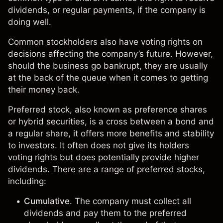
dividends, or regular payments, if the company is
doing well.
Common stockholders also have voting rights on
decisions affecting the company’s future. However,
should the business go bankrupt, they are usually
at the back of the queue when it comes to getting
their money back.
Preferred stock, also known as preference shares
or hybrid securities, is a cross between a
bond
and
a regular share, it offers more benefits and stability
to investors. It often does not give its holders
voting rights but does potentially provide higher
dividends. There are a range of preferred stocks,
including:
Cumulative
. The company must collect all
dividends and pay them to the preferred