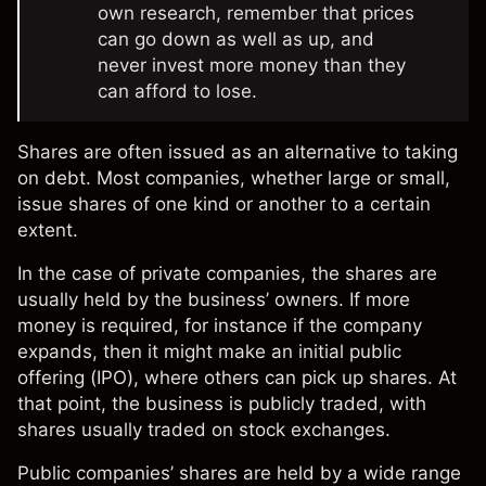
own research, remember that prices
can go down as well as up, and
never invest more money than they
can afford to lose.
Shares are often issued as an alternative to taking
on debt. Most companies, whether large or small,
issue shares of one kind or another to a certain
extent.
In the case of private companies, the shares are
usually held by the business’ owners. If more
money is required, for instance if the company
expands, then it might make an initial public
offering (
IPO
), where others can pick up shares. At
that point, the business is publicly traded, with
shares usually traded on stock exchanges.
Public companies’ shares are held by a wide range