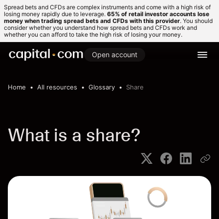
Spread bets and CFDs are complex instruments and come with a high risk of
losing money rapidly due to leverage.
65% of retail investor accounts lose
money when trading spread bets and CFDs with this provider
. You should
consider whether you understand how spread bets and CFDs work and
whether you can afford to take the high risk of losing your money.
Open account
Home
All resources
Glossary
Share
What is a share?