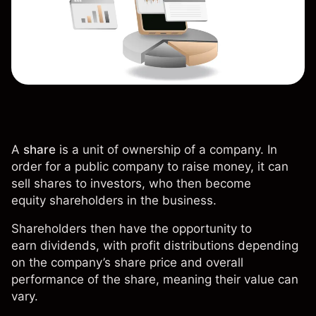
A
share
is a unit of ownership of a company. In
order for a public company to raise money, it can
sell shares to investors, who then become
equity
shareholders
in the business.
Shareholders then have the opportunity to
earn
dividends
, with profit distributions depending
on the company’s share price and overall
performance of the share, meaning their value can
vary.