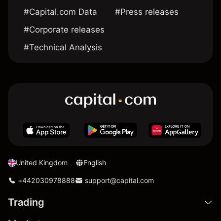
#Capital.com Data
#Press releases
#Corporate releases
#Technical Analysis
United Kingdom
English
+442030978888
support@capital.com
Trading