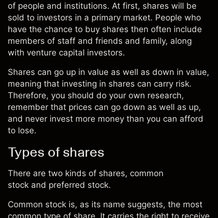
of people and institutions. At first, shares will be
sold to investors in a primary market. People who
have the chance to buy shares then often include
members of staff and friends and family, along
with
venture capital
investors.
Shares can go up in value as well as down in value,
meaning that investing in shares can carry risk.
Therefore, you should do your own research,
remember that prices can go down as well as up,
and never invest more money than you can afford
to lose.
Types of shares
There are two kinds of shares, common
stock and preferred stock.
Common stock is, as its name suggests, the most
common type of share. It carries the right to receive