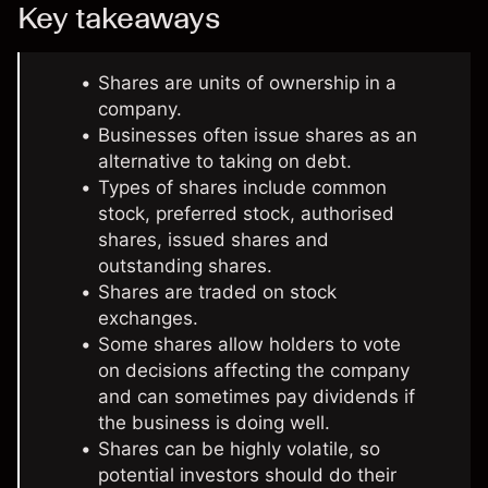
Key takeaways
Shares are units of ownership in a
company.
Businesses often issue shares as an
alternative to taking on debt.
Types of shares include common
stock, preferred stock, authorised
shares, issued shares and
outstanding shares.
Shares are traded on stock
exchanges.
Some shares allow holders to vote
on decisions affecting the company
and can sometimes pay dividends if
the business is doing well.
Shares can be highly volatile, so
potential investors should do their