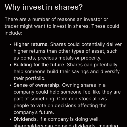
Why invest in shares?
There are a number of reasons an investor or
trader might want to invest in shares. These could
include:
Higher returns
. Shares could potentially deliver
higher returns than other types of asset, such
as bonds, precious metals or property.
Building for the future
. Shares can potentially
help someone build their savings and diversify
their portfolio.
Sense of ownership
. Owning shares in a
company could help someone feel like they are
part of something. Common stock allows
people to vote on decisions affecting the
company’s future.
Dividends
. If a company is doing well,
shareholders can be paid dividends, meaning