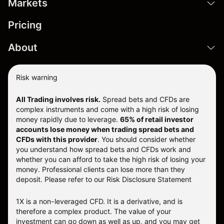
Markets
Pricing
About
Risk warning
All Trading involves risk.
Spread bets and CFDs are
complex instruments and come with a high risk of losing
money rapidly due to leverage.
65% of retail investor
accounts lose money when trading spread bets and
CFDs with this provider
. You should consider whether
you understand how spread bets and CFDs work and
whether you can afford to take the high risk of losing your
money. Professional clients can lose more than they
deposit. Please refer to our
Risk Disclosure Statement
1X is a non-leveraged CFD. It is a derivative, and is
therefore a complex product. The value of your
investment can go down as well as up, and you may get