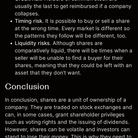
usually the last to get reimbursed if a company
collapses.
Timing risk
. It is possible to buy or sell a share
at the wrong time. Every market is different so
the patterns they follow will be different, too.
Liquidity risks
. Although shares are
comparatively liquid, there will be times when a
seller will be unable to find a buyer for their
shares, meaning that they could be left with an
asset that they don’t want.
Conclusion
In conclusion, shares are a unit of ownership of a
company. They are traded on stock exchanges and
can, in some cases, grant shareholder privileges
such as voting rights and the issuing of dividends.
However, shares can be volatile and investors can
stand to lose their money. This is why they need to