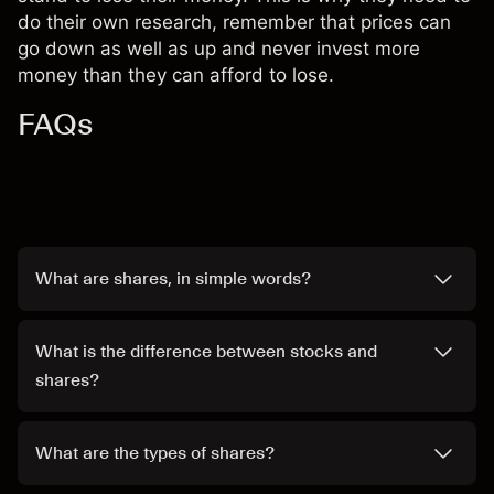
do their own research, remember that prices can
go down as well as up and never invest more
money than they can afford to lose.
FAQs
What are shares, in simple words?
What is the difference between stocks and
shares?
What are the types of shares?