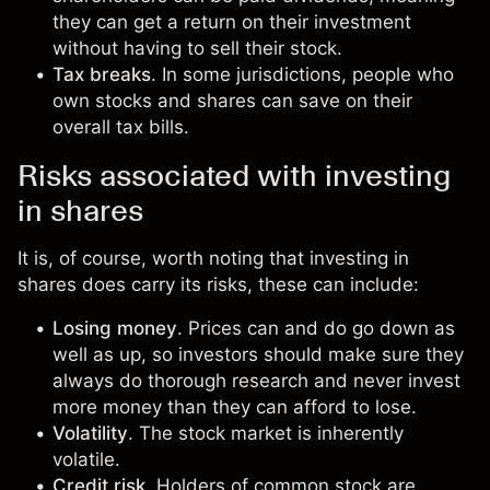
they can get a return on their investment
without having to sell their stock.
Tax breaks
. In some jurisdictions, people who
own stocks and shares can save on their
overall tax bills.
Risks associated with investing
in shares
It is, of course, worth noting that investing in
shares does carry its risks, these can include:
Losing money
. Prices can and do go down as
well as up, so investors should make sure they
always do thorough research and never invest
more money than they can afford to lose.
Volatility
. The stock market is inherently
volatile.
Credit risk
. Holders of common stock are