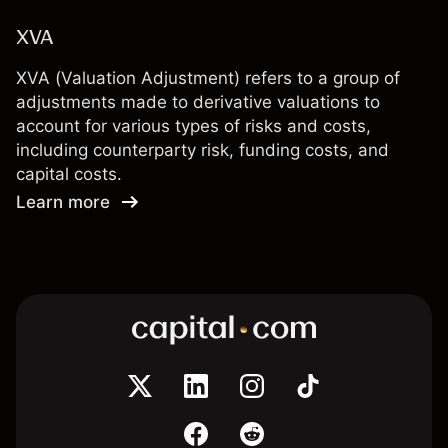
XVA
XVA (Valuation Adjustment) refers to a group of
adjustments made to derivative valuations to
account for various types of risks and costs,
including counterparty risk, funding costs, and
capital costs.
Learn more