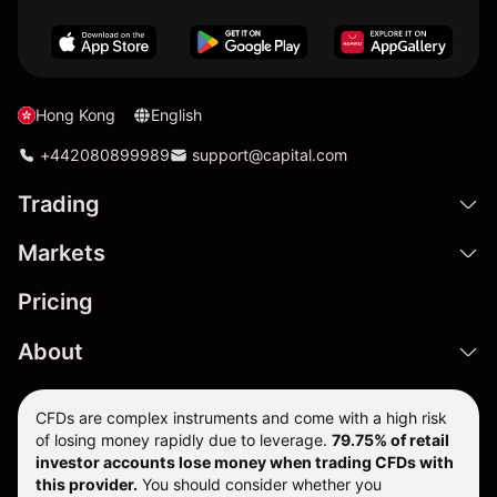
Hong Kong
English
+442080899989
support@capital.com
Trading
Markets
Pricing
About
CFDs are complex instruments and come with a high risk
of losing money rapidly due to leverage.
79.75% of retail
investor accounts lose money when trading CFDs with
this provider.
You should consider whether you