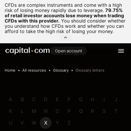
CFDs are complex instruments and come with a high
risk of losing money rapidly due to leverage.
79.75%
of retail investor accounts lose money when trading
CFDs with this provider.
You should consider whether
you understand how CFDs work and whether you can
afford to take the high risk of losing your money.
Open account
Home
All resources
Glossary
Glossary letters
A
B
C
D
E
F
G
H
I
J
K
L
M
N
O
P
Q
R
S
T
U
V
W
X
Y
Z