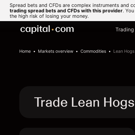
Spread bets and CFDs are complex instruments and com
trading spread bets and CFDs with this provider
. You
the high risk of losing your money.
Trading
Home
Markets overview
Commodities
Lean Hogs
Trade Lean Hog