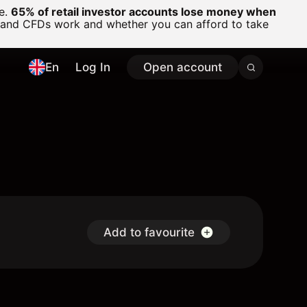
ge.
65% of retail investor accounts lose money when
 and CFDs work and whether you can afford to take
En
Log In
Open account
Add to favourite