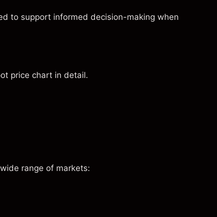
ned to support informed decision-making when
t price chart in detail.
 wide range of markets: