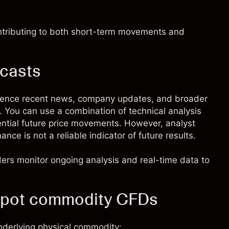
ontributing to both short-term movements and
ecasts
rence recent news, company updates, and broader
s. You can use a combination of technical analysis
ential future price movements. However, analyst
ce is not a reliable indicator of future results.
aders monitor ongoing analysis and real-time data to
Spot commodity CFDs
nderlying physical commodity: