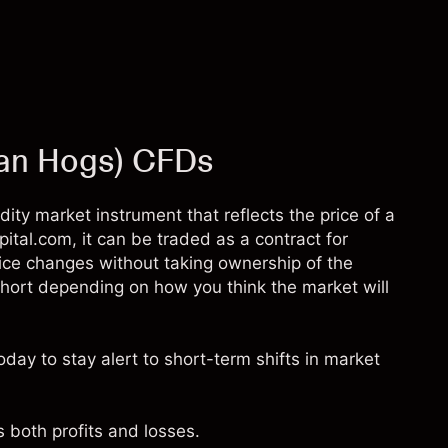
ean Hogs) CFDs
ty market instrument that reflects the price of a
pital.com, it can be traded as a contract for
rice changes without taking ownership of the
short depending on how you think the market will
day to stay alert to short-term shifts in market
 both profits and losses.