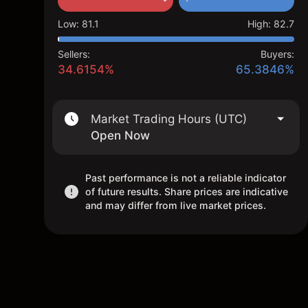
Low
:
81.1
High
:
82.7
Sellers:
Buyers:
34.6154%
65.3846%
Market Trading Hours (UTC)
Open Now
Past performance is not a reliable indicator
of future results. Share prices are indicative
and may differ from live market prices.