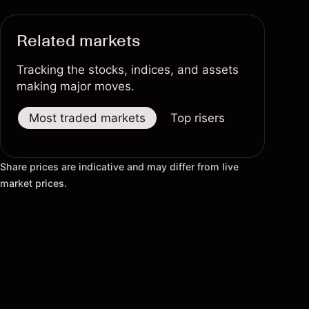
Related markets
Tracking the stocks, indices, and assets
making major moves.
Most traded markets
Top risers
Top fallers
Share prices are indicative and may differ from live
market prices.