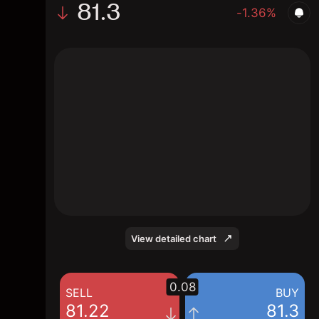
81.3
-1.36%
The chart shows the Lean Hogs price data
over the last 1 day, with a current price of
81.3, a high of 82.7, and a low of 81.1.
View detailed chart
0.08
SELL
BUY
81.22
81.3