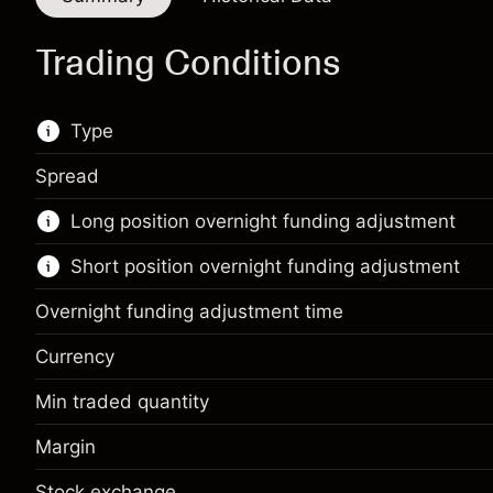
Trading Conditions
Type
Spread
This financial market is available for CFD
Long position overnight funding adjustment
trading.
Short position overnight funding adjustment
Learn more about:
CFDs
Overnight funding adjustment time
Currency
Min traded quantity
Margin. Your investment
$1,000.00
Margin
Overnight funding
Margin. Your investment
$1,000.00
-0.01096
adjustment
%
Stock exchange