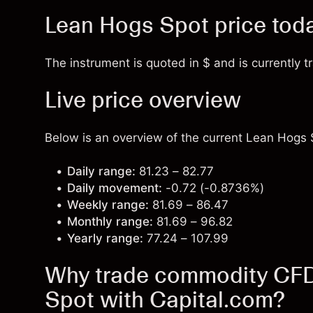
Lean Hogs Spot price tod
The instrument is quoted in $ and is currently t
Live price overview
Below is an overview of the current Lean Hogs S
Daily range:
81.23 – 82.77
Daily movement:
-0.72 (-0.8736%)
Weekly range:
81.69 – 86.47
Monthly range:
81.69 – 96.82
Yearly range:
77.24 – 107.99
Why trade commodity CFDs
Spot with Capital.com?