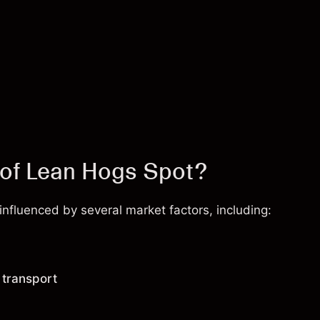
 of Lean Hogs Spot?
fluenced by several market factors, including:
 transport