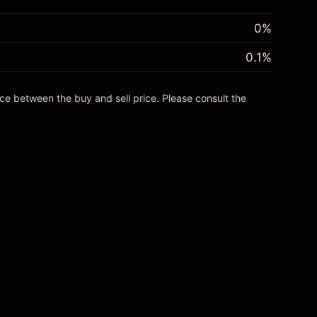
0%
0.1
%
nce between the buy and sell price. Please consult the