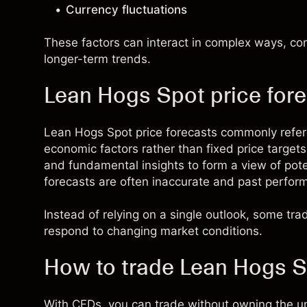
Currency fluctuations
These factors can interact in complex ways, c
longer-term trends.
Lean Hogs Spot price for
Lean Hogs Spot price forecasts commonly refe
economic factors rather than fixed price target
and fundamental insights to form a view of pot
forecasts are often inaccurate and past performan
Instead of relying on a single outlook, some tr
respond to changing market conditions.
How to trade Lean Hogs 
With CFDs, you can trade without owning the u