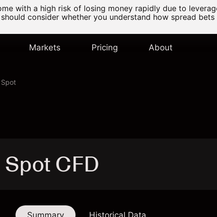
e with a high risk of losing money rapidly due to levera
 should consider whether you understand how spread bets
Markets
Pricing
About
 Spot
s Spot CFD
Summary
Historical Data