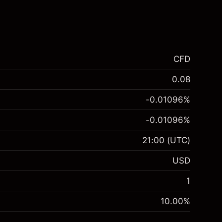
CFD
0.08
-0.01096
%
-0.01096
%
21:00
(UTC)
USD
1
10.00
%