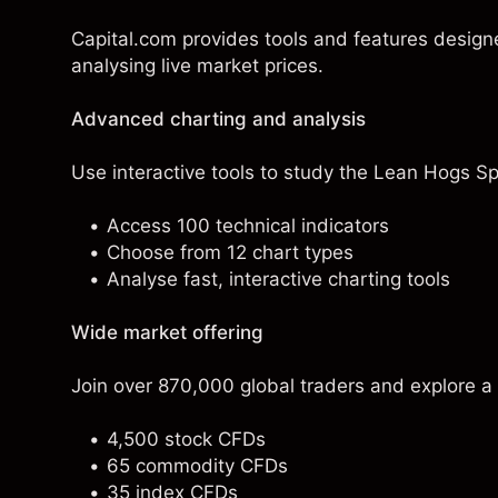
Capital.com provides tools and features desig
analysing live market prices.
Advanced charting and analysis
Use interactive tools to study the Lean Hogs Spo
Access 100 technical indicators
Choose from 12 chart types
Analyse fast, interactive charting tools
Wide market offering
Join over 870,000 global traders and explore a
4,500 stock CFDs
65 commodity CFDs
35 index CFDs