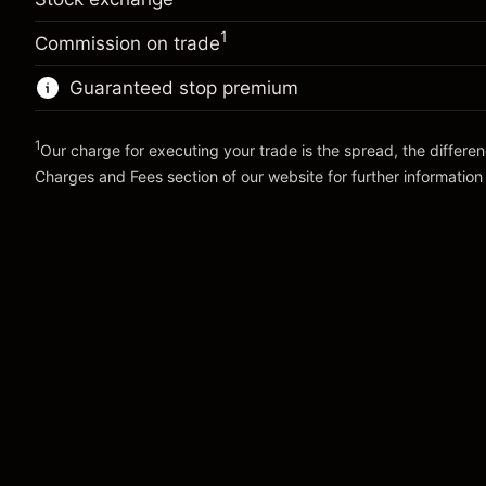
Overnight funding
Charges from full value of
-0.01096
(-$1.10)
adjustment
position
1
%
Commission on trade
Charges from full value of
Trade size with leverage ~
$10,000.00
(-$1.10)
position
Guaranteed stop premium
Money from leverage ~
$9,000.00
Trade size with leverage ~
$10,000.00
Money from leverage ~
$9,000.00
1
Our charge for executing your trade is the spread, the differe
Go to platform
Charges and Fees
section of our website for further information
Go to platform
Charges and Fees