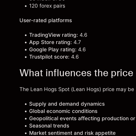
120 forex pairs
User-rated platforms
TradingView rating:
4.6
App Store rating:
4.7
Google Play rating:
4.6
Trustpilot score:
4.6
What influences the price
The Lean Hogs Spot (Lean Hogs) price may be in
Supply and demand dynamics
Global economic conditions
Geopolitical events affecting production or
Seasonal trends
Market sentiment and risk appetite