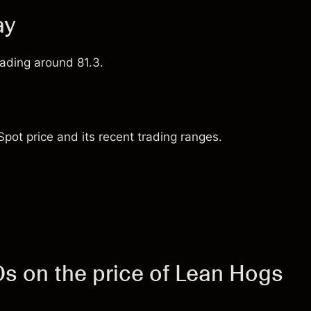
ay
rading around 81.3.
pot price and its recent trading ranges.
 on the price of Lean Hogs