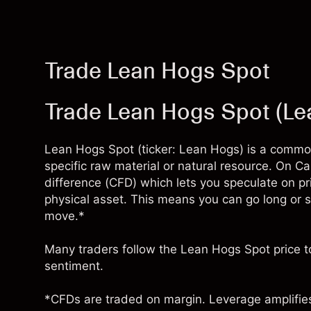
Trade Lean Hogs Spot
Trade Lean Hogs Spot (L
Lean Hogs Spot (ticker: Lean Hogs) is a commodi
specific raw material or natural resource. On Ca
difference (CFD) which lets you speculate on p
physical asset. This means you can go long or 
move.*
Many traders follow the Lean Hogs Spot price to
sentiment.
*CFDs are traded on margin. Leverage amplifies