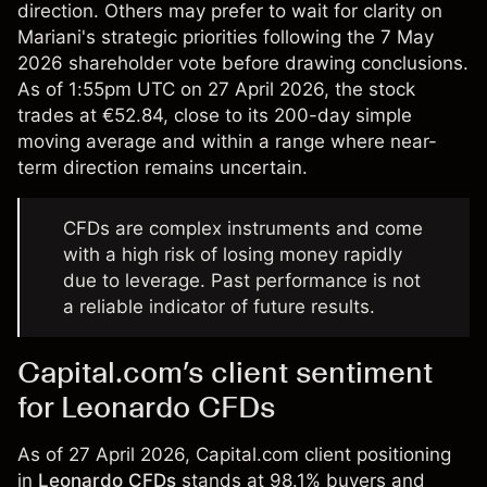
direction. Others may prefer to wait for clarity on
Mariani's strategic priorities following the 7 May
2026 shareholder vote before drawing conclusions.
As of 1:55pm UTC on 27 April 2026, the stock
trades at €52.84, close to its 200-day simple
moving average and within a range where near-
term direction remains uncertain.
CFDs are complex instruments and come
with a high risk of losing money rapidly
due to leverage. Past performance is not
a reliable indicator of future results.
Capital.com’s client sentiment
for Leonardo CFDs
As of 27 April 2026, Capital.com client positioning
in
Leonardo CFDs
stands at 98.1% buyers and