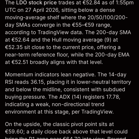
The
LDO stock price
trades at €52.84 as of 1:55pm
UTC on 27 April 2026, sitting below a dense
moving-average shelf where the 20/50/100/200-
day SMAs converge in the €55–€59 range,
according to TradingView data. The 200-day SMA
at €52.64 and the Hull moving average (9) at
€52.35 sit close to the current price, offering a
near-term reference floor, while the 200-day EMA
at €52.51 broadly aligns with that level.
Momentum indicators lean negative. The 14-day
RSI reads 36.15, placing it in lower-neutral territory
and below the midline, consistent with subdued
buying pressure. The ADX (14) registers 17.78,
indicating a weak, non-directional trend
environment at this stage, per TradingView.
On the upside, the classic pivot point sits at
€59.60; a daily close back above that level could