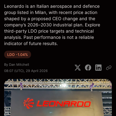
Leonardo is an Italian aerospace and defence
group listed in Milan, with recent price action
shaped by a proposed CEO change and the
company’s 2026–2030 industrial plan. Explore
third-party LDO price targets and technical
analysis. Past performance is not a reliable
indicator of future results.
LDO -1.04%
By
Dan Mitchell
08:07 (UTC), 29 April 2026