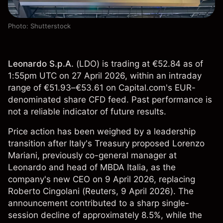
Photo: Shutterstock
Leonardo S.p.A.
(
LDO
) is trading at €52.84 as of
1:55pm UTC on 27 April 2026, within an intraday
range of €51.93–€53.61 on Capital.com's EUR-
denominated share CFD feed. Past performance is
not a reliable indicator of future results.
Price action has been weighed by a leadership
transition after Italy's Treasury proposed Lorenzo
Mariani, previously co-general manager at
Leonardo and head of MBDA Italia, as the
company's new CEO on 9 April 2026, replacing
Roberto Cingolani (
Reuters
, 9 April 2026). The
announcement contributed to a sharp single-
session decline of approximately 8.5%, while the