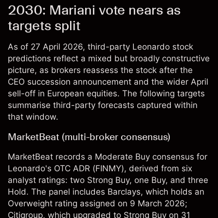
2030: Mariani vote nears as
targets split
As of 27 April 2026, third-party Leonardo stock
predictions reflect a mixed but broadly constructive
picture, as brokers reassess the stock after the
CEO succession announcement and the wider April
sell-off in European equities. The following targets
summarise third-party forecasts captured within
that window.
MarketBeat (multi-broker consensus)
MarketBeat records a Moderate Buy consensus for
Leonardo's OTC ADR (FINMY), derived from six
analyst ratings: two Strong Buy, one Buy, and three
Hold. The panel includes Barclays, which holds an
Overweight rating assigned on 9 March 2026;
Citigroup, which upgraded to Strong Buy on 31