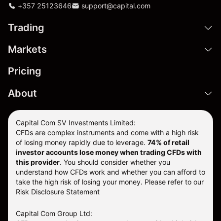
+357 25123646
support@capital.com
Trading
Markets
Pricing
About
Capital Com SV Investments Limited:
CFDs are complex instruments and come with a high risk
of losing money rapidly due to leverage.
74
% of retail
investor accounts lose money when trading CFDs with
this provider
. You should consider whether you
understand how CFDs work and whether you can afford to
take the high risk of losing your money. Please refer to our
Risk Disclosure Statement
Capital Com Group Ltd: