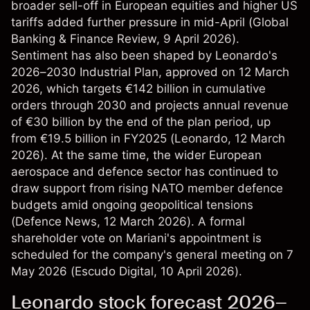
broader sell-off in European equities and higher US
tariffs added further pressure in mid-April (
Global
Banking & Finance Review
, 9 April 2026).
Sentiment has also been shaped by Leonardo's
2026–2030 Industrial Plan, approved on 12 March
2026, which targets €142 billion in cumulative
orders through 2030 and projects annual revenue
of €30 billion by the end of the plan period, up
from €19.5 billion in FY2025 (
Leonardo
, 12 March
2026). At the same time, the wider European
aerospace and defence sector has continued to
draw support from rising NATO member defence
budgets amid ongoing geopolitical tensions
(
Defence News
, 12 March 2026). A formal
shareholder vote on Mariani's appointment is
scheduled for the company's general meeting on 7
May 2026 (
Escudo Digital
, 10 April 2026).
Leonardo stock forecast 2026–