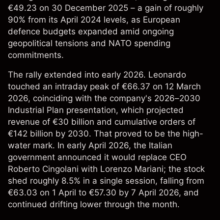
€49.23 on 30 December 2025 – a gain of roughly
90% from its April 2024 levels, as European
defence budgets expanded amid ongoing
geopolitical tensions and NATO spending
commitments.
The rally extended into early 2026. Leonardo
touched an intraday peak of €66.37 on 12 March
2026, coinciding with the company's 2026–2030
Industrial Plan presentation, which projected
revenue of €30 billion and cumulative orders of
€142 billion by 2030. That proved to be the high-
water mark. In early April 2026, the Italian
government announced it would replace CEO
Roberto Cingolani with Lorenzo Mariani; the stock
shed roughly 8.5% in a single session, falling from
€63.03 on 1 April to €57.30 by 7 April 2026, and
continued drifting lower through the month.