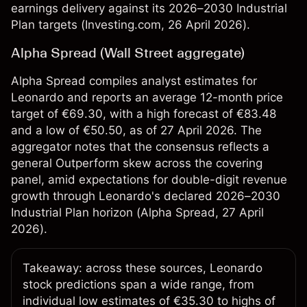
earnings delivery against its 2026–2030 Industrial
Plan targets (
Investing.com
, 26 April 2026).
Alpha Spread (Wall Street aggregate)
Alpha Spread compiles analyst estimates for
Leonardo and reports an average 12-month price
target of €69.30, with a high forecast of €83.48
and a low of €50.50, as of 27 April 2026. The
aggregator notes that the consensus reflects a
general Outperform skew across the covering
panel, amid expectations for double-digit revenue
growth through Leonardo's declared 2026–2030
Industrial Plan horizon (
Alpha Spread
, 27 April
2026).
Takeaway: across these sources, Leonardo
stock predictions span a wide range, from
individual low estimates of €35.30 to highs of