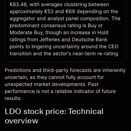
€83.48, with averages clustering between
approximately €53 and €69 depending on the
aggregator and analyst panel composition. The
predominant consensus rating is Buy or
Moderate Buy, though an increase in Hold
ratings from Jefferies and Deutsche Bank
points to lingering uncertainty around the CEO
transition and the sector's near-term re-rating.
Predictions and third-party forecasts are inherently
uncertain, as they cannot fully account for
unexpected market developments. Past
performance is not a reliable indicator of future
results.
LDO stock price: Technical
overview