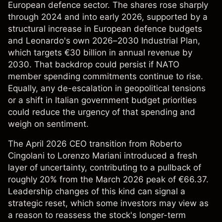
European defence sector. The shares rose sharply
through 2024 and into early 2026, supported by a
structural increase in European defence budgets
and Leonardo's own 2026–2030 Industrial Plan,
which targets €30 billion in annual revenue by
2030. That backdrop could persist if NATO
member spending commitments continue to rise.
Equally, any de-escalation in geopolitical tensions
or a shift in Italian government budget priorities
could reduce the urgency of that spending and
weigh on sentiment.
The April 2026 CEO transition from Roberto
Cingolani to Lorenzo Mariani introduced a fresh
layer of uncertainty, contributing to a pullback of
roughly 20% from the March 2026 peak of €66.37.
Leadership changes of this kind can signal a
strategic reset, which some investors may view as
a reason to reassess the stock's longer-term