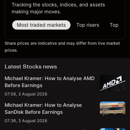
Tracking the stocks, indices, and assets
making major moves.
Most traded markets
Top risers
Top falle
Share prices are indicative and may differ from live market
prices.
Latest Stocks news
Michael Kramer: How to Analyse AMD
Before Earnings
07:58, 3 August 2026
Michael Kramer: How to Analyse
SanDisk Before Earnings
07:36, 3 August 2026