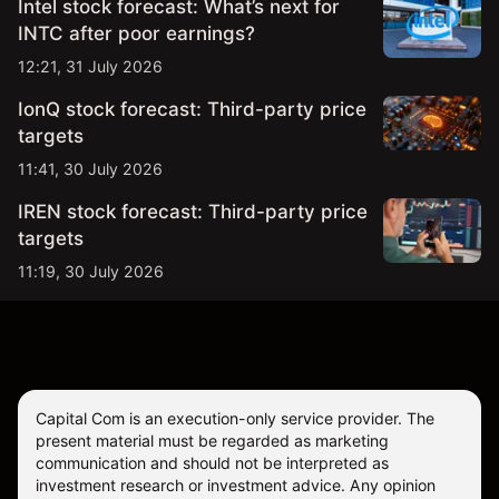
Intel stock forecast: What’s next for
INTC after poor earnings?
12:21, 31 July 2026
IonQ stock forecast: Third-party price
targets
11:41, 30 July 2026
IREN stock forecast: Third-party price
targets
11:19, 30 July 2026
Capital Com is an execution-only service provider. The
present material must be regarded as marketing
communication and should not be interpreted as
investment research or investment advice. Any opinion