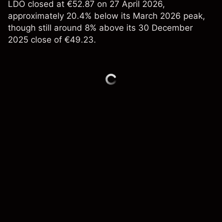
LDO closed at €52.87 on 27 April 2026,
approximately 20.4% below its March 2026 peak,
though still around 8% above its 30 December
2025 close of €49.23.