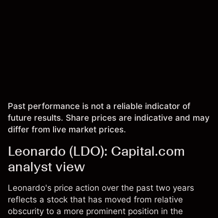
Past performance is not a reliable indicator of
future results. Share prices are indicative and may
differ from live market prices.
Leonardo (LDO): Capital.com
analyst view
Leonardo's price action over the past two years
reflects a stock that has moved from relative
obscurity to a more prominent position in the