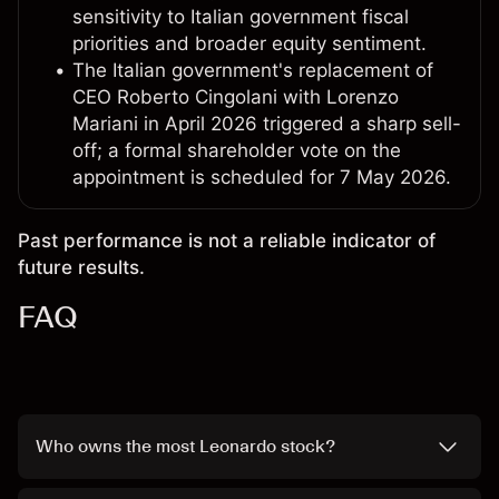
sensitivity to Italian government fiscal
priorities and broader equity sentiment.
The Italian government's replacement of
CEO Roberto Cingolani with Lorenzo
Mariani in April 2026 triggered a sharp sell-
off; a formal shareholder vote on the
appointment is scheduled for 7 May 2026.
Past performance is not a reliable indicator of
future results.
FAQ
Who owns the most Leonardo stock?