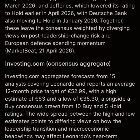
March 2026; and Jefferies, which lowered its rating
to Hold earlier in April 2026, with Deutsche Bank
also moving to Hold in January 2026. Together,
these leave the consensus weighted by diverging
views on post-leadership-change risk and
European defence spending momentum
(
MarketBeat
, 21 April 2026).
Investing.com (consensus aggregate)
Investing.com aggregates forecasts from 15
analysts covering Leonardo and reports an average
12-month price target of €52.99, with a high
estimate of €63 and a low of €35.30, alongside a
Buy consensus drawn from 10 Buy and 5 Hold
ratings. The wide spread between the high and low
estimates points to differing views on how the
leadership transition and macroeconomic
headwinds may affect Leonardo's near-term