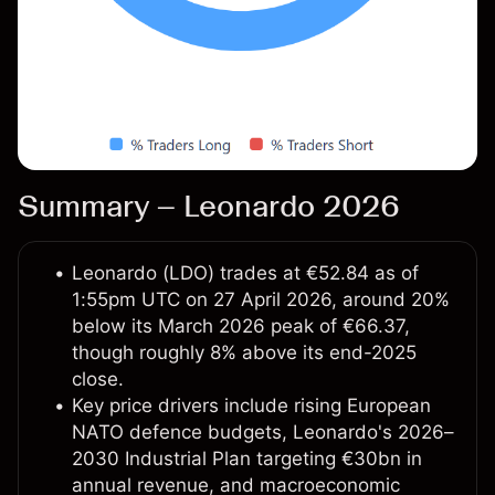
Summary – Leonardo 2026
Leonardo (LDO) trades at €52.84 as of
1:55pm UTC on 27 April 2026, around 20%
below its March 2026 peak of €66.37,
though roughly 8% above its end-2025
close.
Key price drivers include rising European
NATO defence budgets, Leonardo's 2026–
2030 Industrial Plan targeting €30bn in
annual revenue, and macroeconomic