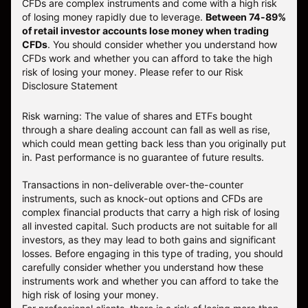
CFDs are complex instruments and come with a high risk
of losing money rapidly due to leverage.
Between 74-89%
of retail investor accounts lose money when trading
CFDs
. You should consider whether you understand how
CFDs work and whether you can afford to take the high
risk of losing your money.
Please refer to our
Risk
Disclosure Statement
Risk warning: The value of shares and ETFs bought
through a share dealing account can fall as well as rise,
which could mean getting back less than you originally put
in. Past performance is no guarantee of future results.
Transactions in non-deliverable over-the-counter
instruments, such as knock-out options and CFDs are
complex financial products that carry a high risk of losing
all invested capital. Such products are not suitable for all
investors, as they may lead to both gains and significant
losses. Before engaging in this type of trading, you should
carefully consider whether you understand how these
instruments work and whether you can afford to take the
high risk of losing your money.