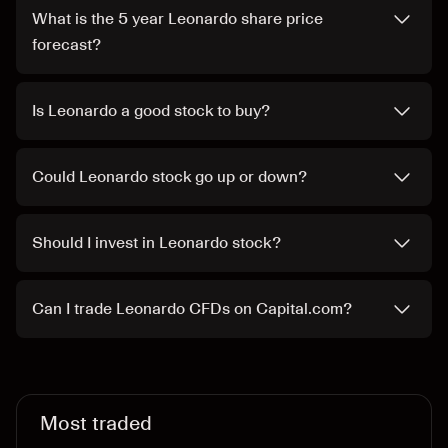
What is the 5 year Leonardo share price
forecast?
Is Leonardo a good stock to buy?
Could Leonardo stock go up or down?
Should I invest in Leonardo stock?
Can I trade Leonardo CFDs on Capital.com?
Most traded