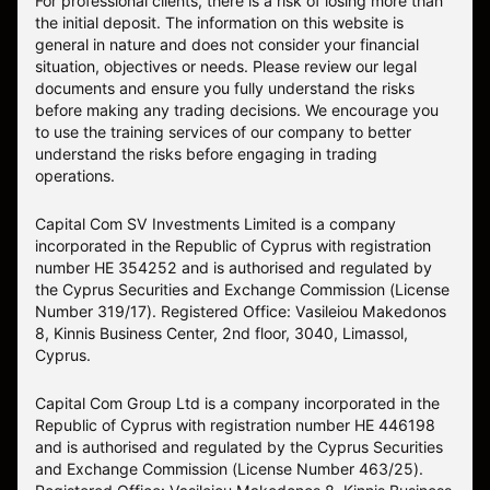
For professional clients, there is a risk of losing more than
the initial deposit. The information on this website is
general in nature and does not consider your financial
situation, objectives or needs. Please review our legal
documents and ensure you fully understand the risks
before making any trading decisions. We encourage you
to use the training services of our company to better
understand the risks before engaging in trading
operations.
Capital Com SV Investments Limited is a company
incorporated in the Republic of Cyprus with registration
number HE 354252 and is authorised and regulated by
the Cyprus Securities and Exchange Commission (License
Number 319/17). Registered Office: Vasileiou Makedonos
8, Kinnis Business Center, 2nd floor, 3040, Limassol,
Cyprus.
Capital Com Group Ltd is a company incorporated in the
Republic of Cyprus with registration number ΗΕ 446198
and is authorised and regulated by the Cyprus Securities
and Exchange Commission (License Number 463/25).