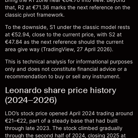
bring the R1 zone near €64.70 into view. Beyond
that, R2 at €71.36 marks the next reference on the
classic pivot framework.
To the downside, S1 under the classic model rests
at €52.94, close to the current price, with S2 at
€47.84 as the next reference should the current
area give way (
TradingView
, 27 April 2026).
This is technical analysis for informational purposes
only and does not constitute financial advice or a
recommendation to buy or sell any instrument.
Leonardo share price history
(2024–2026)
LDO’s stock price
opened April 2024 trading around
€21–€22, part of a steady base that had built
through late 2023. The stock climbed gradually
through the second half of 2024, closing 2025 at