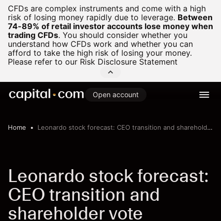
CFDs are complex instruments and come with a high
risk of losing money rapidly due to leverage.
Between
74-89% of retail investor accounts lose money when
trading CFDs
.
You should consider whether you
understand how CFDs work and whether you can
afford to take the high risk of losing your money.
Please refer to our
Risk Disclosure Statement
Open account
Home
Leonardo stock forecast: CEO transition and shareholder vote
Leonardo stock forecast:
CEO transition and
shareholder vote