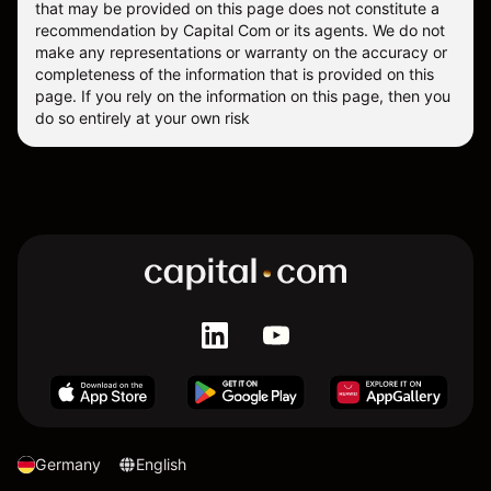
that may be provided on this page does not constitute a
recommendation by Capital Com or its agents. We do not
make any representations or warranty on the accuracy or
completeness of the information that is provided on this
page. If you rely on the information on this page, then you
do so entirely at your own risk
Germany
English