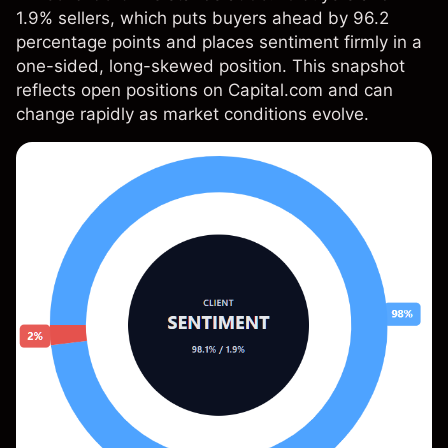
1.9% sellers, which puts buyers ahead by 96.2
percentage points and places sentiment firmly in a
one-sided, long-skewed position. This snapshot
reflects open positions on Capital.com and can
change rapidly as market conditions evolve.