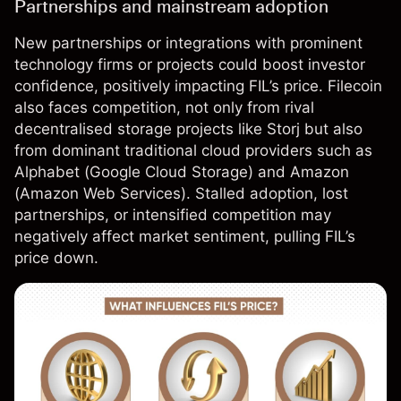
Partnerships and mainstream adoption
New partnerships or integrations with prominent
technology firms or projects could boost investor
confidence, positively impacting FIL’s price. Filecoin
also faces competition, not only from rival
decentralised storage projects like Storj but also
from dominant traditional cloud providers such as
Alphabet (Google Cloud Storage) and
Amazon
(Amazon Web Services). Stalled adoption, lost
partnerships, or intensified competition may
negatively affect market sentiment, pulling FIL’s
price down.