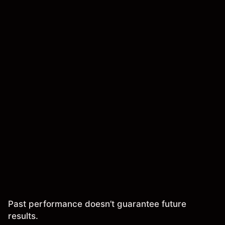
Past performance doesn’t guarantee future
results.