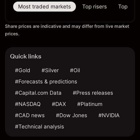
Most traded markets
Top risers
Top falle
Share prices are indicative and may differ from live market
prices.
Quick links
#Gold
#Silver
#Oil
#Forecasts & predictions
#Capital.com Data
#Press releases
#NASDAQ
#DAX
#Platinum
#CAD news
#Dow Jones
#NVIDIA
#Technical analysis