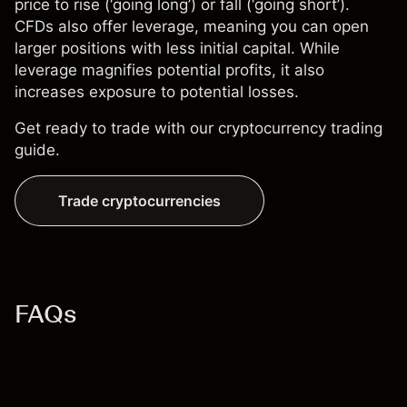
price to rise (‘going long’) or fall (‘going short’).
CFDs also offer leverage, meaning you can open
larger positions with less initial capital. While
leverage magnifies potential profits, it also
increases exposure to potential losses.
Get ready to trade with our
cryptocurrency trading
guide
.
Trade cryptocurrencies
FAQs