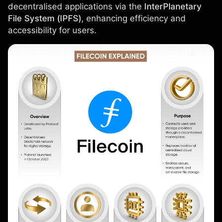
decentralised applications via the
InterPlanetary
File System (IPFS)
, enhancing efficiency and
accessibility for users.