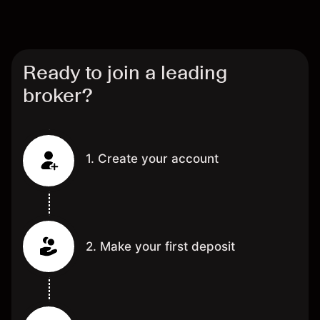
Ready to join a leading
broker?
1. Create your account
2. Make your first deposit