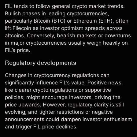
FIL tends to follow general crypto market trends.
Bullish phases in leading cryptocurrencies,
particularly
Bitcoin
(
BTC
) or
Ethereum
(
ETH
), often
lift Filecoin as investor optimism spreads across
altcoins. Conversely, bearish markets or downturns
in major cryptocurrencies usually weigh heavily on
FIL’s price.
Regulatory developments
Changes in cryptocurrency regulations can
significantly influence FIL’s value. Positive news,
like clearer crypto regulations or supportive
policies, might encourage investors, driving the
price upwards. However, regulatory clarity is still
evolving, and tighter restrictions or negative
announcements could dampen investor enthusiasm
and trigger FIL price declines.