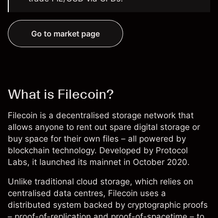
Go to market page
What is Filecoin?
Filecoin is a decentralised storage network that
allows anyone to rent out spare digital storage or
buy space for their own files – all powered by
blockchain technology. Developed by Protocol
Labs, it launched its mainnet in October 2020.
Unlike traditional cloud storage, which relies on
centralised data centres, Filecoin uses a
distributed system backed by cryptographic proofs
– proof-of-replication and proof-of-spacetime – to