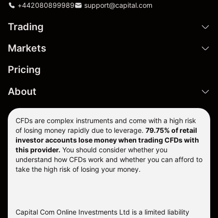
+442080899989
support@capital.com
Trading
Markets
Pricing
About
CFDs are complex instruments and come with a high risk
of losing money rapidly due to leverage.
79.75% of retail
investor accounts lose money when trading CFDs with
this provider.
You should consider whether you
understand how CFDs work and whether you can afford to
take the high risk of losing your money.
Capital Com Online Investments Ltd is a limited liability