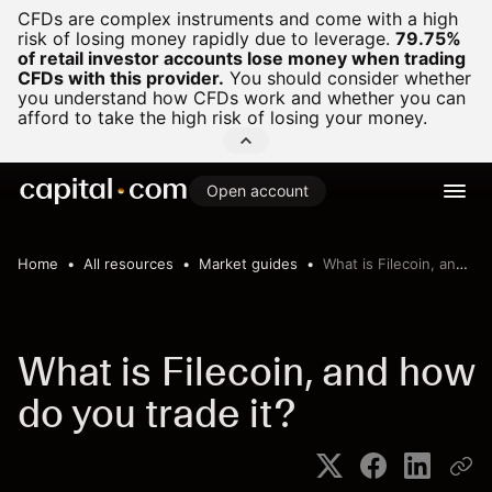
CFDs are complex instruments and come with a high
risk of losing money rapidly due to leverage.
79.75%
of retail investor accounts lose money when trading
CFDs with this provider.
You should consider whether
you understand how CFDs work and whether you can
afford to take the high risk of losing your money.
Open account
Home
All resources
Market guides
What is Filecoin, and how do you trade it?
What is Filecoin, and how
do you trade it?