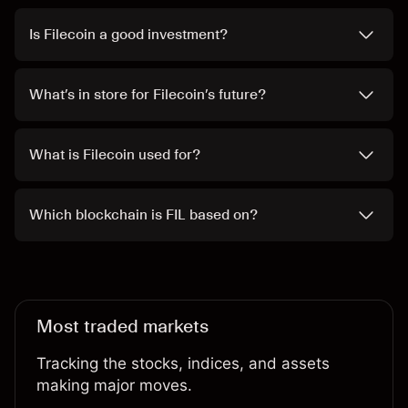
Is Filecoin a good investment?
What’s in store for Filecoin’s future?
What is Filecoin used for?
Which blockchain is FIL based on?
Most traded markets
Tracking the stocks, indices, and assets
making major moves.