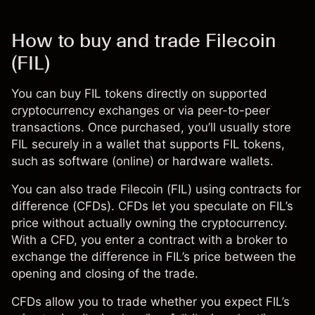
How to buy and trade Filecoin
(FIL)
You can buy FIL tokens directly on supported
cryptocurrency exchanges or via peer-to-peer
transactions. Once purchased, you’ll usually store
FIL securely in a wallet that supports FIL tokens,
such as software (online) or hardware wallets.
You can also trade Filecoin (FIL) using
contracts for
difference (CFDs)
. CFDs let you speculate on FIL’s
price without actually owning the cryptocurrency.
With a CFD, you enter a contract with a broker to
exchange the difference in FIL’s price between the
opening and closing of the trade.
CFDs
allow you to trade whether you expect FIL’s