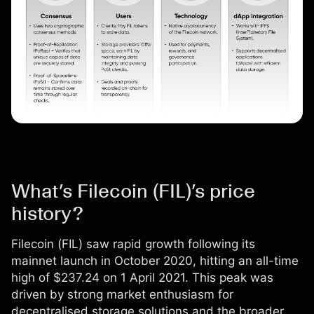
What’s Filecoin (FIL)’s price
history?
Filecoin (
FIL
) saw rapid growth following its
mainnet launch in October 2020, hitting an all-time
high of $237.24 on 1 April 2021. This peak was
driven by strong market enthusiasm for
decentralised storage solutions and the broader