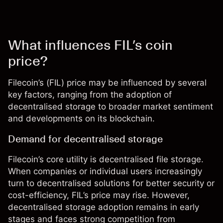
What influences FIL’s coin
price?
Filecoin’s (FIL) price may be influenced by several
key factors, ranging from the adoption of
decentralised storage to broader market sentiment
and developments on its blockchain.
Demand for decentralised storage
Filecoin’s core utility is decentralised file storage.
When companies or individual users increasingly
turn to decentralised solutions for better security or
cost-efficiency,
FIL’s price
may rise. However,
decentralised storage adoption remains in early
stages and faces strong competition from