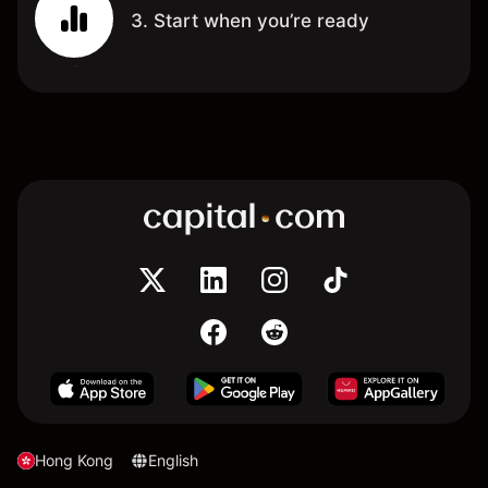
3. Start when you’re ready
Hong Kong
English