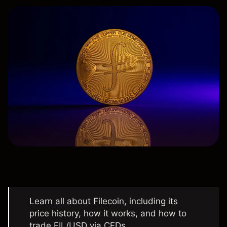
Learn all about Filecoin, including its
price history, how it works, and how to
trade FIL/USD via CFDs.