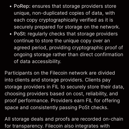
PoRep:
ensures that storage providers store
unique, non-duplicated copies of data, with
each copy cryptographically verified as it is
securely prepared for storage on the network.
PoSt:
regularly checks that storage providers
continue to store the unique copy over an
agreed period, providing cryptographic proof of
ongoing storage rather than direct confirmation
of data accessibility.
Participants on the Filecoin network are divided
into clients and storage providers. Clients pay
storage providers in
FIL
to securely store their data,
choosing providers based on cost, reliability, and
proof performance. Providers earn FIL for offering
space and consistently passing PoSt checks.
All storage deals and proofs are recorded on-chain
for transparency. Filecoin also integrates with