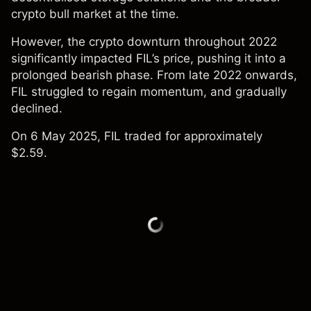
crypto bull market at the time.
However, the crypto downturn throughout 2022
significantly impacted FIL’s price, pushing it into a
prolonged bearish phase. From late 2022 onwards,
FIL struggled to regain momentum, and gradually
declined.
On 6 May 2025, FIL traded for approximately
$2.59.