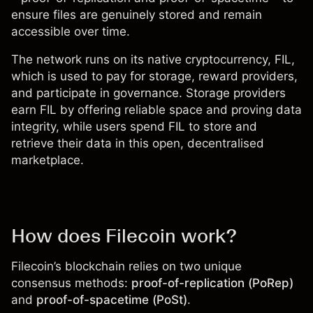
ensure files are genuinely stored and remain
accessible over time.
The network runs on its native cryptocurrency,
FIL
,
which is used to pay for storage, reward providers,
and participate in governance. Storage providers
earn FIL by offering reliable space and proving data
integrity, while users spend FIL to store and
retrieve their data in this open, decentralised
marketplace.
How does Filecoin work?
Filecoin’s blockchain relies on two unique
consensus methods:
proof-of-replication (PoRep)
and
proof-of-spacetime (PoSt)
.