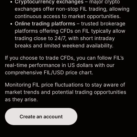
Cryptocurrency exchanges
– major crypto
exchanges offer non-stop FIL trading, allowing
continuous access to market opportunities.
Online trading platforms
– trusted brokerage
platforms offering CFDs on FIL typically allow
trading close to 24/7, with short intraday
breaks and limited weekend availability.
If you choose to trade CFDs, you can follow FIL’s
real-time performance in US dollars with our
comprehensive
FIL/USD price chart
.
Monitoring FIL price fluctuations to stay aware of
market trends and potential trading opportunities
as they arise.
Create an account