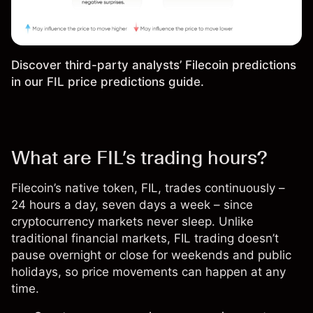
Discover third-party analysts’ Filecoin predictions
in our
FIL price predictions guide
.
What are FIL’s trading hours?
Filecoin’s native token,
FIL
, trades continuously –
24 hours a day, seven days a week – since
cryptocurrency markets never sleep. Unlike
traditional financial markets, FIL trading doesn’t
pause overnight or close for weekends and public
holidays, so price movements can happen at any
time.