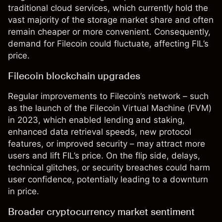
traditional cloud services, which currently hold the
vast majority of the storage market share and often
remain cheaper or more convenient. Consequently,
demand for Filecoin could fluctuate, affecting FIL’s
price.
Filecoin blockchain upgrades
Regular improvements to Filecoin’s network – such
as the launch of the Filecoin Virtual Machine (FVM)
in 2023, which enabled lending and staking,
enhanced data retrieval speeds, new protocol
features, or improved security – may attract more
users and lift FIL’s price. On the flip side, delays,
technical glitches, or security breaches could harm
user confidence, potentially leading to a downturn
in price.
Broader cryptocurrency market sentiment