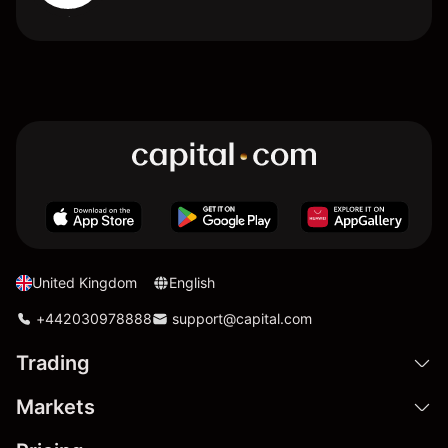
United Kingdom
English
+442030978888
support@capital.com
Trading
Markets