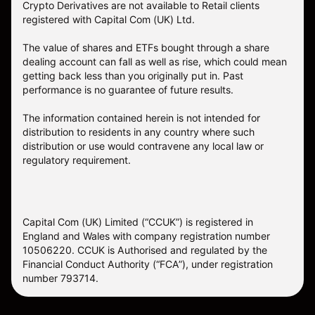
Crypto Derivatives are not available to Retail clients
registered with Capital Com (UK) Ltd.
The value of shares and ETFs bought through a share
dealing account can fall as well as rise, which could mean
getting back less than you originally put in. Past
performance is no guarantee of future results.
The information contained herein is not intended for
distribution to residents in any country where such
distribution or use would contravene any local law or
regulatory requirement.
Capital Com (UK) Limited (“CCUK”) is registered in
England and Wales with company registration number
10506220. CCUK is Authorised and regulated by the
Financial Conduct Authority (“FCA”), under registration
number 793714.