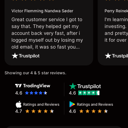
Victor Flemming Nandwa Søder
Perry Reine
Great customer service I got to
I'm learni
say that. They helped get my
investing.
account back very fast, after i
and pretty
logged myself out by losing my
it for ove
old email, it was so fast you
wouldn’t believe it thank you
once again.
Showing our 4 & 5 star reviews.
4.6
4.6
Ratings and Reviews
Ratings and Reviews
4.7
4.6