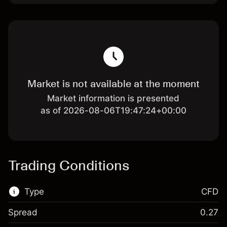
Market is not available at the moment
Market information is presented
as of 2026-08-06T19:47:24+00:00
Trading Conditions
Type
CFD
Spread
0.27
This financial market is available for CFD