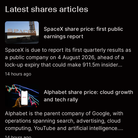
Latest shares articles
SpaceX share price: first public
earnings report
SpaceX is due to report its first quarterly results as
a public company on 4 August 2026, ahead of a
lock-up expiry that could make 911.5m insider
shares eligible for sale. Explore third-party SPCX
14 hours ago
price targets and technical analysis. Past
performance is not a reliable indicator of future
Alphabet share price: cloud growth
results.
and tech rally
Alphabet is the parent company of Google, with
operations spanning search, advertising, cloud
computing, YouTube and artificial intelligence.
Explore third-party GOOG price targets and
14 hours ago