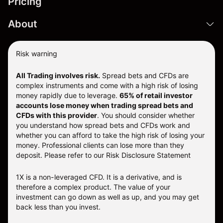
Pricing
About
Risk warning
All Trading involves risk.
Spread bets and CFDs are
complex instruments and come with a high risk of losing
money rapidly due to leverage.
65% of retail investor
accounts lose money when trading spread bets and
CFDs with this provider
. You should consider whether
you understand how spread bets and CFDs work and
whether you can afford to take the high risk of losing your
money. Professional clients can lose more than they
deposit. Please refer to our
Risk Disclosure Statement
1X is a non-leveraged CFD. It is a derivative, and is
therefore a complex product. The value of your
investment can go down as well as up, and you may get
back less than you invest.