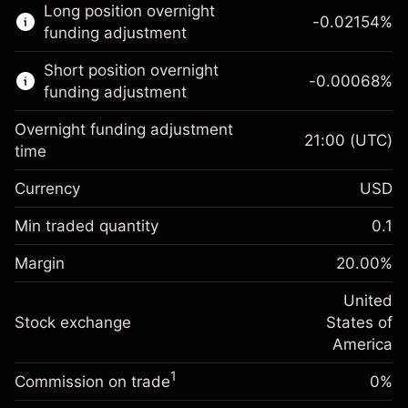
Long position overnight
trading.
-0.02154
%
funding adjustment
Learn more about:
Short position overnight
-0.00068
%
CFDs
funding adjustment
Overnight funding adjustment
21:00
(UTC)
time
Currency
USD
Margin. Your investment
$1,000.00
Overnight funding
Min traded quantity
0.1
-0.02154
adjustment
Margin. Your investment
$1,000.00
%
Charges from full value of
Margin
20.00
%
(-$1.08)
Overnight funding
position
-0.000682
adjustment
United
Trade size with leverage ~
$5,000.00
%
Charges from full value of
Stock exchange
States of
Money from leverage ~
$4,000.00
(-$0.03)
position
America
Trade size with leverage ~
$5,000.00
1
Commission on trade
0%
Go to platform
Money from leverage ~
$4,000.00