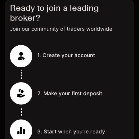
Ready to join a leading
broker?
Join our community of traders worldwide
1. Create your account
2. Make your first deposit
3. Start when you’re ready