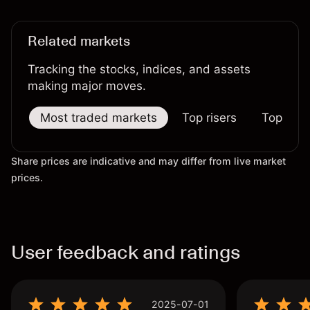
Related markets
Tracking the stocks, indices, and assets
making major moves.
Most traded markets
Top risers
Top falle
Share prices are indicative and may differ from live market
prices.
User feedback and ratings
2025-07-01