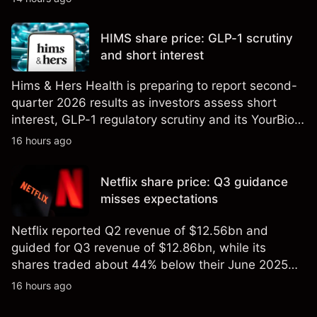
technical analysis. Past performance is not a
reliable indicator of future results.
HIMS share price: GLP-1 scrutiny
and short interest
Hims & Hers Health is preparing to report second-
quarter 2026 results as investors assess short
interest, GLP-1 regulatory scrutiny and its YourBio
Health acquisition. Explore third-party HIMS price
16 hours ago
targets and technical analysis. Past performance is
not a reliable indicator of future results.
Netflix share price: Q3 guidance
misses expectations
Netflix reported Q2 revenue of $12.56bn and
guided for Q3 revenue of $12.86bn, while its
shares traded about 44% below their June 2025
all-time high. Explore third-party NFLX price targets
16 hours ago
and technical analysis. Past performance is not a
reliable indicator of future results.