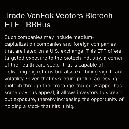
Trade VanEck Vectors Biotech
ETF - BBHus
Such companies may include medium-
capitalization companies and foreign companies
that are listed on a U.S. exchange. This ETF offers
targeted exposure to the biotech industry, a corner
of the health care sector that is capable of
delivering big returns but also exhibiting significant
volatility. Given that risk/return profile, accessing
biotech through the exchange-traded wrapper has
some obvious appeal; it allows investors to spread
out exposure, thereby increasing the opportunity of
holding a stock that hits it big.