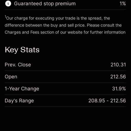
Guaranteed stop premium
1
%
Go to platform
1
Our charge for executing your trade is the spread, the
difference between the buy and sell price. Please consult the
Charges and Fees
section of our website for further information
Charges and Fees
Key Stats
Prev. Close
210.31
Open
212.56
1-Year Change
31.9%
Day's Range
208.95 - 212.56