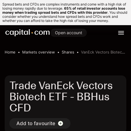
Spread bets and CFDs are complex instruments and come with a high risk of
losing money rapidly due to leverage.
65% of retail investor accounts lose
money when trading spread bets and CFDs with this provider
. You should
consider whether you understand how spread bets and CFDs work and
whether you can afford to take the high risk of losing your money.
Open account
Home
Markets overview
Shares
VanEck Vectors Biotech ETF
Trade VanEck Vectors
Biotech ETF - BBHus
CFD
Add to favourite