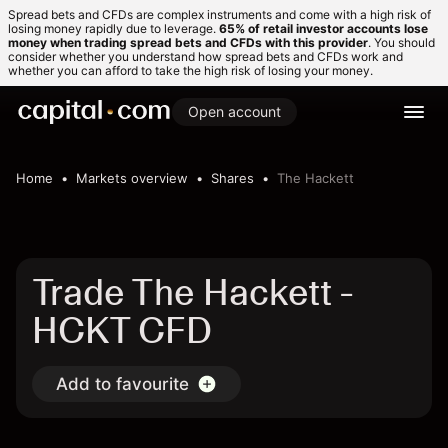
Spread bets and CFDs are complex instruments and come with a high risk of
losing money rapidly due to leverage.
65% of retail investor accounts lose
money when trading spread bets and CFDs with this provider
. You should
consider whether you understand how spread bets and CFDs work and
whether you can afford to take the high risk of losing your money.
Open account
Home
Markets overview
Shares
The Hackett
Trade The Hackett -
HCKT CFD
Add to favourite