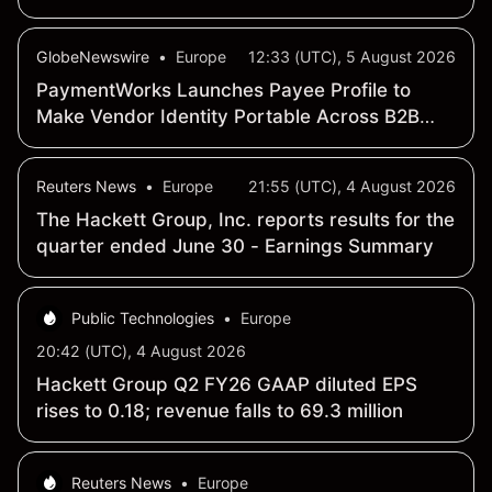
GlobeNewswire
•
Europe
12:33 (UTC), 5 August 2026
PaymentWorks Launches Payee Profile to
Make Vendor Identity Portable Across B2B
Payments
Reuters News
•
Europe
21:55 (UTC), 4 August 2026
The Hackett Group, Inc. reports results for the
quarter ended June 30 - Earnings Summary
Public Technologies
•
Europe
20:42 (UTC), 4 August 2026
Hackett Group Q2 FY26 GAAP diluted EPS
rises to 0.18; revenue falls to 69.3 million
Reuters News
•
Europe