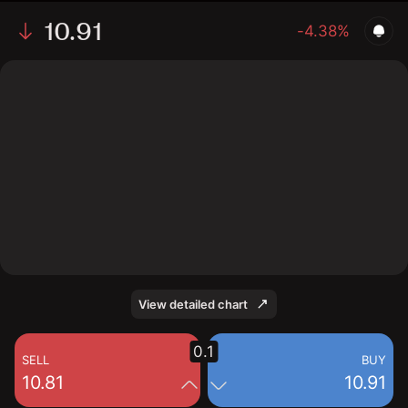
10.91
-4.38%
The chart shows the HCKT stock price data over the
last 1 day, with a current price of 10.91, a high of 11.26,
and a low of 10.64.
View detailed chart
0.1
SELL
BUY
10.81
10.91