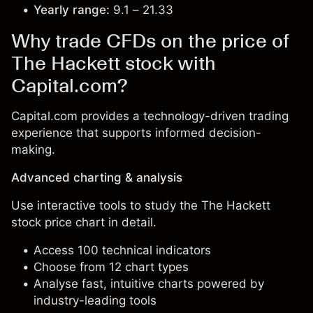
Yearly range:
9.1 – 21.33
Why trade CFDs on the price of
The Hackett stock with
Capital.com?
Capital.com provides a technology-driven trading
experience that supports informed decision-
making.
Advanced charting & analysis
Use interactive tools to study the The Hackett
stock price chart in detail.
Access 100 technical indicators
Choose from 12 chart types
Analyse fast, intuitive charts powered by
industry-leading tools