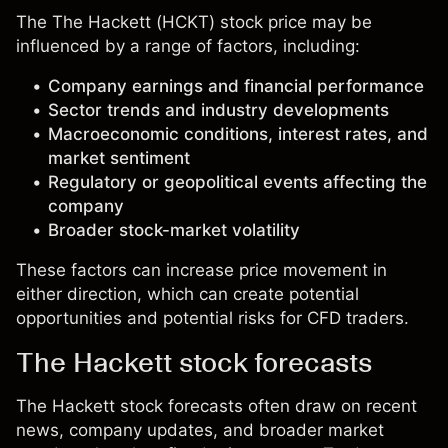
The The Hackett (HCKT) stock price may be
influenced by a range of factors, including:
Company earnings and financial performance
Sector trends and industry developments
Macroeconomic conditions, interest rates, and
market sentiment
Regulatory or geopolitical events affecting the
company
Broader stock-market volatility
These factors can increase price movement in
either direction, which can create potential
opportunities and potential risks for CFD traders.
The Hackett stock forecasts
The Hackett stock forecasts often draw on recent
news, company updates, and broader market