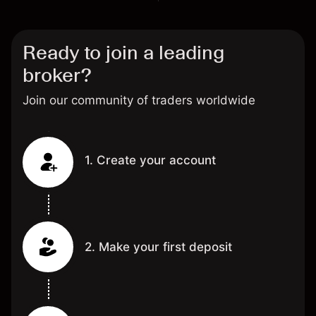
Ready to join a leading
broker?
Join our community of traders worldwide
1. Create your account
2. Make your first deposit