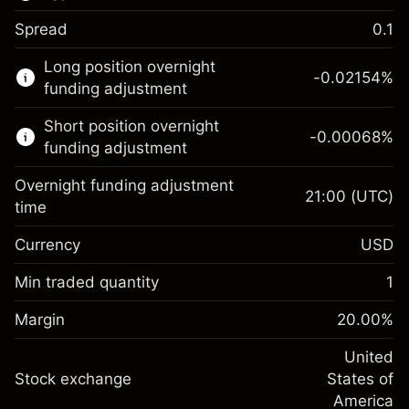
Spread
0.1
This financial market is available for CFD
Long position overnight
trading.
-0.02154
%
funding adjustment
Learn more about:
Short position overnight
-0.00068
%
CFDs
funding adjustment
Overnight funding adjustment
21:00
(UTC)
time
Currency
USD
Margin. Your investment
$1,000.00
Overnight funding
Min traded quantity
1
-0.02154
adjustment
Margin. Your investment
$1,000.00
%
Charges from full value of
Margin
20.00
%
(-$1.08)
Overnight funding
position
-0.000682
adjustment
United
Trade size with leverage ~
$5,000.00
%
Charges from full value of
Stock exchange
States of
Money from leverage ~
$4,000.00
(-$0.03)
position
America