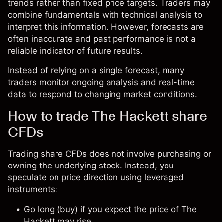
trends rather than fixed price targets. Traders may
combine fundamentals with technical analysis to
interpret this information. However, forecasts are
often inaccurate and past performance is not a
reliable indicator of future results.
Instead of relying on a single forecast, many
traders monitor ongoing analysis and real-time
data to respond to changing market conditions.
How to trade The Hackett share
CFDs
Trading share CFDs does not involve purchasing or
owning the underlying stock. Instead, you
speculate on price direction using leveraged
instruments:
Go long (buy) if you expect the price of The
Hackett may rise