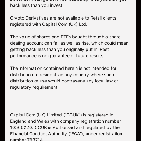
back less than you invest.
Crypto Derivatives are not available to Retail clients
registered with Capital Com (UK) Ltd.
The value of shares and ETFs bought through a share
dealing account can fall as well as rise, which could mean
getting back less than you originally put in. Past
performance is no guarantee of future results.
The information contained herein is not intended for
distribution to residents in any country where such
distribution or use would contravene any local law or
regulatory requirement.
Capital Com (UK) Limited (“CCUK”) is registered in
England and Wales with company registration number
10506220. CCUK is Authorised and regulated by the
Financial Conduct Authority (“FCA”), under registration
number 793714.