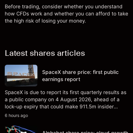
Before trading, consider whether you understand
how CFDs work and whether you can afford to take
the high risk of losing your money.
Latest shares articles
SpaceX share price: first public
earnings report
SpaceX is due to report its first quarterly results as
a public company on 4 August 2026, ahead of a
lock-up expiry that could make 911.5m insider
shares eligible for sale. Explore third-party SPCX
6 hours ago
price targets and technical analysis. Past
performance is not a reliable indicator of future