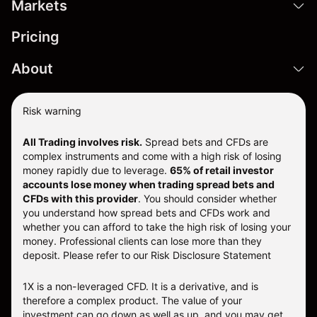
Markets
Pricing
About
Risk warning
All Trading involves risk.
Spread bets and CFDs are
complex instruments and come with a high risk of losing
money rapidly due to leverage.
65% of retail investor
accounts lose money when trading spread bets and
CFDs with this provider
. You should consider whether
you understand how spread bets and CFDs work and
whether you can afford to take the high risk of losing your
money. Professional clients can lose more than they
deposit. Please refer to our
Risk Disclosure Statement
1X is a non-leveraged CFD. It is a derivative, and is
therefore a complex product. The value of your
investment can go down as well as up, and you may get