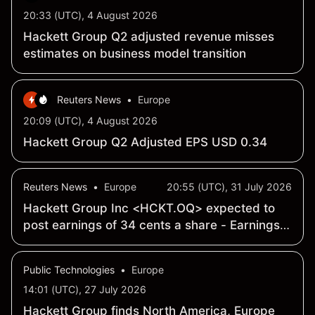
20:33 (UTC), 4 August 2026
Hackett Group Q2 adjusted revenue misses
estimates on business model transition
Reuters News
•
Europe
20:09 (UTC), 4 August 2026
Hackett Group Q2 Adjusted EPS USD 0.34
Reuters News
•
Europe
20:55 (UTC), 31 July 2026
Hackett Group Inc <HCKT.OQ> expected to
post earnings of 34 cents a share - Earnings
Preview
Public Technologies
•
Europe
14:01 (UTC), 27 July 2026
Hackett Group finds North America, Europe