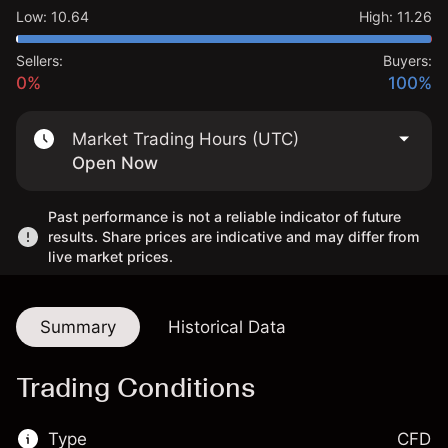
Low
:
10.64
High
:
11.26
Sellers:
Buyers:
0%
100%
Market Trading Hours (UTC)
Open Now
Past performance is not a reliable indicator of future
results. Share prices are indicative and may differ from
live market prices.
Summary
Historical Data
Trading Conditions
Type
CFD