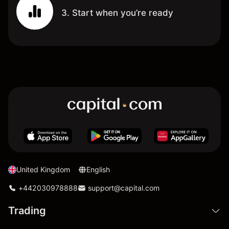
3. Start when you’re ready
United Kingdom
English
+442030978888
support@capital.com
Trading