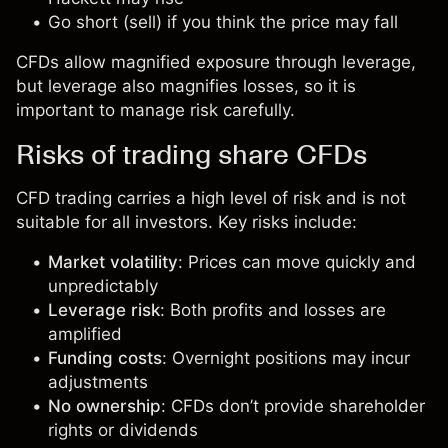
Go short (sell) if you think the price may fall
CFDs allow magnified exposure through leverage,
but leverage also magnifies losses, so it is
important to manage risk carefully.
Risks of trading share CFDs
CFD trading carries a high level of risk and is not
suitable for all investors. Key risks include:
Market volatility
: Prices can move quickly and
unpredictably
Leverage risk
: Both profits and losses are
amplified
Funding costs
: Overnight positions may incur
adjustments
No ownership
: CFDs don’t provide shareholder
rights or dividends