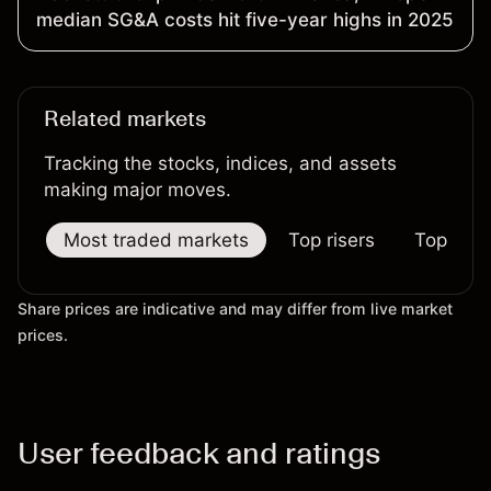
median SG&A costs hit five-year highs in 2025
Related markets
Tracking the stocks, indices, and assets
making major moves.
Most traded markets
Top risers
Top falle
Share prices are indicative and may differ from live market
prices.
User feedback and ratings