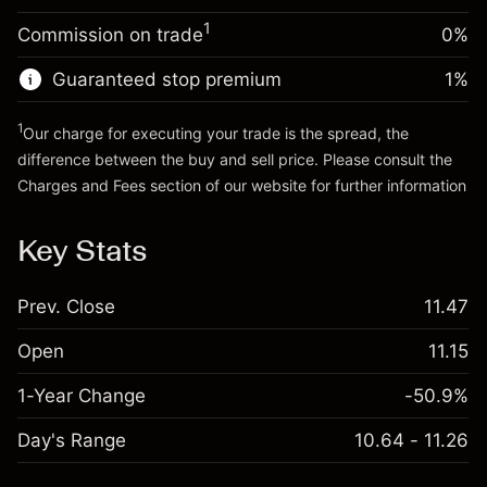
Trade size with leverage ~
$5,000.00
1
Commission on trade
0%
Go to platform
Money from leverage ~
$4,000.00
Guaranteed stop premium
1
%
Go to platform
1
Our charge for executing your trade is the spread, the
difference between the buy and sell price. Please consult the
Charges and Fees
section of our website for further information
Charges and Fees
Key Stats
Prev. Close
11.47
Open
11.15
1-Year Change
-50.9%
Day's Range
10.64 - 11.26