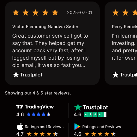
2025-07-01
Victor Flemming Nandwa Søder
Perry Reine
Great customer service I got to
I'm learni
say that. They helped get my
investing.
account back very fast, after i
and pretty
logged myself out by losing my
it for ove
old email, it was so fast you
wouldn’t believe it thank you
once again.
Showing our 4 & 5 star reviews.
4.6
4.6
Ratings and Reviews
Ratings and Reviews
4.7
4.6