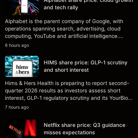
Alphabet share price: cloud growth
results.
and tech rally
Alphabet is the parent company of Google, with
operations spanning search, advertising, cloud
computing, YouTube and artificial intelligence.
Explore third-party GOOG price targets and
6 hours ago
technical analysis. Past performance is not a
reliable indicator of future results.
HIMS share price: GLP-1 scrutiny
and short interest
Hims & Hers Health is preparing to report second-
quarter 2026 results as investors assess short
interest, GLP-1 regulatory scrutiny and its YourBio
Health acquisition. Explore third-party HIMS price
7 hours ago
targets and technical analysis. Past performance is
not a reliable indicator of future results.
Netflix share price: Q3 guidance
misses expectations