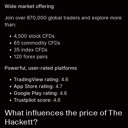
Wide market offering
Join over 870,000 global traders and explore more
than:
4,500 stock CFDs
65 commodity CFDs
35 index CFDs
120 forex pairs
Powerful, user-rated platforms
TradingView rating:
4.6
App Store rating:
4.7
Google Play rating:
4.6
Trustpilot score:
4.6
What influences the price of The
Hackett?