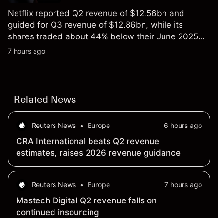
Netflix reported Q2 revenue of $12.56bn and
guided for Q3 revenue of $12.86bn, while its
shares traded about 44% below their June 2025
all-time high. Explore third-party NFLX price targets
7 hours ago
and technical analysis. Past performance is not a
reliable indicator of future results.
Related News
Reuters News
•
Europe
6 hours ago
CRA International beats Q2 revenue
estimates, raises 2026 revenue guidance
Reuters News
•
Europe
7 hours ago
Mastech Digital Q2 revenue falls on
continued insourcing