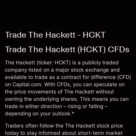
Trade The Hackett - HCKT
Trade The Hackett (HCKT) CFDs
The Hackett (ticker: HCKT) is a publicly traded
company listed on a major stock exchange and
available to trade as a contract for difference (CFD)
on Capital.com. With CFDs, you can speculate on
the price movements of The Hackett without
owning the underlying shares. This means you can
trade in either direction – rising or falling –
depending on your outlook.*
Traders often follow the The Hackett stock price
today to stay informed about short-term market