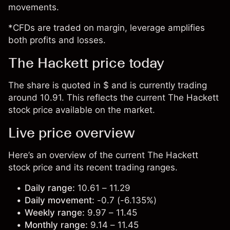
movements.
*CFDs are traded on margin, leverage amplifies
both profits and losses.
The Hackett price today
The share is quoted in $ and is currently trading
around 10.91. This reflects the current The Hackett
stock price available on the market.
Live price overview
Here’s an overview of the current The Hackett
stock price and its recent trading ranges.
Daily range:
10.61 – 11.29
Daily movement:
-0.7 (-6.135%)
Weekly range:
9.97 – 11.45
Monthly range:
9.14 – 11.45