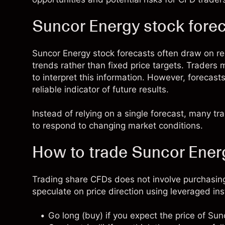
Suncor Energy stock fore
Suncor Energy stock forecasts often draw on 
trends rather than fixed price targets. Traders
to interpret this information. However, forecast
reliable indicator of future results.
Instead of relying on a single forecast, many t
to respond to changing market conditions.
How to trade Suncor Ener
Trading share CFDs does not involve purchasing
speculate on price direction using leveraged in
Go long (buy) if you expect the price of Su