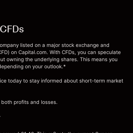
) CFDs
d company listed on a major stock exchange and
 (CFD) on Capital.com. With CFDs, you can speculate
ut owning the underlying shares. This means you
– depending on your outlook.*
rice today to stay informed about short-term market
both profits and losses.
y