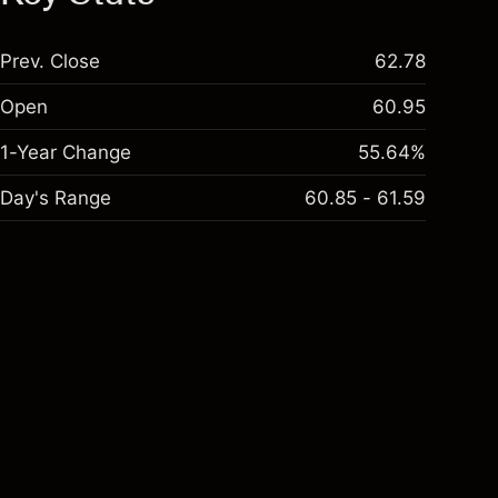
Prev. Close
62.78
Open
60.95
1-Year Change
55.64%
Day's Range
60.85 - 61.59