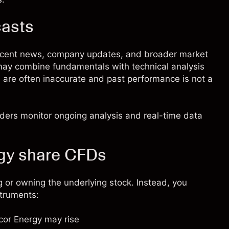
casts
recent news, company updates, and broader market
 may combine fundamentals with technical analysis
s are often inaccurate and past performance is not a
raders monitor ongoing analysis and real-time data
gy share CFDs
 or owning the underlying stock. Instead, you
struments:
ncor Energy may rise