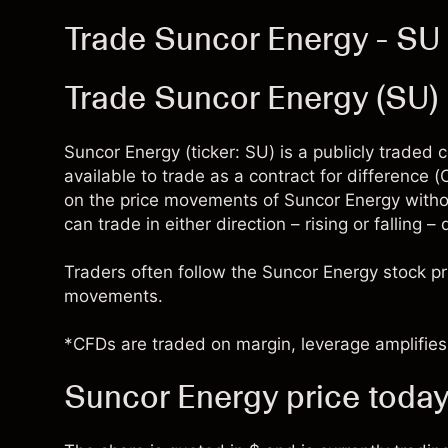
Trade Suncor Energy - SU
Trade Suncor Energy (SU
Suncor Energy (ticker: SU) is a publicly trade
available to trade as a contract for difference
on the price movements of Suncor Energy witho
can trade in either direction – rising or falling 
Traders often follow the Suncor Energy stock p
movements.
*CFDs are traded on margin, leverage amplifies 
Suncor Energy price toda