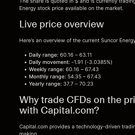
The share is quoted in $ and is currently tradin
Energy stock price available on the market.
Live price overview
Here’s an overview of the current Suncor Energy
Daily range:
60.16 – 63.11
Daily movement:
-1.91 (-3.0385%)
Weekly range:
60.16 – 67.43
Monthly range:
54.35 – 67.43
Yearly range:
37.7 – 70.23
Why trade CFDs on the pr
with Capital.com?
Capital.com provides a technology-driven tradi
making.