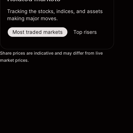
Tracking the stocks, indices, and assets
making major moves.
Most traded markets
Top risers
Top fallers
Share prices are indicative and may differ from live
market prices.