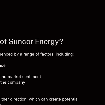
 of Suncor Energy?
enced by a range of factors, including:
nce
 and market sentiment
g the company
ther direction, which can create potential
s.