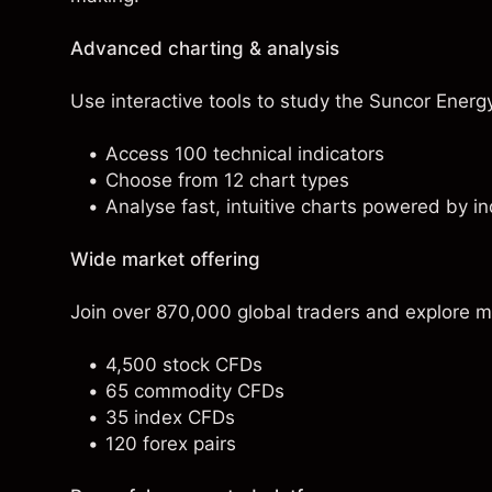
Advanced charting & analysis
Use interactive tools to study the Suncor Energy 
Access 100 technical indicators
Choose from 12 chart types
Analyse fast, intuitive charts powered by in
Wide market offering
Join over 870,000 global traders and explore m
4,500 stock CFDs
65 commodity CFDs
35 index CFDs
120 forex pairs