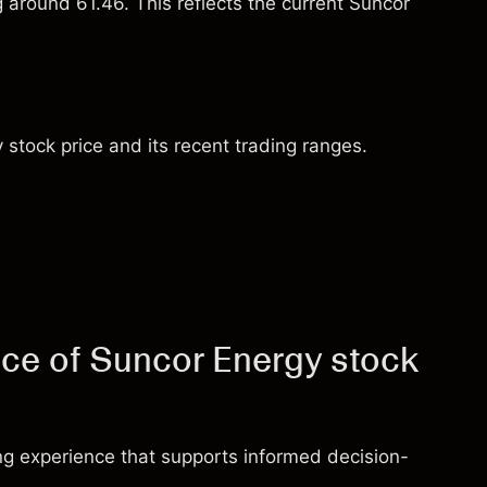
g around 61.46. This reflects the current Suncor
 stock price and its recent trading ranges.
ice of Suncor Energy stock
ng experience that supports informed decision-