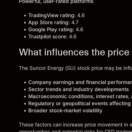
Powerful, user-rated platforms
TradingView rating:
4.6
App Store rating:
4.7
Google Play rating:
4.6
Trustpilot score:
4.6
What influences the price
The Suncor Energy (SU) stock price may be influ
Company earnings and financial performa
Sector trends and industry developments
Macroeconomic conditions, interest rates,
Regulatory or geopolitical events affectin
Broader stock-market volatility
These factors can increase price movement in ei
opportunities and potential risks for CFD trader