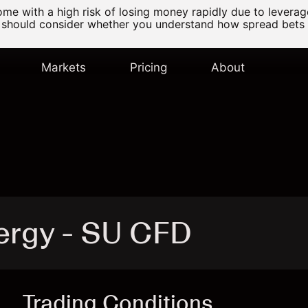
e with a high risk of losing money rapidly due to levera
 should consider whether you understand how spread bets
Markets
Pricing
About
ergy - SU CFD
Trading Conditions