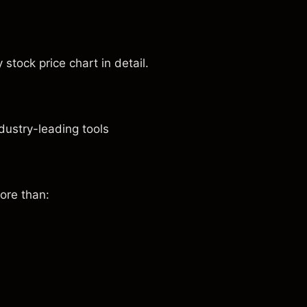
stock price chart in detail.
dustry-leading tools
ore than: