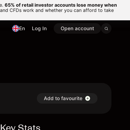
ge.
65% of retail investor accounts lose money when
 and CFDs work and whether you can afford to take
En
Log In
Open account
Add to favourite
Key Stats