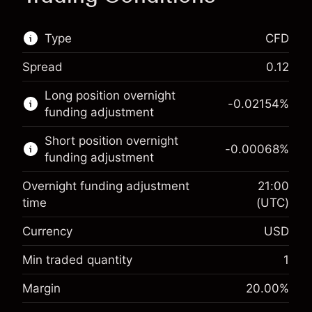
Type
CFD
Spread
0.12
This financial market is available for CFD
Long position overnight
trading.
-0.02154
%
funding adjustment
Learn more about:
Short position overnight
-0.00068
%
CFDs
funding adjustment
Overnight funding adjustment
21:00
time
(UTC)
Currency
USD
Margin. Your investment
$1,000.00
Overnight funding
Min traded quantity
1
-0.02154
adjustment
Margin. Your investment
$1,000.00
%
Margin
20.00
%
Charges from full value of
(-$1.08)
Overnight funding
position
-0.000682