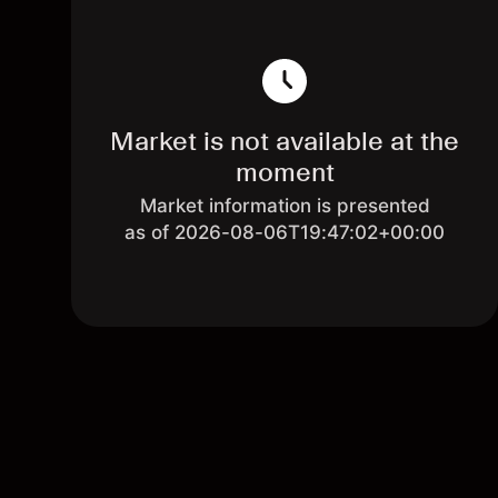
Market is not available at the
moment
Market information is presented
as of 2026-08-06T19:47:02+00:00