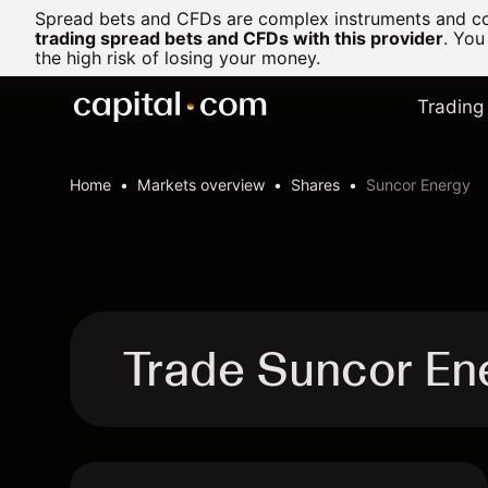
Spread bets and CFDs are complex instruments and com
trading spread bets and CFDs with this provider
. You
the high risk of losing your money.
Trading
Home
Markets overview
Shares
Suncor Energy
Trade Suncor En