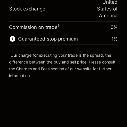
United
adjustment
Trade size with leverage ~
$5,000.00
%
Stock exchange
States of
Charges from full value of
Money from leverage ~
$4,000.00
(-$0.03)
position
America
Trade size with leverage ~
$5,000.00
1
Commission on trade
0%
Go to platform
Money from leverage ~
$4,000.00
Guaranteed stop premium
1
%
Go to platform
1
Our charge for executing your trade is the spread, the
difference between the buy and sell price. Please consult
the
Charges and Fees
section of our website for further
Charges and Fees
information