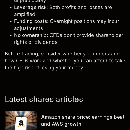
unpredictably
Leverage risk
: Both profits and losses are
amplified
Funding costs
: Overnight positions may incur
adjustments
No ownership
: CFDs don’t provide shareholder
rights or dividends
Before trading, consider whether you understand
how CFDs work and whether you can afford to take
the high risk of losing your money.
Latest shares articles
Amazon share price: earnings beat
and AWS growth