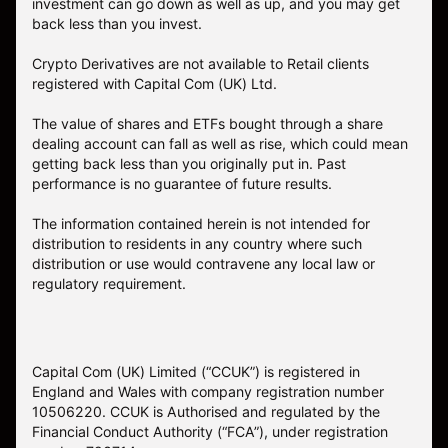
investment can go down as well as up, and you may get
back less than you invest.
Crypto Derivatives are not available to Retail clients
registered with Capital Com (UK) Ltd.
The value of shares and ETFs bought through a share
dealing account can fall as well as rise, which could mean
getting back less than you originally put in. Past
performance is no guarantee of future results.
The information contained herein is not intended for
distribution to residents in any country where such
distribution or use would contravene any local law or
regulatory requirement.
Capital Com (UK) Limited (“CCUK”) is registered in
England and Wales with company registration number
10506220. CCUK is Authorised and regulated by the
Financial Conduct Authority (“FCA”), under registration