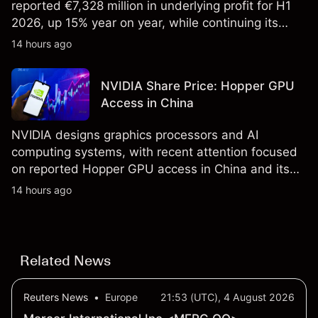
reported €7,328 million in underlying profit for H1
2026, up 15% year on year, while continuing its
share buyback programme. Explore third-party
14 hours ago
SAN price targets and technical analysis. Past
performance is not a reliable indicator of future
NVIDIA Share Price: Hopper GPU
results.
Access in China
NVIDIA designs graphics processors and AI
computing systems, with recent attention focused
on reported Hopper GPU access in China and its
results due on 26 August 2026. Explore third-party
14 hours ago
NVDA price targets and technical analysis. Past
performance is not a reliable indicator of future
results.
Related News
Reuters News
•
Europe
21:53 (UTC), 4 August 2026