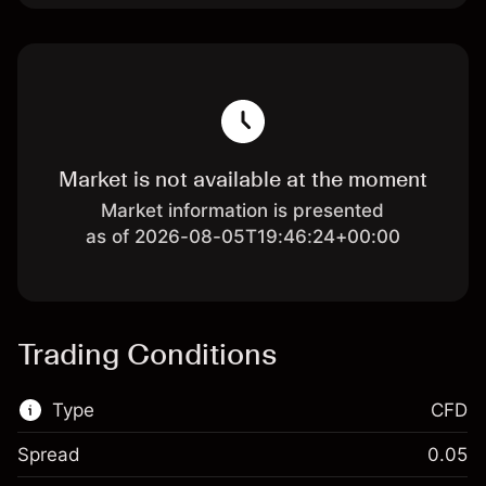
Market is not available at the moment
Market information is presented
as of 2026-08-05T19:46:24+00:00
Trading Conditions
Type
CFD
Spread
0.05
This financial market is available for CFD