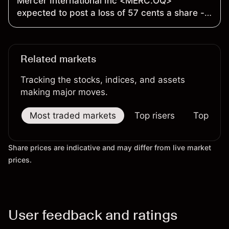
Mercer International Inc <MERC.OQ>
expected to post a loss of 57 cents a share -
Earnings Preview
Related markets
Tracking the stocks, indices, and assets
making major moves.
Most traded markets
Top risers
Top falle
Share prices are indicative and may differ from live market
prices.
User feedback and ratings