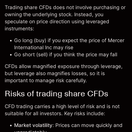
Trading share CFDs does not involve purchasing or
owning the underlying stock. Instead, you
speculate on price direction using leveraged
instruments:
Go long (buy) if you expect the price of Mercer
International Inc may rise
Go short (sell) if you think the price may fall
CFDs allow magnified exposure through leverage,
but leverage also magnifies losses, so it is
important to manage risk carefully.
Risks of trading share CFDs
CFD trading carries a high level of risk and is not
suitable for all investors. Key risks include:
Market volatility
: Prices can move quickly and