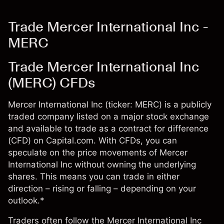
Trade Mercer International Inc -
MERC
Trade Mercer International Inc
(MERC) CFDs
Mercer International Inc (ticker: MERC) is a publicly
traded company listed on a major stock exchange
and available to trade as a contract for difference
(CFD) on Capital.com. With CFDs, you can
speculate on the price movements of Mercer
International Inc without owning the underlying
shares. This means you can trade in either
direction – rising or falling – depending on your
outlook.*
Traders often follow the Mercer International Inc