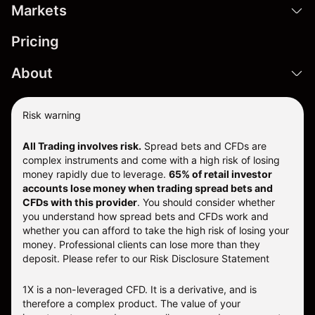
Markets
Pricing
About
Risk warning
All Trading involves risk.
Spread bets and CFDs are
complex instruments and come with a high risk of losing
money rapidly due to leverage.
65% of retail investor
accounts lose money when trading spread bets and
CFDs with this provider
. You should consider whether
you understand how spread bets and CFDs work and
whether you can afford to take the high risk of losing your
money. Professional clients can lose more than they
deposit. Please refer to our
Risk Disclosure Statement
1X is a non-leveraged CFD. It is a derivative, and is
therefore a complex product. The value of your