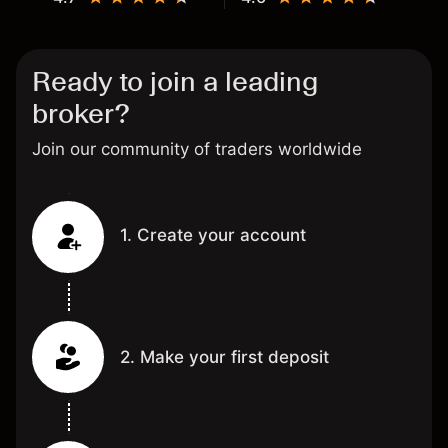
Ready to join a leading
broker?
Join our community of traders worldwide
1. Create your account
2. Make your first deposit