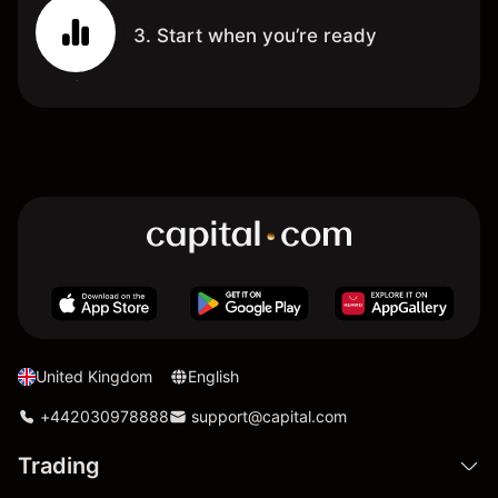
3. Start when you’re ready
United Kingdom
English
+442030978888
support@capital.com
Trading