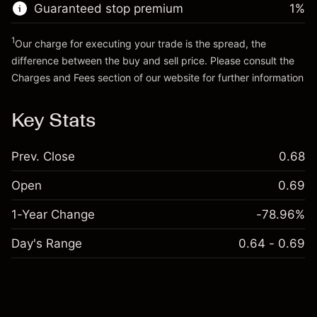
Guaranteed stop premium
1
%
Go to platform
1
Our charge for executing your trade is the spread, the
difference between the buy and sell price. Please consult the
Charges and Fees
section of our website for further information
Charges and Fees
Key Stats
Prev. Close
0.68
Open
0.69
1-Year Change
-78.96%
Day's Range
0.64 - 0.69