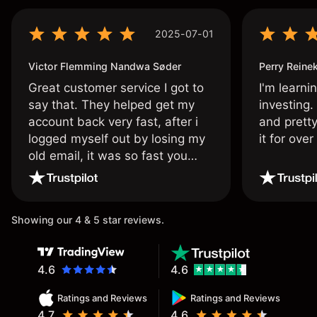
2025-07-01
Victor Flemming Nandwa Søder
Perry Reine
Great customer service I got to
I'm learni
say that. They helped get my
investing.
account back very fast, after i
and pretty
logged myself out by losing my
it for ove
old email, it was so fast you
wouldn’t believe it thank you
once again.
Showing our 4 & 5 star reviews.
4.6
4.6
Ratings and Reviews
Ratings and Reviews
4.7
4.6