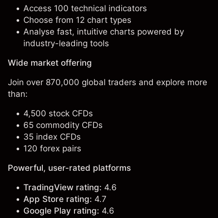
Access 100 technical indicators
Choose from 12 chart types
Analyse fast, intuitive charts powered by
industry-leading tools
Wide market offering
Join over 870,000 global traders and explore more
than:
4,500 stock CFDs
65 commodity CFDs
35 index CFDs
120 forex pairs
Powerful, user-rated platforms
TradingView rating:
4.6
App Store rating:
4.7
Google Play rating:
4.6