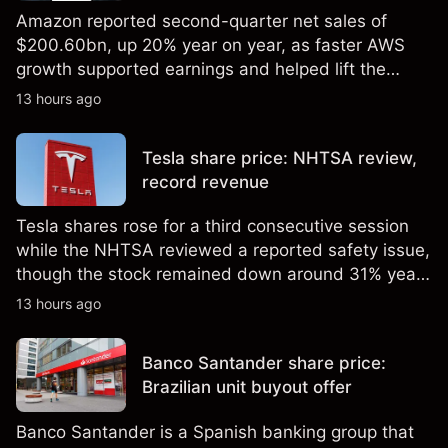
Amazon reported second-quarter net sales of
$200.60bn, up 20% year on year, as faster AWS
growth supported earnings and helped lift the
shares to a record high. Explore third-party AMZN
13 hours ago
price targets and technical analysis. Past
performance is not a reliable indicator of future
Tesla share price: NHTSA review,
results.
record revenue
Tesla shares rose for a third consecutive session
while the NHTSA reviewed a reported safety issue,
though the stock remained down around 31% year
to date in early August. Explore third-party TSLA
13 hours ago
price targets and technical analysis. Past
performance is not a reliable indicator of future
Banco Santander share price:
results.
Brazilian unit buyout offer
Banco Santander is a Spanish banking group that