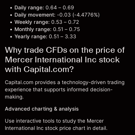
Daily range:
0.64 – 0.69
Daily movement:
-0.03 (-4.4776%)
Weekly range:
0.53 – 0.72
Monthly range:
0.51 – 0.75
Yearly range:
0.51 – 3.33
Why trade CFDs on the price of
Mercer International Inc stock
with Capital.com?
Capital.com provides a technology-driven trading
experience that supports informed decision-
making.
Advanced charting & analysis
Use interactive tools to study the Mercer
International Inc stock price chart in detail.