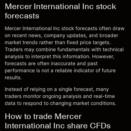
Mercer International Inc stock
forecasts
Mercer International Inc stock forecasts often draw
on recent news, company updates, and broader
market trends rather than fixed price targets.
Traders may combine fundamentals with technical
analysis to interpret this information. However,
forecasts are often inaccurate and past
performance is not a reliable indicator of future
results.
Instead of relying on a single forecast, many
traders monitor ongoing analysis and real-time
data to respond to changing market conditions.
How to trade Mercer
International Inc share CFDs