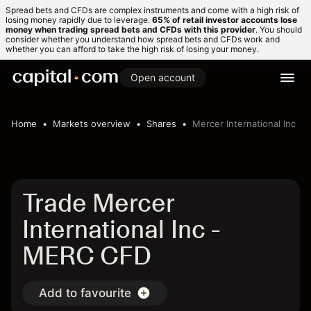
Spread bets and CFDs are complex instruments and come with a high risk of
losing money rapidly due to leverage.
65% of retail investor accounts lose
money when trading spread bets and CFDs with this provider
. You should
consider whether you understand how spread bets and CFDs work and
whether you can afford to take the high risk of losing your money.
Open account
Home
Markets overview
Shares
Mercer International Inc
Trade Mercer
International Inc -
MERC CFD
Add to favourite