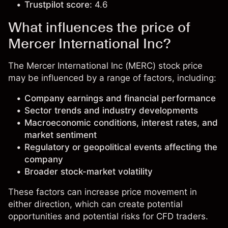
Trustpilot score:
4.6
What influences the price of
Mercer International Inc?
The Mercer International Inc (MERC) stock price
may be influenced by a range of factors, including:
Company earnings and financial performance
Sector trends and industry developments
Macroeconomic conditions, interest rates, and
market sentiment
Regulatory or geopolitical events affecting the
company
Broader stock-market volatility
These factors can increase price movement in
either direction, which can create potential
opportunities and potential risks for CFD traders.