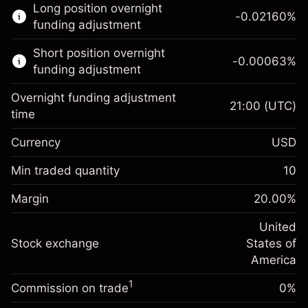
Long position overnight
trading.
-0.02160
%
funding adjustment
Learn more about:
Short position overnight
-0.00063
%
CFDs
funding adjustment
Overnight funding adjustment
21:00
(UTC)
time
Currency
USD
Margin. Your investment
$1,000.00
Overnight funding
Min traded quantity
10
-0.021596
adjustment
Margin. Your investment
$1,000.00
%
Charges from full value of
Margin
20.00
%
(-$1.08)
Overnight funding
position
-0.000626
adjustment
United
Trade size with leverage ~
$5,000.00
%
Charges from full value of
Stock exchange
States of
Money from leverage ~
$4,000.00
(-$0.03)
position
America
Trade size with leverage ~
$5,000.00
1
Commission on trade
0%
Go to platform
Money from leverage ~
$4,000.00