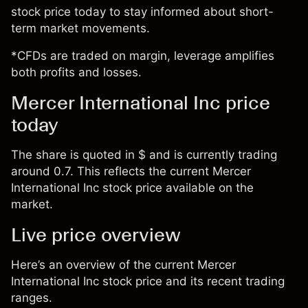
stock price today to stay informed about short-
term market movements.
*CFDs are traded on margin, leverage amplifies
both profits and losses.
Mercer International Inc price
today
The share is quoted in $ and is currently trading
around 0.7. This reflects the current Mercer
International Inc stock price available on the
market.
Live price overview
Here’s an overview of the current Mercer
International Inc stock price and its recent trading
ranges.