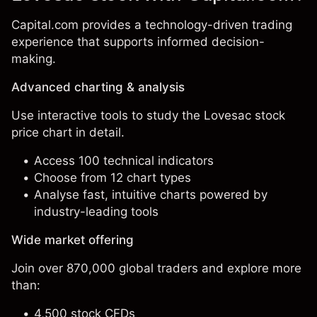
Capital.com provides a technology-driven trading
experience that supports informed decision-
making.
Advanced charting & analysis
Use interactive tools to study the Lovesac stock
price chart in detail.
Access 100 technical indicators
Choose from 12 chart types
Analyse fast, intuitive charts powered by
industry-leading tools
Wide market offering
Join over 870,000 global traders and explore more
than:
4,500 stock CFDs