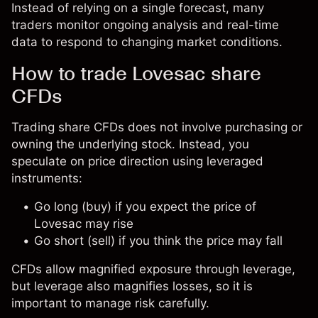
Instead of relying on a single forecast, many
traders monitor ongoing analysis and real-time
data to respond to changing market conditions.
How to trade Lovesac share
CFDs
Trading share CFDs does not involve purchasing or
owning the underlying stock. Instead, you
speculate on price direction using leveraged
instruments:
Go long (buy) if you expect the price of
Lovesac may rise
Go short (sell) if you think the price may fall
CFDs allow magnified exposure through leverage,
but leverage also magnifies losses, so it is
important to manage risk carefully.