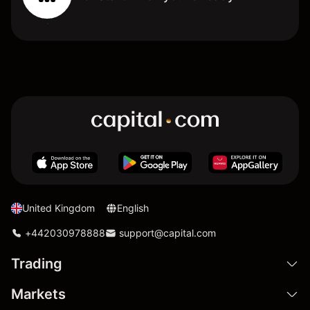
United Kingdom
English
+442030978888
support@capital.com
Trading
Markets