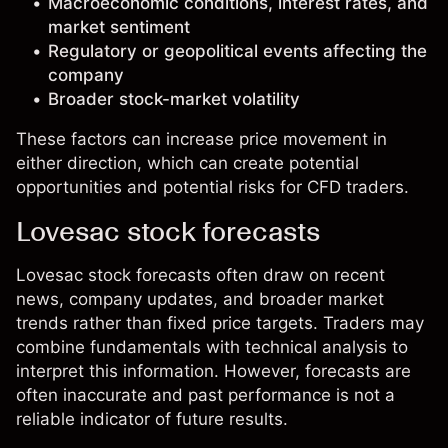
Macroeconomic conditions, interest rates, and
market sentiment
Regulatory or geopolitical events affecting the
company
Broader stock-market volatility
These factors can increase price movement in
either direction, which can create potential
opportunities and potential risks for CFD traders.
Lovesac stock forecasts
Lovesac stock forecasts often draw on recent
news, company updates, and broader market
trends rather than fixed price targets. Traders may
combine fundamentals with technical analysis to
interpret this information. However, forecasts are
often inaccurate and past performance is not a
reliable indicator of future results.