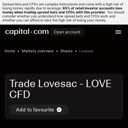
Spread bets and CFDs are complex instruments and come with a high risk of
losing money rapidly due to leverage.
65% of retail investor accounts lose
money when trading spread bets and CFDs with this provider
. You should
consider whether you understand how spread bets and CFDs work and
whether you can afford to take the high risk of losing your money.
Open account
Home
Markets overview
Shares
Lovesac
Trade Lovesac - LOVE
CFD
Add to favourite