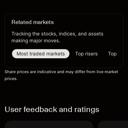
reliable indicator of future results.
Related markets
Tracking the stocks, indices, and assets
making major moves.
Most traded markets
Top risers
Top falle
Share prices are indicative and may differ from live market
prices.
User feedback and ratings