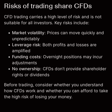
Risks of trading share CFDs
CFD trading carries a high level of risk and is not
suitable for all investors. Key risks include:
Market volatility
: Prices can move quickly and
unpredictably
Leverage risk
: Both profits and losses are
amplified
Funding costs
: Overnight positions may incur
adjustments
No ownership
: CFDs don’t provide shareholder
rights or dividends
Before trading, consider whether you understand
how CFDs work and whether you can afford to take
the high risk of losing your money.