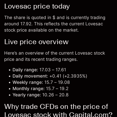
Lovesac price today
The share is quoted in $ and is currently trading
around 17.92. This reflects the current Lovesac
stock price available on the market.
Live price overview
Here’s an overview of the current Lovesac stock
price and its recent trading ranges.
Daily range:
17.03 – 17.61
Daily movement:
+0.41 (+2.3935%)
Weekly range:
15.7 – 19.08
Monthly range:
15.7 – 19.2
Yearly range:
10.26 – 20.8
Why trade CFDs on the price of
Lovesac stock with Capital.com?