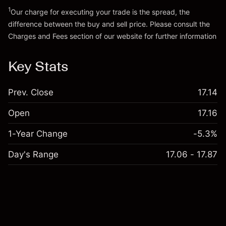
Go to platform
1
Our charge for executing your trade is the spread, the
difference between the buy and sell price. Please consult the
Charges and Fees
section of our website for further information
Charges and Fees
Key Stats
Prev. Close
17.14
Open
17.16
1-Year Change
-5.3%
Day's Range
17.06 - 17.87