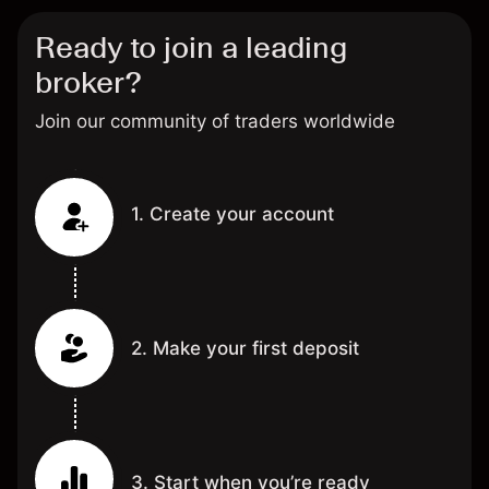
Ready to join a leading
broker?
Join our community of traders worldwide
1. Create your account
2. Make your first deposit
3. Start when you’re ready