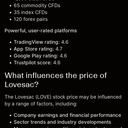
65 commodity CFDs
35 index CFDs
120 forex pairs
Powerful, user-rated platforms
TradingView rating:
4.6
App Store rating:
4.7
Google Play rating:
4.6
Trustpilot score:
4.6
What influences the price of
Lovesac?
The Lovesac (LOVE) stock price may be influenced
by a range of factors, including:
Company earnings and financial performance
Sector trends and industry developments