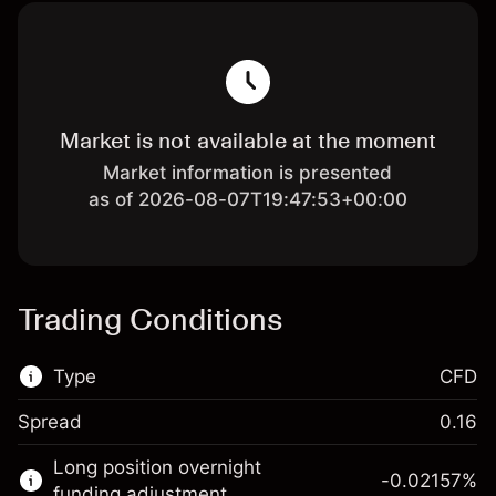
Market is not available at the moment
Market information is presented
as of 2026-08-07T19:47:53+00:00
Trading Conditions
Type
CFD
Spread
0.16
This financial market is available for CFD
Long position overnight
trading.
-0.02157
%
funding adjustment