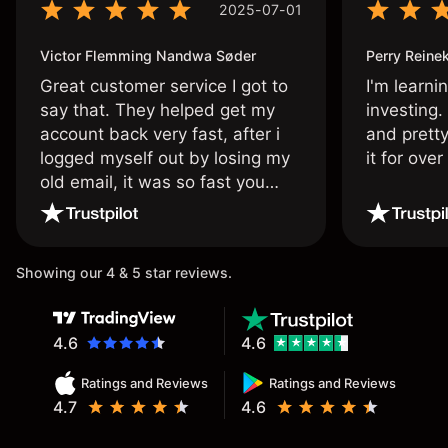
2025-07-01
Victor Flemming Nandwa Søder
Perry Reine
Great customer service I got to
I'm learni
say that. They helped get my
investing.
account back very fast, after i
and pretty
logged myself out by losing my
it for ove
old email, it was so fast you
wouldn’t believe it thank you
once again.
Showing our 4 & 5 star reviews.
4.6
4.6
Ratings and Reviews
Ratings and Reviews
4.7
4.6