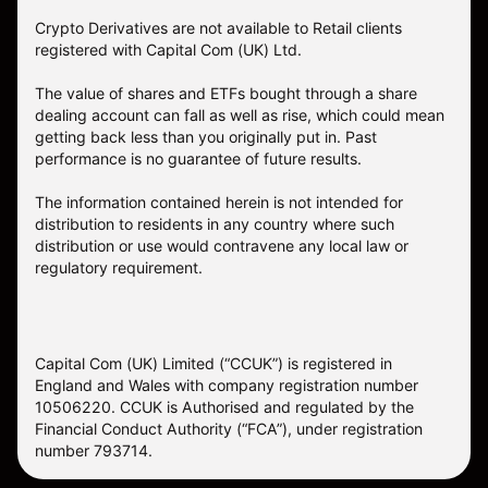
Crypto Derivatives are not available to Retail clients
registered with Capital Com (UK) Ltd.
The value of shares and ETFs bought through a share
dealing account can fall as well as rise, which could mean
getting back less than you originally put in. Past
performance is no guarantee of future results.
The information contained herein is not intended for
distribution to residents in any country where such
distribution or use would contravene any local law or
regulatory requirement.
Capital Com (UK) Limited (“CCUK”) is registered in
England and Wales with company registration number
10506220. CCUK is Authorised and regulated by the
Financial Conduct Authority (“FCA”), under registration
number 793714.