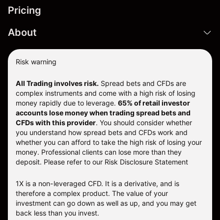
Pricing
About
Risk warning
All Trading involves risk.
Spread bets and CFDs are
complex instruments and come with a high risk of losing
money rapidly due to leverage.
65% of retail investor
accounts lose money when trading spread bets and
CFDs with this provider
. You should consider whether
you understand how spread bets and CFDs work and
whether you can afford to take the high risk of losing your
money. Professional clients can lose more than they
deposit. Please refer to our
Risk Disclosure Statement
1X is a non-leveraged CFD. It is a derivative, and is
therefore a complex product. The value of your
investment can go down as well as up, and you may get
back less than you invest.