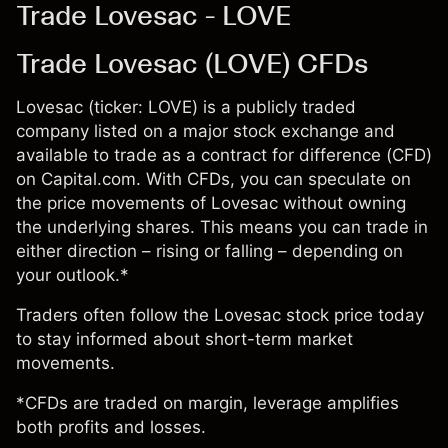
Trade Lovesac - LOVE
Trade Lovesac (LOVE) CFDs
Lovesac (ticker: LOVE) is a publicly traded
company listed on a major stock exchange and
available to trade as a contract for difference (CFD)
on Capital.com. With CFDs, you can speculate on
the price movements of Lovesac without owning
the underlying shares. This means you can trade in
either direction – rising or falling – depending on
your outlook.*
Traders often follow the Lovesac stock price today
to stay informed about short-term market
movements.
*CFDs are traded on margin, leverage amplifies
both profits and losses.