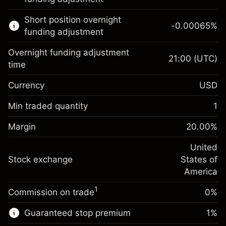
Learn more about:
Short position overnight
-0.00065
%
CFDs
funding adjustment
Overnight funding adjustment
21:00
(UTC)
time
Currency
USD
Margin. Your investment
$1,000.00
Overnight funding
Min traded quantity
1
-0.021568
adjustment
Margin. Your investment
$1,000.00
%
Charges from full value of
Margin
20.00
%
(-$1.08)
Overnight funding
position
-0.000654
adjustment
United
Trade size with leverage ~
$5,000.00
%
Charges from full value of
Stock exchange
States of
Money from leverage ~
$4,000.00
(-$0.03)
position
America
Trade size with leverage ~
$5,000.00
1
Commission on trade
0%
Go to platform
Money from leverage ~
$4,000.00
Guaranteed stop premium
1
%