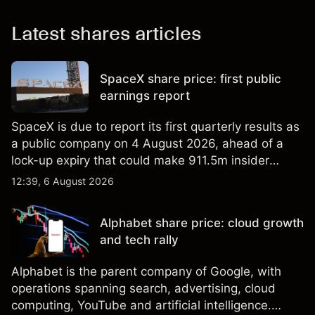
Latest shares articles
SpaceX share price: first public
earnings report
SpaceX is due to report its first quarterly results as
a public company on 4 August 2026, ahead of a
lock-up expiry that could make 911.5m insider
shares eligible for sale. Explore third-party SPCX
12:39, 6 August 2026
price targets and technical analysis. Past
performance is not a reliable indicator of future
Alphabet share price: cloud growth
results.
and tech rally
Alphabet is the parent company of Google, with
operations spanning search, advertising, cloud
computing, YouTube and artificial intelligence.