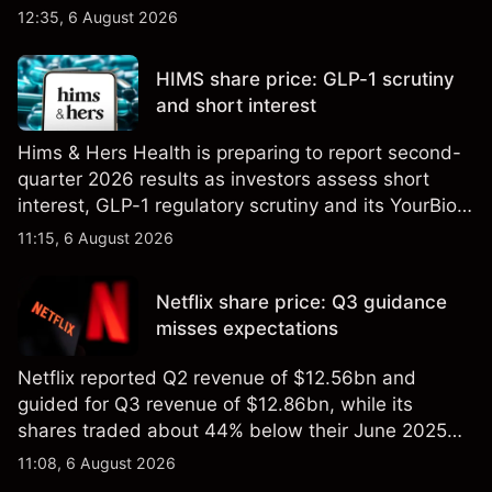
Explore third-party GOOG price targets and
12:35, 6 August 2026
technical analysis. Past performance is not a
reliable indicator of future results.
HIMS share price: GLP-1 scrutiny
and short interest
Hims & Hers Health is preparing to report second-
quarter 2026 results as investors assess short
interest, GLP-1 regulatory scrutiny and its YourBio
Health acquisition. Explore third-party HIMS price
11:15, 6 August 2026
targets and technical analysis. Past performance is
not a reliable indicator of future results.
Netflix share price: Q3 guidance
misses expectations
Netflix reported Q2 revenue of $12.56bn and
guided for Q3 revenue of $12.86bn, while its
shares traded about 44% below their June 2025
all-time high. Explore third-party NFLX price targets
11:08, 6 August 2026
and technical analysis. Past performance is not a