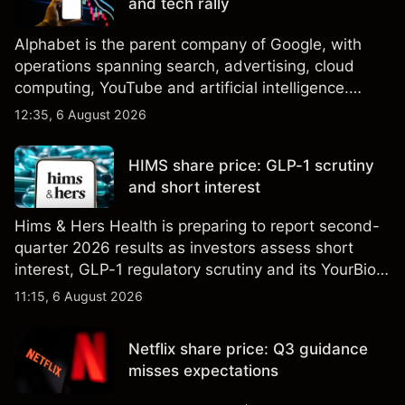
and tech rally
Alphabet is the parent company of Google, with
operations spanning search, advertising, cloud
computing, YouTube and artificial intelligence.
Explore third-party GOOG price targets and
12:35, 6 August 2026
technical analysis. Past performance is not a
reliable indicator of future results.
HIMS share price: GLP-1 scrutiny
and short interest
Hims & Hers Health is preparing to report second-
quarter 2026 results as investors assess short
interest, GLP-1 regulatory scrutiny and its YourBio
Health acquisition. Explore third-party HIMS price
11:15, 6 August 2026
targets and technical analysis. Past performance is
not a reliable indicator of future results.
Netflix share price: Q3 guidance
misses expectations