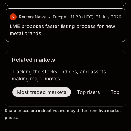
Reuters News
•
Europe
11:20 (UTC), 31 July 2026
LME proposes faster listing process for new
metal brands
Related markets
Tracking the stocks, indices, and assets
making major moves.
Most traded markets
Top risers
Top falle
Share prices are indicative and may differ from live market
prices.