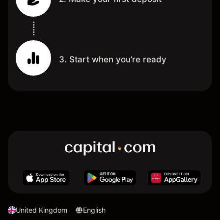
3. Start when you’re ready
United Kingdom
English