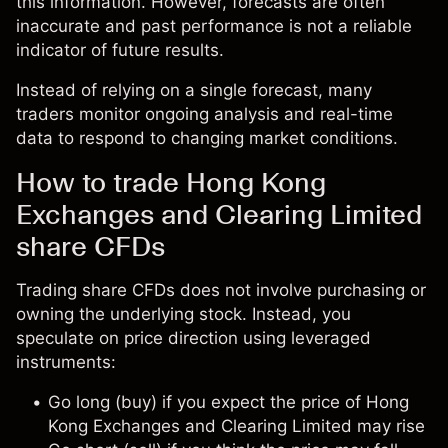
this information. However, forecasts are often
inaccurate and past performance is not a reliable
indicator of future results.
Instead of relying on a single forecast, many
traders monitor ongoing analysis and real-time
data to respond to changing market conditions.
How to trade Hong Kong
Exchanges and Clearing Limited
share CFDs
Trading share CFDs does not involve purchasing or
owning the underlying stock. Instead, you
speculate on price direction using leveraged
instruments:
Go long (buy) if you expect the price of Hong
Kong Exchanges and Clearing Limited may rise