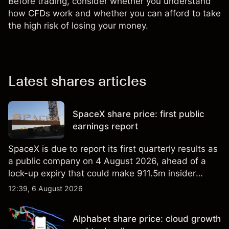
Before trading, consider whether you understand
how CFDs work and whether you can afford to take
the high risk of losing your money.
Latest shares articles
SpaceX share price: first public
earnings report
SpaceX is due to report its first quarterly results as
a public company on 4 August 2026, ahead of a
lock-up expiry that could make 911.5m insider
shares eligible for sale. Explore third-party SPCX
12:39, 6 August 2026
price targets and technical analysis. Past
performance is not a reliable indicator of future
Alphabet share price: cloud growth
results.