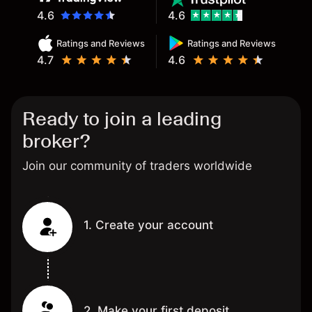
4.6
4.6
Ratings and Reviews
Ratings and Reviews
4.7
4.6
Ready to join a leading
broker?
Join our community of traders worldwide
1. Create your account
2. Make your first deposit