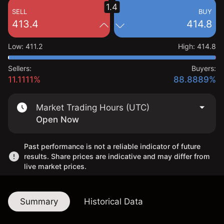
1.4
SELL
BUY
413.4
414.8
Low
:
411.2
High
:
414.8
Sellers:
Buyers:
11.1111%
88.8889%
Market Trading Hours (UTC)
Open Now
Past performance is not a reliable indicator of future
results. Share prices are indicative and may differ from
live market prices.
Summary
Historical Data