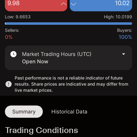
9.98
10.02
Low
:
9.6653
High
:
10.0199
Sellers:
Buyers:
0%
100%
Market Trading Hours (UTC)
Open Now
Past performance is not a reliable indicator of future
results. Share prices are indicative and may differ from
live market prices.
Summary
Historical Data
Trading Conditions