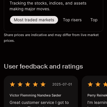
Tracking the stocks, indices, and assets
making major moves.
Most traded markets
Top risers
Top falle
Share prices are indicative and may differ from live market
prices.
User feedback and ratings
2025-07-01
Victor Flemming Nandwa Søder
Perry Reine
Great customer service I got to
I'm learni