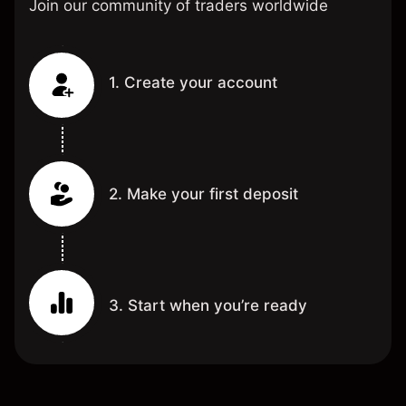
Join our community of traders worldwide
1. Create your account
2. Make your first deposit
3. Start when you’re ready