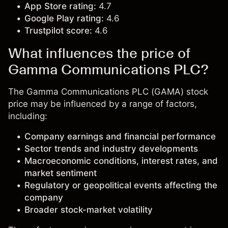
App Store rating:
4.7
Google Play rating:
4.6
Trustpilot score:
4.6
What influences the price of
Gamma Communications PLC?
The Gamma Communications PLC (GAMA) stock
price may be influenced by a range of factors,
including:
Company earnings and financial performance
Sector trends and industry developments
Macroeconomic conditions, interest rates, and
market sentiment
Regulatory or geopolitical events affecting the
company
Broader stock-market volatility