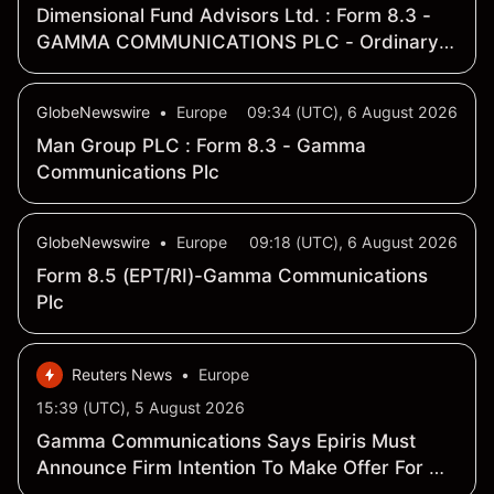
Dimensional Fund Advisors Ltd. : Form 8.3 -
GAMMA COMMUNICATIONS PLC - Ordinary
Shares
GlobeNewswire
•
Europe
09:34 (UTC), 6 August 2026
Man Group PLC : Form 8.3 - Gamma
Communications Plc
GlobeNewswire
•
Europe
09:18 (UTC), 6 August 2026
Form 8.5 (EPT/RI)-Gamma Communications
Plc
Reuters News
•
Europe
15:39 (UTC), 5 August 2026
Gamma Communications Says Epiris Must
Announce Firm Intention To Make Offer For Co