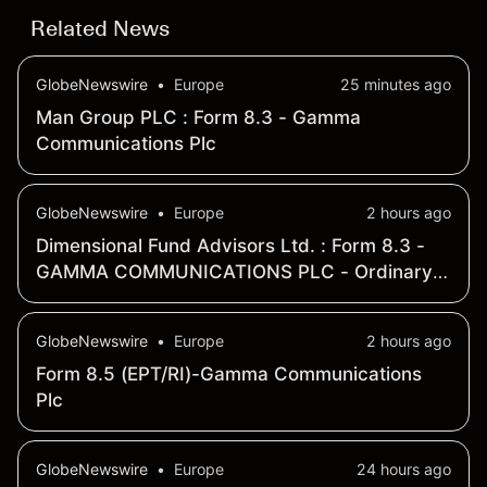
Related News
GlobeNewswire
•
Europe
25 minutes ago
Man Group PLC : Form 8.3 - Gamma
Communications Plc
GlobeNewswire
•
Europe
2 hours ago
Dimensional Fund Advisors Ltd. : Form 8.3 -
GAMMA COMMUNICATIONS PLC - Ordinary
Shares
GlobeNewswire
•
Europe
2 hours ago
Form 8.5 (EPT/RI)-Gamma Communications
Plc
GlobeNewswire
•
Europe
24 hours ago