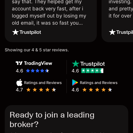
say that. They helped get my
investing.
account back very fast, after i
and pretty
logged myself out by losing my
it for ove
old email, it was so fast you
wouldn’t believe it thank you
once again.
Showing our 4 & 5 star reviews.
4.6
4.6
Ratings and Reviews
Ratings and Reviews
4.7
4.6
Ready to join a leading
broker?