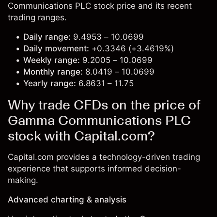
Communications PLC stock price and its recent
trading ranges.
Daily range:
9.4953 – 10.0699
Daily movement:
+0.3346 (+3.4619%)
Weekly range:
9.2005 – 10.0699
Monthly range:
8.0419 – 10.0699
Yearly range:
6.8631 – 11.75
Why trade CFDs on the price of
Gamma Communications PLC
stock with Capital.com?
Capital.com provides a technology-driven trading
experience that supports informed decision-
making.
Advanced charting & analysis