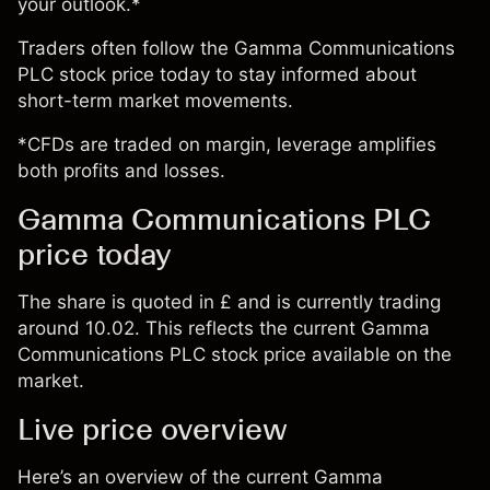
your outlook.*
Traders often follow the Gamma Communications
PLC stock price today to stay informed about
short-term market movements.
*CFDs are traded on margin, leverage amplifies
both profits and losses.
Gamma Communications PLC
price today
The share is quoted in £ and is currently trading
around 10.02. This reflects the current Gamma
Communications PLC stock price available on the
market.
Live price overview
Here’s an overview of the current Gamma