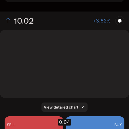
10.02
+3.62%
The chart shows the GAMA stock price data over the
last 1 day, with a current price of 10.02, a high of
10.0199, and a low of 9.6653.
View detailed chart
0.04
SELL
BUY