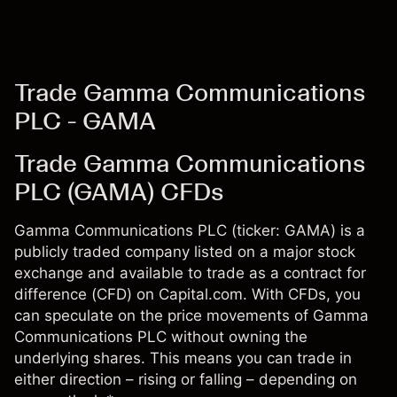
Trade Gamma Communications
PLC - GAMA
Trade Gamma Communications
PLC (GAMA) CFDs
Gamma Communications PLC (ticker: GAMA) is a
publicly traded company listed on a major stock
exchange and available to trade as a contract for
difference (CFD) on Capital.com. With CFDs, you
can speculate on the price movements of Gamma
Communications PLC without owning the
underlying shares. This means you can trade in
either direction – rising or falling – depending on