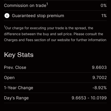
Charges from full value of
Money from leverage ~
£4,000.00
(-£0.03)
1
Commission on trade
0%
position
Trade size with leverage ~
£5,000.00
Guaranteed stop premium
1
%
Go to platform
Money from leverage ~
£4,000.00
1
Our charge for executing your trade is the spread, the
difference between the buy and sell price. Please consult the
Go to platform
Charges and Fees
section of our website for further information
Charges and Fees
Key Stats
Prev. Close
9.6603
Open
9.7002
1-Year Change
-8.92%
Day's Range
9.6653 - 10.0199