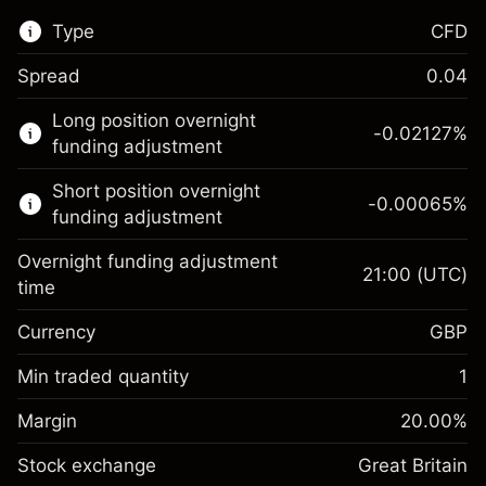
Type
CFD
Spread
0.04
This financial market is available for CFD
Long position overnight
trading.
-0.02127
%
funding adjustment
Learn more about:
Short position overnight
-0.00065
%
CFDs
funding adjustment
Overnight funding adjustment
21:00
(UTC)
time
Currency
GBP
Margin. Your investment
£1,000.00
Overnight funding
Min traded quantity
1
-0.021271
adjustment
Margin. Your investment
£1,000.00
%
Charges from full value of
Margin
20.00
%
(-£1.06)
Overnight funding
position
-0.000647
Stock exchange
adjustment
Great Britain
Trade size with leverage ~
£5,000.00
%