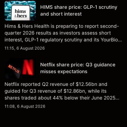
reliable indicator of future results.
HIMS share price: GLP-1 scrutiny
and short interest
Hims & Hers Health is preparing to report second-
quarter 2026 results as investors assess short
interest, GLP-1 regulatory scrutiny and its YourBio
Health acquisition. Explore third-party HIMS price
11:15, 6 August 2026
targets and technical analysis. Past performance is
not a reliable indicator of future results.
Netflix share price: Q3 guidance
misses expectations
Netflix reported Q2 revenue of $12.56bn and
guided for Q3 revenue of $12.86bn, while its
shares traded about 44% below their June 2025
all-time high. Explore third-party NFLX price targets
11:08, 6 August 2026
and technical analysis. Past performance is not a
reliable indicator of future results.