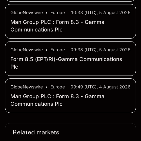
By Sept 2
GlobeNewswire
•
Europe
10:33 (UTC), 5 August 2026
Man Group PLC : Form 8.3 - Gamma
Communications Plc
GlobeNewswire
•
Europe
09:38 (UTC), 5 August 2026
Form 8.5 (EPT/RI)-Gamma Communications
Plc
GlobeNewswire
•
Europe
09:49 (UTC), 4 August 2026
Man Group PLC : Form 8.3 - Gamma
Communications Plc
Related markets