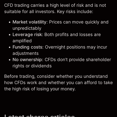
CFD trading carries a high level of risk and is not
suitable for all investors. Key risks include:
Market volatility
: Prices can move quickly and
unpredictably
Leverage risk
: Both profits and losses are
amplified
Funding costs
: Overnight positions may incur
adjustments
No ownership
: CFDs don’t provide shareholder
rights or dividends
Before trading, consider whether you understand
how CFDs work and whether you can afford to take
the high risk of losing your money.