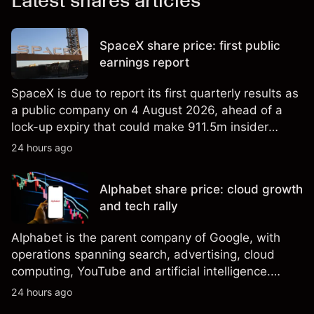
Latest shares articles
SpaceX share price: first public
earnings report
SpaceX is due to report its first quarterly results as
a public company on 4 August 2026, ahead of a
lock-up expiry that could make 911.5m insider
shares eligible for sale. Explore third-party SPCX
24 hours ago
price targets and technical analysis. Past
performance is not a reliable indicator of future
Alphabet share price: cloud growth
results.
and tech rally
Alphabet is the parent company of Google, with
operations spanning search, advertising, cloud
computing, YouTube and artificial intelligence.
Explore third-party GOOG price targets and
24 hours ago
technical analysis. Past performance is not a