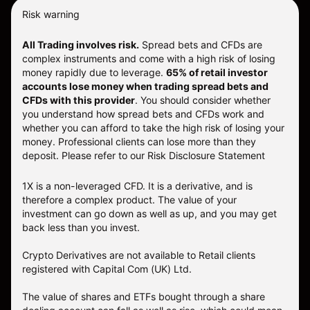
Risk warning
All Trading involves risk.
Spread bets and CFDs are
complex instruments and come with a high risk of losing
money rapidly due to leverage.
65% of retail investor
accounts lose money when trading spread bets and
CFDs with this provider
. You should consider whether
you understand how spread bets and CFDs work and
whether you can afford to take the high risk of losing your
money. Professional clients can lose more than they
deposit. Please refer to our
Risk Disclosure Statement
1X is a non-leveraged CFD. It is a derivative, and is
therefore a complex product. The value of your
investment can go down as well as up, and you may get
back less than you invest.
Crypto Derivatives are not available to Retail clients
registered with Capital Com (UK) Ltd.
The value of shares and ETFs bought through a share