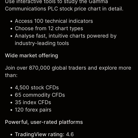
Use interactive tools to study the Gamma
Communications PLC stock price chart in detail.
Access 100 technical indicators
Choose from 12 chart types
Analyse fast, intuitive charts powered by
industry-leading tools
Wide market offering
Join over 870,000 global traders and explore more
than:
4,500 stock CFDs
65 commodity CFDs
35 index CFDs
120 forex pairs
Powerful, user-rated platforms
TradingView rating:
4.6