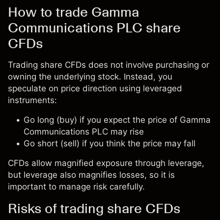
How to trade Gamma
Communications PLC share
CFDs
Trading share CFDs does not involve purchasing or
owning the underlying stock. Instead, you
speculate on price direction using leveraged
instruments:
Go long (buy) if you expect the price of Gamma
Communications PLC may rise
Go short (sell) if you think the price may fall
CFDs allow magnified exposure through leverage,
but leverage also magnifies losses, so it is
important to manage risk carefully.
Risks of trading share CFDs