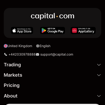
United Kingdom
English
+442030978888
support@capital.com
Trading
Markets
Pricing
About