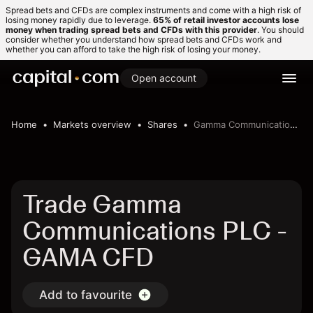
Spread bets and CFDs are complex instruments and come with a high risk of
losing money rapidly due to leverage.
65% of retail investor accounts lose
money when trading spread bets and CFDs with this provider
. You should
consider whether you understand how spread bets and CFDs work and
whether you can afford to take the high risk of losing your money.
Open account
Home
Markets overview
Shares
Gamma Communications PLC
Trade Gamma
Communications PLC -
GAMA CFD
Add to favourite