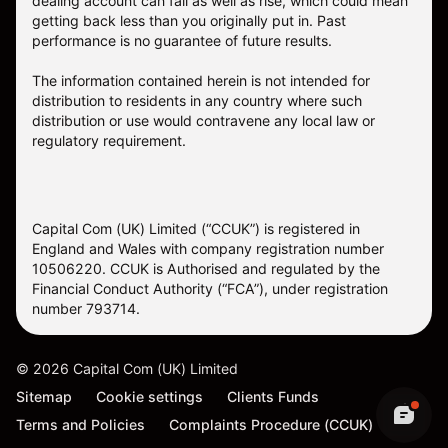
dealing account can fall as well as rise, which could mean
getting back less than you originally put in. Past
performance is no guarantee of future results.
The information contained herein is not intended for
distribution to residents in any country where such
distribution or use would contravene any local law or
regulatory requirement.
Capital Com (UK) Limited (“CCUK”) is registered in
England and Wales with company registration number
10506220. CCUK is Authorised and regulated by the
Financial Conduct Authority (“FCA”), under registration
number 793714.
©
2026
Capital Com (UK) Limited
Sitemap
Cookie settings
Clients Funds
Terms and Policies
Complaints Procedure (CCUK)