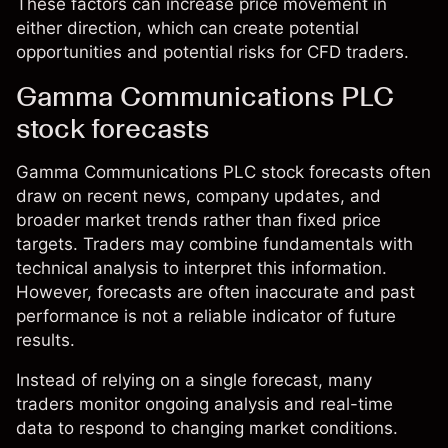
These factors can increase price movement in
either direction, which can create potential
opportunities and potential risks for CFD traders.
Gamma Communications PLC
stock forecasts
Gamma Communications PLC stock forecasts often
draw on recent news, company updates, and
broader market trends rather than fixed price
targets. Traders may combine fundamentals with
technical analysis to interpret this information.
However, forecasts are often inaccurate and past
performance is not a reliable indicator of future
results.
Instead of relying on a single forecast, many
traders monitor ongoing analysis and real-time
data to respond to changing market conditions.