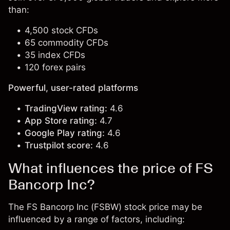
than:
4,500 stock CFDs
65 commodity CFDs
35 index CFDs
120 forex pairs
Powerful, user-rated platforms
TradingView rating:
4.6
App Store rating:
4.7
Google Play rating:
4.6
Trustpilot score:
4.6
What influences the price of FS
Bancorp Inc?
The FS Bancorp Inc (FSBW) stock price may be
influenced by a range of factors, including: