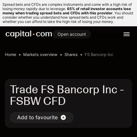
Spread bets and CFDs are complex instruments and come with a high risk of
losing money rapidly due to leverage.
65% of retail investor accounts lose
money when trading spread bets and CFDs with this provider
. You should
consider whether you understand how spread bets and CFDs work and
whether you can afford to take the high risk of losing your money.
Open account
Home
Markets overview
Shares
FS Bancorp Inc
Trade FS Bancorp Inc -
FSBW CFD
Add to favourite