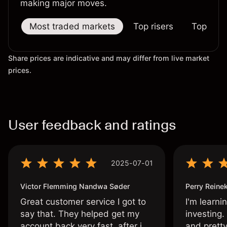
making major moves.
Most traded markets
Top risers
Top falle
Share prices are indicative and may differ from live market
prices.
User feedback and ratings
2025-07-01
Victor Flemming Nandwa Søder
Perry Reine
Great customer service I got to
I'm learni
say that. They helped get my
investing.
account back very fast, after i
and pretty