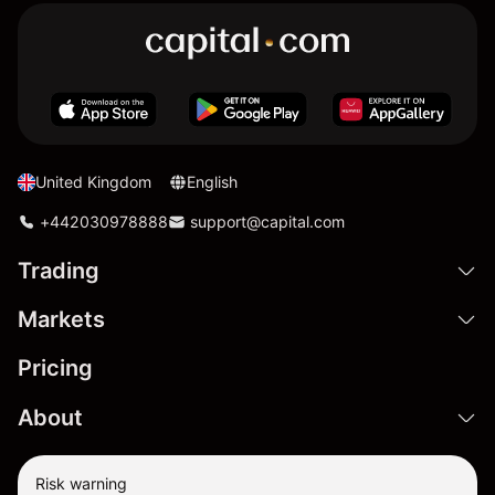
United Kingdom
English
+442030978888
support@capital.com
Trading
Markets
Pricing
About
Risk warning