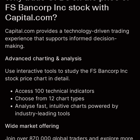
FS Bancorp Inc stock with
Capital.com?
Capital.com provides a technology-driven trading
experience that supports informed decision-
making.
Advanced charting & analysis
Use interactive tools to study the FS Bancorp Inc
stock price chart in detail.
Access 100 technical indicators
Choose from 12 chart types
Analyse fast, intuitive charts powered by
industry-leading tools
Wide market offering
Join over 870,000 global traders and explore more