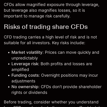
CFDs allow magnified exposure through leverage,
but leverage also magnifies losses, so it is
important to manage risk carefully.
Risks of trading share CFDs
CFD trading carries a high level of risk and is not
suitable for all investors. Key risks include:
Market volatility
: Prices can move quickly and
unpredictably
Leverage risk
: Both profits and losses are
amplified
Funding costs
: Overnight positions may incur
adjustments
No ownership
: CFDs don’t provide shareholder
rights or dividends
Before trading, consider whether you understand