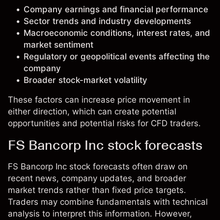
Company earnings and financial performance
Sector trends and industry developments
Macroeconomic conditions, interest rates, and
market sentiment
Regulatory or geopolitical events affecting the
company
Broader stock-market volatility
These factors can increase price movement in
either direction, which can create potential
opportunities and potential risks for CFD traders.
FS Bancorp Inc stock forecasts
FS Bancorp Inc stock forecasts often draw on
recent news, company updates, and broader
market trends rather than fixed price targets.
Traders may combine fundamentals with technical
analysis to interpret this information. However,