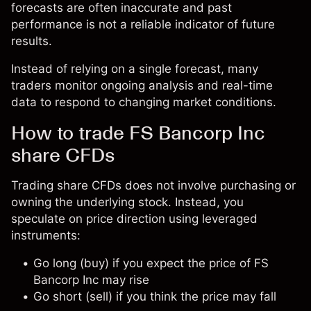
forecasts are often inaccurate and past
performance is not a reliable indicator of future
results.
Instead of relying on a single forecast, many
traders monitor ongoing analysis and real-time
data to respond to changing market conditions.
How to trade FS Bancorp Inc
share CFDs
Trading share CFDs does not involve purchasing or
owning the underlying stock. Instead, you
speculate on price direction using leveraged
instruments:
Go long (buy) if you expect the price of FS
Bancorp Inc may rise
Go short (sell) if you think the price may fall