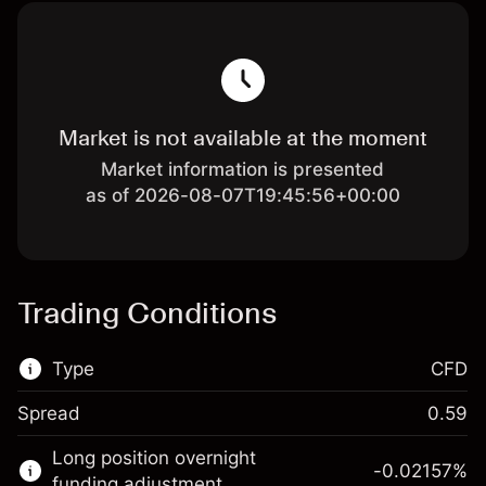
Market is not available at the moment
Market information is presented
as of 2026-08-07T19:45:56+00:00
Trading Conditions
Type
CFD
Spread
0.59
This financial market is available for CFD
Long position overnight
trading.
-0.02157
%
funding adjustment