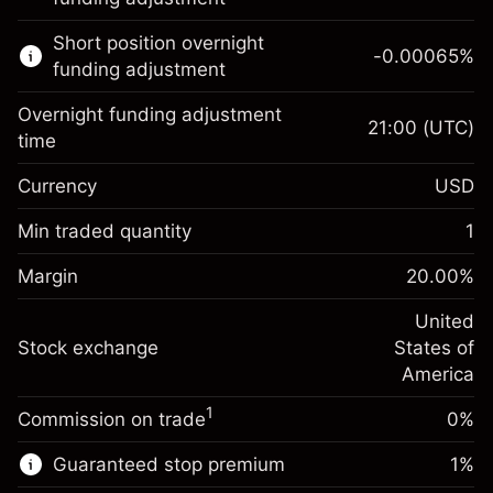
Learn more about:
Short position overnight
-0.00065
%
CFDs
funding adjustment
Overnight funding adjustment
21:00
(UTC)
time
Currency
USD
Margin. Your investment
$1,000.00
Overnight funding
Min traded quantity
1
-0.021568
adjustment
Margin. Your investment
$1,000.00
%
Charges from full value of
Margin
20.00
%
(-$1.08)
Overnight funding
position
-0.000654
adjustment
United
Trade size with leverage ~
$5,000.00
%
Charges from full value of
Stock exchange
States of
Money from leverage ~
$4,000.00
(-$0.03)
position
America
Trade size with leverage ~
$5,000.00
1
Commission on trade
0%
Go to platform
Money from leverage ~
$4,000.00
Guaranteed stop premium
1
%