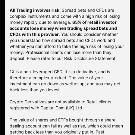
All Trading involves risk.
Spread bets and CFDs are
complex instruments and come with a high risk of losing
money rapidly due to leverage.
65% of retail investor
accounts lose money when trading spread bets and
CFDs with this provider
. You should consider whether
you understand how spread bets and CFDs work and
whether you can afford to take the high risk of losing your
money. Professional clients can lose more than they
deposit. Please refer to our
Risk Disclosure Statement
1X is a non-leveraged CFD. It is a derivative, and is
therefore a complex product. The value of your
investment can go down as well as up, and you may get
back less than you invest.
Crypto Derivatives are not available to Retail clients
registered with Capital Com (UK) Ltd.
The value of shares and ETFs bought through a share
dealing account can fall as well as rise, which could mean
getting back less than you originally put in. Past