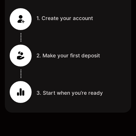
1. Create your account
2. Make your first deposit
3. Start when you’re ready