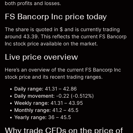
both profits and losses.
FS Bancorp Inc price today
The share is quoted in $ and is currently trading
around 43.39. This reflects the current FS Bancorp
Inc stock price available on the market.
Live price overview
Here’s an overview of the current FS Bancorp Inc
stock price and its recent trading ranges.
Daily range:
41.31 – 42.86
Daily movement:
-0.22 (-0.512%)
Weekly range:
41.31 – 43.95
Monthly range:
41.2 – 45.5
Yearly range:
36 – 45.5
Why trade CFDs on the price of