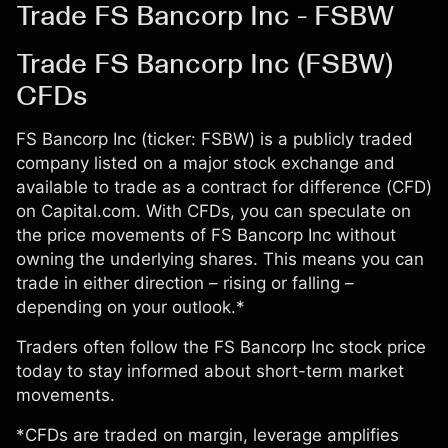
Trade FS Bancorp Inc - FSBW
Trade FS Bancorp Inc (FSBW)
CFDs
FS Bancorp Inc (ticker: FSBW) is a publicly traded
company listed on a major stock exchange and
available to trade as a contract for difference (CFD)
on Capital.com. With CFDs, you can speculate on
the price movements of FS Bancorp Inc without
owning the underlying shares. This means you can
trade in either direction – rising or falling –
depending on your outlook.*
Traders often follow the FS Bancorp Inc stock price
today to stay informed about short-term market
movements.
*CFDs are traded on margin, leverage amplifies