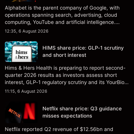
Alphabet is the parent company of Google, with
operations spanning search, advertising, cloud
computing, YouTube and artificial intelligence.
Explore third-party GOOG price targets and
12:35, 6 August 2026
technical analysis. Past performance is not a
reliable indicator of future results.
HIMS share price: GLP-1 scrutiny
and short interest
Hims & Hers Health is preparing to report second-
quarter 2026 results as investors assess short
interest, GLP-1 regulatory scrutiny and its YourBio
Health acquisition. Explore third-party HIMS price
11:15, 6 August 2026
targets and technical analysis. Past performance is
not a reliable indicator of future results.
Netflix share price: Q3 guidance
misses expectations
Netflix reported Q2 revenue of $12.56bn and