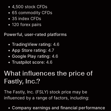
4,500 stock CFDs
65 commodity CFDs
35 index CFDs
120 forex pairs
Powerful, user-rated platforms
TradingView rating:
4.6
App Store rating:
4.7
Google Play rating:
4.6
Trustpilot score:
4.6
What influences the price of
Fastly, Inc.?
The Fastly, Inc. (FSLY) stock price may be
influenced by a range of factors, including:
Company earnings and financial performance