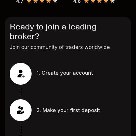
4.7
4.6
Ready to join a leading
broker?
Join our community of traders worldwide
1. Create your account
2. Make your first deposit