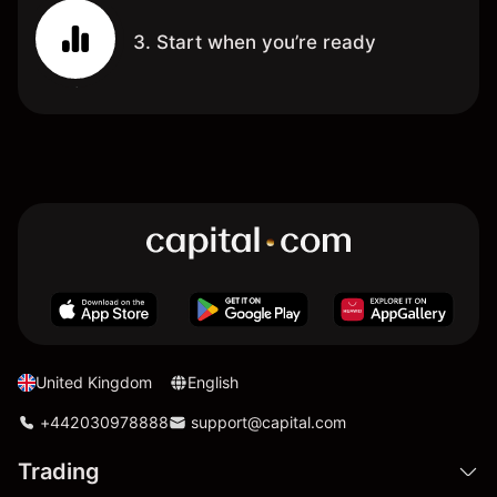
3. Start when you’re ready
United Kingdom
English
+442030978888
support@capital.com
Trading