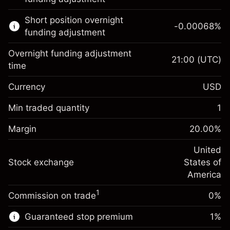
Learn more about:
Short position overnight
-0.00068
%
CFDs
funding adjustment
Overnight funding adjustment
21:00
(UTC)
time
Currency
USD
Margin. Your investment
$1,000.00
Overnight funding
Min traded quantity
1
-0.02154
adjustment
Margin. Your investment
$1,000.00
%
Charges from full value of
Margin
20.00
%
(-$1.08)
Overnight funding
position
-0.000682
adjustment
United
Trade size with leverage ~
$5,000.00
%
Charges from full value of
Stock exchange
States of
Money from leverage ~
$4,000.00
(-$0.03)
position
America
Trade size with leverage ~
$5,000.00
1
Commission on trade
0%
Go to platform
Money from leverage ~
$4,000.00
Guaranteed stop premium
1
%