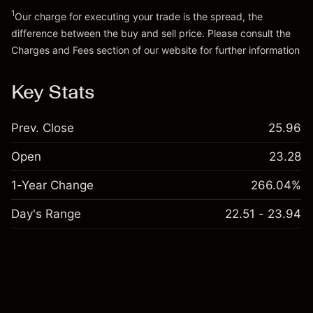
Go to platform
1
Our charge for executing your trade is the spread, the
difference between the buy and sell price. Please consult the
Charges and Fees
section of our website for further information
Charges and Fees
Key Stats
Prev. Close
25.96
Open
23.28
1-Year Change
266.04%
Day's Range
22.51 - 23.94