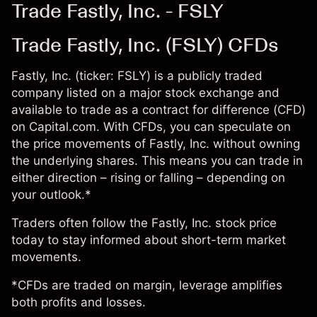
Trade Fastly, Inc. - FSLY
Trade Fastly, Inc. (FSLY) CFDs
Fastly, Inc. (ticker: FSLY) is a publicly traded
company listed on a major stock exchange and
available to trade as a contract for difference (CFD)
on Capital.com. With CFDs, you can speculate on
the price movements of Fastly, Inc. without owning
the underlying shares. This means you can trade in
either direction – rising or falling – depending on
your outlook.*
Traders often follow the Fastly, Inc. stock price
today to stay informed about short-term market
movements.
*CFDs are traded on margin, leverage amplifies
both profits and losses.