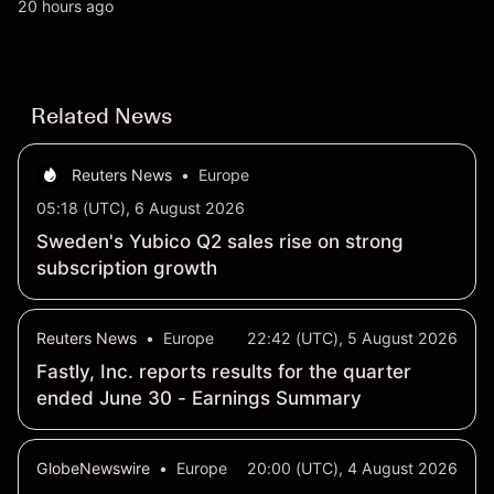
all-time high. Explore third-party NFLX price targets
20 hours ago
and technical analysis. Past performance is not a
reliable indicator of future results.
Related News
Reuters News
•
Europe
05:18 (UTC), 6 August 2026
Sweden's Yubico Q2 sales rise on strong
subscription growth
Reuters News
•
Europe
22:42 (UTC), 5 August 2026
Fastly, Inc. reports results for the quarter
ended June 30 - Earnings Summary
GlobeNewswire
•
Europe
20:00 (UTC), 4 August 2026