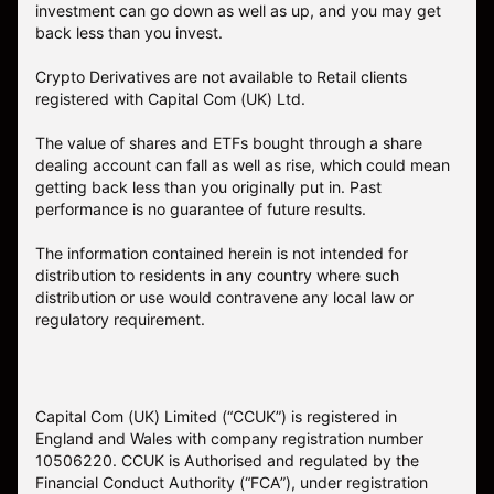
investment can go down as well as up, and you may get
back less than you invest.
Crypto Derivatives are not available to Retail clients
registered with Capital Com (UK) Ltd.
The value of shares and ETFs bought through a share
dealing account can fall as well as rise, which could mean
getting back less than you originally put in. Past
performance is no guarantee of future results.
The information contained herein is not intended for
distribution to residents in any country where such
distribution or use would contravene any local law or
regulatory requirement.
Capital Com (UK) Limited (“CCUK”) is registered in
England and Wales with company registration number
10506220. CCUK is Authorised and regulated by the
Financial Conduct Authority (“FCA”), under registration