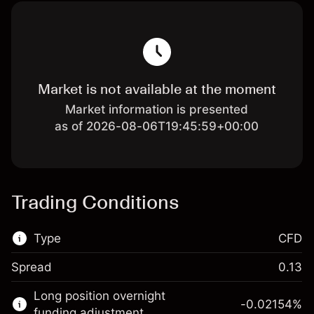
Market is not available at the moment
Market information is presented
as of 2026-08-06T19:45:59+00:00
Trading Conditions
Type
CFD
Spread
0.13
This financial market is available for CFD
Long position overnight
trading.
-0.02154
%
funding adjustment