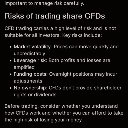
important to manage risk carefully.
Risks of trading share CFDs
CFD trading carries a high level of risk and is not
suitable for all investors. Key risks include:
Market volatility
: Prices can move quickly and
unpredictably
Leverage risk
: Both profits and losses are
amplified
Funding costs
: Overnight positions may incur
adjustments
No ownership
: CFDs don’t provide shareholder
rights or dividends
Before trading, consider whether you understand
how CFDs work and whether you can afford to take
the high risk of losing your money.