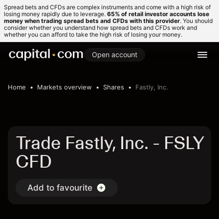
Spread bets and CFDs are complex instruments and come with a high risk of
losing money rapidly due to leverage.
65% of retail investor accounts lose
money when trading spread bets and CFDs with this provider
. You should
consider whether you understand how spread bets and CFDs work and
whether you can afford to take the high risk of losing your money.
Open account
Home
Markets overview
Shares
Fastly, Inc.
Trade Fastly, Inc. - FSLY
CFD
Add to favourite