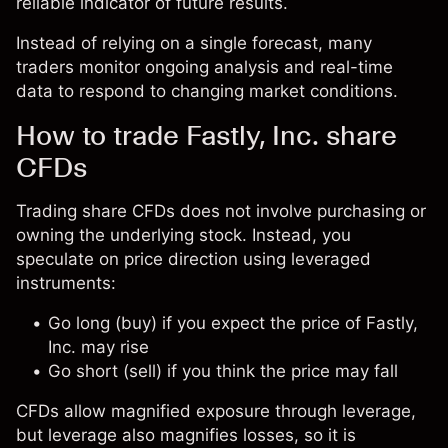
reliable indicator of future results.
Instead of relying on a single forecast, many
traders monitor ongoing analysis and real-time
data to respond to changing market conditions.
How to trade Fastly, Inc. share
CFDs
Trading share CFDs does not involve purchasing or
owning the underlying stock. Instead, you
speculate on price direction using leveraged
instruments:
Go long (buy) if you expect the price of Fastly,
Inc. may rise
Go short (sell) if you think the price may fall
CFDs allow magnified exposure through leverage,
but leverage also magnifies losses, so it is