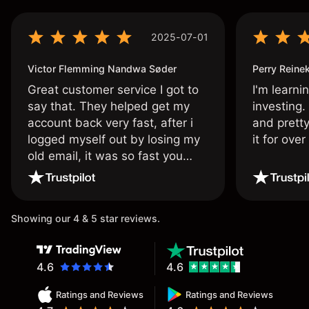
2025-07-01
Victor Flemming Nandwa Søder
Perry Reine
Great customer service I got to
I'm learni
say that. They helped get my
investing.
account back very fast, after i
and pretty
logged myself out by losing my
it for ove
old email, it was so fast you
wouldn’t believe it thank you
once again.
Showing our 4 & 5 star reviews.
4.6
4.6
Ratings and Reviews
Ratings and Reviews