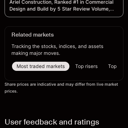
Ariel Construction, Ranked #1 in Commercial
Design and Build by 5 Star Review Volume,
Launches Ariel Roofing
Related markets
Tracking the stocks, indices, and assets
making major moves.
Most traded markets
Top risers
Top falle
Share prices are indicative and may differ from live market
prices.
User feedback and ratings