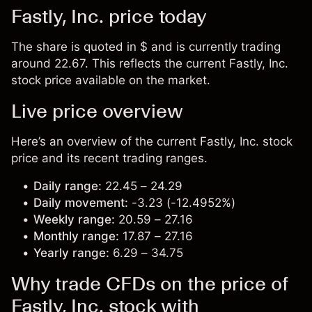
Fastly, Inc. price today
The share is quoted in $ and is currently trading
around 22.67. This reflects the current Fastly, Inc.
stock price available on the market.
Live price overview
Here’s an overview of the current Fastly, Inc. stock
price and its recent trading ranges.
Daily range:
22.45 – 24.29
Daily movement:
-3.23 (-12.4952%)
Weekly range:
20.59 – 27.16
Monthly range:
17.87 – 27.16
Yearly range:
6.29 – 34.75
Why trade CFDs on the price of
Fastly, Inc. stock with