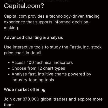
Capital.com?
Capital.com provides a technology-driven trading
experience that supports informed decision-
making.
Advanced charting & analysis
Use interactive tools to study the Fastly, Inc. stock
price chart in detail.
Access 100 technical indicators
Choose from 12 chart types
Analyse fast, intuitive charts powered by
industry-leading tools
Wide market offering
Join over 870,000 global traders and explore more
than: