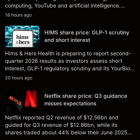
computing, YouTube and artificial intelligence.
Explore third-party GOOG price targets and
18 hours ago
technical analysis. Past performance is not a
reliable indicator of future results.
HIMS share price: GLP-1 scrutiny
and short interest
Hims & Hers Health is preparing to report second-
quarter 2026 results as investors assess short
interest, GLP-1 regulatory scrutiny and its YourBio
Health acquisition. Explore third-party HIMS price
20 hours ago
targets and technical analysis. Past performance is
not a reliable indicator of future results.
Netflix share price: Q3 guidance
misses expectations
Netflix reported Q2 revenue of $12.56bn and
guided for Q3 revenue of $12.86bn, while its
shares traded about 44% below their June 2025