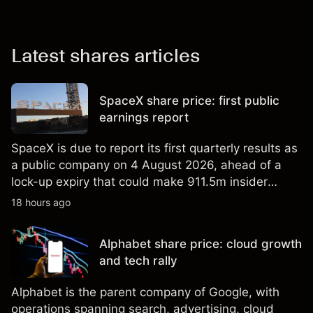
Latest shares articles
SpaceX share price: first public
earnings report
SpaceX is due to report its first quarterly results as
a public company on 4 August 2026, ahead of a
lock-up expiry that could make 911.5m insider
shares eligible for sale. Explore third-party SPCX
18 hours ago
price targets and technical analysis. Past
performance is not a reliable indicator of future
Alphabet share price: cloud growth
results.
and tech rally
Alphabet is the parent company of Google, with
operations spanning search, advertising, cloud