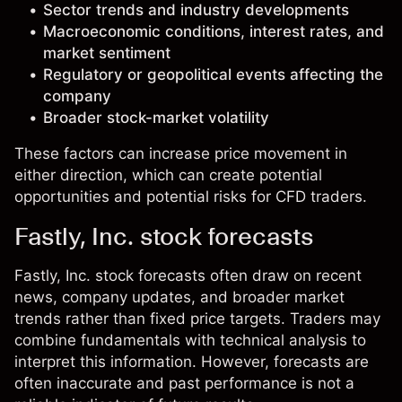
Sector trends and industry developments
Macroeconomic conditions, interest rates, and
market sentiment
Regulatory or geopolitical events affecting the
company
Broader stock-market volatility
These factors can increase price movement in
either direction, which can create potential
opportunities and potential risks for CFD traders.
Fastly, Inc. stock forecasts
Fastly, Inc. stock forecasts often draw on recent
news, company updates, and broader market
trends rather than fixed price targets. Traders may
combine fundamentals with technical analysis to
interpret this information. However, forecasts are
often inaccurate and past performance is not a