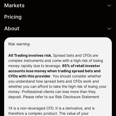
Markets
Pricing
About
Risk warning
All Trading involves risk.
Spread bets and CFDs are
complex instruments and come with a high risk of losing
money rapidly due to leverage.
65% of retail investor
accounts lose money when trading spread bets and
CFDs with this provider
. You should consider whether
you understand how spread bets and CFDs work and
whether you can afford to take the high risk of losing your
money. Professional clients can lose more than they
deposit. Please refer to our
Risk Disclosure Statement
1X is a non-leveraged CFD. It is a derivative, and is
therefore a complex product. The value of your