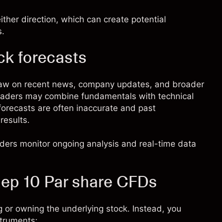
ther direction, which can create potential
s.
ck forecasts
raw on recent news, company updates, and broader
 Traders may combine fundamentals with technical
 forecasts are often inaccurate and past
results.
raders monitor ongoing analysis and real-time data
ep 10 Par share CFDs
 or owning the underlying stock. Instead, you
struments: