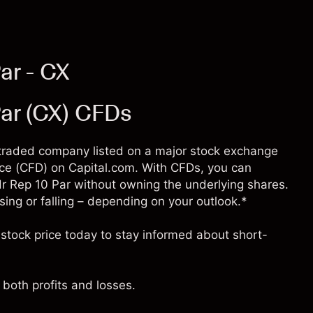
ar - CX
ar (CX) CFDs
y traded company listed on a major stock exchange
ence (CFD) on Capital.com. With CFDs, you can
 Rep 10 Par without owning the underlying shares.
ising or falling – depending on your outlook.*
stock price today to stay informed about short-
both profits and losses.