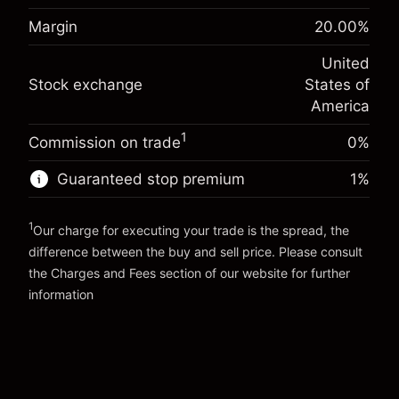
adjustment
Margin. Your investment
$1,000.00
%
Margin
20.00
%
Charges from full value of
(-$1.08)
Overnight funding
position
-0.000682
United
adjustment
Trade size with leverage ~
$5,000.00
%
Stock exchange
States of
Charges from full value of
Money from leverage ~
$4,000.00
(-$0.03)
position
America
Trade size with leverage ~
$5,000.00
1
Commission on trade
0%
Go to platform
Money from leverage ~
$4,000.00
Guaranteed stop premium
1
%
Go to platform
1
Our charge for executing your trade is the spread, the
difference between the buy and sell price. Please consult
the
Charges and Fees
section of our website for further
Charges and Fees
information