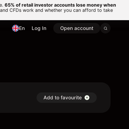
ge.
65% of retail investor accounts lose money when
 and CFDs work and whether you can afford to take
En
Log In
Open account
Add to favourite