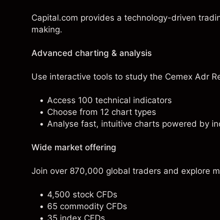
Capital.com provides a technology-driven tradi
making.
Advanced charting & analysis
Use interactive tools to study the Cemex Adr Rep
Access 100 technical indicators
Choose from 12 chart types
Analyse fast, intuitive charts powered by in
Wide market offering
Join over 870,000 global traders and explore m
4,500 stock CFDs
65 commodity CFDs
35 index CFDs