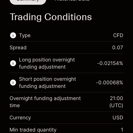
Trading Conditions
Type
CFD
Spread
0.07
This financial market is available for CFD
Long position overnight
trading.
-0.02154
%
funding adjustment
Learn more about:
Short position overnight
-0.00068
%
CFDs
funding adjustment
Overnight funding adjustment
21:00
time
(UTC)
Currency
USD
Margin. Your investment
$1,000.00
Overnight funding
Min traded quantity
1
-0.02154