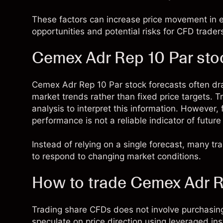
These factors can increase price movement in ei
opportunities and potential risks for CFD trader
Cemex Adr Rep 10 Par sto
Cemex Adr Rep 10 Par stock forecasts often d
market trends rather than fixed price targets.
analysis to interpret this information. However,
performance is not a reliable indicator of future 
Instead of relying on a single forecast, many t
to respond to changing market conditions.
How to trade Cemex Adr R
Trading share CFDs does not involve purchasing
speculate on price direction using leveraged in