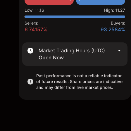
Low
:
11.16
High
:
11.27
Sellers:
Buyers:
6.74157%
93.2584%
Market Trading Hours (UTC)
Open Now
Past performance is not a reliable indicator
of future results. Share prices are indicative
and may differ from live market prices.