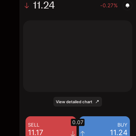
11.24
-0.27%
The chart shows the CX stock price data
over the last 1 day, with a current price of
11.24, a high of 11.27, and a low of 11.16.
View detailed chart
0.07
SELL
BUY
11.17
11.24