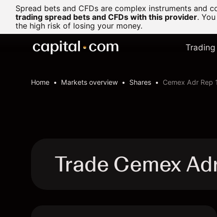
Spread bets and CFDs are complex instruments and com
trading spread bets and CFDs with this provider
. You
the high risk of losing your money.
Trading
Home
Markets overview
Shares
Cemex Adr Rep 
Trade Cemex Adr