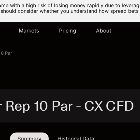
e with a high risk of losing money rapidly due to levera
 should consider whether you understand how spread bets
Markets
Pricing
About
10 Par
 Rep 10 Par - CX CFD
Summary
Historical Data