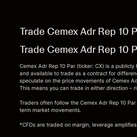
Trade Cemex Adr Rep 10 P
Trade Cemex Adr Rep 10 P
Cemex Adr Rep 10 Par (ticker: CX) is a publicl
and available to trade as a contract for differ
speculate on the price movements of Cemex Adr
This means you can trade in either direction – r
Traders often follow the Cemex Adr Rep 10 Par 
term market movements.
*CFDs are traded on margin, leverage amplifies 