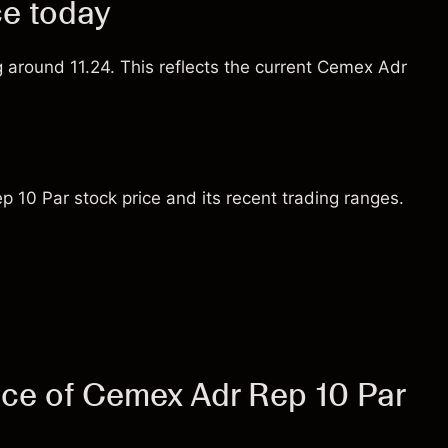
ce today
g around 11.24. This reflects the current Cemex Adr
 10 Par stock price and its recent trading ranges.
ice of Cemex Adr Rep 10 Par