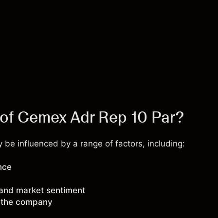
 of Cemex Adr Rep 10 Par?
be influenced by a range of factors, including:
nce
 and market sentiment
g the company