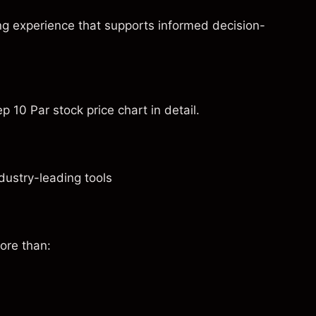
ng experience that supports informed decision-
 10 Par stock price chart in detail.
dustry-leading tools
ore than: