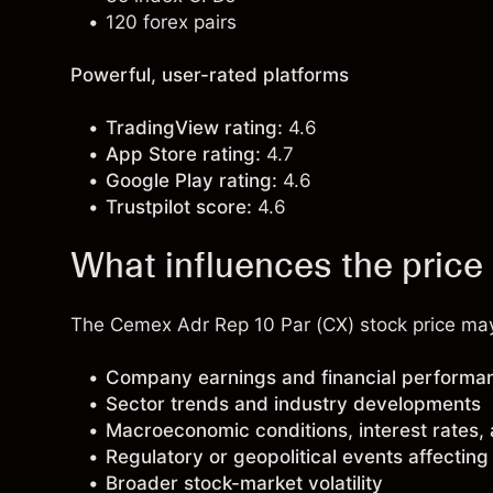
120 forex pairs
Powerful, user-rated platforms
TradingView rating:
4.6
App Store rating:
4.7
Google Play rating:
4.6
Trustpilot score:
4.6
What influences the price
The Cemex Adr Rep 10 Par (CX) stock price may 
Company earnings and financial performa
Sector trends and industry developments
Macroeconomic conditions, interest rates,
Regulatory or geopolitical events affectin
Broader stock-market volatility