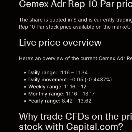
Cemex Adr Rep 10 Par pri
The share is quoted in $ and is currently tradin
Rep 10 Par stock price available on the market.
Live price overview
Here’s an overview of the current Cemex Adr Rep
Daily range:
11.16 – 11.34
Daily movement:
-0.05 (-0.4437%)
Weekly range:
11.16 – 12
Monthly range:
11.16 – 13.17
Yearly range:
8.42 – 13.62
Why trade CFDs on the pr
stock with Capital.com?