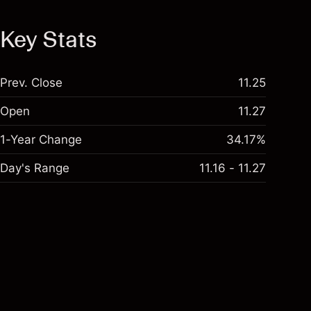
Key Stats
Prev. Close
11.25
Open
11.27
1-Year Change
34.17%
Day's Range
11.16 - 11.27