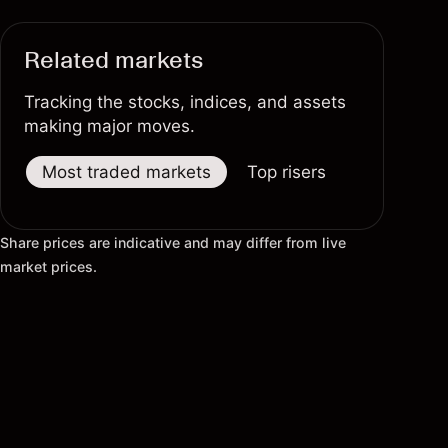
Related markets
Tracking the stocks, indices, and assets
making major moves.
Most traded markets
Top risers
Top fallers
Share prices are indicative and may differ from live
market prices.