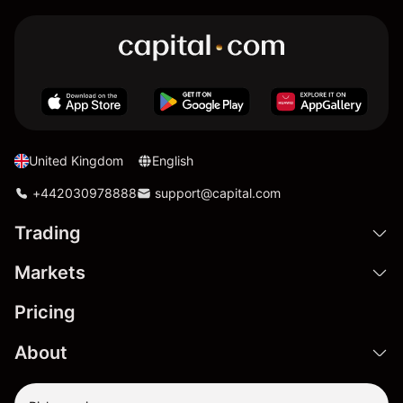
United Kingdom
English
+442030978888
support@capital.com
Trading
Markets
Pricing
About