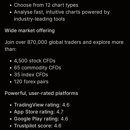
Choose from 12 chart types
Analyse fast, intuitive charts powered by
industry-leading tools
Wide market offering
Join over 870,000 global traders and explore more
than:
4,500 stock CFDs
65 commodity CFDs
35 index CFDs
120 forex pairs
Powerful, user-rated platforms
TradingView rating:
4.6
App Store rating:
4.7
Google Play rating:
4.6
Trustpilot score:
4.6