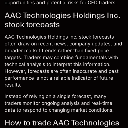
opportunities and potential risks for CFD traders.
AAC Technologies Holdings Inc.
stock forecasts
AAC Technologies Holdings Inc. stock forecasts
often draw on recent news, company updates, and
broader market trends rather than fixed price
targets. Traders may combine fundamentals with
technical analysis to interpret this information.
However, forecasts are often inaccurate and past
performance is not a reliable indicator of future
results.
Instead of relying on a single forecast, many
traders monitor ongoing analysis and real-time
data to respond to changing market conditions.
How to trade AAC Technologies