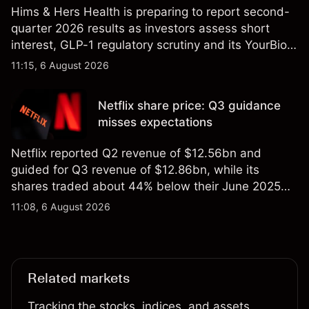
Hims & Hers Health is preparing to report second-
quarter 2026 results as investors assess short
interest, GLP-1 regulatory scrutiny and its YourBio
Health acquisition. Explore third-party HIMS price
11:15, 6 August 2026
targets and technical analysis. Past performance is
not a reliable indicator of future results.
Netflix share price: Q3 guidance
misses expectations
Netflix reported Q2 revenue of $12.56bn and
guided for Q3 revenue of $12.86bn, while its
shares traded about 44% below their June 2025
all-time high. Explore third-party NFLX price targets
11:08, 6 August 2026
and technical analysis. Past performance is not a
reliable indicator of future results.
Related markets
Tracking the stocks, indices, and assets