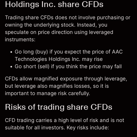
Holdings Inc. share CFDs
Trading share CFDs does not involve purchasing or
owning the underlying stock. Instead, you
speculate on price direction using leveraged
instruments:
Go long (buy) if you expect the price of AAC
Technologies Holdings Inc. may rise
Go short (sell) if you think the price may fall
CFDs allow magnified exposure through leverage,
but leverage also magnifies losses, so it is
important to manage risk carefully.
Risks of trading share CFDs
CFD trading carries a high level of risk and is not
suitable for all investors. Key risks include: