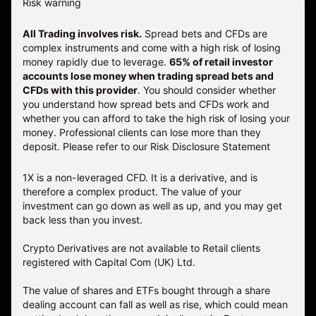
Risk warning
All Trading involves risk.
Spread bets and CFDs are
complex instruments and come with a high risk of losing
money rapidly due to leverage.
65% of retail investor
accounts lose money when trading spread bets and
CFDs with this provider
. You should consider whether
you understand how spread bets and CFDs work and
whether you can afford to take the high risk of losing your
money. Professional clients can lose more than they
deposit. Please refer to our
Risk Disclosure Statement
1X is a non-leveraged CFD. It is a derivative, and is
therefore a complex product. The value of your
investment can go down as well as up, and you may get
back less than you invest.
Crypto Derivatives are not available to Retail clients
registered with Capital Com (UK) Ltd.
The value of shares and ETFs bought through a share
dealing account can fall as well as rise, which could mean