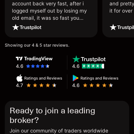
account back very fast, after i
and pretty
logged myself out by losing my
it for ove
old email, it was so fast you
wouldn’t believe it thank you
once again.
Showing our 4 & 5 star reviews.
4.6
4.6
Ratings and Reviews
Ratings and Reviews
4.7
4.6
Ready to join a leading
broker?
Join our community of traders worldwide