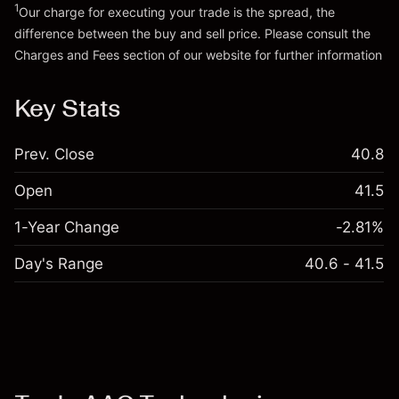
Go to platform
Money from leverage ~
HK$4,000.00
1
Our charge for executing your trade is the spread, the
difference between the buy and sell price. Please consult the
Charges and Fees
section of our website for further information
Go to platform
Charges and Fees
Key Stats
Prev. Close
40.8
Open
41.5
1-Year Change
-2.81%
Day's Range
40.6 - 41.5