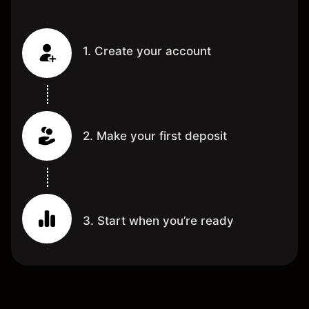
1. Create your account
2. Make your first deposit
3. Start when you’re ready