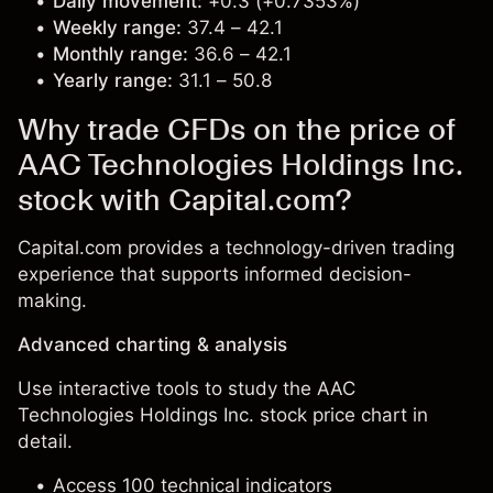
Daily movement:
+0.3 (+0.7353%)
Weekly range:
37.4 – 42.1
Monthly range:
36.6 – 42.1
Yearly range:
31.1 – 50.8
Why trade CFDs on the price of
AAC Technologies Holdings Inc.
stock with Capital.com?
Capital.com provides a technology-driven trading
experience that supports informed decision-
making.
Advanced charting & analysis
Use interactive tools to study the AAC
Technologies Holdings Inc. stock price chart in
detail.
Access 100 technical indicators