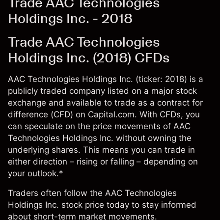
Trade AAC Technologies
Holdings Inc. - 2018
Trade AAC Technologies
Holdings Inc. (2018) CFDs
AAC Technologies Holdings Inc. (ticker: 2018) is a
publicly traded company listed on a major stock
exchange and available to trade as a contract for
difference (CFD) on Capital.com. With CFDs, you
can speculate on the price movements of AAC
Technologies Holdings Inc. without owning the
underlying shares. This means you can trade in
either direction – rising or falling – depending on
your outlook.*
Traders often follow the AAC Technologies
Holdings Inc. stock price today to stay informed
about short-term market movements.