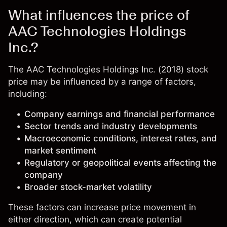
What influences the price of
AAC Technologies Holdings
Inc.?
The AAC Technologies Holdings Inc. (2018) stock
price may be influenced by a range of factors,
including:
Company earnings and financial performance
Sector trends and industry developments
Macroeconomic conditions, interest rates, and
market sentiment
Regulatory or geopolitical events affecting the
company
Broader stock-market volatility
These factors can increase price movement in
either direction, which can create potential