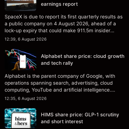
earnings report
SpaceX is due to report its first quarterly results as
a public company on 4 August 2026, ahead of a
lock-up expiry that could make 911.5m insider
shares eligible for sale. Explore third-party SPCX
12:39, 6 August 2026
price targets and technical analysis. Past
performance is not a reliable indicator of future
Alphabet share price: cloud growth
results.
and tech rally
Alphabet is the parent company of Google, with
operations spanning search, advertising, cloud
computing, YouTube and artificial intelligence.
Explore third-party GOOG price targets and
12:35, 6 August 2026
technical analysis. Past performance is not a
reliable indicator of future results.
HIMS share price: GLP-1 scrutiny
and short interest