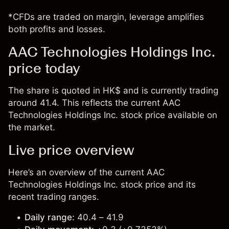
*CFDs are traded on margin, leverage amplifies
both profits and losses.
AAC Technologies Holdings Inc.
price today
The share is quoted in HK$ and is currently trading
around 41.4. This reflects the current AAC
Technologies Holdings Inc. stock price available on
the market.
Live price overview
Here’s an overview of the current AAC
Technologies Holdings Inc. stock price and its
recent trading ranges.
Daily range:
40.4 – 41.9