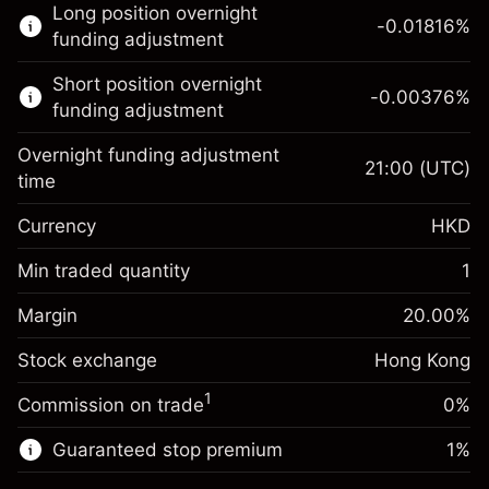
Long position overnight
trading.
-0.01816
%
funding adjustment
Learn more about:
Short position overnight
-0.00376
%
CFDs
funding adjustment
Overnight funding adjustment
21:00
(UTC)
time
Currency
HKD
Margin. Your
HK$1,000.00
investment
Min traded quantity
1
Overnight funding
Margin. Your
HK$1,000.00
-0.018156
%
Margin
adjustment
20.00
%
investment
(-HK$0.90)
Charges from full value of
Stock exchange
Overnight funding
Hong Kong
position
-0.003762
%
adjustment
Trade size with leverage ~
HK$5,000.00
1
Commission on trade
0%
(-HK$0.20)
Charges from full value of
Money from leverage ~
HK$4,000.00
position
Guaranteed stop premium
1
%
Trade size with leverage ~
HK$5,000.00