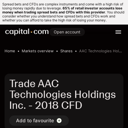
Spread bets and CFDs are complex instruments and come with a high risk of
losing money rapidly due to leverage.
65% of retail investor accounts lose
money when trading spread bets and CFDs with this provider
. You should
consider whether you understand how spread bets and CFDs work and
whether you can afford to take the high risk of losing your money.
Open account
Home
Markets overview
Shares
AAC Technologies Holdings Inc.
Trade AAC
Technologies Holdings
Inc. - 2018 CFD
Add to favourite