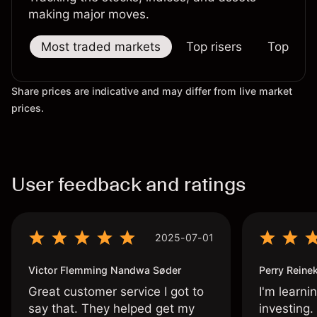
making major moves.
Most traded markets
Top risers
Top falle
Share prices are indicative and may differ from live market
prices.
User feedback and ratings
2025-07-01
Victor Flemming Nandwa Søder
Perry Reine
Great customer service I got to
I'm learni
say that. They helped get my
investing.