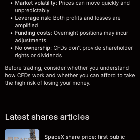
Market volatility
: Prices can move quickly and
unpredictably
Leverage risk
: Both profits and losses are
amplified
Funding costs
: Overnight positions may incur
adjustments
No ownership
: CFDs don’t provide shareholder
rights or dividends
Before trading, consider whether you understand
how CFDs work and whether you can afford to take
the high risk of losing your money.
Latest shares articles
SpaceX share price: first public