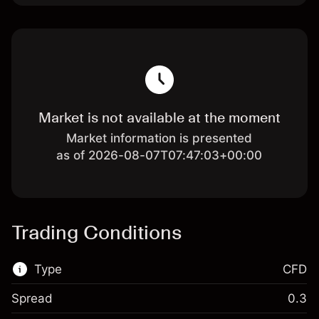
Market is not available at the moment
Market information is presented
as of 2026-08-07T07:47:03+00:00
Trading Conditions
Type
CFD
Spread
0.3
This financial market is available for CFD