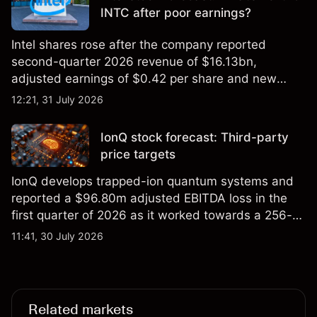
INTC after poor earnings?
Intel shares rose after the company reported
second-quarter 2026 revenue of $16.13bn,
adjusted earnings of $0.42 per share and new
foundry engagements. Explore third-party INTC
12:21, 31 July 2026
price targets and technical analysis.
IonQ stock forecast: Third-party
price targets
IonQ develops trapped-ion quantum systems and
reported a $96.80m adjusted EBITDA loss in the
first quarter of 2026 as it worked towards a 256-
qubit system. Explore third-party IONQ price
11:41, 30 July 2026
targets and technical analysis. Past performance is
not a reliable indicator of future results.
Related markets