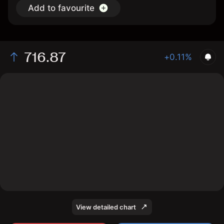
Add to favourite
716.87
+0.11%
The chart shows the QQQ stock price data over the
last 1 day, with a current price of 716.87, a high of
727.95, and a low of 715.63.
View detailed chart