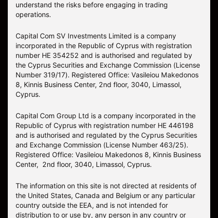
understand the risks before engaging in trading
operations.
Capital Com SV Investments Limited is a company
incorporated in the Republic of Cyprus with registration
number HE 354252 and is authorised and regulated by
the Cyprus Securities and Exchange Commission (License
Number 319/17). Registered Office: Vasileiou Makedonos
8, Kinnis Business Center, 2nd floor, 3040, Limassol,
Cyprus.
Capital Com Group Ltd is a company incorporated in the
Republic of Cyprus with registration number ΗΕ 446198
and is authorised and regulated by the Cyprus Securities
and Exchange Commission (License Number 463/25).
Registered Office: Vasileiou Makedonos 8, Kinnis Business
Center, 2nd floor, 3040, Limassol, Cyprus.
The information on this site is not directed at residents of
the United States, Canada and Belgium or any particular
country outside the EEA, and is not intended for
distribution to or use by, any person in any country or