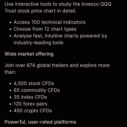
Use interactive tools to study the Invesco QQQ
Trust stock price chart in detail.
Access 100 technical indicators
Choose from 12 chart types
Analyse fast, intuitive charts powered by
industry-leading tools
Wide market offering
Join over 874 global traders and explore more
than:
4,500 stock CFDs
65 commodity CFDs
35 index CFDs
120 forex pairs
450 crypto CFDs
Powerful, user-rated platforms