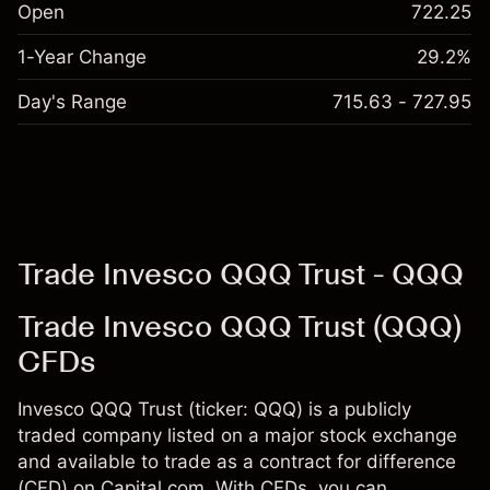
Open
722.25
1-Year Change
29.2%
Day's Range
715.63 - 727.95
Trade Invesco QQQ Trust - QQQ
Trade Invesco QQQ Trust (QQQ)
CFDs
Invesco QQQ Trust (ticker: QQQ) is a publicly
traded company listed on a major stock exchange
and available to trade as a contract for difference
(CFD) on Capital.com. With CFDs, you can