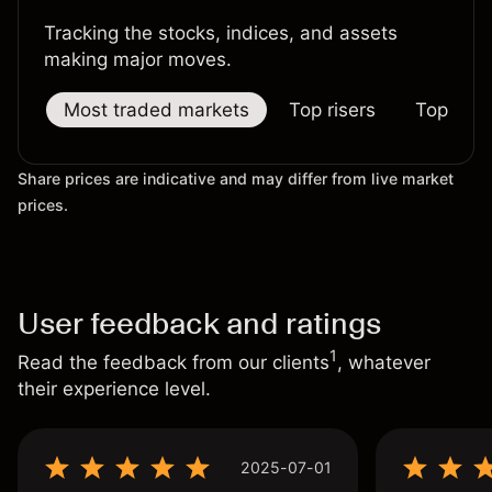
Tracking the stocks, indices, and assets
making major moves.
Most traded markets
Top risers
Top falle
Share prices are indicative and may differ from live market
prices.
User feedback and ratings
1
Read the feedback from our clients
, whatever
their experience level.
2025-07-01