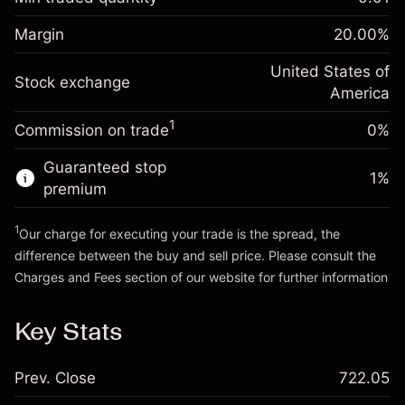
%
Charges from full value of
Margin. Your investment
$1,000.00
(-$1.08)
position
Margin
20.00
%
Overnight funding
Trade size with leverage ~
$5,000.00
-0.000626
adjustment
United States of
Money from leverage ~
$4,000.00
%
Stock exchange
Charges from full value of
America
(-$0.03)
position
1
Commission on trade
0%
Go to platform
Trade size with leverage ~
$5,000.00
Money from leverage ~
$4,000.00
Guaranteed stop
1
%
premium
Go to platform
1
Our charge for executing your trade is the spread, the
difference between the buy and sell price. Please consult the
Charges and Fees
section of our website for further information
Charges and Fees
Key Stats
Prev. Close
722.05