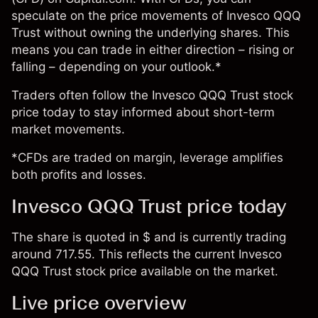
speculate on the price movements of Invesco QQQ
Trust without owning the underlying shares. This
means you can trade in either direction – rising or
falling – depending on your outlook.*
Traders often follow the Invesco QQQ Trust stock
price today to stay informed about short-term
market movements.
*CFDs are traded on margin, leverage amplifies
both profits and losses.
Invesco QQQ Trust price today
The share is quoted in $ and is currently trading
around 717.55. This reflects the current Invesco
QQQ Trust stock price available on the market.
Live price overview