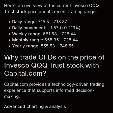
Here’s an overview of the current Invesco QQQ
Trust stock price and its recent trading ranges.
Daily range:
715.5 – 718.87
Daily movement:
+1.57 (+0.219%)
Weekly range:
661.68 – 728.44
Monthly range:
658.35 – 728.44
Yearly range:
555.53 – 748.55
Why trade CFDs on the price of
Invesco QQQ Trust stock with
Capital.com?
Capital.com provides a technology-driven trading
experience that supports informed decision-
making.
Advanced charting & analysis