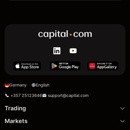
Germany
English
+357 25123646
support@capital.com
Trading
Markets