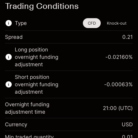
Trading Conditions
Type
CFD
Knock-out
Spread
0.21
This financial instrument is available for
Long position
trading through CFDs and Knock-outs.
overnight funding
-0.02160
%
adjustment
Knock-out options available only for selected
countries.
Short position
overnight funding
-0.00063
%
Learn more about:
adjustment
CFDs
Overnight funding
Knock-outs
21:00
(UTC)
adjustment time
Margin. Your investment
$1,000.00
Currency
USD
Overnight funding
-0.021596
adjustment
Min traded quantity
0.01