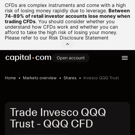
CFDs are complex instruments and come with a high
risk of losing money rapidly due to leverage.
Between
74-89% of retail investor accounts lose money when
trading CFDs
.
You should consider whether you
understand how CFDs work and whether you can
afford to take the high risk of losing your money.
Please refer to our
Risk Disclosure Statement
Open account
Home
Markets overview
Shares
Invesco QQQ Trust
Trade Invesco QQQ
Trust - QQQ CFD