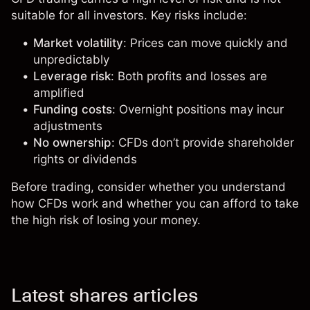
suitable for all investors. Key risks include:
Market volatility
: Prices can move quickly and
unpredictably
Leverage risk
: Both profits and losses are
amplified
Funding costs
: Overnight positions may incur
adjustments
No ownership
: CFDs don’t provide shareholder
rights or dividends
Before trading, consider whether you understand
how CFDs work and whether you can afford to take
the high risk of losing your money.
Latest shares articles