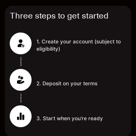
Three steps to get started
1. Create your account (subject to
eligibility)
2. Deposit on your terms
3. Start when you’re ready