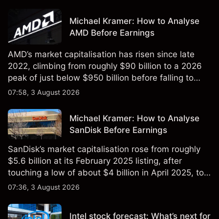
Michael Kramer: How to Analyse
AMD Before Earnings
AMD’s market capitalisation has risen since late
2022, climbing from roughly $90 billion to a 2026
peak of just below $950 billion before falling to
$851 billion as of 24 July 2026.
07:58, 3 August 2026
Michael Kramer: How to Analyse
SanDisk Before Earnings
SanDisk’s market capitalisation rose from roughly
$5.6 billion at its February 2025 listing, after
touching a low of about $4 billion in April 2025, to a
2026 high of approximately $346 billion, before
07:36, 3 August 2026
settling at $213 billion on 24 July 2026.
Intel stock forecast: What’s next for