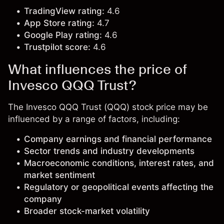
TradingView rating:
4.6
App Store rating:
4.7
Google Play rating:
4.6
Trustpilot score:
4.6
What influences the price of
Invesco QQQ Trust?
The Invesco QQQ Trust (QQQ) stock price may be
influenced by a range of factors, including:
Company earnings and financial performance
Sector trends and industry developments
Macroeconomic conditions, interest rates, and
market sentiment
Regulatory or geopolitical events affecting the
company
Broader stock-market volatility