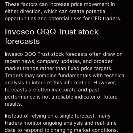
These factors can increase price movement in
either direction, which can create potential
opportunities and potential risks for CFD traders.
Invesco QQQ Trust stock
forecasts
Invesco QQQ Trust stock forecasts often draw on
recent news, company updates, and broader
market trends rather than fixed price targets.
Traders may combine fundamentals with technical
analysis to interpret this information. However,
forecasts are often inaccurate and past
performance is not a reliable indicator of future
results.
Instead of relying on a single forecast, many
traders monitor ongoing analysis and real-time
data to respond to changing market conditions.