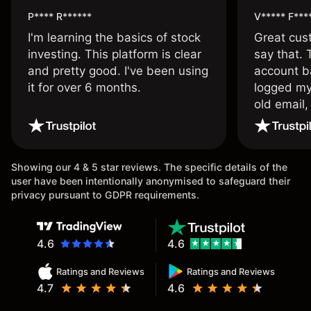
P**** R******
V***** F***
I'm learning the basics of stock
Great cust
investing. This platform is clear
say that.
and pretty good. I've been using
account ba
it for over 6 months.
logged my
old email,
wouldn’t b
once agai
Showing our 4 & 5 star reviews. The specific details of the
user have been intentionally anonymised to safeguard their
privacy pursuant to GDPR requirements.
4.6
4.6
Ratings and Reviews
Ratings and Reviews
4.7
4.6