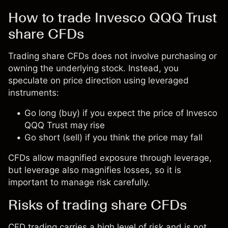
How to trade Invesco QQQ Trust
share CFDs
Trading share CFDs does not involve purchasing or
owning the underlying stock. Instead, you
speculate on price direction using leveraged
instruments:
Go long (buy) if you expect the price of Invesco
QQQ Trust may rise
Go short (sell) if you think the price may fall
CFDs allow magnified exposure through leverage,
but leverage also magnifies losses, so it is
important to manage risk carefully.
Risks of trading share CFDs
CFD trading carries a high level of risk and is not