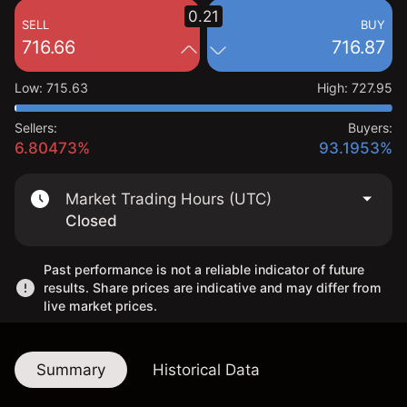
0.21
SELL
BUY
716.66
716.87
Low
:
715.63
High
:
727.95
Sellers:
Buyers:
6.80473%
93.1953%
Market Trading Hours (UTC)
Closed
Past performance is not a reliable indicator of future
results. Share prices are indicative and may differ from
live market prices.
Summary
Historical Data