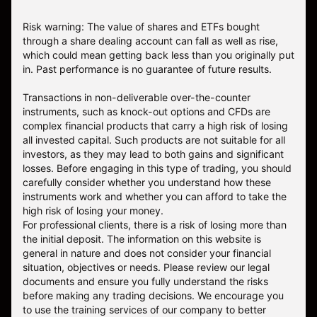
Risk warning: The value of shares and ETFs bought
through a share dealing account can fall as well as rise,
which could mean getting back less than you originally put
in. Past performance is no guarantee of future results.
Transactions in non-deliverable over-the-counter
instruments, such as knock-out options and CFDs are
complex financial products that carry a high risk of losing
all invested capital. Such products are not suitable for all
investors, as they may lead to both gains and significant
losses. Before engaging in this type of trading, you should
carefully consider whether you understand how these
instruments work and whether you can afford to take the
high risk of losing your money.
For professional clients, there is a risk of losing more than
the initial deposit. The information on this website is
general in nature and does not consider your financial
situation, objectives or needs. Please review our legal
documents and ensure you fully understand the risks
before making any trading decisions. We encourage you
to use the training services of our company to better