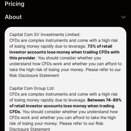
Pricing
About
Capital Com SV Investments Limited:
CFDs are complex instruments and come with a high risk
of losing money rapidly due to leverage.
73
% of retail
investor accounts lose money when trading CFDs with
this provider
. You should consider whether you
understand how CFDs work and whether you can afford to
take the high risk of losing your money. Please refer to our
Risk Disclosure Statement
Capital Com Group Ltd:
CFDs are complex instruments and come with a high risk
of losing money rapidly due to leverage.
Between 74-89%
of retail investor accounts lose money when trading
CFDs
. You should consider whether you understand how
CFDs work and whether you can afford to take the high
risk of losing your money.
Please refer to our
Risk
Disclosure Statement