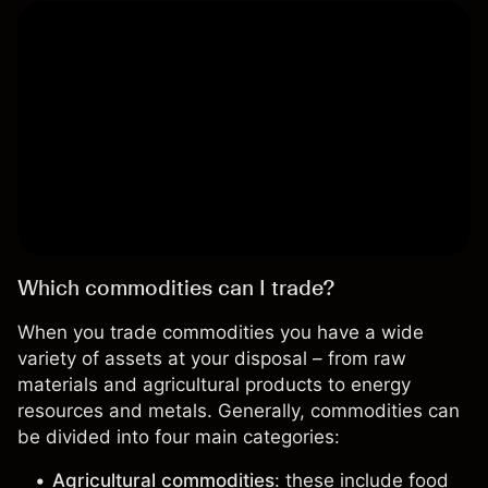
Which commodities can I trade?
When you trade commodities you have a
wide
variety of assets
at your disposal – from raw
materials and agricultural products to energy
resources and metals. Generally, commodities can
be divided into four main categories:
Agricultural commodities
: these include food