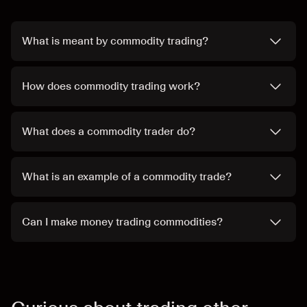
What is meant by commodity trading?
How does commodity trading work?
What does a commodity trader do?
What is an example of a commodity trade?
Can I make money trading commodities?