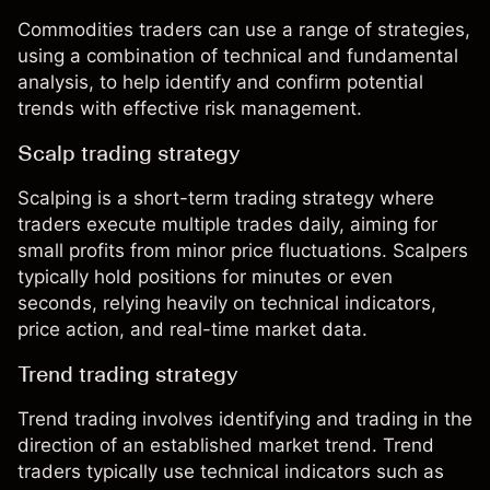
Commodities traders can use a range of strategies,
using a combination of technical and fundamental
analysis, to help identify and confirm potential
trends with effective
risk management
.
Scalp trading strategy
Scalping
is a short-term trading strategy where
traders execute multiple trades daily, aiming for
small profits from minor price fluctuations. Scalpers
typically hold positions for minutes or even
seconds, relying heavily on technical indicators,
price action, and real-time market data.
Trend trading strategy
Trend trading
involves identifying and trading in the
direction of an established market trend. Trend
traders typically use technical indicators such as