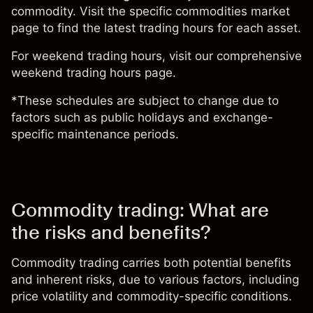
commodity. Visit the specific
commodities market
page
to find the latest trading hours for each asset.
For weekend trading hours, visit our comprehensive
weekend trading hours page.
*These schedules are subject to change due to
factors such as public holidays and exchange-
specific maintenance periods.
Commodity trading: What are
the risks and benefits?
Commodity trading carries both potential benefits
and inherent risks, due to various factors, including
price volatility and commodity-specific conditions.