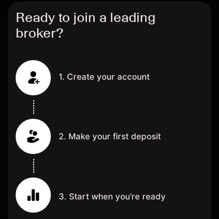
Ready to join a leading
broker?
1. Create your account
2. Make your first deposit
3. Start when you’re ready