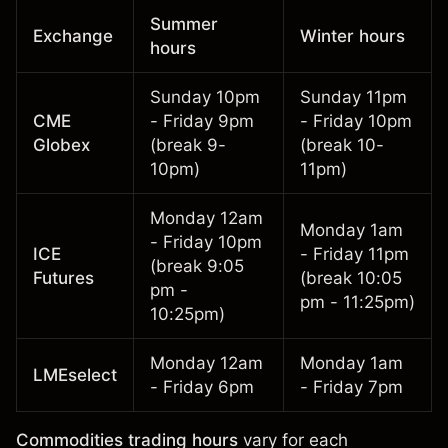
Summer
Exchange
Winter hours
hours
Sunday 10pm
Sunday 11pm
CME
- Friday 9pm
- Friday 10pm
Globex
(break 9-
(break 10-
10pm)
11pm)
Monday 12am
Monday 1am
- Friday 10pm
ICE
- Friday 11pm
(break 9:05
Futures
(break 10:05
pm -
pm - 11:25pm)
10:25pm)
Monday 12am
Monday 1am
LMEselect
- Friday 6pm
- Friday 7pm
Commodities trading hours
vary for each