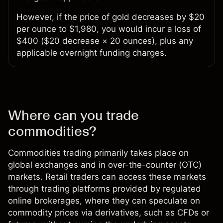
However, if the price of gold decreases by $20
per ounce to $1,980, you would incur a loss of
$400 ($20 decrease × 20 ounces), plus any
applicable overnight funding charges.
Where can you trade
commodities?
Commodities trading
primarily takes place on
global exchanges and in over-the-counter (OTC)
markets. Retail traders can access these markets
through trading platforms provided by regulated
online brokerages, where they can speculate on
commodity prices via derivatives, such as CFDs or