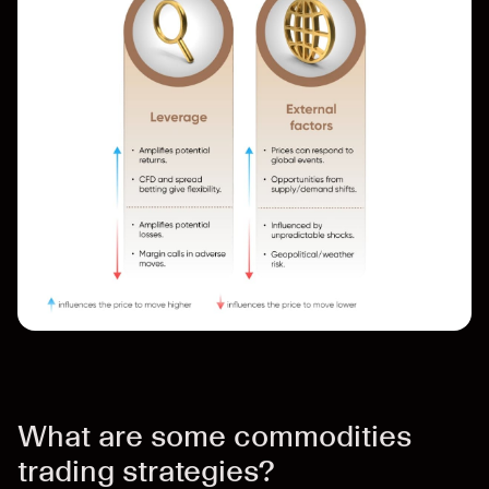
What are some commodities
trading strategies?