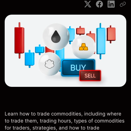
Learn how to trade commodities, including where
to trade them, trading hours, types of commodities
for traders, strategies, and how to trade