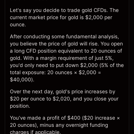
Let's say you decide to trade gold CFDs. The
current market price for gold is $2,000 per
ounce.
After conducting some fundamental analysis,
you believe the price of gold will rise. You open
a long CFD position equivalent to 20 ounces of
gold. With a margin requirement of just 5%,
you'd only need to put down $2,000 (5% of the
total exposure: 20 ounces × $2,000 =
$40,000).
Over the next day, gold's price increases by
$20 per ounce to $2,020, and you close your
position.
You've made a profit of $400 ($20 increase ×
20 ounces), minus any overnight funding
charges if applicable.