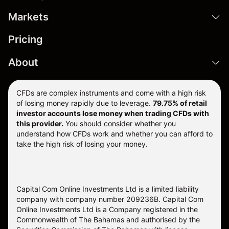
Markets
Pricing
About
CFDs are complex instruments and come with a high risk
of losing money rapidly due to leverage.
79.75% of retail
investor accounts lose money when trading CFDs with
this provider.
You should consider whether you
understand how CFDs work and whether you can afford to
take the high risk of losing your money.
Capital Com Online Investments Ltd is a limited liability
company with company number 209236B. Capital Com
Online Investments Ltd is a Company registered in the
Commonwealth of The Bahamas and authorised by the