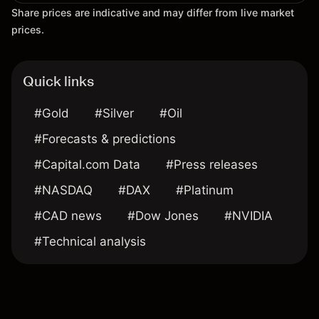
Share prices are indicative and may differ from live market
prices.
Quick links
#Gold
#Silver
#Oil
#Forecasts & predictions
#Capital.com Data
#Press releases
#NASDAQ
#DAX
#Platinum
#CAD news
#Dow Jones
#NVIDIA
#Technical analysis