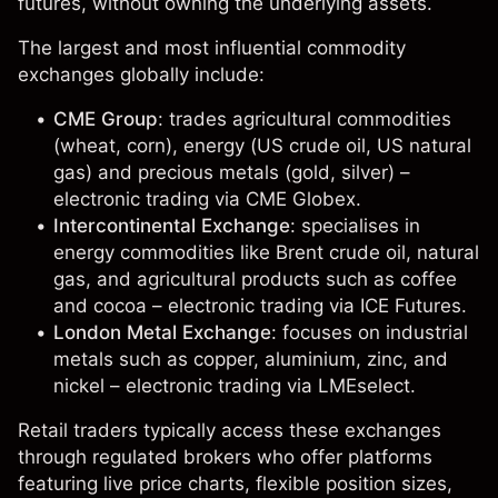
futures, without owning the underlying assets.
The largest and most influential commodity
exchanges globally include:
CME Group
: trades agricultural commodities
(
wheat
,
corn
), energy (
US crude oil
,
US natural
gas
) and precious metals (
gold
,
silver
) –
electronic trading via CME Globex.
Intercontinental Exchange
: specialises in
energy commodities like
Brent crude oil
, natural
gas, and agricultural products such as
coffee
and cocoa – electronic trading via ICE Futures.
London Metal Exchange
: focuses on industrial
metals such as
copper
,
aluminium
,
zinc
, and
nickel
– electronic trading via LMEselect.
Retail traders typically access these exchanges
through regulated brokers who offer platforms
featuring live price charts, flexible position sizes,