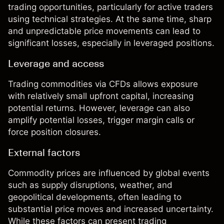
trading opportunities, particularly for active traders
using technical strategies. At the same time, sharp
and unpredictable price movements can lead to
significant losses, especially in leveraged positions.
Leverage and access
Trading commodities via
CFDs
allows exposure
with relatively small upfront capital, increasing
potential returns. However, leverage can also
amplify potential losses, trigger margin calls or
force position closures.
External factors
Commodity prices are influenced by global events
such as supply disruptions, weather, and
geopolitical developments, often leading to
substantial price moves and increased uncertainty.
While these factors can present trading