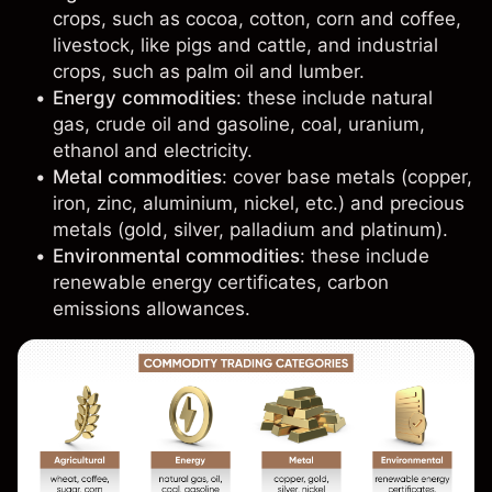
crops, such as cocoa,
cotton
,
corn
and
coffee
,
livestock, like pigs and cattle, and industrial
crops, such as palm oil and lumber.
Energy commodities
: these include
natural
gas
,
crude oil
and
gasoline
, coal, uranium,
ethanol and electricity.
Metal commodities
: cover base metals (
copper
,
iron, zinc, aluminium, nickel, etc.) and precious
metals (
gold
,
silver
, palladium and platinum).
Environmental commodities
: these include
renewable energy certificates, carbon
emissions allowances.