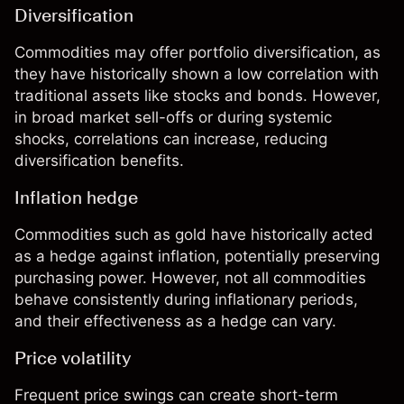
Diversification
Commodities may offer portfolio diversification, as
they have historically shown a low correlation with
traditional assets like stocks and bonds. However,
in broad market sell-offs or during systemic
shocks, correlations can increase, reducing
diversification benefits.
Inflation hedge
Commodities
such as gold have historically acted
as a hedge against inflation, potentially preserving
purchasing power. However, not all commodities
behave consistently during inflationary periods,
and their effectiveness as a hedge can vary.
Price volatility
Frequent price swings can create short-term