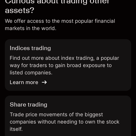
Curious about trading other
assets?
We offer access to the most popular financial
markets in the world.
Indices trading
Find out more about index trading, a popular
way for traders to gain broad exposure to
listed companies.
Learn more
Share trading
Trade price movements of the biggest
companies without needing to own the stock
itself.