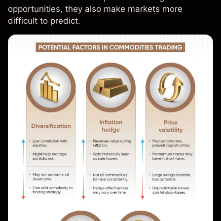
opportunities, they also make markets more
difficult to predict.