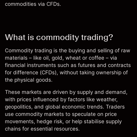
commodities via CFDs.
What is commodity trading?
Commodity trading is the buying and selling of raw
materials – like oil, gold, wheat or coffee – via
financial instruments such as futures and
contracts
for difference (CFDs)
, without taking ownership of
the physical goods.
These markets are driven by supply and demand,
with prices influenced by factors like weather,
geopolitics, and global economic trends. Traders
use commodity markets to speculate on price
movements, hedge risk, or help stabilise supply
chains for essential resources.