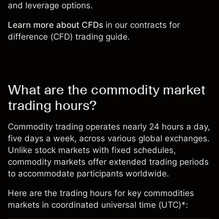
and leverage options.
Learn more about CFDs
in our
contracts for
difference (CFD) trading guide
.
What are the commodity market
trading hours?
Commodity trading operates nearly 24 hours a day,
five days a week, across various global exchanges.
Unlike stock markets with fixed schedules,
commodity markets offer extended trading periods
to accommodate participants worldwide.
Here are the trading hours for key commodities
markets in coordinated universal time (UTC)*: