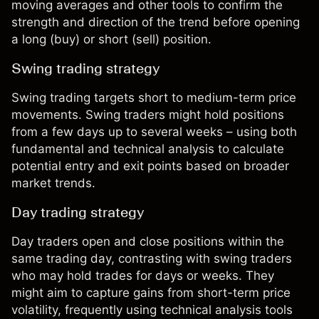
moving averages and other tools to confirm the
strength and direction of the trend before opening
a long (buy) or short (sell) position.
Swing trading strategy
Swing trading
targets short to medium-term price
movements. Swing traders might hold positions
from a few days up to several weeks – using both
fundamental and technical analysis to calculate
potential entry and exit points based on broader
market trends.
Day trading strategy
Day traders
open and close positions within the
same trading day, contrasting with swing traders
who may hold trades for days or weeks. They
might aim to capture gains from short-term price
volatility, frequently using technical analysis tools