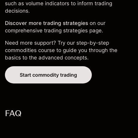
such as volume indicators to inform trading
decisions.
Discover more trading strategies
on our
comprehensive
trading strategies page
.
Need more support? Try our step-by-step
commodities course
to guide you through the
basics to the advanced concepts.
Start commodity trading
FAQ