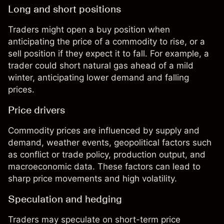
Long and short positions
Traders might open a buy position when
anticipating the price of a commodity to rise, or a
sell position if they expect it to fall. For example, a
trader could short natural gas ahead of a mild
winter, anticipating lower demand and falling
prices.
Price drivers
Commodity prices
are influenced by supply and
demand, weather events, geopolitical factors such
as conflict or trade policy, production output, and
macroeconomic data. These factors can lead to
sharp price movements and high volatility.
Speculation and hedging
Traders may speculate on short-term price