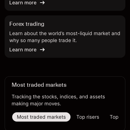
Learn more
Forex trading
Learn about the world’s most-liquid market and
why so many people trade it.
Learn more
Most traded markets
Tracking the stocks, indices, and assets
making major moves.
Most traded markets
Top risers
Top falle