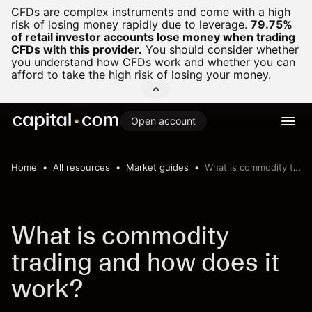
CFDs are complex instruments and come with a high
risk of losing money rapidly due to leverage.
79.75%
of retail investor accounts lose money when trading
CFDs with this provider.
You should consider whether
you understand how CFDs work and whether you can
afford to take the high risk of losing your money.
Open account
Home
All resources
Market guides
What is commodity trading
What is commodity
trading and how does it
work?