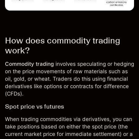
How does commodity trading
work?
Commodity trading
involves speculating or hedging
on the price movements of raw materials such as
oil, gold, or wheat. Traders do this using financial
derivatives like options or
contracts for difference
(CFDs)
.
Spot price vs futures
When trading commodities via derivatives, you can
take positions based on either the spot price (the
current market price for immediate settlement) or a