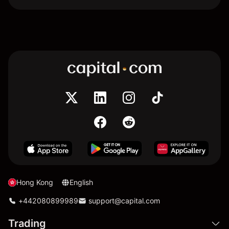
Hong Kong
English
+442080899989
support@capital.com
Trading