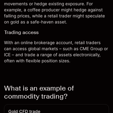
movements or hedge existing exposure. For
example, a coffee producer might hedge against
falling prices, while a retail trader might speculate
on gold as a safe-haven asset.
Trading access
With an online brokerage account, retail traders
can access global markets – such as CME Group or
ICE – and trade a range of assets electronically,
often with flexible position sizes.
What is an example of
commodity trading?
Gold CFD trade