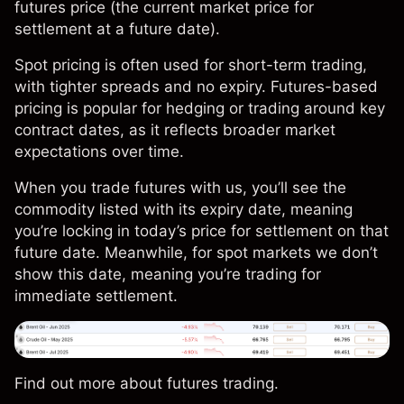
futures price (the current market price for
settlement at a future date).
Spot pricing is often used for short-term trading,
with tighter spreads and no expiry. Futures-based
pricing is popular for hedging or trading around key
contract dates, as it reflects broader market
expectations over time.
When you trade futures with us, you’ll see the
commodity listed with its expiry date, meaning
you’re locking in today’s price for settlement on that
future date. Meanwhile, for spot markets we don’t
show this date, meaning you’re trading for
immediate settlement.
Find out more about
futures trading
.