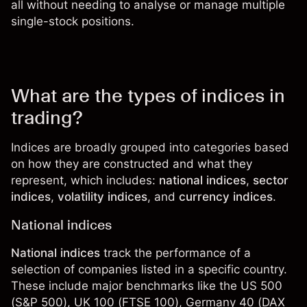
all without needing to analyse or manage multiple
single-stock positions.
What are the types of indices in
trading?
Indices are broadly grouped into categories based
on how they are constructed and what they
represent, which includes:
national indices
,
sector
indices
,
volatility indices
, and
currency indices
.
National indices
National indices
track the performance of a
selection of companies listed in a specific country.
These include major benchmarks like the
US 500
(S&P 500),
UK 100
(FTSE 100), Germany 40 (DAX