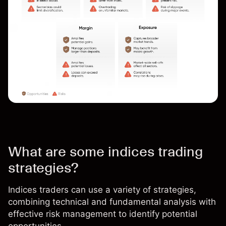
What are some indices trading
strategies?
Indices traders can use a variety of strategies,
combining technical and fundamental analysis with
effective
risk management
to identify potential
opportunities.