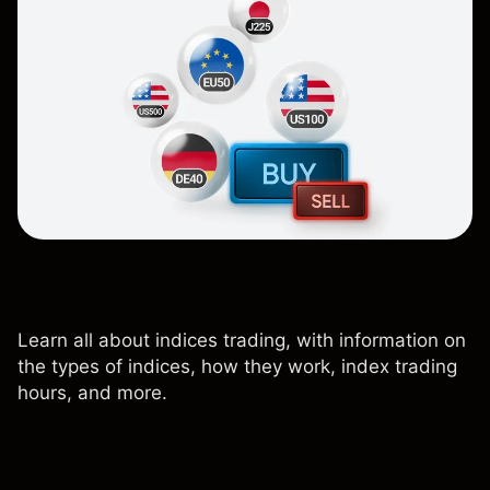
Learn all about indices trading, with information on
the types of indices, how they work, index trading
hours, and more.