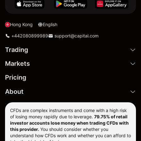
Hong Kong
English
+442080899989
support@capital.com
Trading
Markets
Pricing
About
CFDs are complex instruments and come with a high risk
of losing money rapidly due to leverage.
79.75% of retail
investor accounts lose money when trading CFDs with
this provider.
You should consider whether you
understand how CFDs work and whether you can afford to