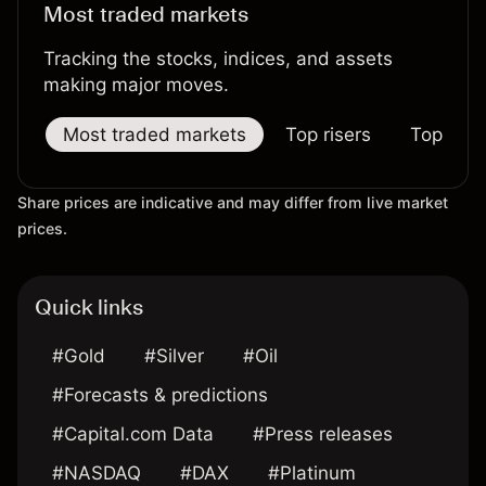
Most traded markets
Tracking the stocks, indices, and assets
making major moves.
Most traded markets
Top risers
Top falle
Share prices are indicative and may differ from live market
prices.
Quick links
#Gold
#Silver
#Oil
#Forecasts & predictions
#Capital.com Data
#Press releases
#NASDAQ
#DAX
#Platinum