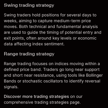
Swing trading strategy
Swing traders
hold positions for several days to
weeks, aiming to capture medium-term price
moves. Both technical and fundamental analysis
are used to guide the timing of potential entry and
exit points, often around key levels or economic
data affecting index sentiment.
Range trading strategy
Range trading
focuses on indices moving within a
defined price band. Traders go long near support
and short near resistance, using tools like Bollinger
Bands or stochastic oscillators to identify reversal
signals.
Discover more trading strategies
on our
comprehensive
trading strategies page
.