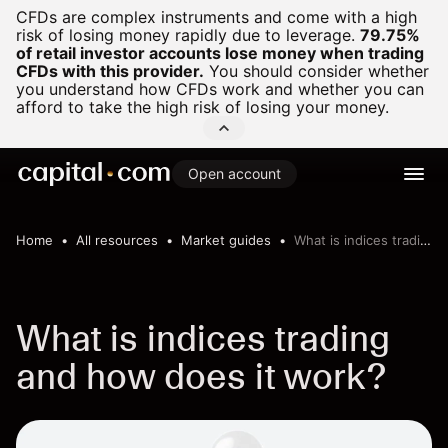
CFDs are complex instruments and come with a high
risk of losing money rapidly due to leverage.
79.75%
of retail investor accounts lose money when trading
CFDs with this provider.
You should consider whether
you understand how CFDs work and whether you can
afford to take the high risk of losing your money.
Open account
Home
All resources
Market guides
What is indices trading
What is indices trading
and how does it work?