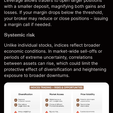
Leverage allows traders to open larger positions
with a smaller deposit, magnifying both gains and
losses. If your margin drops below the threshold,
your broker may reduce or close positions – issuing
a margin call if needed.
Systemic risk
Unlike individual
stocks
, indices reflect broader
economic conditions. In market-wide sell-offs or
periods of extreme uncertainty, correlations
between assets can rise, which could limit the
protective effect of diversification and heightening
exposure to broader downturns.