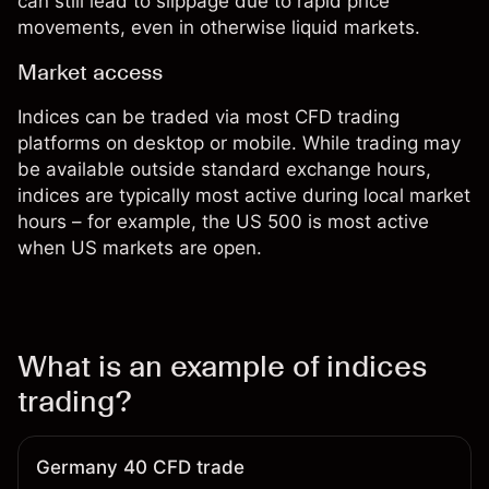
can still lead to slippage due to rapid price
movements, even in otherwise liquid markets.
Market access
Indices can be traded via most CFD trading
platforms on desktop or mobile. While trading may
be available outside standard exchange hours,
indices are typically most active during local market
hours – for example, the US 500 is most active
when US markets are open.
What is an example of indices
trading?
Germany 40 CFD trade