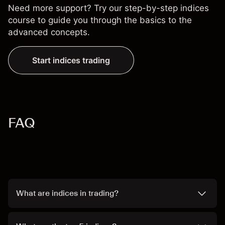
Need more support? Try our step-by-step
indices
course
to guide you through the basics to the
advanced concepts.
Start indices trading
FAQ
What are indices in trading?