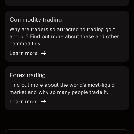
Commodity trading
Why are traders so attracted to trading gold
and oil? Find out more about these and other
commodities.
Learn more
Forex trading
Find out more about the world’s most-liquid
market and why so many people trade it.
Learn more