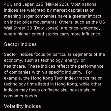
40), and
Japan 225
(Nikkei 225). Most national
indices are weighted by market capitalisation,
meaning larger companies have a greater impact
on index price movements. Others, such as the US
Wall Street 30 (Dow Jones), are price-weighted,
where higher-priced stocks carry more influence.
Sector indices
Sector indices
focus on particular segments of the
economy, such as technology, energy, or
healthcare. These indices reflect the performance
of companies within a specific industry. . For
example, the
Hong Kong Tech Index
tracks major
technology firms listed in Hong Kong, while other
indices may focus on financials, industrials, or
consumer goods.
Volatility indices