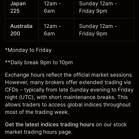
Japan
12am -
Sunday 12am -
225
6am
Friday 9pm
Australia
12am -
Sunday 12am -
200
6am
Friday 9pm
*Monday to Friday
**Daily break 9pm to 10pm
Exchange hours reflect the official market sessions.
However, many brokers offer extended trading via
CFDs – typically from late Sunday evening to Friday
night (UTC), with short maintenance breaks. This
allows traders to access global indices throughout
most of the trading week.
Get the latest indices trading hours
on our
stock
market trading hours page
.