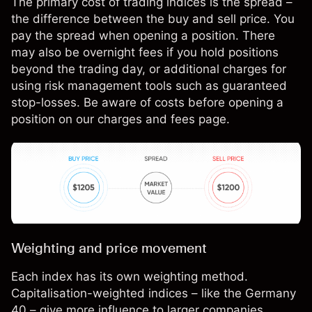
The primary cost of trading indices is the spread –
the difference between the buy and sell price. You
pay the spread when opening a position. There
may also be overnight fees if you hold positions
beyond the trading day, or additional charges for
using risk management tools such as guaranteed
stop-losses. Be aware of costs before opening a
position on our
charges and fees page
.
Weighting and price movement
Each index has its own weighting method.
Capitalisation-weighted indices – like the Germany
40 – give more influence to larger companies.