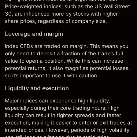
Price-weighted indices, such as the US Wall Street
30, are influenced more by stocks with higher
share prices, regardless of company size.
Leverage and margin
Index CFDs are traded on margin. This means you
only need to deposit a fraction of the trade’s full
value to open a position. While this can increase
potential returns, it also magnifies potential losses,
so it’s important to use it with caution.
Liquidity and execution
Major indices can experience high liquidity,
especially during their core trading hours. High
liquidity can result in tighter spreads and faster
execution, making it easier to enter or exit trades at
intended prices. However, periods of high volatility