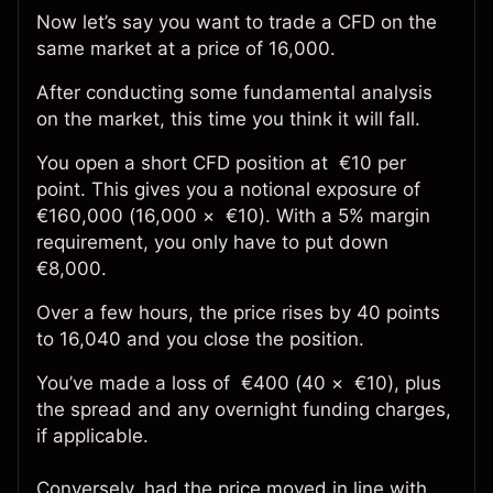
Now let’s say you want to trade a CFD on the
same market at a price of 16,000.
After conducting some fundamental analysis
on the market, this time you think it will fall.
You open a short CFD position at €10 per
point. This gives you a notional exposure of
€160,000 (16,000 × €10). With a 5% margin
requirement, you only have to put down
€8,000.
Over a few hours, the price rises by 40 points
to 16,040 and you close the position.
You’ve made a loss of €400 (40 × €10), plus
the spread and any overnight funding charges,
if applicable.
Conversely, had the price moved in line with