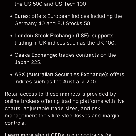
the
US 500
and
US Tech 100
.
Eurex:
offers European indices including the
Germany 40 and
EU Stocks 50
.
London Stock Exchange (LSE):
supports
trading in UK indices such as the
UK 100
.
Osaka Exchange:
trades contracts on the
Japan 225
.
ASX (Australian Securities Exchange):
offers
indices such as the
Australia 200
.
Retail access to these markets is provided by
online brokers offering trading platforms with live
charts, adjustable trade sizes, and risk
management tools like stop-losses and margin
controls.
Learn more about CFDs
in our
contracts for