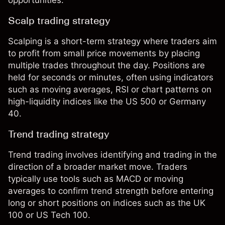
Scalp trading strategy
Scalping
is a short-term strategy where traders aim
to profit from small price movements by placing
multiple trades throughout the day. Positions are
held for seconds or minutes, often using indicators
such as moving averages, RSI or chart patterns on
high-liquidity indices like the US 500 or Germany
40.
Trend trading strategy
Trend trading
involves identifying and trading in the
direction of a broader market move. Traders
typically use tools such as MACD or moving
averages to confirm trend strength before entering
long or short positions on indices such as the UK
100 or US Tech 100.