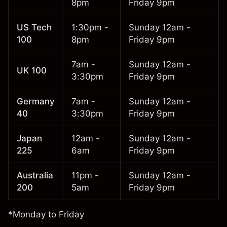
8pm
Friday 9pm
US Tech
1:30pm -
Sunday 12am -
100
8pm
Friday 9pm
7am -
Sunday 12am -
UK 100
3:30pm
Friday 9pm
Germany
7am -
Sunday 12am -
40
3:30pm
Friday 9pm
Japan
12am -
Sunday 12am -
225
6am
Friday 9pm
Australia
11pm -
Sunday 12am -
200
5am
Friday 9pm
*Monday to Friday