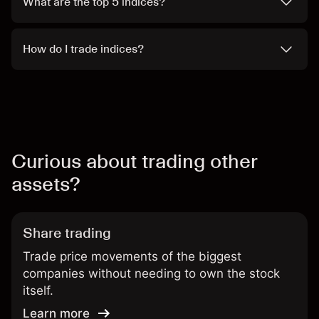
What are the top 5 indices?
How do I trade indices?
Curious about trading other
assets?
Share trading
Trade price movements of the biggest
companies without needing to own the stock
itself.
Learn more