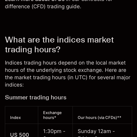
difference (CFD) trading guide
.
What are the indices market
trading hours?
Indices trading hours depend on the local market
hours of the underlying stock exchange. Here are
the market trading hours (in UTC) for several major
indices:
Summer trading hours
Exchange
Index
hours*
Our hours (via CFDs)**
1:30pm -
Sunday 12am -
US 500