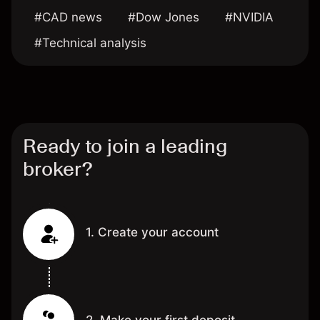
#CAD news
#Dow Jones
#NVIDIA
#Technical analysis
Ready to join a leading
broker?
1. Create your account
2. Make your first deposit