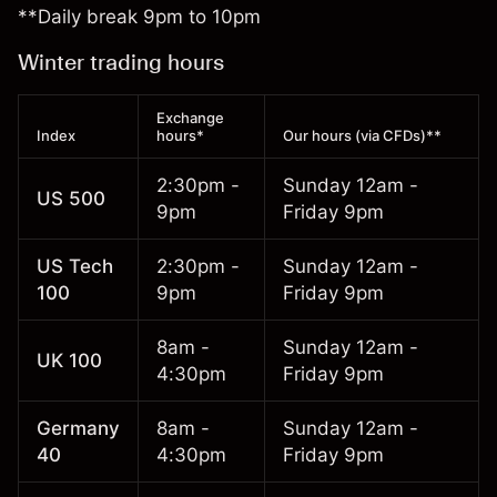
**Daily break 9pm to 10pm
Winter trading hours
Exchange
Index
hours*
Our hours (via CFDs)**
2:30pm -
Sunday 12am -
US 500
9pm
Friday 9pm
US Tech
2:30pm -
Sunday 12am -
100
9pm
Friday 9pm
8am -
Sunday 12am -
UK 100
4:30pm
Friday 9pm
Germany
8am -
Sunday 12am -
40
4:30pm
Friday 9pm