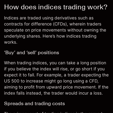
How does indices trading work?
Indices are traded using derivatives such as
contracts for difference (CFDs)
, wherein traders
speculate on price movements without owning the
underlying shares. Here’s how indices trading
works.
‘Buy’ and ‘sell’ positions
When trading indices, you can take a long position
if you believe the index will rise, or go short if you
expect it to fall. For example, a trader expecting the
US 500
to increase might go long using a CFD,
aiming to profit from upward price movement. If the
index falls instead, the trader would incur a loss.
Spreads and trading costs