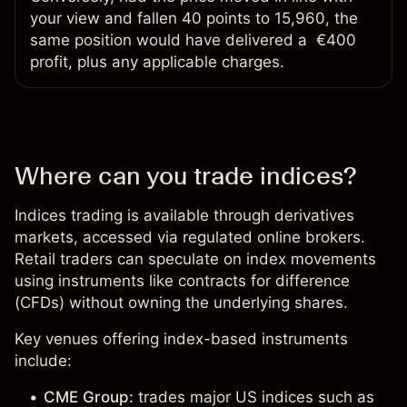
your view and fallen 40 points to 15,960, the
same position would have delivered a €400
profit, plus any applicable charges.
Where can you trade indices?
Indices trading is available through derivatives
markets, accessed via regulated
online brokers
.
Retail traders can speculate on index movements
using instruments like contracts for difference
(CFDs) without owning the underlying shares.
Key venues offering index-based instruments
include:
CME Group:
trades major US indices such as