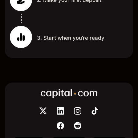
3. Start when you’re ready