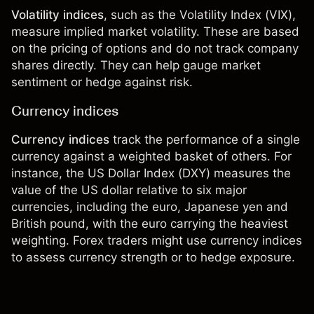
Volatility indices
, such as the
Volatility Index
(VIX),
measure implied market volatility. These are based
on the pricing of options and do not track company
shares directly. They can help gauge market
sentiment or hedge against risk.
Currency indices
Currency indices
track the performance of a single
currency against a weighted basket of others. For
instance, the
US Dollar Index
(DXY) measures the
value of the US dollar relative to six major
currencies, including the euro, Japanese yen and
British pound, with the euro carrying the heaviest
weighting.
Forex traders
might use currency indices
to assess currency strength or to hedge exposure.