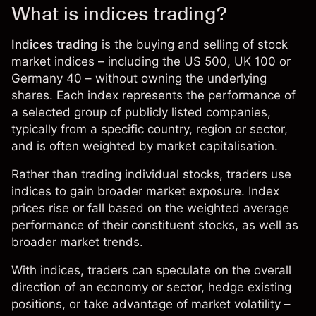
What is indices trading?
Indices trading
is the buying and selling of stock
market indices – including the US 500, UK 100 or
Germany 40 – without owning the underlying
shares. Each index represents the performance of
a selected group of publicly listed companies,
typically from a specific country, region or sector,
and is often weighted by market capitalisation.
Rather than trading individual stocks, traders use
indices to gain broader market exposure. Index
prices rise or fall based on the weighted average
performance of their constituent stocks, as well as
broader market trends.
With
indices
, traders can speculate on the overall
direction of an economy or sector, hedge existing
positions, or take advantage of market volatility –