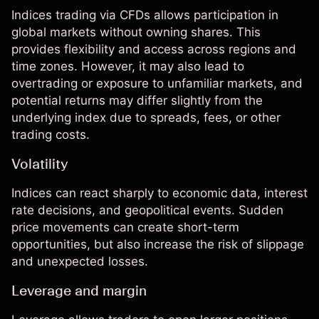
Indices trading
via CFDs allows participation in
global markets without owning shares. This
provides flexibility and access across regions and
time zones. However, it may also lead to
overtrading or exposure to unfamiliar markets, and
potential returns may differ slightly from the
underlying index due to spreads, fees, or other
trading costs.
Volatility
Indices can react sharply to economic data, interest
rate decisions, and geopolitical events. Sudden
price movements can create short-term
opportunities, but also increase the risk of slippage
and unexpected losses.
Leverage and margin