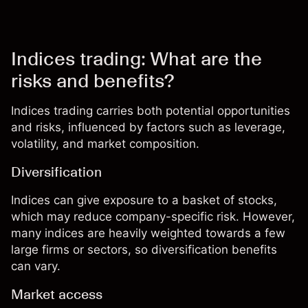
Indices trading: What are the
risks and benefits?
Indices trading carries both potential opportunities
and risks, influenced by factors such as leverage,
volatility, and market composition.
Diversification
Indices can give exposure to a basket of stocks,
which may reduce company-specific risk. However,
many indices are heavily weighted towards a few
large firms or sectors, so diversification benefits
can vary.
Market access