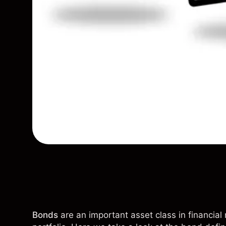
Bonds
are an important asset class in financial 