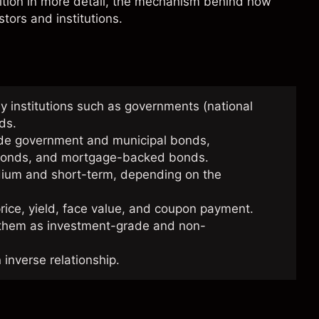
nition in more detail, the mechanism behind how
tors and institutions.
y institutions such as governments (national
nds.
ude government and municipal bonds,
) bonds, and mortgage-backed bonds.
edium and short-term, depending on the
ice, yield, face value, and coupon payment.
 them as investment-grade and non-
 inverse relationship.