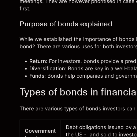
meetings. They are however prioritised in case
first.
Purpose of bonds explained
While we established the importance of bonds in
bond? There are various uses for both investors
Return
: For investors, bonds provide a pre
Diversification
: Bonds are key in a well-ba
Funds
: Bonds help companies and governm
Types of bonds in financia
There are various types of bonds investors ca
Debt obligations issued by a
Government
the US - and sold to invest