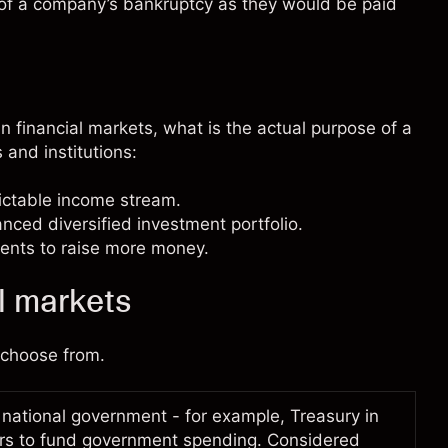
 of a company’s bankruptcy as they would be paid
 financial markets, what is the actual purpose of a
 and institutions:
dictable income stream.
lanced
diversified
investment portfolio.
ents to raise more money.
l markets
n choose from.
 national government - for example, Treasury in
ors to fund government spending. Considered