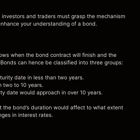
e investors and traders must grasp the mechanism
enhance your understanding of a bond.
hows when the bond contract will finish and the
. Bonds can hence be classified into three groups:
rity date in less than two years.
 two to 10 years.
ty date would approach in over 10 years.
t the bond’s duration would affect to what extent
ges in interest rates.