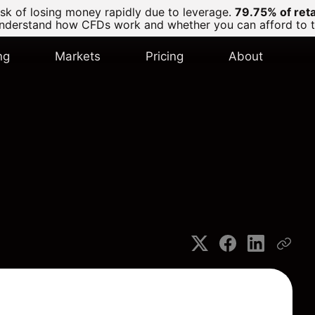
k of losing money rapidly due to leverage.
79.75% of ret
derstand how CFDs work and whether you can afford to tak
ng
Markets
Pricing
About