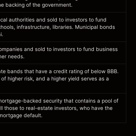
he backing of the government.
cal authorities and sold to investors to fund
hools, infrastructure, libraries. Municipal bonds
i.
ompanies and sold to investors to fund business
ther needs.
te bands that have a credit rating of below BBB.
f higher risk, and a higher yield serves as a
ortgage-backed security that contains a pool of
l those to real-estate investors, who have the
 mortgage default.