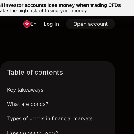
ail investor accounts lose money when trading CFDs
e the high risk of losing your money.
En
Log In
Open account
Table of contents
Key takeaways
What are bonds?
Types of bonds in financial markets
How do bonds work?