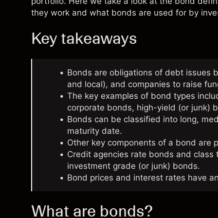
portfolio. Here we take a look at the bond defi
they work and what bonds are used for by inves
Key takeaways
Bonds are obligations of debt issues b
and local), and companies to raise fu
The key examples of bond types incl
corporate bonds, high-yield (or junk
Bonds can be classified into long, m
maturity date.
Other key components of a bond are pr
Credit agencies rate bonds and class
investment grade (or junk) bonds.
Bond prices and interest rates have an
What are bonds?