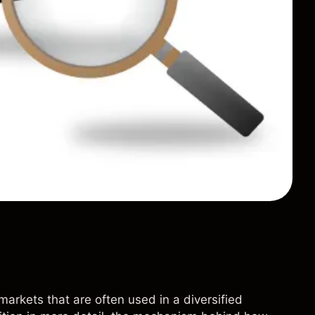
markets that are often used in a diversified