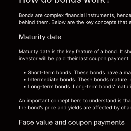
Bonds are complex financial instruments, henc
behind them. Below are the key concepts that 
Maturity date
Maturity date
is the key feature of a bond. It s
investor will be paid their last coupon payment
Short-term bonds
: These bonds have a matu
Intermediate bonds
: These bonds mature in
Long-term bonds
: Long-term bonds’ maturi
An important concept here to understand is tha
the bond’s price and yields are affected by chan
Face value and coupon payments