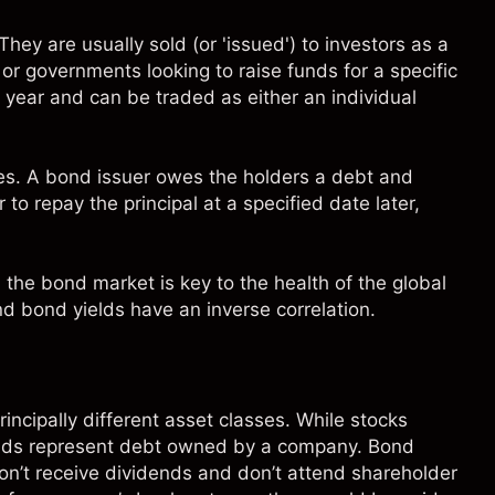
hey are usually sold (or 'issued') to
investors
as a
 governments looking to raise funds for a specific
a year and can be traded as either an individual
es
. A bond issuer owes the holders a debt and
to repay the principal at a specified date later,
 the bond market is key to the health of the global
d bond yields have an inverse correlation.
rincipally different asset classes. While stocks
nds represent debt owned by a company. Bond
on’t receive
dividends
and don’t attend shareholder