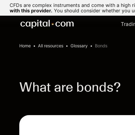
CFDs are complex instruments and come with a high ris
with this provider.
You should consider whether you un
Tradi
Home
All resources
Glossary
Bonds
What are bonds?