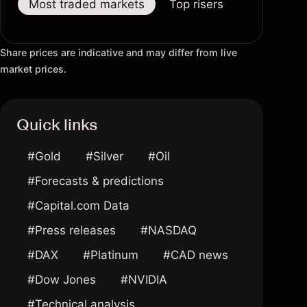
Most traded markets
Top risers
Top fallers
Share prices are indicative and may differ from live
market prices.
Quick links
#Gold
#Silver
#Oil
#Forecasts & predictions
#Capital.com Data
#Press releases
#NASDAQ
#DAX
#Platinum
#CAD news
#Dow Jones
#NVIDIA
#Technical analysis