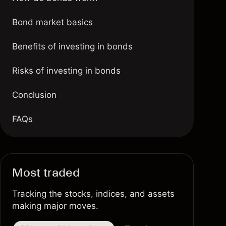
Bond market basics
Benefits of investing in bonds
Risks of investing in bonds
Conclusion
FAQs
Most traded
Tracking the stocks, indices, and assets
making major moves.