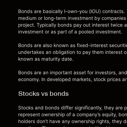
Bonds are basically I-own-you (IOU) contracts. T
medium or long-term investment by companies or
project. Typically bonds pay out interest twice 
investment or as part of a pooled investment.
Bonds are also known as fixed-interest
securiti
undertakes an obligation to pay them interest or 
known as maturity date.
Bonds are an important asset for investors, and
economy. In developed markets, stock prices an
Stocks vs bonds
Stocks
and bonds differ significantly, they are p
represent ownership of a company’s
equity
, bo
holders don’t have any ownership rights, they d