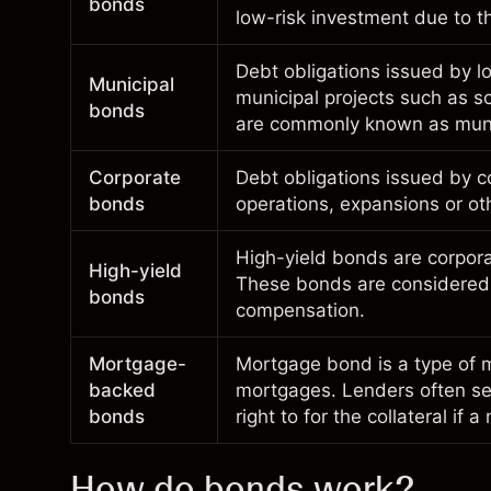
bonds
low-risk investment due to t
Debt obligations issued by lo
Municipal
municipal projects such as sc
bonds
are commonly known as mun
Corporate
Debt obligations issued by c
bonds
operations, expansions or o
High-yield bonds are corpora
High-yield
These bonds are considered o
bonds
compensation.
Mortgage-
Mortgage bond is a type of m
backed
mortgages. Lenders often sel
bonds
right to for the
collateral
if a
How do bonds work?