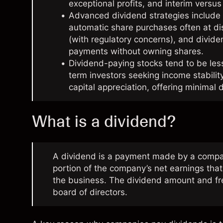
exceptional profits, and interim versus 
Advanced dividend strategies include 
automatic share purchases often at di
(with regulatory concerns), and divide
payments without owning shares.
Dividend-paying stocks tend to be less
term investors seeking income stabilit
capital appreciation, offering minimal 
What is a dividend?
A dividend is a payment made by a company 
portion of the company’s net earnings that
the business. The dividend amount and fr
board of directors.