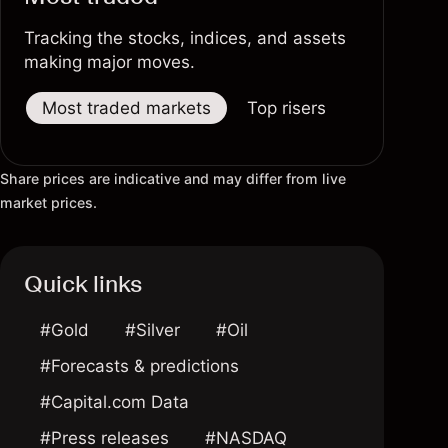
Tracking the stocks, indices, and assets
making major moves.
Most traded markets
Top risers
Top fallers
Share prices are indicative and may differ from live
market prices.
Quick links
#Gold
#Silver
#Oil
#Forecasts & predictions
#Capital.com Data
#Press releases
#NASDAQ