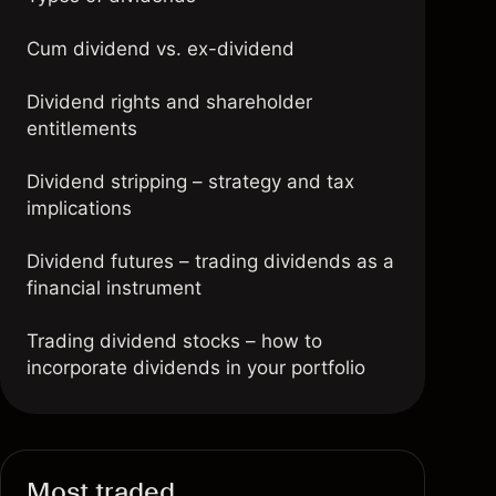
Cum dividend vs. ex-dividend
Dividend rights and shareholder
entitlements
Dividend stripping – strategy and tax
implications
Dividend futures – trading dividends as a
financial instrument
Trading dividend stocks – how to
incorporate dividends in your portfolio
FAQs
Most traded