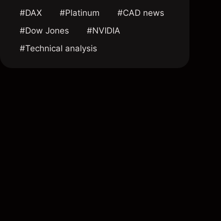
#DAX
#Platinum
#CAD news
#Dow Jones
#NVIDIA
#Technical analysis