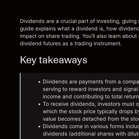
Dividends are a crucial part of investing, givin
guide explains what a dividend is, how dividends
impact on
share trading
. You’ll also learn about
dividend futures as a trading instrument.
Key takeaways
Dividends are payments from a company
serving to reward investors and signal f
income and contributing to total return
To receive dividends, investors must 
which the stock price typically drops
value becomes detached from the sto
Dividends come in various forms incl
dividends (additional shares with dil