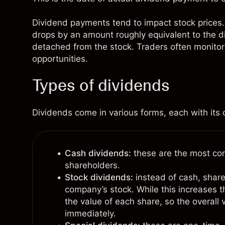
Dividend payments tend to impact stock prices. 
drops by an amount roughly equivalent to the d
detached from the stock. Traders often monitor
opportunities.
Types of dividends
Dividends come in various forms, each with its o
Cash dividends:
these are the most com
shareholders.
Stock dividends:
instead of cash, share
company’s stock. While this increases t
the value of each share, so the overall
immediately.