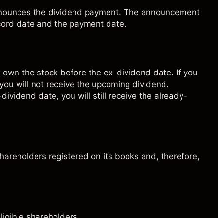
 announces the dividend payment. The announcement
ecord date and the payment date.
t own the stock before the ex-dividend date. If you
 you will not receive the upcoming dividend.
-dividend date, you will still receive the already-
shareholders registered on its books and, therefore,
ligible shareholders.