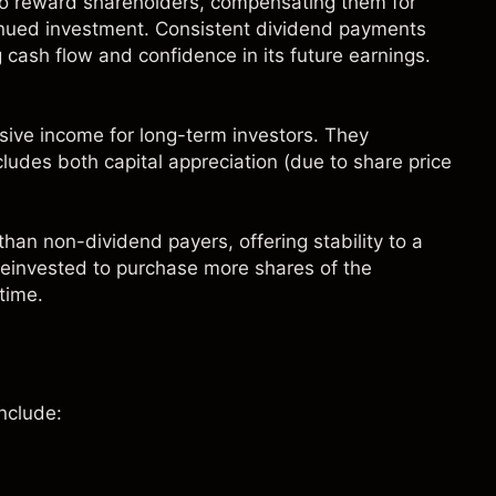
to reward shareholders, compensating them for
tinued investment. Consistent dividend payments
g cash flow and confidence in its future earnings.
ive income for long-term investors. They
ncludes both capital appreciation (due to share price
than non-dividend payers, offering stability to a
 reinvested to purchase more shares of the
time.
nclude: