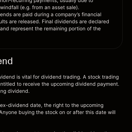
non-recurring payments, usually due to
 windfall (e.g. from an asset sale).
dends are paid during a company’s financial
sults are released. Final dividends are declared
d and represent the remaining portion of the
end
end is vital for dividend trading. A stock trading
entitled to receive the upcoming dividend payment.
ing dividend.
ex-dividend date, the right to the upcoming
nyone buying the stock on or after this date will