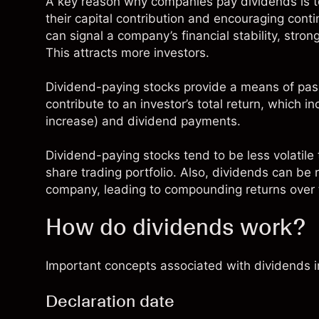
A key reason why companies pay dividends is 
their capital contribution and encouraging con
can signal a company’s financial stability, stron
This attracts more investors.
Dividend-paying stocks provide a means of pass
contribute to an investor’s total return, which i
increase) and dividend payments.
Dividend-paying stocks tend to be less volatile 
share trading portfolio. Also, dividends can be
company, leading to compounding returns over 
How do dividends work?
Important concepts associated with dividends i
Declaration date