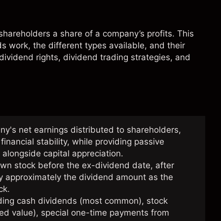
g shareholders a share of a company’s profits. This
 work, the different types available, and their
 dividend rights, dividend trading strategies, and
's net earnings distributed to shareholders,
inancial stability, while providing passive
 alongside capital appreciation.
own stock before the ex-dividend date, after
 by approximately the dividend amount as the
ck.
uding cash dividends (most common), stock
uted value), special one-time payments from