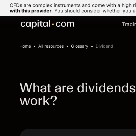
CFDs are complex instruments and come with a high ris
with this provider.
You should consider whether you un
Tradi
Home
All resources
Glossary
Dividend
What are dividends
work?