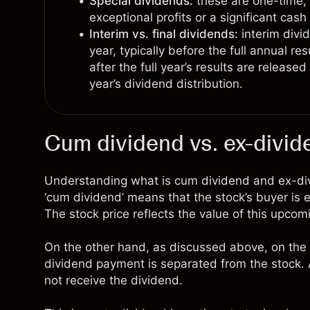
Special dividends:
these are one-time, 
exceptional profits or a significant cash
Interim vs. final dividends:
interim divi
year, typically before the full annual re
after the full year’s results are release
year’s dividend distribution.
Cum dividend vs. ex-divid
Understanding what is cum dividend and ex-divid
‘cum dividend’ means that the stock’s buyer is 
The stock price reflects the value of this upcom
On the other hand, as discussed above, on the 
dividend payment is separated from the stock. A
not receive the dividend.