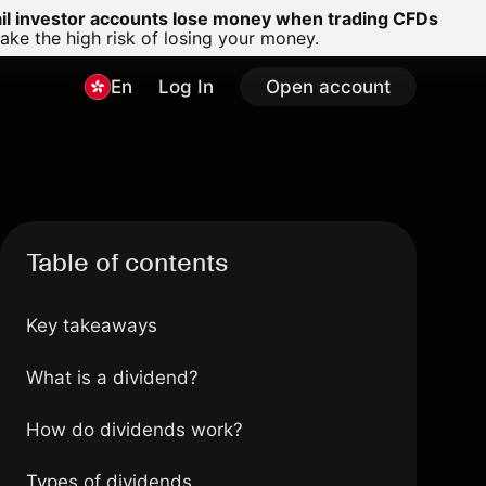
ail investor accounts lose money when trading CFDs
e the high risk of losing your money.
En
Log In
Open account
Table of contents
Key takeaways
What is a dividend?
How do dividends work?
Types of dividends