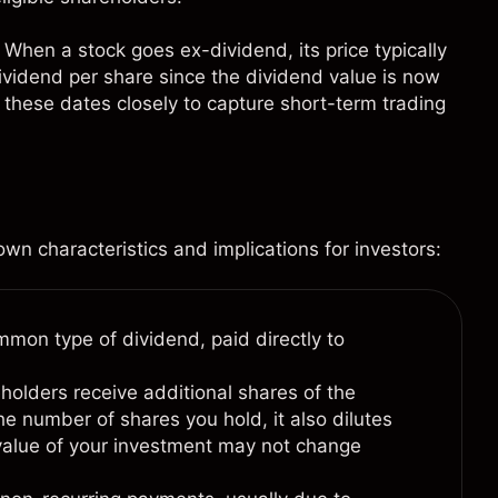
When a stock goes ex-dividend, its price typically
ividend per share since the dividend value is now
 these dates closely to capture short-term trading
wn characteristics and implications for investors:
mon type of dividend, paid directly to
holders receive additional shares of the
he number of shares you hold, it also dilutes
 value of your investment may not change