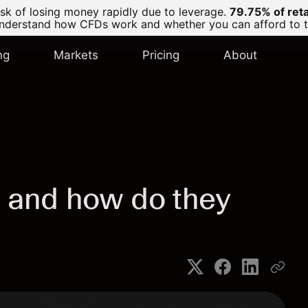
k of losing money rapidly due to leverage.
79.75% of ret
derstand how CFDs work and whether you can afford to tak
ng
Markets
Pricing
About
 and how do they