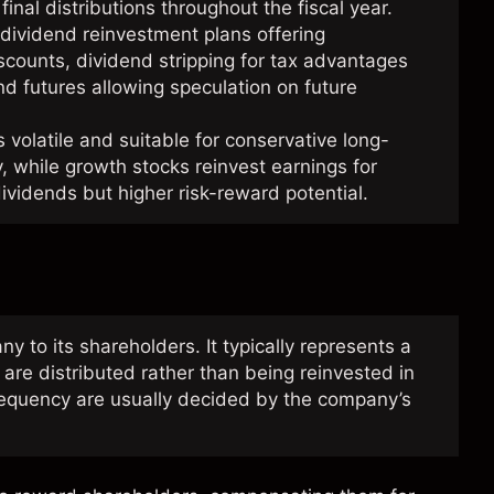
final distributions throughout the fiscal year.
dividend reinvestment plans offering
scounts, dividend stripping for tax advantages
nd futures allowing speculation on future
 volatile and suitable for conservative long-
y, while growth stocks reinvest earnings for
dividends but higher risk-reward potential.
to its shareholders. It typically represents a
 are distributed rather than being reinvested in
equency are usually decided by the company’s