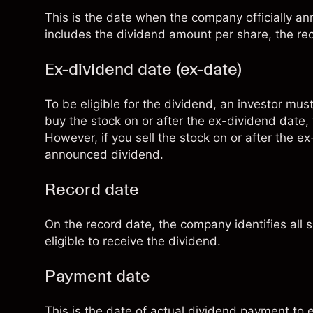
This is the date when the company officially
includes the dividend amount per share, the r
Ex-dividend date (ex-date)
To be eligible for the dividend, an investor mus
buy the stock on or after the ex-dividend date,
However, if you sell the stock on or after the ex
announced dividend.
Record date
On the record date, the company identifies all 
eligible to receive the dividend.
Payment date
This is the date of actual dividend payment to e