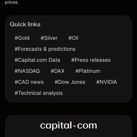
prices.
Quick links
#Gold
#Silver
#Oil
#Forecasts & predictions
#Capital.com Data
#Press releases
#NASDAQ
#DAX
#Platinum
#CAD news
#Dow Jones
#NVIDIA
#Technical analysis