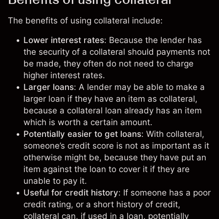
The benefits of using collateral include:
Lower interest rates
: Because the lender has
the security of a collateral should payments not
be made, they often do not need to charge
higher interest rates.
Larger loans
: A lender may be able to make a
larger loan if they have an item as collateral,
because a collateral loan already has an item
which is worth a certain amount.
Potentially easier to get loans
: With collateral,
someone’s credit score is not as important as it
otherwise might be, because they have put an
item against the loan to cover it if they are
unable to pay it.
Useful for credit history
: If someone has a poor
credit rating, or a short history of credit,
collateral can, if used in a loan, potentially