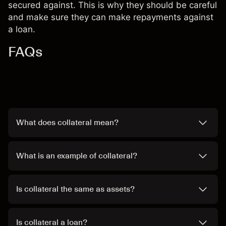
secured against. This is why they should be careful
and make sure they can make repayments against
a loan.
FAQs
What does collateral mean?
What is an example of collateral?
Is collateral the same as assets?
Is collateral a loan?