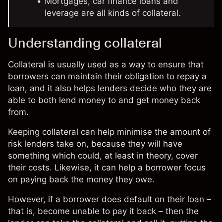
Mortgages, car finance loans and
leverage are all kinds of collateral.
Understanding collateral
Collateral is usually used as a way to ensure that
borrowers can maintain their obligation to repay a
loan, and it also helps lenders decide who they are
able to both lend money to and get money back
from.
Keeping collateral can help minimise the amount of
risk lenders take on, because they will have
something which could, at least in theory, cover
their costs. Likewise, it can help a borrower focus
on paying back the money they owe.
However, if a borrower does default on their loan –
that is, become unable to pay it back – then the