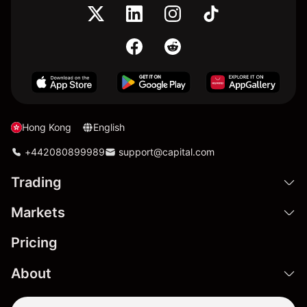
Hong Kong
English
+442080899989
support@capital.com
Trading
Markets
Pricing
About