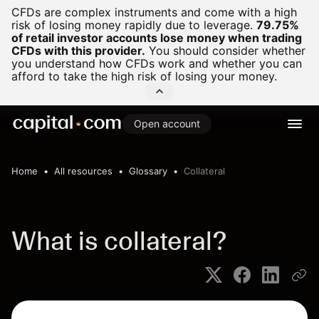
CFDs are complex instruments and come with a high
risk of losing money rapidly due to leverage.
79.75%
of retail investor accounts lose money when trading
CFDs with this provider.
You should consider whether
you understand how CFDs work and whether you can
afford to take the high risk of losing your money.
Open account
Home
All resources
Glossary
Collateral
What is collateral?