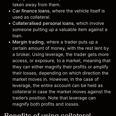
taken away from them.
Car finance loans
, where the vehicle itself is
used as collateral.
Collateralised personal loans
, which involve
someone putting up a valuable item against a
loan.
Margin trading
, where a
trader
puts up a
certain amount of money, with the rest lent by
a broker. Using
leverage
, the trader gets more
access, or exposure, to a market, meaning that
they can either magnify their profits or amplify
their losses, depending on which direction the
market moves in. However, in the case of
leverage, the entire account can be held as
collateral in case the market moves against the
trader’s
position
. Note that leverage can
magnify both profits and losses.
Benefits of using collateral