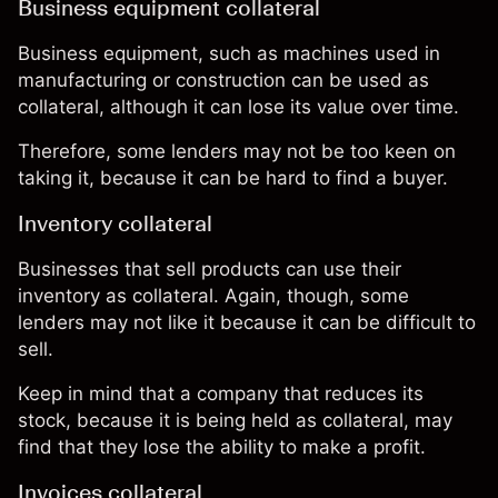
Business equipment collateral
Business equipment, such as machines used in
manufacturing or construction can be used as
collateral, although it can lose its value over time.
Therefore, some lenders may not be too keen on
taking it, because it can be hard to find a buyer.
Inventory collateral
Businesses that sell products can use their
inventory as collateral. Again, though, some
lenders may not like it because it can be difficult to
sell.
Keep in mind that a company that reduces its
stock, because it is being held as collateral, may
find that they lose the ability to make a profit.
Invoices collateral