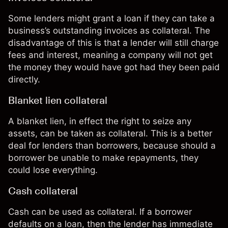
Some lenders might grant a loan if they can take a
business’s outstanding invoices as collateral. The
disadvantage of this is that a lender will still charge
fees and interest, meaning a company will not get
the money they would have got had they been paid
directly.
Blanket lien collateral
A blanket lien, in effect the right to seize any
assets, can be taken as collateral. This is a better
deal for lenders than borrowers, because should a
borrower be unable to make repayments, they
could lose everything.
Cash collateral
Cash can be used as collateral. If a borrower
defaults on a loan, then the lender has immediate