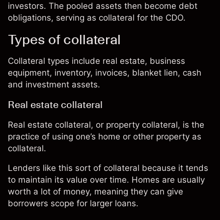
investors. The pooled assets then become debt
obligations, serving as collateral for the CDO.
Types of collateral
Collateral types include real estate, business
equipment, inventory, invoices, blanket lien, cash
and investment assets.
Real estate collateral
Real estate collateral, or property collateral, is the
practice of using one’s home or other property as
collateral.
Lenders like this sort of collateral because it tends
to maintain its value over time. Homes are usually
worth a lot of money, meaning they can give
borrowers scope for larger loans.