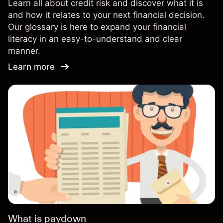
Learn all about credit risk and discover what it is
and how it relates to your next financial decision.
Our glossary is here to expand your financial
literacy in an easy-to-understand and clear
manner.
Learn more
What is paydown