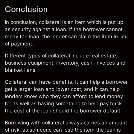
Conclusion
In conclusion, collateral is an item which is put up
as security against a loan. If the borrower cannot
repay the loan, the lender can claim the item in lieu
of payment.
Different types of collateral include real estate,
business equipment, inventory, cash, invoices and
blanket liens.
Collateral can have benefits. It can help a borrower
get a larger loan and lower cost, and it can help
lenders know who they can afford to lend money
to, as well as having something to help pay back
the cost of the loan should the borrower default.
Borrowing with collateral always carries an amount
of risk, as someone can lose the item the loan is