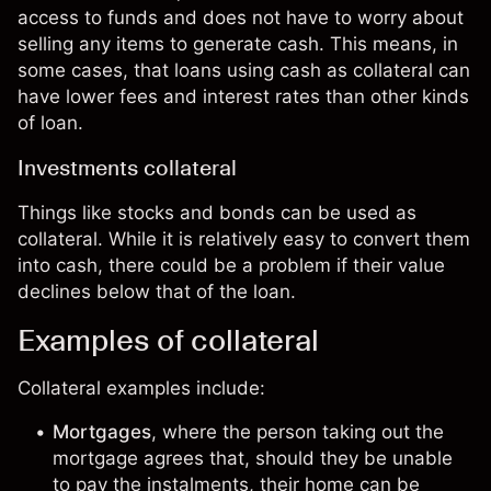
access to funds and does not have to worry about
selling any items to generate cash. This means, in
some cases, that loans using cash as collateral can
have lower fees and interest rates than other kinds
of loan.
Investments collateral
Things like
stocks
and
bonds
can be used as
collateral. While it is relatively easy to convert them
into cash, there could be a problem if their value
declines below that of the loan.
Examples of collateral
Collateral examples include:
Mortgages
, where the person taking out the
mortgage agrees that, should they be unable
to pay the instalments, their home can be