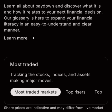
Learn all about paydown and discover what it is
and how it relates to your next financial decision.
Our glossary is here to expand your financial
literacy in an easy-to-understand and clear
manner.
Learn more
Most traded
Tracking the stocks, indices, and assets
making major moves.
Most traded markets
Top risers
Top falle
Share prices are indicative and may differ from live market