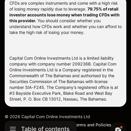
CFDs are complex instruments and come with a high risk
of losing money rapidly due to leverage.
79.75% of retail
investor accounts lose money when trading CFDs with
this provider.
You should consider whether you
understand how CFDs work and whether you can afford to
take the high risk of losing your money.
Capital Com Online Investments Ltd is a limited liability
company with company number 209236B. Capital Com
Online Investments Ltd is a Company registered in the
Commonwealth of The Bahamas and authorised by the
Securities Commission of The Bahamas with license
number SIA-F245. The Company’s registered office is at
#3 Bayside Executive Park, Blake Road and West Bay
Street, P. O. Box CB 13012, Nassau, The Bahamas.
©
2026
Capital Com Online Investments Ltd
Sitemap
Cookie Settings
Terms and Policies
Table of contents