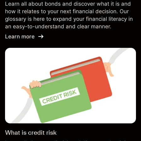
Learn all about bonds and discover what it is and
how it relates to your next financial decision. Our
glossary is here to expand your financial literacy in
an easy-to-understand and clear manner.
Learn more
What is credit risk