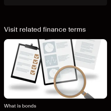
Visit related finance terms
What is bonds