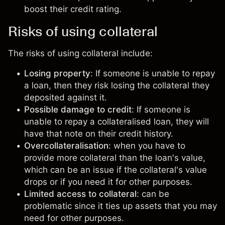
boost their credit rating.
Risks of using collateral
The risks of using collateral include:
Losing property
: If someone is unable to repay
a loan, then they risk losing the collateral they
deposited against it.
Possible damage to credit
: If someone is
unable to repay a collateralised loan, they will
have that note on their credit history.
Overcollateralisation
: when you have to
provide more collateral than the loan's value,
which can be an issue if the collateral's value
drops or if you need it for other purposes.
Limited access to collateral
: can be
problematic since it ties up assets that you may
need for other purposes.