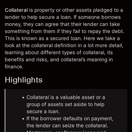
Collateral
is property or other
assets
pledged to a
lender to help secure a loan. If someone borrows
money, they can agree that their lender can take
something from them if they fail to repay the debt.
This is known as a secured loan. Here we take a
look at the collateral definition in a lot more detail,
learning about different types of collateral, its
benefits and risks, and collateral’s meaning in
finance.
Highlights
Collateral is a valuable asset or a
group of assets set aside to help
secure a loan.
If the borrower defaults on payment,
the lender can seize the collateral.