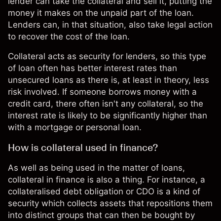
lender can take the collateral and sell it, putting the
money it makes on the unpaid part of the loan.
Lenders can, in that situation, also take legal action
to recover the cost of the loan.
Collateral acts as security for lenders, so this type
of loan often has better
interest rates
than
unsecured loans as there is, at least in theory, less
risk
involved. If someone borrows money with a
credit card, there often isn't any collateral, so the
interest rate is likely to be significantly higher than
with a mortgage or personal loan.
How is collateral used in finance?
As well as being used in the matter of loans,
collateral in finance is also a thing. For instance, a
collateralised debt obligation or CDO is a kind of
security which collects assets that repositions them
into distinct groups that can then be bought by