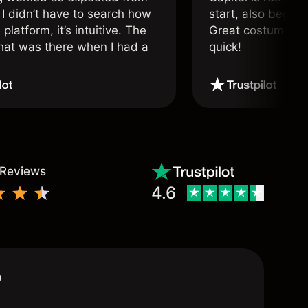
 I didn’t have to search how
start, also beginn
 platform, it’s intuitive. The
Great costumer su
hat was there when I had a
quick!
.
 Reviews
4.6
?