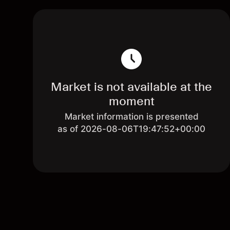
Market is not available at the
moment
Market information is presented
as of 2026-08-06T19:47:52+00:00