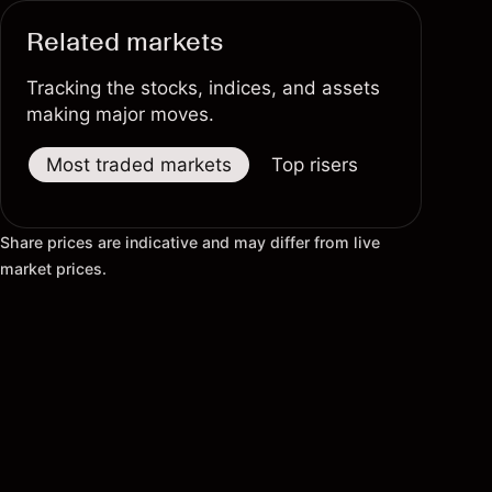
Related markets
Tracking the stocks, indices, and assets
making major moves.
Most traded markets
Top risers
Top fallers
Share prices are indicative and may differ from live
market prices.