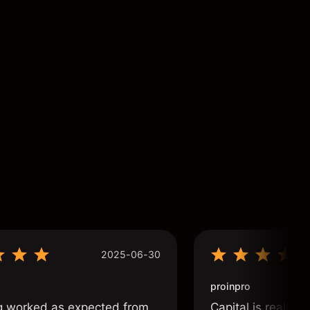
2025-06-30
proinpro
g worked as expected from
Capital is really 