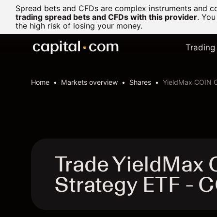
Spread bets and CFDs are complex instruments and com
trading spread bets and CFDs with this provider
. You
the high risk of losing your money.
Trading
Home
Markets overview
Shares
YieldMax COIN O
Trade YieldMax 
Strategy ETF -