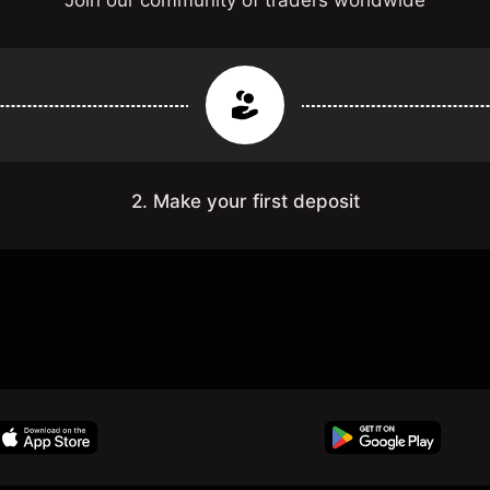
Join our community of traders worldwide
2. Make your first deposit