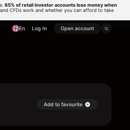
ge.
65% of retail investor accounts lose money when
 and CFDs work and whether you can afford to take
En
Log In
Open account
Add to favourite