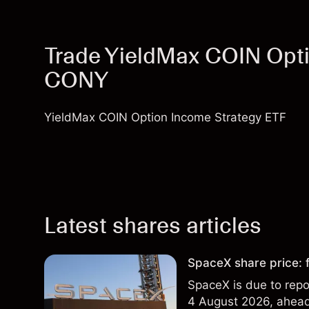
Trade YieldMax COIN Opti
CONY
YieldMax COIN Option Income Strategy ETF
Latest shares articles
SpaceX share price: f
SpaceX is due to repor
4 August 2026, ahead 