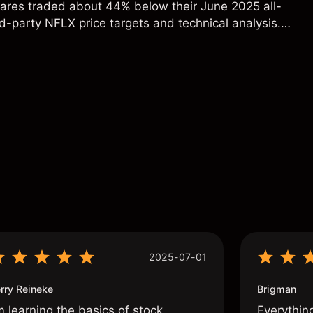
hares traded about 44% below their June 2025 all-
rd-party NFLX price targets and technical analysis.
t a reliable indicator of future results.
s
2025-07-01
rry Reineke
Brigman
m learning the basics of stock
Everythin