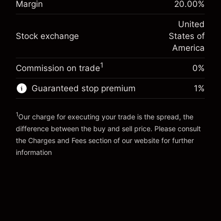
Margin
20.00
%
Charges from full value of
(-$1.08)
Overnight funding
position
-0.000682
United
adjustment
Trade size with leverage ~
$5,000.00
%
Stock exchange
States of
Charges from full value of
Money from leverage ~
$4,000.00
(-$0.03)
position
America
Trade size with leverage ~
$5,000.00
1
Commission on trade
0%
Go to platform
Money from leverage ~
$4,000.00
Guaranteed stop premium
1
%
Go to platform
1
Our charge for executing your trade is the spread, the
difference between the buy and sell price. Please consult
the
Charges and Fees
section of our website for further
Charges and Fees
information