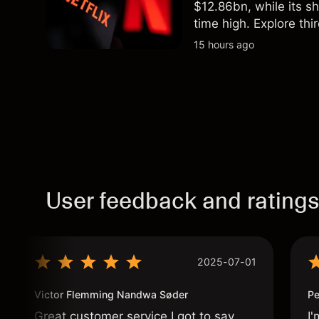
$12.86bn, while its s
time high. Explore thi
Past performance is no
15 hours ago
User feedback and rating
2025-07-01
Victor Flemming Nandwa Søder
Pe
Great customer service I got to say
I'