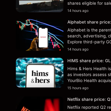
shares eligible for sa
technical analysis. Pa
14 hours ago
results.
Alphabet share price:
Alphabet is the paren
search, advertising, c
Explore third-party G
performance is not a r
14 hours ago
HIMS share price: GLP
Hims & Hers Health is
as investors assess sh
YourBio Health acquis
technical analysis. Pa
15 hours ago
results.
Netflix share price:
Netflix reported Q2 