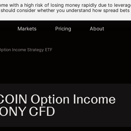
e with a high risk of losing money rapidly due to levera
 should consider whether you understand how spread bets
Markets
Pricing
About
ption Income Strategy ETF
COIN Option Income
 CONY CFD