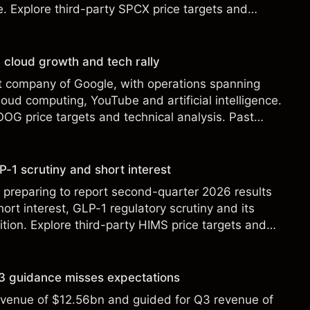
le. Explore third-party SPCX price targets and
st performance is not a reliable indicator of future
 cloud growth and tech rally
t company of Google, with operations spanning
loud computing, YouTube and artificial intelligence.
OOG price targets and technical analysis. Past
eliable indicator of future results.
-1 scrutiny and short interest
 preparing to report second-quarter 2026 results
ort interest, GLP-1 regulatory scrutiny and its
ition. Explore third-party HIMS price targets and
st performance is not a reliable indicator of future
 Q3 guidance misses expectations
revenue of $12.56bn and guided for Q3 revenue of