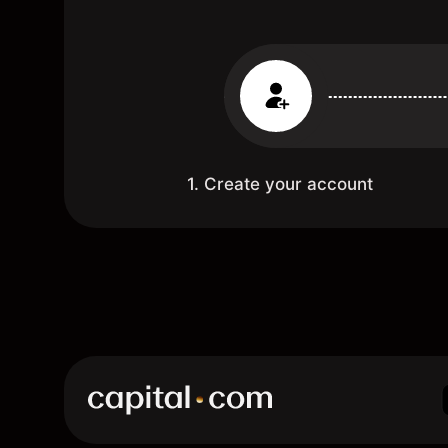
1. Create your account