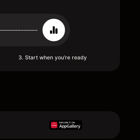
3. Start when you’re ready