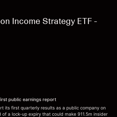
on Income Strategy ETF -
irst public earnings report
t its first quarterly results as a public company on
of a lock-up expiry that could make 911.5m insider