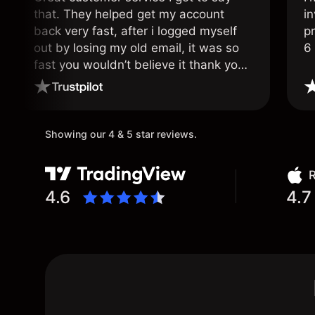
that. They helped get my account
in
back very fast, after i logged myself
pr
out by losing my old email, it was so
6
fast you wouldn’t believe it thank you
once again.
Showing our 4 & 5 star reviews.
R
4.6
4.7