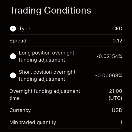
Trading Conditions
Type
CFD
Spread
0.12
This financial market is available for CFD
Long position overnight
trading.
-0.02154
%
funding adjustment
Learn more about:
Short position overnight
-0.00068
%
CFDs
funding adjustment
Overnight funding adjustment
21:00
time
(UTC)
Currency
USD
Margin. Your investment
$1,000.00
Overnight funding
Min traded quantity
1
-0.02154
adjustment
Margin. Your investment
$1,000.00
%