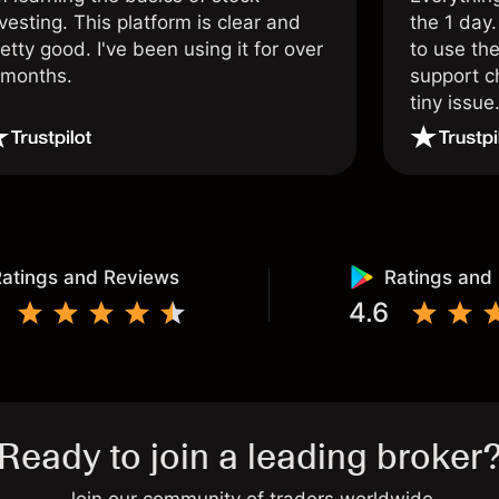
vesting. This platform is clear and
the 1 day.
etty good. I've been using it for over
to use the
 months.
support c
tiny issue
atings and Reviews
Ratings and
4.6
Ready to join a leading broker