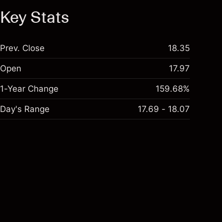
Key Stats
Prev. Close
18.35
Open
17.97
1-Year Change
159.68%
Day's Range
17.69 - 18.07