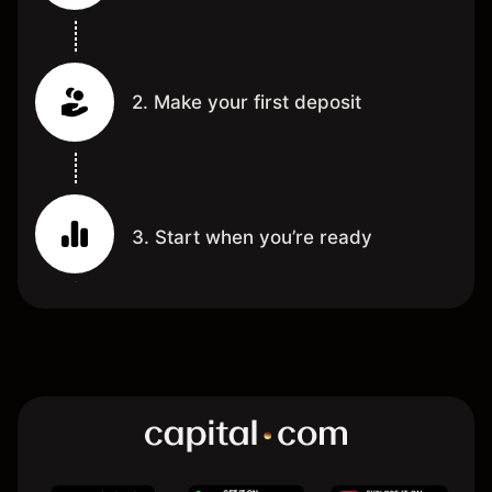
2. Make your first deposit
3. Start when you’re ready