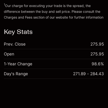
Go to platform
1
Our charge for executing your trade is the spread, the
difference between the buy and sell price. Please consult the
Charges and Fees
section of our website for further information
Charges and Fees
Key Stats
Prev. Close
275.95
Open
275.95
1-Year Change
98.6%
Day's Range
271.89 - 284.43