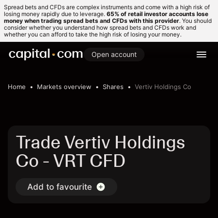
Spread bets and CFDs are complex instruments and come with a high risk of
losing money rapidly due to leverage.
65% of retail investor accounts lose
money when trading spread bets and CFDs with this provider
. You should
consider whether you understand how spread bets and CFDs work and
whether you can afford to take the high risk of losing your money.
Open account
Home
Markets overview
Shares
Vertiv Holdings Co
Trade Vertiv Holdings
Co - VRT CFD
Add to favourite