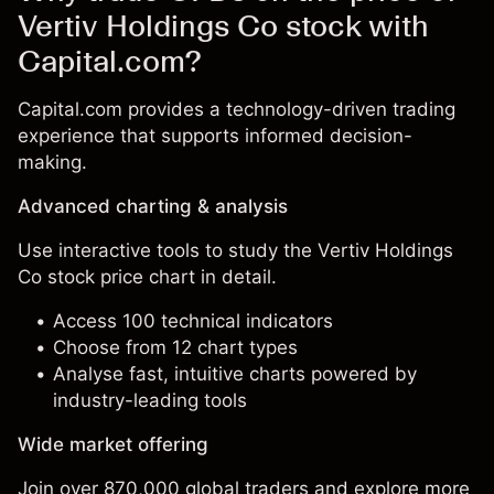
Vertiv Holdings Co stock with
Capital.com?
Capital.com provides a technology-driven trading
experience that supports informed decision-
making.
Advanced charting & analysis
Use interactive tools to study the Vertiv Holdings
Co stock price chart in detail.
Access 100 technical indicators
Choose from 12 chart types
Analyse fast, intuitive charts powered by
industry-leading tools
Wide market offering
Join over 870,000 global traders and explore more