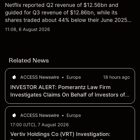
Netflix reported Q2 revenue of $12.56bn and
guided for Q3 revenue of $12.86bn, while its
shares traded about 44% below their June 2025
all-time high. Explore third-party NFLX price targets
11:08, 6 August 2026
and technical analysis. Past performance is not a
reliable indicator of future results.
Related News
ACCESS Newswire
•
Europe
18 hours ago
INVESTOR ALERT: Pomerantz Law Firm
Investigates Claims On Behalf of Investors of
Vertiv Holdings Co - VRT
ACCESS Newswire
•
Europe
17:00 (UTC), 7 August 2026
Vertiv Holdings Co (VRT) Investigation: