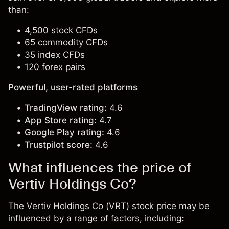
than:
4,500 stock CFDs
65 commodity CFDs
35 index CFDs
120 forex pairs
Powerful, user-rated platforms
TradingView rating:
4.6
App Store rating:
4.7
Google Play rating:
4.6
Trustpilot score:
4.6
What influences the price of
Vertiv Holdings Co?
The Vertiv Holdings Co (VRT) stock price may be
influenced by a range of factors, including: