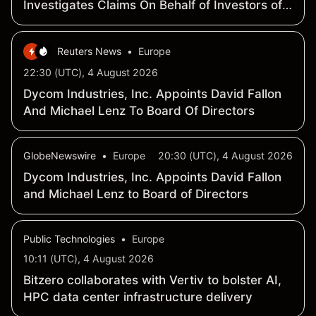
Investigates Claims On Behalf of Investors of
Vertiv Holdings Co - VRT
Reuters News
•
Europe
22:30 (UTC), 4 August 2026
Dycom Industries, Inc. Appoints David Fallon
And Michael Lenz To Board Of Directors
GlobeNewswire
•
Europe
20:30 (UTC), 4 August 2026
Dycom Industries, Inc. Appoints David Fallon
and Michael Lenz to Board of Directors
Public Technologies
•
Europe
10:11 (UTC), 4 August 2026
Bitzero collaborates with Vertiv to bolster AI,
HPC data center infrastructure delivery