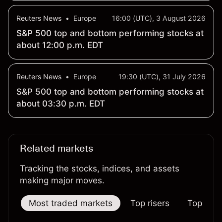
Reuters News
•
Europe
16:00 (UTC), 3 August 2026
S&P 500 top and bottom performing stocks at
about 12:00 p.m. EDT
Reuters News
•
Europe
19:30 (UTC), 31 July 2026
S&P 500 top and bottom performing stocks at
about 03:30 p.m. EDT
Related markets
Tracking the stocks, indices, and assets
making major moves.
Most traded markets
Top risers
Top falle