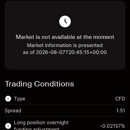
Market is not available at the moment
Market information is presented
as of 2026-08-07T20:45:15+00:00
Trading Conditions
Type
CFD
Spread
1.51
This financial market is available for CFD
Long position overnight
trading.
-0.02157
%
funding adjustment