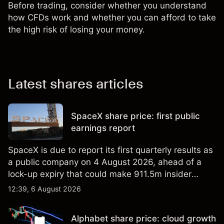
Before trading, consider whether you understand
how CFDs work and whether you can afford to take
the high risk of losing your money.
Latest shares articles
SpaceX share price: first public
earnings report
SpaceX is due to report its first quarterly results as
a public company on 4 August 2026, ahead of a
lock-up expiry that could make 911.5m insider
shares eligible for sale. Explore third-party SPCX
12:39, 6 August 2026
price targets and technical analysis. Past
performance is not a reliable indicator of future
Alphabet share price: cloud growth
results.