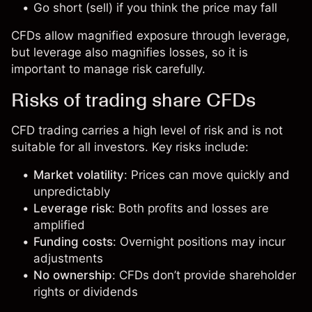
Go short (sell) if you think the price may fall
CFDs allow magnified exposure through leverage,
but leverage also magnifies losses, so it is
important to manage risk carefully.
Risks of trading share CFDs
CFD trading carries a high level of risk and is not
suitable for all investors. Key risks include:
Market volatility
: Prices can move quickly and
unpredictably
Leverage risk
: Both profits and losses are
amplified
Funding costs
: Overnight positions may incur
adjustments
No ownership
: CFDs don’t provide shareholder
rights or dividends