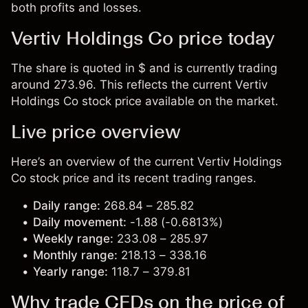
both profits and losses.
Vertiv Holdings Co price today
The share is quoted in $ and is currently trading
around 273.96. This reflects the current Vertiv
Holdings Co stock price available on the market.
Live price overview
Here’s an overview of the current Vertiv Holdings
Co stock price and its recent trading ranges.
Daily range:
268.84 – 285.82
Daily movement:
-1.88 (-0.6813%)
Weekly range:
233.08 – 285.97
Monthly range:
218.13 – 338.16
Yearly range:
118.7 – 379.81
Why trade CFDs on the price of