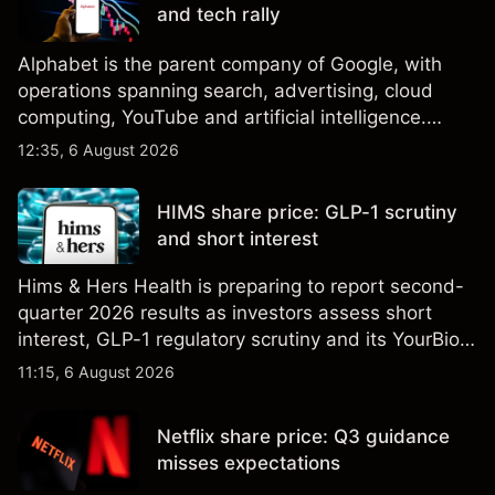
and tech rally
Alphabet is the parent company of Google, with
operations spanning search, advertising, cloud
computing, YouTube and artificial intelligence.
Explore third-party GOOG price targets and
12:35, 6 August 2026
technical analysis. Past performance is not a
reliable indicator of future results.
HIMS share price: GLP-1 scrutiny
and short interest
Hims & Hers Health is preparing to report second-
quarter 2026 results as investors assess short
interest, GLP-1 regulatory scrutiny and its YourBio
Health acquisition. Explore third-party HIMS price
11:15, 6 August 2026
targets and technical analysis. Past performance is
not a reliable indicator of future results.
Netflix share price: Q3 guidance
misses expectations