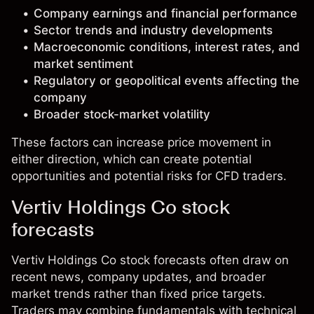
Company earnings and financial performance
Sector trends and industry developments
Macroeconomic conditions, interest rates, and
market sentiment
Regulatory or geopolitical events affecting the
company
Broader stock-market volatility
These factors can increase price movement in
either direction, which can create potential
opportunities and potential risks for CFD traders.
Vertiv Holdings Co stock
forecasts
Vertiv Holdings Co stock forecasts often draw on
recent news, company updates, and broader
market trends rather than fixed price targets.
Traders may combine fundamentals with technical