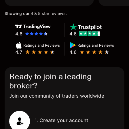
once again.
Showing our 4 & 5 star reviews.
4.6
4.6
Ratings and Reviews
Ratings and Reviews
4.7
4.6
Ready to join a leading
broker?
Join our community of traders worldwide
1. Create your account