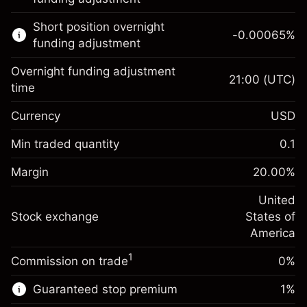
Learn more about:
Short position overnight
-0.00065
%
CFDs
funding adjustment
Overnight funding adjustment
21:00
(UTC)
time
Currency
USD
Margin. Your investment
$1,000.00
Overnight funding
Min traded quantity
0.1
-0.021568
adjustment
Margin. Your investment
$1,000.00
%
Charges from full value of
Margin
20.00
%
(-$1.08)
Overnight funding
position
-0.000654
adjustment
United
Trade size with leverage ~
$5,000.00
%
Charges from full value of
Stock exchange
States of
Money from leverage ~
$4,000.00
(-$0.03)
position
America
Trade size with leverage ~
$5,000.00
1
Commission on trade
0%
Go to platform
Money from leverage ~
$4,000.00
Guaranteed stop premium
1
%