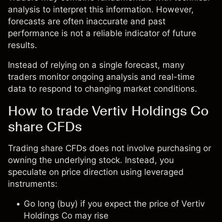
analysis to interpret this information. However,
forecasts are often inaccurate and past
performance is not a reliable indicator of future
results.
Instead of relying on a single forecast, many
traders monitor ongoing analysis and real-time
data to respond to changing market conditions.
How to trade Vertiv Holdings Co
share CFDs
Trading share CFDs does not involve purchasing or
owning the underlying stock. Instead, you
speculate on price direction using leveraged
instruments:
Go long (buy) if you expect the price of Vertiv
Holdings Co may rise