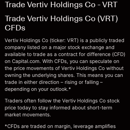
Trade Vertiv Holdings Co - VRT
Trade Vertiv Holdings Co (VRT)
CFDs
Vertiv Holdings Co (ticker: VRT) is a publicly traded
company listed on a major stock exchange and
available to trade as a contract for difference (CFD)
on Capital.com. With CFDs, you can speculate on
the price movements of Vertiv Holdings Co without
owning the underlying shares. This means you can
trade in either direction – rising or falling –
depending on your outlook.*
Traders often follow the Vertiv Holdings Co stock
price today to stay informed about short-term
market movements.
*CFDs are traded on margin, leverage amplifies