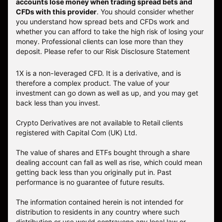
accounts lose money when trading spread bets and
CFDs with this provider
. You should consider whether
you understand how spread bets and CFDs work and
whether you can afford to take the high risk of losing your
money. Professional clients can lose more than they
deposit. Please refer to our
Risk Disclosure Statement
1X is a non-leveraged CFD. It is a derivative, and is
therefore a complex product. The value of your
investment can go down as well as up, and you may get
back less than you invest.
Crypto Derivatives are not available to Retail clients
registered with Capital Com (UK) Ltd.
The value of shares and ETFs bought through a share
dealing account can fall as well as rise, which could mean
getting back less than you originally put in. Past
performance is no guarantee of future results.
The information contained herein is not intended for
distribution to residents in any country where such
distribution or use would contravene any local law or