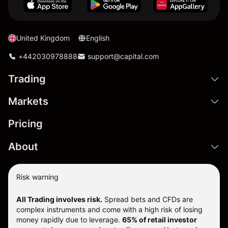
United Kingdom
English
+442030978888
support@capital.com
Trading
Markets
Pricing
About
Risk warning
All Trading involves risk.
Spread bets and CFDs are
complex instruments and come with a high risk of losing
money rapidly due to leverage.
65% of retail investor