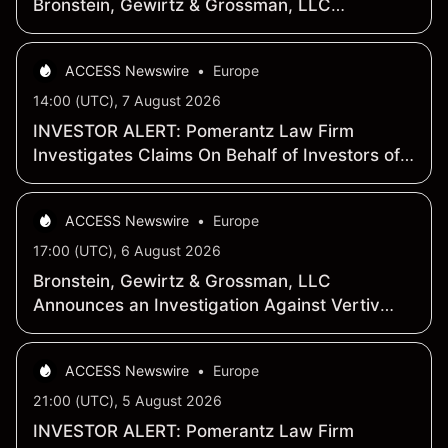
Bronstein, Gewirtz & Grossman, LLC
Encourages Stockholders to Contact the Firm
to Learn More About the Investigation
ACCESS Newswire
•
Europe
14:00 (UTC), 7 August 2026
INVESTOR ALERT: Pomerantz Law Firm
Investigates Claims On Behalf of Investors of
Vertiv Holdings Co - VRT
ACCESS Newswire
•
Europe
17:00 (UTC), 6 August 2026
Bronstein, Gewirtz & Grossman, LLC
Announces an Investigation Against Vertiv
Holdings Co (VRT) and Encourages
Stockholders to Learn More About the
ACCESS Newswire
•
Europe
Investigation
21:00 (UTC), 5 August 2026
INVESTOR ALERT: Pomerantz Law Firm