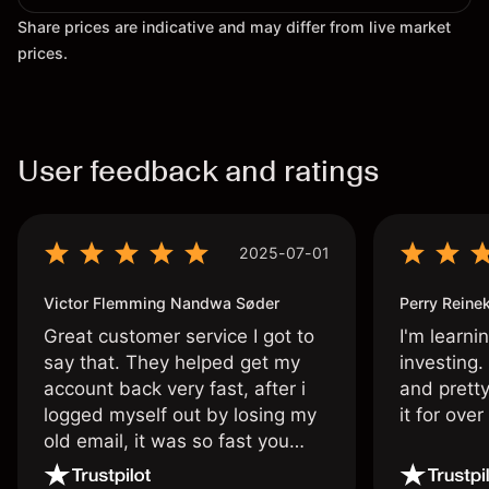
Share prices are indicative and may differ from live market
prices.
User feedback and ratings
2025-07-01
Victor Flemming Nandwa Søder
Perry Reine
Great customer service I got to
I'm learni
say that. They helped get my
investing.
account back very fast, after i
and pretty
logged myself out by losing my
it for ove
old email, it was so fast you
wouldn’t believe it thank you