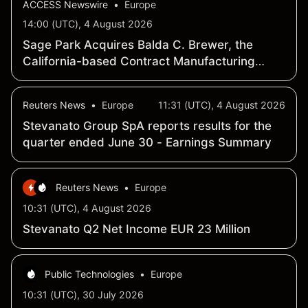
ACCESS Newswire
•
Europe
14:00 (UTC), 4 August 2026
Sage Park Acquires Balda C. Brewer, the
California-based Contract Manufacturing
Injection Molding Subsidiary From Stevanato
Group S.p.A.
Reuters News
•
Europe
11:31 (UTC), 4 August 2026
Stevanato Group SpA reports results for the
quarter ended June 30 - Earnings Summary
Reuters News
•
Europe
10:31 (UTC), 4 August 2026
Stevanato Q2 Net Income EUR 23 Million
Public Technologies
•
Europe
10:31 (UTC), 30 July 2026