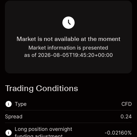
Market is not available at the moment
Market information is presented
as of 2026-08-05T19:45:20+00:00
Trading Conditions
Type
CFD
Spread
0.24
This financial market is available for CFD
Long position overnight
trading.
-0.02160
%
funding adjustment