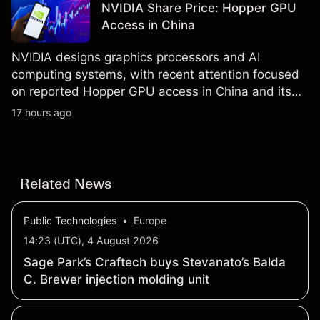
NVIDIA Share Price: Hopper GPU
results.
Access in China
NVIDIA designs graphics processors and AI
computing systems, with recent attention focused
on reported Hopper GPU access in China and its
results due on 26 August 2026. Explore third-party
17 hours ago
NVDA price targets and technical analysis. Past
performance is not a reliable indicator of future
results.
Related News
Public Technologies
•
Europe
14:23 (UTC), 4 August 2026
Sage Park’s Craftech buys Stevanato’s Balda
C. Brewer injection molding unit