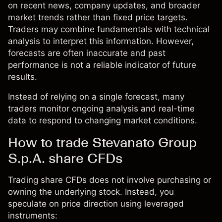
on recent news, company updates, and broader
market trends rather than fixed price targets.
Traders may combine fundamentals with technical
analysis to interpret this information. However,
forecasts are often inaccurate and past
performance is not a reliable indicator of future
results.
Instead of relying on a single forecast, many
traders monitor ongoing analysis and real-time
data to respond to changing market conditions.
How to trade Stevanato Group
S.p.A. share CFDs
Trading share CFDs does not involve purchasing or
owning the underlying stock. Instead, you
speculate on price direction using leveraged
instruments: