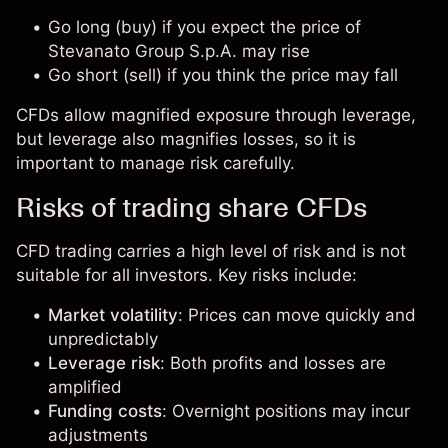
Go long (buy) if you expect the price of
Stevanato Group S.p.A. may rise
Go short (sell) if you think the price may fall
CFDs allow magnified exposure through leverage,
but leverage also magnifies losses, so it is
important to manage risk carefully.
Risks of trading share CFDs
CFD trading carries a high level of risk and is not
suitable for all investors. Key risks include:
Market volatility
: Prices can move quickly and
unpredictably
Leverage risk
: Both profits and losses are
amplified
Funding costs
: Overnight positions may incur
adjustments