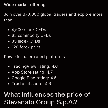
Wide market offering
Join over 870,000 global traders and explore more
than:
4,500 stock CFDs
65 commodity CFDs
35 index CFDs
120 forex pairs
Powerful, user-rated platforms
TradingView rating:
4.6
App Store rating:
4.7
Google Play rating:
4.6
Trustpilot score:
4.6
What influences the price of
Stevanato Group S.p.A.?