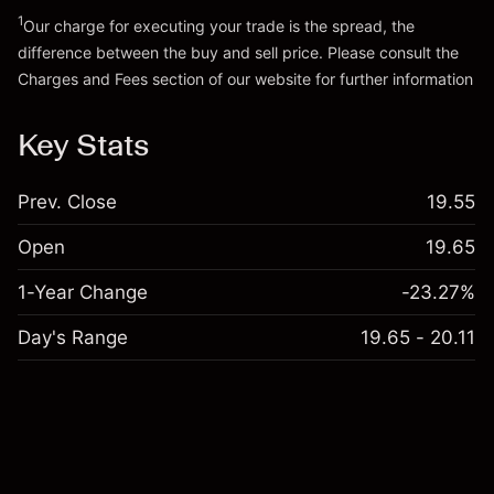
Go to platform
1
Our charge for executing your trade is the spread, the
difference between the buy and sell price. Please consult the
Charges and Fees
section of our website for further information
Charges and Fees
Key Stats
Prev. Close
19.55
Open
19.65
1-Year Change
-23.27%
Day's Range
19.65 - 20.11