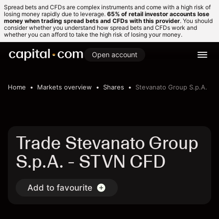
Spread bets and CFDs are complex instruments and come with a high risk of
losing money rapidly due to leverage.
65% of retail investor accounts lose
money when trading spread bets and CFDs with this provider
. You should
consider whether you understand how spread bets and CFDs work and
whether you can afford to take the high risk of losing your money.
Open account
Home
Markets overview
Shares
Stevanato Group S.p.A.
Trade Stevanato Group
S.p.A. - STVN CFD
Add to favourite