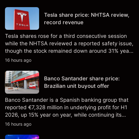
price targets and technical analysis. Past
performance is not a reliable indicator of future
Tesla share price: NHTSA review,
results.
record revenue
Tesla shares rose for a third consecutive session
while the NHTSA reviewed a reported safety issue,
though the stock remained down around 31% year
to date in early August. Explore third-party TSLA
16 hours ago
price targets and technical analysis. Past
performance is not a reliable indicator of future
Banco Santander share price:
results.
Brazilian unit buyout offer
Banco Santander is a Spanish banking group that
reported €7,328 million in underlying profit for H1
2026, up 15% year on year, while continuing its
share buyback programme. Explore third-party
16 hours ago
SAN price targets and technical analysis. Past
performance is not a reliable indicator of future