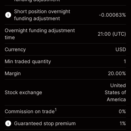
Learn more about:
Short position overnight
-0.00063
%
CFDs
funding adjustment
Overnight funding adjustment
21:00
(UTC)
time
Currency
USD
Margin. Your investment
$1,000.00
Overnight funding
Min traded quantity
1
-0.021596
adjustment
Margin. Your investment
$1,000.00
%
Charges from full value of
Margin
20.00
%
(-$1.08)
Overnight funding
position
-0.000626
adjustment
United
Trade size with leverage ~
$5,000.00
%
Charges from full value of
Stock exchange
States of
Money from leverage ~
$4,000.00
(-$0.03)
position
America
Trade size with leverage ~
$5,000.00
1
Commission on trade
0%
Go to platform
Money from leverage ~
$4,000.00
Guaranteed stop premium
1
%