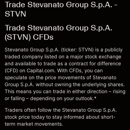
Trade Stevanato Group S.p.A. -
STVN
Trade Stevanato Group S.p.A.
(STVN) CFDs
Stevanato Group S.p.A. (ticker: STVN) is a publicly
traded company listed on a major stock exchange
and available to trade as a contract for difference
(CFD) on Capital.com. With CFDs, you can
speculate on the price movements of Stevanato
Group S.p.A. without owning the underlying shares.
This means you can trade in either direction – rising
or falling – depending on your outlook.*
Traders often follow the Stevanato Group S.p.A.
stock price today to stay informed about short-
term market movements.