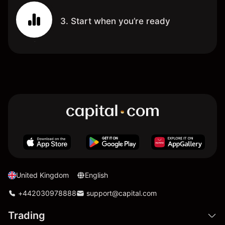
3. Start when you’re ready
United Kingdom
English
+442030978888
support@capital.com
Trading