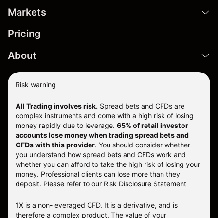
Markets
Pricing
About
Risk warning
All Trading involves risk.
Spread bets and CFDs are
complex instruments and come with a high risk of losing
money rapidly due to leverage.
65% of retail investor
accounts lose money when trading spread bets and
CFDs with this provider
. You should consider whether
you understand how spread bets and CFDs work and
whether you can afford to take the high risk of losing your
money. Professional clients can lose more than they
deposit. Please refer to our
Risk Disclosure Statement
1X is a non-leveraged CFD. It is a derivative, and is
therefore a complex product. The value of your