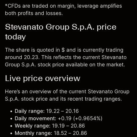
*CFDs are traded on margin, leverage amplifies
both profits and losses.
Stevanato Group S.p.A. price
today
The share is quoted in $ and is currently trading
around 20.23. This reflects the current Stevanato
Group S.p.A. stock price available on the market.
Live price overview
Here’s an overview of the current Stevanato Group
S.p.A. stock price and its recent trading ranges.
Daily range:
19.22 – 20.16
Daily movement:
+0.19 (+0.9654%)
Weekly range:
19.19 – 20.86
Monthly range:
18.52 – 20.86