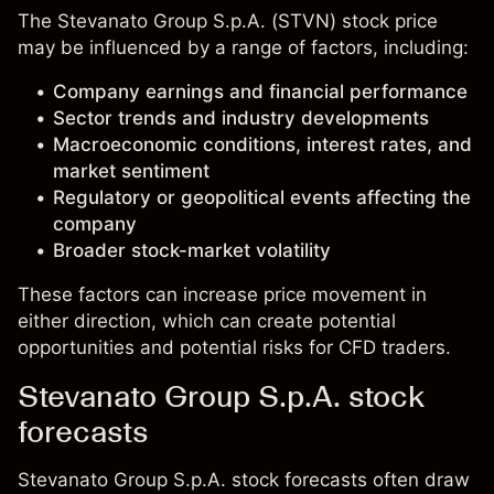
The Stevanato Group S.p.A. (STVN) stock price
may be influenced by a range of factors, including:
Company earnings and financial performance
Sector trends and industry developments
Macroeconomic conditions, interest rates, and
market sentiment
Regulatory or geopolitical events affecting the
company
Broader stock-market volatility
These factors can increase price movement in
either direction, which can create potential
opportunities and potential risks for CFD traders.
Stevanato Group S.p.A. stock
forecasts
Stevanato Group S.p.A. stock forecasts often draw