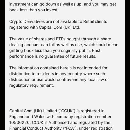
investment can go down as well as up, and you may get
back less than you invest.
Crypto Derivatives are not available to Retail clients
registered with Capital Com (UK) Ltd.
The value of shares and ETFs bought through a share
dealing account can fall as well as rise, which could mean
getting back less than you originally put in. Past
performance is no guarantee of future results.
The information contained herein is not intended for
distribution to residents in any country where such
distribution or use would contravene any local law or
regulatory requirement.
Capital Com (UK) Limited (“CCUK”) is registered in
England and Wales with company registration number
10506220. CCUK is Authorised and regulated by the
Financial Conduct Authority (“FCA”), under registration