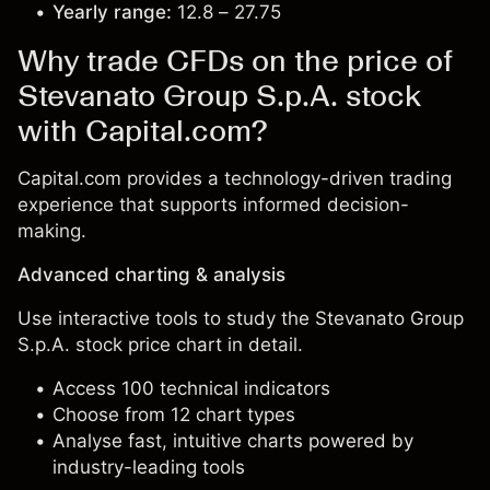
Yearly range:
12.8 – 27.75
Why trade CFDs on the price of
Stevanato Group S.p.A. stock
with Capital.com?
Capital.com provides a technology-driven trading
experience that supports informed decision-
making.
Advanced charting & analysis
Use interactive tools to study the Stevanato Group
S.p.A. stock price chart in detail.
Access 100 technical indicators
Choose from 12 chart types
Analyse fast, intuitive charts powered by
industry-leading tools