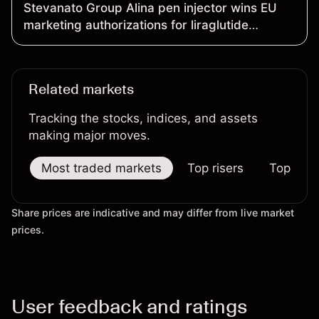
Stevanato Group Alina pen injector wins EU
marketing authorizations for liraglutide
products
Related markets
Tracking the stocks, indices, and assets
making major moves.
Most traded markets
Top risers
Top falle
Share prices are indicative and may differ from live market
prices.
User feedback and ratings