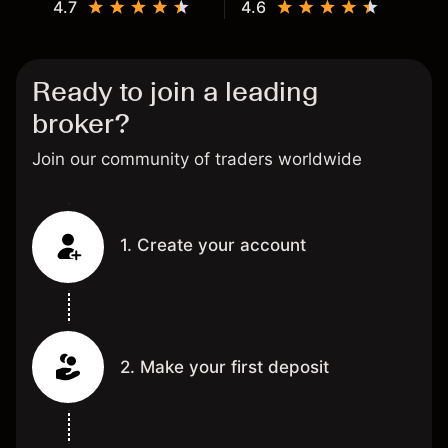
4.7
4.6
Ready to join a leading
broker?
Join our community of traders worldwide
1. Create your account
2. Make your first deposit