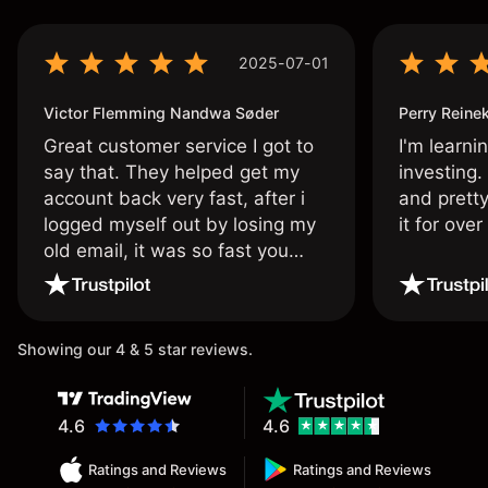
2025-07-01
Victor Flemming Nandwa Søder
Perry Reine
Great customer service I got to
I'm learni
say that. They helped get my
investing.
account back very fast, after i
and pretty
logged myself out by losing my
it for ove
old email, it was so fast you
wouldn’t believe it thank you
once again.
Showing our 4 & 5 star reviews.
4.6
4.6
Ratings and Reviews
Ratings and Reviews