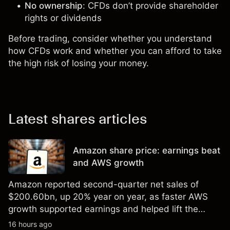
No ownership
: CFDs don’t provide shareholder
rights or dividends
Before trading, consider whether you understand
how CFDs work and whether you can afford to take
the high risk of losing your money.
Latest shares articles
Amazon share price: earnings beat
and AWS growth
Amazon reported second-quarter net sales of
$200.60bn, up 20% year on year, as faster AWS
growth supported earnings and helped lift the
shares to a record high. Explore third-party AMZN
16 hours ago