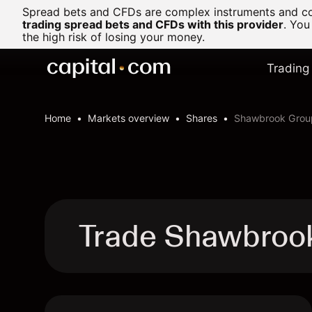
Spread bets and CFDs are complex instruments and com
trading spread bets and CFDs with this provider
. You
the high risk of losing your money.
Trading
Home
Markets overview
Shares
Shawbrook Grou
Trade Shawbroo