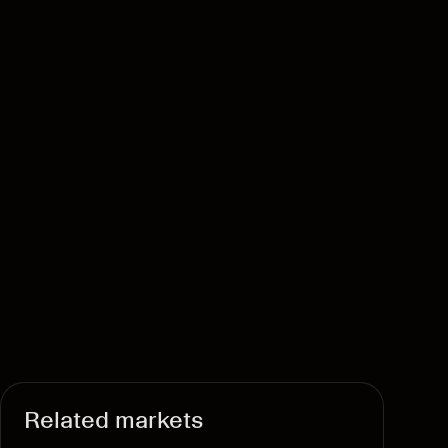
Related markets