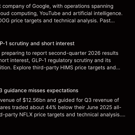
t company of Google, with operations spanning
loud computing, YouTube and artificial intelligence.
OOG price targets and technical analysis. Past
eliable indicator of future results.
-1 scrutiny and short interest
 preparing to report second-quarter 2026 results
ort interest, GLP-1 regulatory scrutiny and its
ition. Explore third-party HIMS price targets and
st performance is not a reliable indicator of future
 Q3 guidance misses expectations
revenue of $12.56bn and guided for Q3 revenue of
hares traded about 44% below their June 2025 all-
rd-party NFLX price targets and technical analysis.
t a reliable indicator of future results.