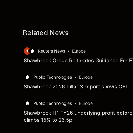
Related News
Reuters News
•
Europe
Shawbrook Group Reiterates Guidance For 
Public Technologies
•
Europe
Shawbrook 2026 Pillar 3 report shows CET1 r
Public Technologies
•
Europe
Shawbrook H1 FY26 underlying profit before t
climbs 15% to 26.5p