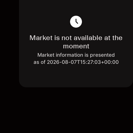
Market is not available at the
moment
Market information is presented
as of 2026-08-07T15:27:03+00:00