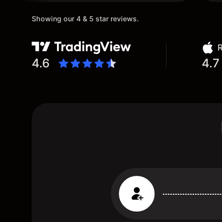
Showing our 4 & 5 star reviews.
R
4.6
4.7