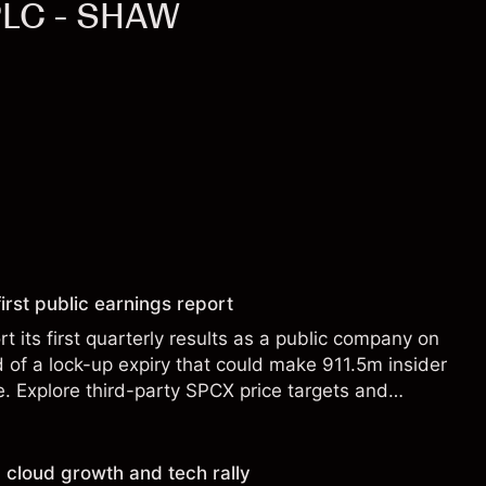
PLC - SHAW
irst public earnings report
t its first quarterly results as a public company on
of a lock-up expiry that could make 911.5m insider
le. Explore third-party SPCX price targets and
st performance is not a reliable indicator of future
 cloud growth and tech rally