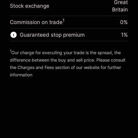
Great
adjustment
Trade size with leverage ~
£5,000.00
Stock exchange
%
Britain
Charges from full value of
Money from leverage ~
£4,000.00
(-£0.03)
position
1
Commission on trade
0%
Trade size with leverage ~
£5,000.00
Go to platform
Money from leverage ~
£4,000.00
Guaranteed stop premium
1
%
1
Go to platform
Our charge for executing your trade is the spread, the
difference between the buy and sell price. Please consult
the
Charges and Fees
section of our website for further
Charges and Fees
information