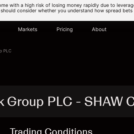
e with a high risk of losing money rapidly due to levera
 should consider whether you understand how spread bets
Markets
Pricing
About
p PLC
k Group PLC - SHAW 
Trading Conditions