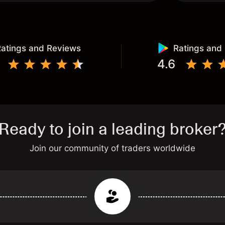
atings and Reviews
Ratings and
4.6
Ready to join a leading broker
Join our community of traders worldwide