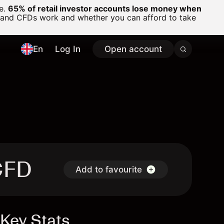
ge.
65% of retail investor accounts lose money when
 and CFDs work and whether you can afford to take
En
Log In
Open account
CFD
Add to favourite
Key Stats