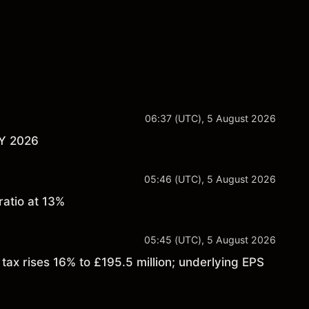
06:37 (UTC), 5 August 2026
FY 2026
05:46 (UTC), 5 August 2026
atio at 13%
05:45 (UTC), 5 August 2026
ax rises 16% to £195.5 million; underlying EPS