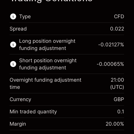
Type
CFD
Spread
0.022
This financial market is available for CFD
Long position overnight
trading.
-0.02127
%
funding adjustment
Learn more about:
Short position overnight
-0.00065
%
CFDs
funding adjustment
Overnight funding adjustment
21:00
time
(UTC)
Currency
GBP
Margin. Your investment
£1,000.00
Overnight funding
Min traded quantity
0.1
-0.021271
adjustment
Margin. Your investment
£1,000.00
%
Margin
20.00
%
Charges from full value of
(-£1.06)
Overnight funding
position
-0.000647