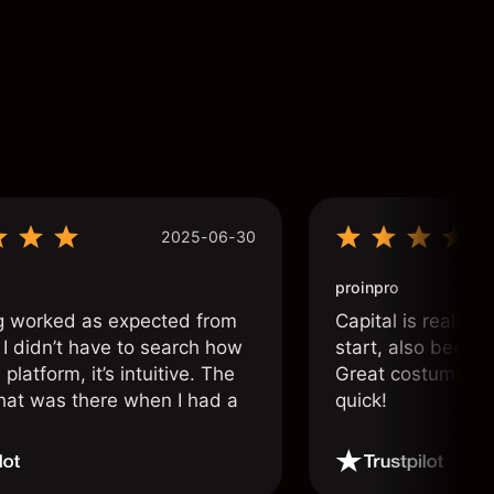
2025-06-30
proinpro
g worked as expected from
Capital is really 
 I didn’t have to search how
start, also beginn
 platform, it’s intuitive. The
Great costumer su
hat was there when I had a
quick!
.