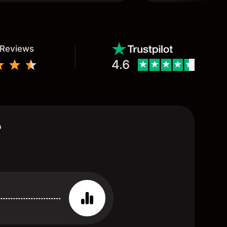
 Reviews
4.6
?