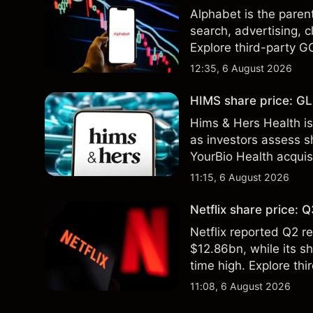
Alphabet is the paren
search, advertising, c
Explore third-party G
performance is not a r
12:35, 6 August 2026
HIMS share price: GLP
Hims & Hers Health is
as investors assess sh
YourBio Health acquis
technical analysis. Pa
11:15, 6 August 2026
results.
Netflix share price:
Netflix reported Q2 
$12.86bn, while its s
time high. Explore thi
Past performance is no
11:08, 6 August 2026