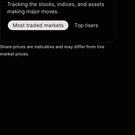
Tracking the stocks, indices, and assets
making major moves.
Most traded markets
Top risers
Top fallers
Share prices are indicative and may differ from live
market prices.