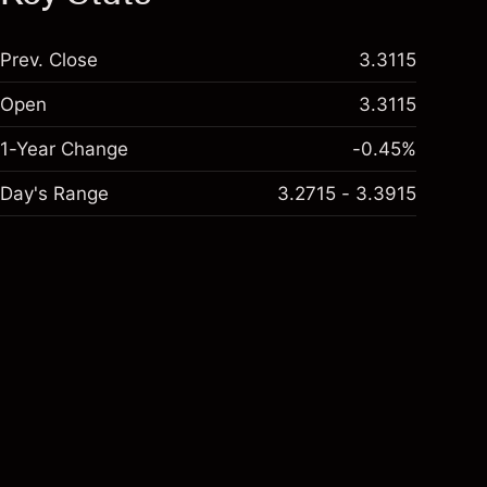
Prev. Close
3.3115
Open
3.3115
1-Year Change
-0.45%
Day's Range
3.2715 - 3.3915