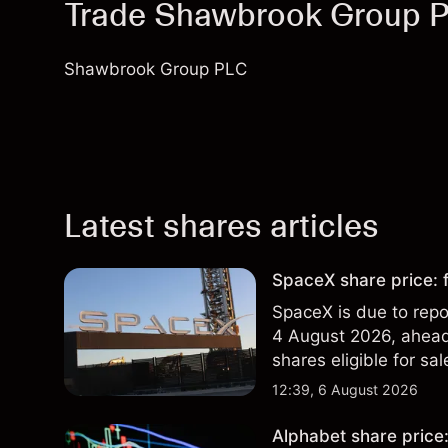
Trade Shawbrook Group 
Shawbrook Group PLC
Latest shares articles
SpaceX share price: f
SpaceX is due to repor
4 August 2026, ahead 
shares eligible for sa
technical analysis. Pa
12:39, 6 August 2026
results.
Alphabet share price: