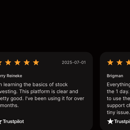
s
2025-07-01
rry Reineke
Brigman
m learning the basics of stock
Everythin
vesting. This platform is clear and
the 1 day.
etty good. I've been using it for over
to use the
 months.
support c
tiny issue