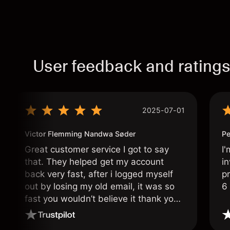
User feedback and rating
2025-07-01
Victor Flemming Nandwa Søder
Pe
Great customer service I got to say
I'
that. They helped get my account
in
back very fast, after i logged myself
pr
out by losing my old email, it was so
6
fast you wouldn’t believe it thank you
once again.