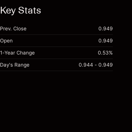
Key Stats
Prev. Close
0.949
Open
0.949
1-Year Change
0.53%
Day's Range
0.944 - 0.949