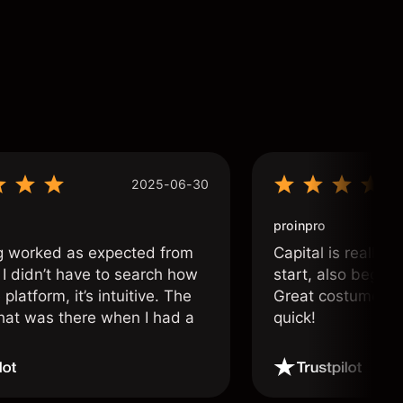
2025-06-30
proinpro
g worked as expected from
Capital is really 
 I didn’t have to search how
start, also beginn
 platform, it’s intuitive. The
Great costumer su
hat was there when I had a
quick!
.