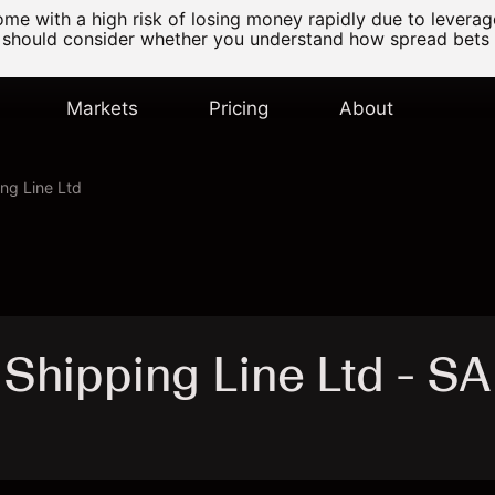
e with a high risk of losing money rapidly due to levera
 should consider whether you understand how spread bets
Markets
Pricing
About
ng Line Ltd
Shipping Line Ltd - 