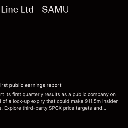
 Line Ltd - SAMU
irst public earnings report
t its first quarterly results as a public company on
of a lock-up expiry that could make 911.5m insider
le. Explore third-party SPCX price targets and
st performance is not a reliable indicator of future