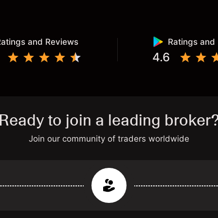
atings and Reviews
Ratings and
4.6
Ready to join a leading broker
Join our community of traders worldwide