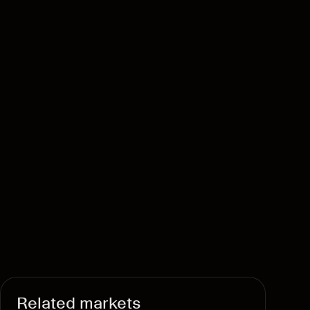
Related markets