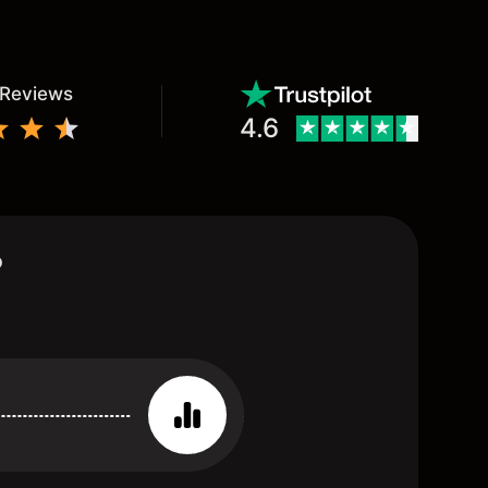
 Reviews
4.6
?