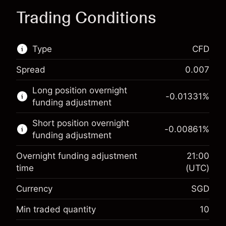
Trading Conditions
Type
CFD
Spread
0.007
This financial market is available for CFD
Long position overnight
trading.
-0.01331
%
funding adjustment
Learn more about:
Short position overnight
-0.00861
%
CFDs
funding adjustment
Overnight funding adjustment
21:00
time
(UTC)
Currency
SGD
Margin. Your
SGD 1,000.00
investment
Min traded quantity
10
Overnight funding
Margin. Your