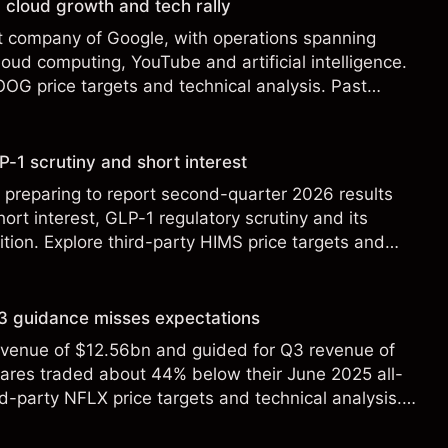
 cloud growth and tech rally
t company of Google, with operations spanning
loud computing, YouTube and artificial intelligence.
OOG price targets and technical analysis. Past
eliable indicator of future results.
-1 scrutiny and short interest
 preparing to report second-quarter 2026 results
ort interest, GLP-1 regulatory scrutiny and its
ition. Explore third-party HIMS price targets and
st performance is not a reliable indicator of future
 Q3 guidance misses expectations
revenue of $12.56bn and guided for Q3 revenue of
hares traded about 44% below their June 2025 all-
rd-party NFLX price targets and technical analysis.
t a reliable indicator of future results.