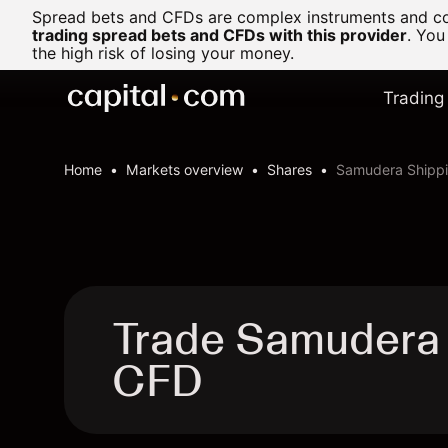
Spread bets and CFDs are complex instruments and com
trading spread bets and CFDs with this provider
. You
the high risk of losing your money.
Trading
Home
Markets overview
Shares
Samudera Shippi
Trade Samudera 
CFD