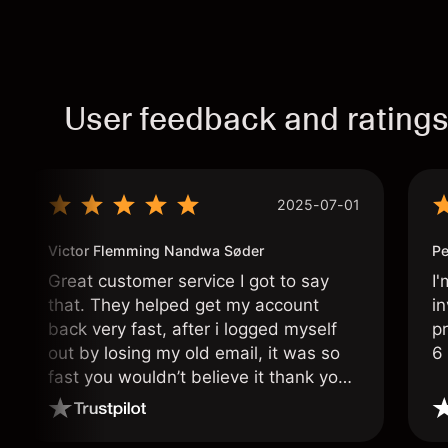
User feedback and rating
2025-07-01
Victor Flemming Nandwa Søder
Pe
Great customer service I got to say
I'
that. They helped get my account
in
back very fast, after i logged myself
pr
out by losing my old email, it was so
6
fast you wouldn’t believe it thank you
once again.