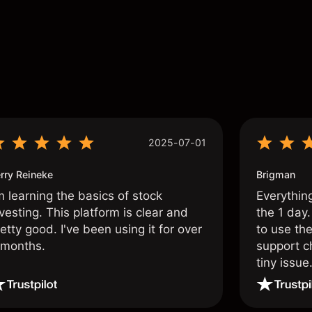
s
2025-07-01
rry Reineke
Brigman
m learning the basics of stock
Everythin
vesting. This platform is clear and
the 1 day.
etty good. I've been using it for over
to use the
 months.
support c
tiny issue