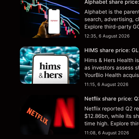
Alphabet share price:
Alphabet is the paren
search, advertising, c
Explore third-party G
performance is not a r
12:35, 6 August 2026
HIMS share price: GLP
Hims & Hers Health is
as investors assess sh
YourBio Health acquis
technical analysis. Pa
11:15, 6 August 2026
results.
Netflix share price:
Netflix reported Q2 
$12.86bn, while its s
time high. Explore thi
Past performance is no
11:08, 6 August 2026