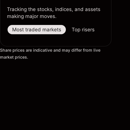
Tracking the stocks, indices, and assets
making major moves.
Most traded markets
Top risers
Top fallers
Share prices are indicative and may differ from live
market prices.