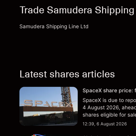
Trade Samudera Shipping
Samudera Shipping Line Ltd
Latest shares articles
SpaceX share price: f
SpaceX is due to repor
4 August 2026, ahead 
shares eligible for sa
technical analysis. Pa
12:39, 6 August 2026
results.