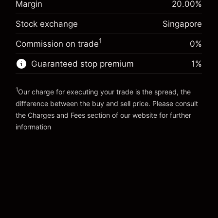
Margin
20.00
%
SGD 1,000.00
-0.013311
%
adjustment
investment
(-SGD 0.67)
Charges from full value of
Stock exchange
Singapore
Overnight funding
position
-0.008607
%
adjustment
Trade size with leverage ~
SGD 5,000.00
1
Commission on trade
0%
(-SGD 0.43)
Charges from full value of
Money from leverage ~
SGD 4,000.00
position
Guaranteed stop premium
1
%
Trade size with leverage ~
SGD 5,000.00
Go to platform
Money from leverage ~
SGD 4,000.00
1
Our charge for executing your trade is the spread, the
difference between the buy and sell price. Please consult
Go to platform
the
Charges and Fees
section of our website for further
Charges and Fees
information