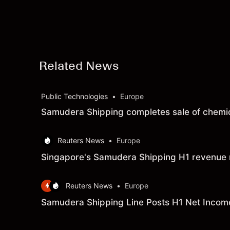
Related News
Public Technologies
•
Europe
Samudera Shipping completes sale of chemi
Reuters News
•
Europe
Singapore's Samudera Shipping H1 revenue 
Reuters News
•
Europe
Samudera Shipping Line Posts H1 Net Income