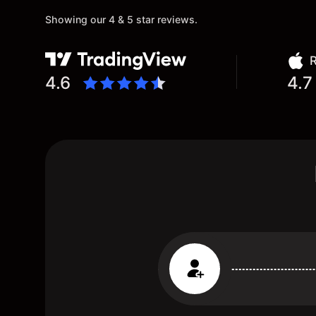
Showing our 4 & 5 star reviews.
R
4.6
4.7