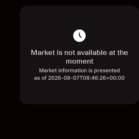
Market is not available at the
moment
Market information is presented
as of 2026-08-07T08:46:26+00:00