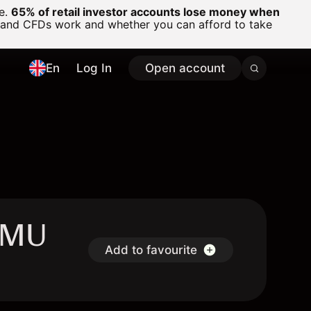
ge.
65% of retail investor accounts lose money when
 and CFDs work and whether you can afford to take
En
Log In
Open account
SAMU
Add to favourite