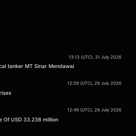
13:13 (UTC), 31 July 2026
cal tanker MT Sinar Mendawai
12:59 (UTC), 29 July 2026
rises
12:49 (UTC), 29 July 2026
 Of USD 33.238 million