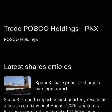
Trade POSCO Holdings - PKX
POSCO Holdings
Latest shares articles
SpaceX share price: first public
earnings report
SpaceX is due to report its first quarterly results as
a public company on 4 August 2026, ahead of a
lock-up expiry that could make 911.5m insider