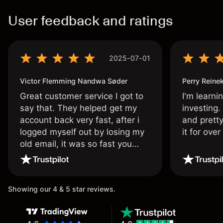
User feedback and ratings
2025-07-01
Victor Flemming Nandwa Søder
Perry Reine
Great customer service I got to
I'm learni
say that. They helped get my
investing.
account back very fast, after i
and pretty
logged myself out by losing my
it for ove
old email, it was so fast you
wouldn’t believe it thank you
once again.
Showing our 4 & 5 star reviews.