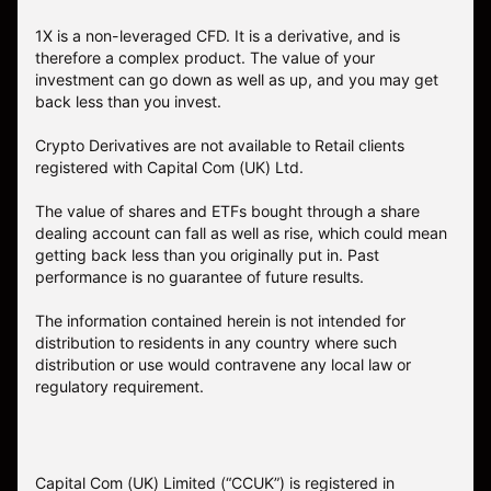
1X is a non-leveraged CFD. It is a derivative, and is
therefore a complex product. The value of your
investment can go down as well as up, and you may get
back less than you invest.
Crypto Derivatives are not available to Retail clients
registered with Capital Com (UK) Ltd.
The value of shares and ETFs bought through a share
dealing account can fall as well as rise, which could mean
getting back less than you originally put in. Past
performance is no guarantee of future results.
The information contained herein is not intended for
distribution to residents in any country where such
distribution or use would contravene any local law or
regulatory requirement.
Capital Com (UK) Limited (“CCUK”) is registered in