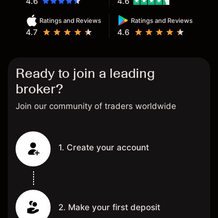
4.6
4.6
Ratings and Reviews
Ratings and Reviews
4.7
4.6
Ready to join a leading
broker?
Join our community of traders worldwide
1. Create your account
2. Make your first deposit