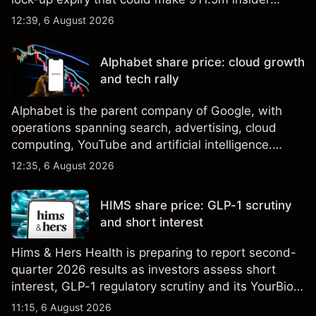
shares eligible for sale. Explore third-party SPCX
12:39, 6 August 2026
price targets and technical analysis. Past
performance is not a reliable indicator of future
Alphabet share price: cloud growth
results.
and tech rally
Alphabet is the parent company of Google, with
operations spanning search, advertising, cloud
computing, YouTube and artificial intelligence.
Explore third-party GOOG price targets and
12:35, 6 August 2026
technical analysis. Past performance is not a
reliable indicator of future results.
HIMS share price: GLP-1 scrutiny
and short interest
Hims & Hers Health is preparing to report second-
quarter 2026 results as investors assess short
interest, GLP-1 regulatory scrutiny and its YourBio
Health acquisition. Explore third-party HIMS price
11:15, 6 August 2026