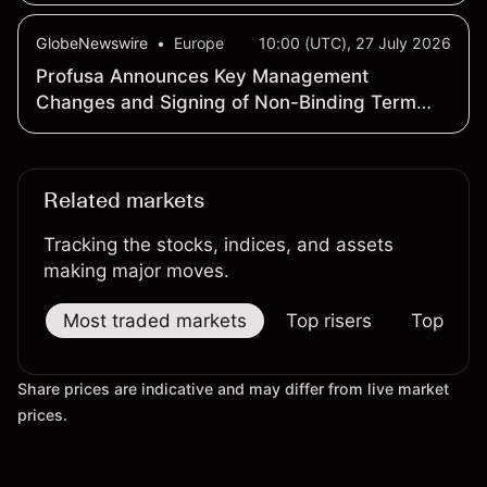
GlobeNewswire
•
Europe
10:00 (UTC), 27 July 2026
Profusa Announces Key Management
Changes and Signing of Non-Binding Term
Sheet for the Acquisition of a Commercial
Stage Diagnostics Company
Related markets
Tracking the stocks, indices, and assets
making major moves.
Most traded markets
Top risers
Top falle
Share prices are indicative and may differ from live market
prices.