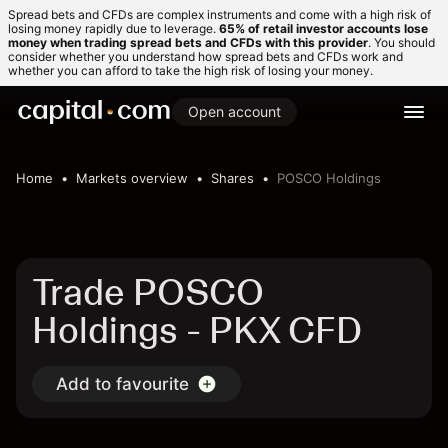
Spread bets and CFDs are complex instruments and come with a high risk of
losing money rapidly due to leverage.
65% of retail investor accounts lose
money when trading spread bets and CFDs with this provider
. You should
consider whether you understand how spread bets and CFDs work and
whether you can afford to take the high risk of losing your money.
Open account
Home
Markets overview
Shares
POSCO Holdings
Trade POSCO
Holdings - PKX CFD
Add to favourite