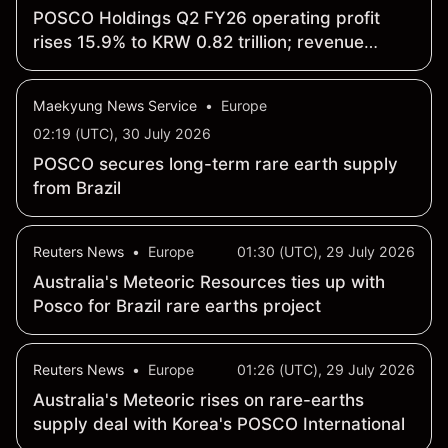
POSCO Holdings Q2 FY26 operating profit
rises 15.9% to KRW 0.82 trillion; revenue
increases 7.7% to KRW 19.26 trillion QoQ
Maekyung News Service
•
Europe
02:19 (UTC), 30 July 2026
POSCO secures long-term rare earth supply
from Brazil
Reuters News
•
Europe
01:30 (UTC), 29 July 2026
Australia's Meteoric Resources ties up with
Posco for Brazil rare earths project
Reuters News
•
Europe
01:26 (UTC), 29 July 2026
Australia's Meteoric rises on rare-earths
supply deal with Korea's POSCO International