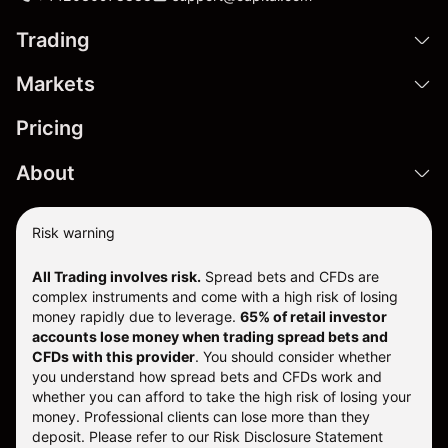
Trading
Markets
Pricing
About
Risk warning
All Trading involves risk.
Spread bets and CFDs are
complex instruments and come with a high risk of losing
money rapidly due to leverage.
65% of retail investor
accounts lose money when trading spread bets and
CFDs with this provider
. You should consider whether
you understand how spread bets and CFDs work and
whether you can afford to take the high risk of losing your
money. Professional clients can lose more than they
deposit. Please refer to our
Risk Disclosure Statement