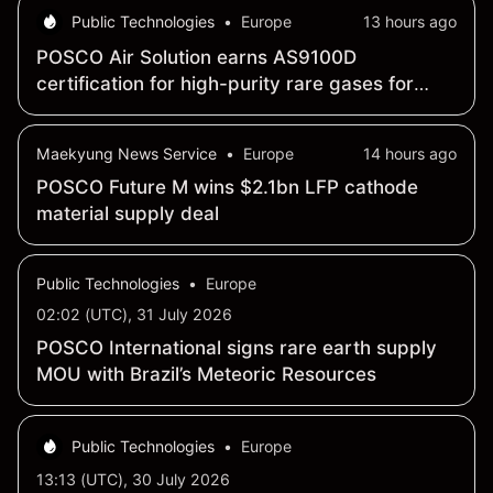
Public Technologies
•
Europe
13 hours ago
POSCO Air Solution earns AS9100D
certification for high-purity rare gases for
aerospace, defense
Maekyung News Service
•
Europe
14 hours ago
POSCO Future M wins $2.1bn LFP cathode
material supply deal
Public Technologies
•
Europe
02:02 (UTC), 31 July 2026
POSCO International signs rare earth supply
MOU with Brazil’s Meteoric Resources
Public Technologies
•
Europe
13:13 (UTC), 30 July 2026