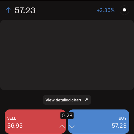
57.23
+2.36%
The chart shows the PKX stock price data over the last
1 day, with a current price of 57.23, a high of 58, and a
low of 56.8.
View detailed chart
0.28
SELL
BUY
56.95
57.23