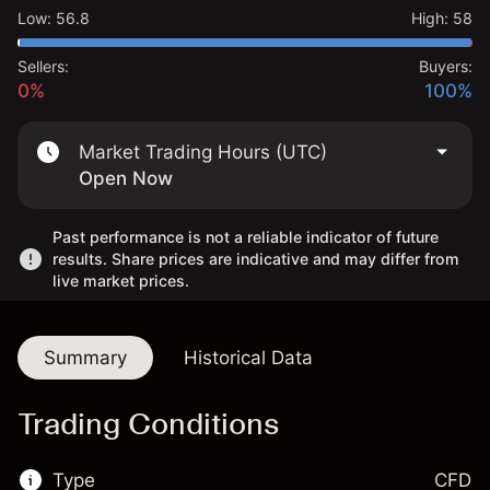
Low
:
56.8
High
:
58
Sellers:
Buyers:
0%
100%
Market Trading Hours (UTC)
Open Now
Past performance is not a reliable indicator of future
results. Share prices are indicative and may differ from
live market prices.
Summary
Historical Data
Trading Conditions
Type
CFD