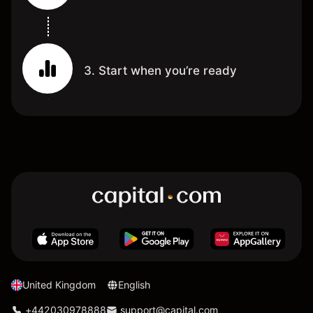
3. Start when you’re ready
United Kingdom
English
+442030978888
support@capital.com