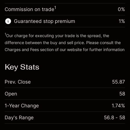
Trade size with leverage ~
$5,000.00
1
Commission on trade
0%
Go to platform
Money from leverage ~
$4,000.00
Guaranteed stop premium
1
%
Go to platform
1
Our charge for executing your trade is the spread, the
difference between the buy and sell price. Please consult the
Charges and Fees
section of our website for further information
Charges and Fees
Key Stats
Prev. Close
55.87
Open
58
1-Year Change
1.74%
Day's Range
56.8 - 58