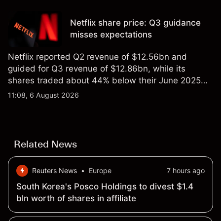
targets and technical analysis. Past performance is
not a reliable indicator of future results.
Netflix share price: Q3 guidance
misses expectations
Netflix reported Q2 revenue of $12.56bn and
guided for Q3 revenue of $12.86bn, while its
shares traded about 44% below their June 2025
all-time high. Explore third-party NFLX price targets
11:08, 6 August 2026
and technical analysis. Past performance is not a
reliable indicator of future results.
Related News
Reuters News
•
Europe
7 hours ago
South Korea's Posco Holdings to divest $1.4
bln worth of shares in affiliate