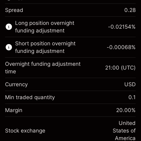
Spread
0.28
This financial market is available for CFD
Long position overnight
trading.
-0.02154
%
funding adjustment
Learn more about:
Short position overnight
-0.00068
%
CFDs
funding adjustment
Overnight funding adjustment
21:00
(UTC)
time
Currency
USD
Margin. Your investment
$1,000.00
Overnight funding
Min traded quantity
0.1
-0.02154
adjustment
Margin. Your investment
$1,000.00
%
Charges from full value of
Margin
20.00
%
(-$1.08)
Overnight funding
position
-0.000682
adjustment
United
Trade size with leverage ~
$5,000.00
%
Charges from full value of
Stock exchange
States of
Money from leverage ~
$4,000.00
(-$0.03)
position
America