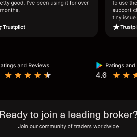
etty good. I've been using it for over
to use the
 months.
support c
tiny issue
atings and Reviews
Ratings and
4.6
Ready to join a leading broker
Join our community of traders worldwide