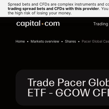
Spread bets and CFDs are complex instruments and com
trading spread bets and CFDs with this provider
. You
the high risk of losing your money.
Trading
Home
Markets overview
Shares
Pacer Global Ca
Trade Pacer Glo
ETF - GCOW CF