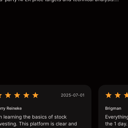
t a reliable indicator of future results.
s
2025-07-01
rry Reineke
Brigman
m learning the basics of stock
Everythin
vesting. This platform is clear and
the 1 day.