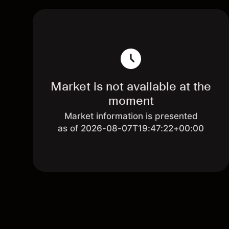
Market is not available at the
moment
Market information is presented
as of 2026-08-07T19:47:22+00:00