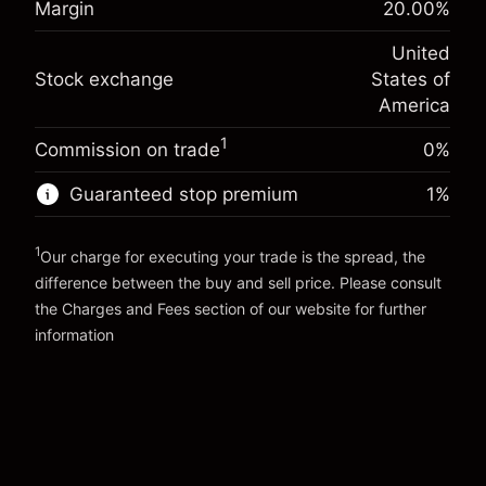
Margin
20.00
%
Charges from full value of
(-$1.08)
Overnight funding
position
-0.000654
United
adjustment
Trade size with leverage ~
$5,000.00
%
Stock exchange
States of
Charges from full value of
Money from leverage ~
$4,000.00
(-$0.03)
position
America
Trade size with leverage ~
$5,000.00
1
Commission on trade
0%
Go to platform
Money from leverage ~
$4,000.00
Guaranteed stop premium
1
%
Go to platform
1
Our charge for executing your trade is the spread, the
difference between the buy and sell price. Please consult
the
Charges and Fees
section of our website for further
Charges and Fees
information