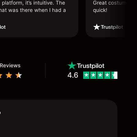
 platform, it’s intuitive. The
Great costumer su
hat was there when I had a
quick!
.
 Reviews
4.6
?