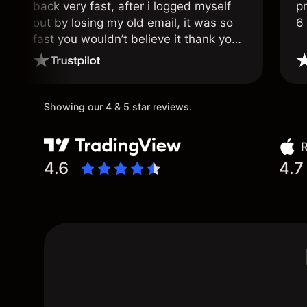
back very fast, after i logged myself
pr
out by losing my old email, it was so
6
fast you wouldn’t believe it thank you
once again.
Showing our 4 & 5 star reviews.
R
4.6
4.7