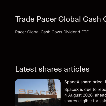
Trade Pacer Global Cash
Pacer Global Cash Cows Dividend ETF
Latest shares articles
SpaceX share price: f
SpaceX is due to repor
4 August 2026, ahead 
shares eligible for sa