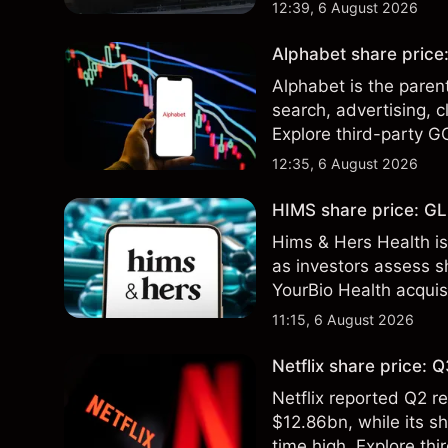
technical analysis. Pa
12:39, 6 August 2026
results.
Alphabet share price:
Alphabet is the paren
search, advertising, c
Explore third-party G
performance is not a r
12:35, 6 August 2026
HIMS share price: GLP
Hims & Hers Health is
as investors assess sh
YourBio Health acquis
technical analysis. Pa
11:15, 6 August 2026
results.
Netflix share price:
Netflix reported Q2 
$12.86bn, while its s
time high. Explore thi