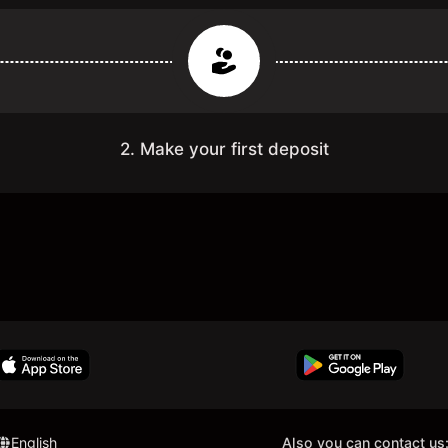
2. Make your first deposit
English
Also you can contact us