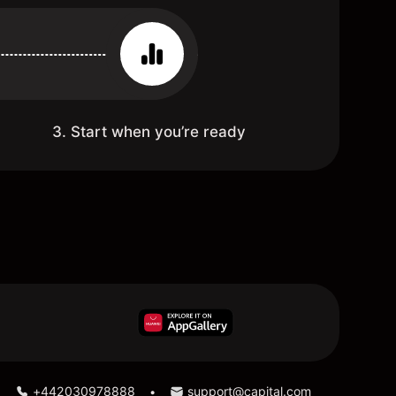
3. Start when you’re ready
:
+442030978888
support@capital.com
•