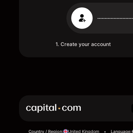
1. Create your account
Country / Region
:
United Kingdom
Language
:
•