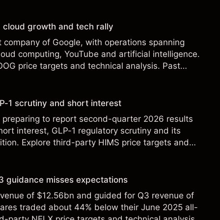
st performance is not a reliable indicator of future
 cloud growth and tech rally
t company of Google, with operations spanning
loud computing, YouTube and artificial intelligence.
OOG price targets and technical analysis. Past
eliable indicator of future results.
-1 scrutiny and short interest
 preparing to report second-quarter 2026 results
ort interest, GLP-1 regulatory scrutiny and its
ition. Explore third-party HIMS price targets and
st performance is not a reliable indicator of future
 Q3 guidance misses expectations
revenue of $12.56bn and guided for Q3 revenue of
hares traded about 44% below their June 2025 all-
rd-party NFLX price targets and technical analysis.