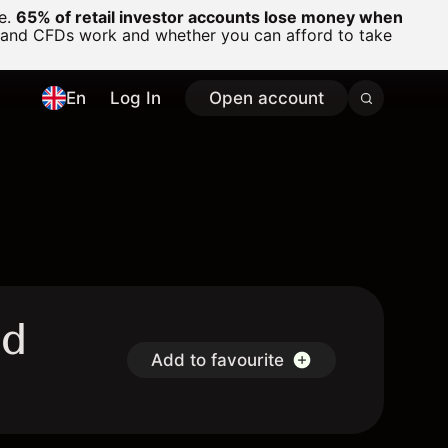
ge.
65% of retail investor accounts lose money when
 and CFDs work and whether you can afford to take
En
Log In
Open account
nd
Add to favourite