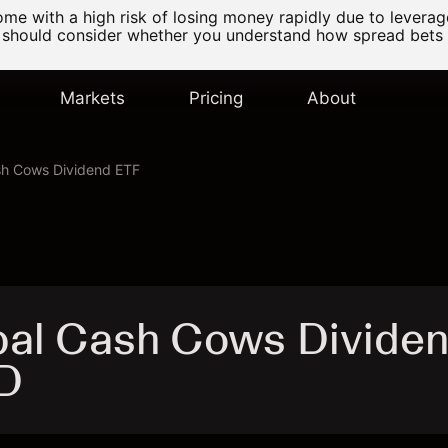
e with a high risk of losing money rapidly due to levera
 should consider whether you understand how spread bets
Markets
Pricing
About
sh Cows Dividend ETF
bal Cash Cows Divide
D