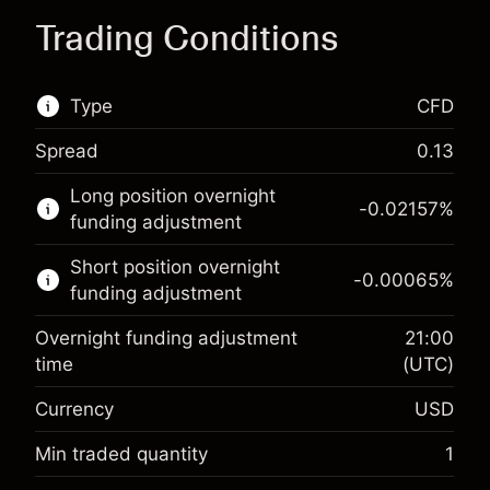
Trading Conditions
Type
CFD
Spread
0.13
This financial market is available for CFD
Long position overnight
trading.
-0.02157
%
funding adjustment
Learn more about:
Short position overnight
-0.00065
%
CFDs
funding adjustment
Overnight funding adjustment
21:00
time
(UTC)
Currency
USD
Margin. Your investment
$1,000.00
Overnight funding
Min traded quantity
1
-0.021568
adjustment
Margin. Your investment
$1,000.00
%