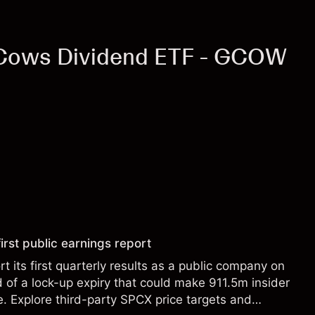
 Cows Dividend ETF - GCOW
irst public earnings report
t its first quarterly results as a public company on
of a lock-up expiry that could make 911.5m insider
le. Explore third-party SPCX price targets and