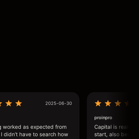
2025-06-30
proinpro
g worked as expected from
Capital is really 
 I didn’t have to search how
start, also beginn