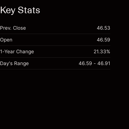
Key Stats
Prev. Close
46.53
Open
46.59
1-Year Change
21.33%
Day's Range
46.59 - 46.91