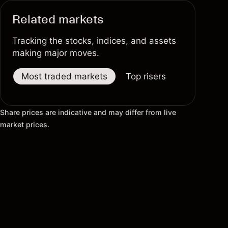
Related markets
Tracking the stocks, indices, and assets
making major moves.
Most traded markets
Top risers
Top fallers
Share prices are indicative and may differ from live
market prices.