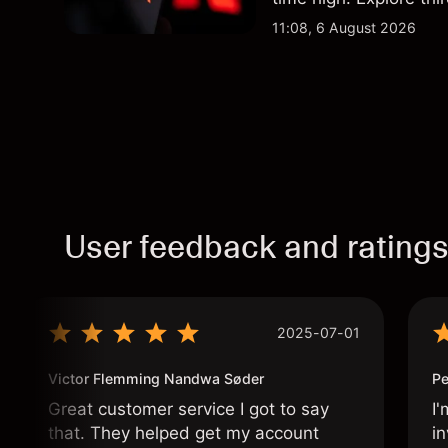
Past performance is no
11:08, 6 August 2026
User feedback and rating
2025-07-01
Victor Flemming Nandwa Søder
Pe
Great customer service I got to say
I'
that. They helped get my account
in