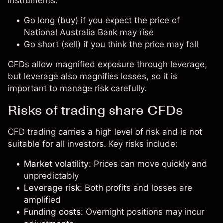
instruments:
Go long (buy) if you expect the price of
National Australia Bank may rise
Go short (sell) if you think the price may fall
CFDs allow magnified exposure through leverage,
but leverage also magnifies losses, so it is
important to manage risk carefully.
Risks of trading share CFDs
CFD trading carries a high level of risk and is not
suitable for all investors. Key risks include:
Market volatility
: Prices can move quickly and
unpredictably
Leverage risk
: Both profits and losses are
amplified
Funding costs
: Overnight positions may incur