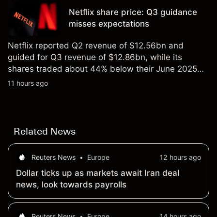
not a reliable indicator of future results.
Netflix share price: Q3 guidance
misses expectations
Netflix reported Q2 revenue of $12.56bn and
guided for Q3 revenue of $12.86bn, while its
shares traded about 44% below their June 2025
all-time high. Explore third-party NFLX price targets
11 hours ago
and technical analysis. Past performance is not a
reliable indicator of future results.
Related News
Reuters News
•
Europe
12 hours ago
Dollar ticks up as markets await Iran deal
news, look towards payrolls
Reuters News
•
Europe
14 hours ago