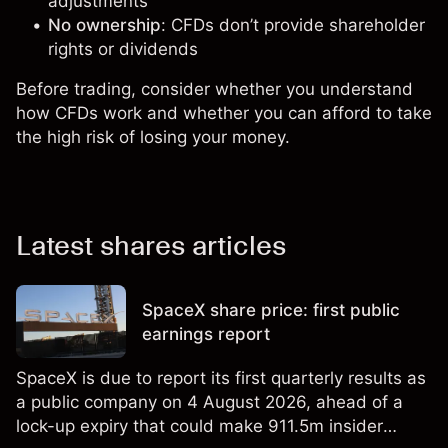
adjustments
No ownership
: CFDs don’t provide shareholder
rights or dividends
Before trading, consider whether you understand
how CFDs work and whether you can afford to take
the high risk of losing your money.
Latest shares articles
SpaceX share price: first public
earnings report
SpaceX is due to report its first quarterly results as
a public company on 4 August 2026, ahead of a
lock-up expiry that could make 911.5m insider