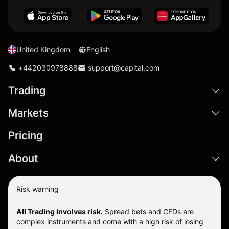
United Kingdom
English
+442030978888
support@capital.com
Trading
Markets
Pricing
About
Risk warning
All Trading involves risk.
Spread bets and CFDs are
complex instruments and come with a high risk of losing