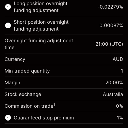
Long position overnight
trading.
-0.02279
%
funding adjustment
Learn more about:
Short position overnight
0.00087
%
CFDs
funding adjustment
Overnight funding adjustment
21:00
(UTC)
time
Currency
AUD
Margin. Your investment
A$1,000.00
Overnight funding
Min traded quantity
1
-0.022788
adjustment
Margin. Your investment
A$1,000.00
%
Charges from full value of
Margin
20.00
%
(-A$1.14)
Overnight funding
position
0.00087
%
Stock exchange
adjustment
Australia
Trade size with leverage ~
A$5,000.00
(A$0.04)
Charges from full value of
Money from leverage ~
A$4,000.00
1
Commission on trade
0%
position
Trade size with leverage ~
A$5,000.00
Guaranteed stop premium
1
%
Go to platform
Money from leverage ~
A$4,000.00