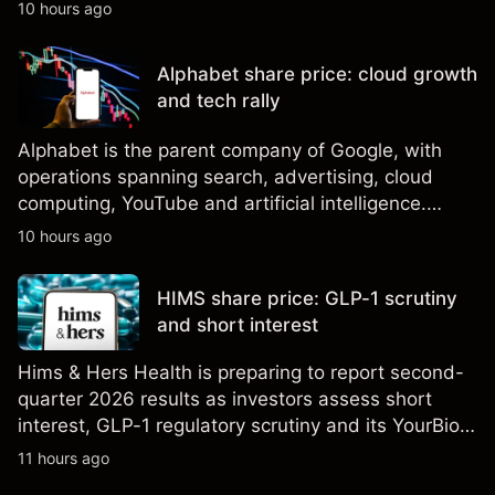
shares eligible for sale. Explore third-party SPCX
10 hours ago
price targets and technical analysis. Past
performance is not a reliable indicator of future
Alphabet share price: cloud growth
results.
and tech rally
Alphabet is the parent company of Google, with
operations spanning search, advertising, cloud
computing, YouTube and artificial intelligence.
Explore third-party GOOG price targets and
10 hours ago
technical analysis. Past performance is not a
reliable indicator of future results.
HIMS share price: GLP-1 scrutiny
and short interest
Hims & Hers Health is preparing to report second-
quarter 2026 results as investors assess short
interest, GLP-1 regulatory scrutiny and its YourBio
Health acquisition. Explore third-party HIMS price
11 hours ago
targets and technical analysis. Past performance is