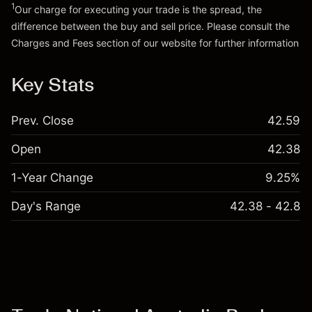
1
Our charge for executing your trade is the spread, the
difference between the buy and sell price. Please consult the
Go to platform
Charges and Fees
section of our website for further information
Charges and Fees
Key Stats
Prev. Close
42.59
Open
42.38
1-Year Change
9.25%
Day's Range
42.38 - 42.8