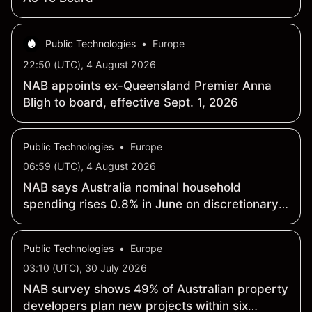
Public Technologies
•
Europe
22:50 (UTC), 4 August 2026
NAB appoints ex-Queensland Premier Anna
Bligh to board, effective Sept. 1, 2026
Public Technologies
•
Europe
06:59 (UTC), 4 August 2026
NAB says Australia nominal household
spending rises 0.8% in June on discretionary
lift
Public Technologies
•
Europe
03:10 (UTC), 30 July 2026
NAB survey shows 49% of Australian property
developers plan new projects within six