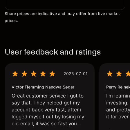
Share prices are indicative and may differ from live market
prices.
User feedback and ratings
2025-07-01
Victor Flemming Nandwa Søder
Perry Reine
Great customer service I got to
I'm learni
say that. They helped get my
investing.
account back very fast, after i
and pretty
logged myself out by losing my
it for ove
old email, it was so fast you