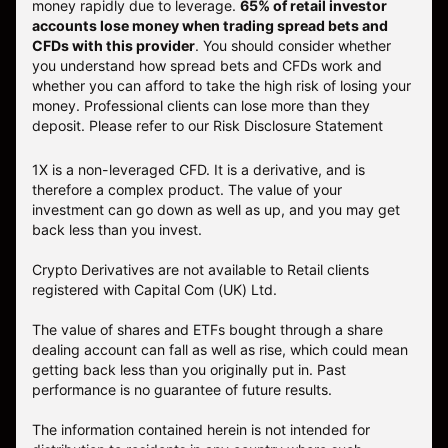
money rapidly due to leverage.
65% of retail investor
accounts lose money when trading spread bets and
CFDs with this provider
. You should consider whether
you understand how spread bets and CFDs work and
whether you can afford to take the high risk of losing your
money. Professional clients can lose more than they
deposit. Please refer to our
Risk Disclosure Statement
1X is a non-leveraged CFD. It is a derivative, and is
therefore a complex product. The value of your
investment can go down as well as up, and you may get
back less than you invest.
Crypto Derivatives are not available to Retail clients
registered with Capital Com (UK) Ltd.
The value of shares and ETFs bought through a share
dealing account can fall as well as rise, which could mean
getting back less than you originally put in. Past
performance is no guarantee of future results.
The information contained herein is not intended for