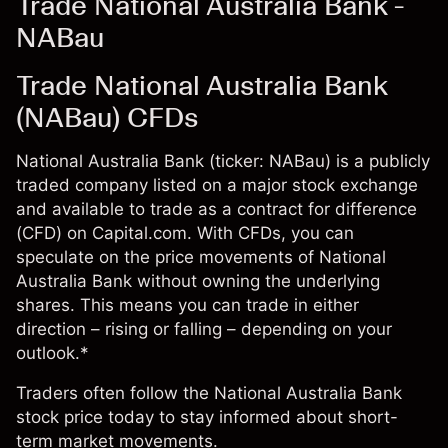
Trade National Australia Bank -
NABau
Trade National Australia Bank
(NABau) CFDs
National Australia Bank (ticker: NABau) is a publicly
traded company listed on a major stock exchange
and available to trade as a contract for difference
(CFD) on Capital.com. With CFDs, you can
speculate on the price movements of National
Australia Bank without owning the underlying
shares. This means you can trade in either
direction – rising or falling – depending on your
outlook.*
Traders often follow the National Australia Bank
stock price today to stay informed about short-
term market movements.