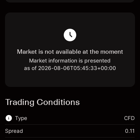
Market is not available at the moment
Market information is presented
as of 2026-08-06T05:45:33+00:00
Trading Conditions
Type
CFD
Spread
0.11
This financial market is available for CFD