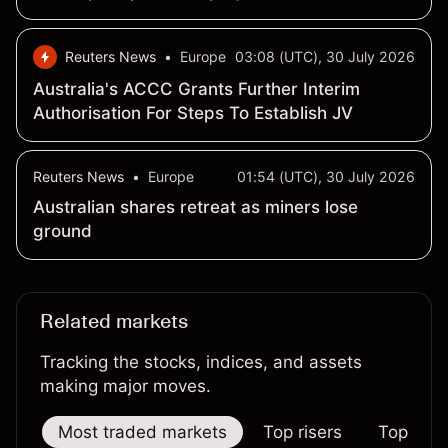
months
Reuters News
•
Europe
03:08 (UTC), 30 July 2026
Australia's ACCC Grants Further Interim
Authorisation For Steps To Establish JV
Reuters News
•
Europe
01:54 (UTC), 30 July 2026
Australian shares retreat as miners lose
ground
Related markets
Tracking the stocks, indices, and assets
making major moves.
Most traded markets
Top risers
Top falle