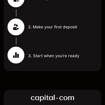
2. Make your first deposit
3. Start when you’re ready