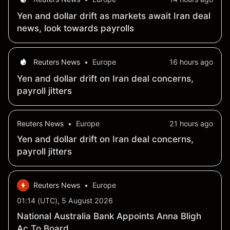
Yen and dollar drift as markets await Iran deal
news, look towards payrolls
Reuters News
•
Europe
16 hours ago
Yen and dollar drift on Iran deal concerns,
payroll jitters
Reuters News
•
Europe
21 hours ago
Yen and dollar drift on Iran deal concerns,
payroll jitters
Reuters News
•
Europe
01:14 (UTC), 5 August 2026
National Australia Bank Appoints Anna Bligh
Ac To Board