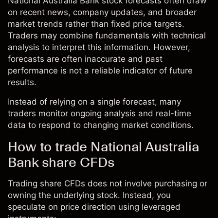
National Australia Bank stock forecasts often draw
on recent news, company updates, and broader
market trends rather than fixed price targets.
Traders may combine fundamentals with technical
analysis to interpret this information. However,
forecasts are often inaccurate and past
performance is not a reliable indicator of future
results.
Instead of relying on a single forecast, many
traders monitor ongoing analysis and real-time
data to respond to changing market conditions.
How to trade National Australia
Bank share CFDs
Trading share CFDs does not involve purchasing or
owning the underlying stock. Instead, you
speculate on price direction using leveraged