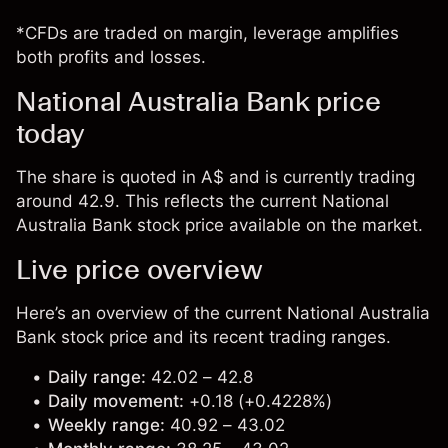
*CFDs are traded on margin, leverage amplifies
both profits and losses.
National Australia Bank price
today
The share is quoted in A$ and is currently trading
around 42.9. This reflects the current National
Australia Bank stock price available on the market.
Live price overview
Here’s an overview of the current National Australia
Bank stock price and its recent trading ranges.
Daily range:
42.02 – 42.8
Daily movement:
+0.18 (+0.4228%)
Weekly range:
40.92 – 43.02