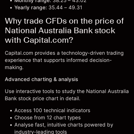
Monthly range:
38.25 – 43.02
Yearly range:
35.44 – 49.31
Why trade CFDs on the price of
National Australia Bank stock
with Capital.com?
Capital.com provides a technology-driven trading
experience that supports informed decision-
making.
Advanced charting & analysis
Use interactive tools to study the National Australia
Bank stock price chart in detail.
Access 100 technical indicators
Choose from 12 chart types
Analyse fast, intuitive charts powered by
industry-leading tools