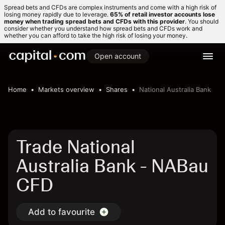
Spread bets and CFDs are complex instruments and come with a high risk of
losing money rapidly due to leverage.
65% of retail investor accounts lose
money when trading spread bets and CFDs with this provider
. You should
consider whether you understand how spread bets and CFDs work and
whether you can afford to take the high risk of losing your money.
Open account
Home
Markets overview
Shares
National Australia Bank
Trade National
Australia Bank - NABau
CFD
Add to favourite