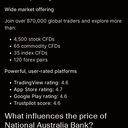
Wide market offering
Join over 870,000 global traders and explore more
than:
4,500 stock CFDs
65 commodity CFDs
35 index CFDs
120 forex pairs
Powerful, user-rated platforms
TradingView rating:
4.6
App Store rating:
4.7
Google Play rating:
4.6
Trustpilot score:
4.6
What influences the price of
National Australia Bank?