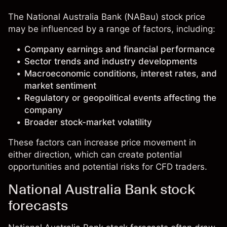
The National Australia Bank (NABau) stock price
may be influenced by a range of factors, including:
Company earnings and financial performance
Sector trends and industry developments
Macroeconomic conditions, interest rates, and
market sentiment
Regulatory or geopolitical events affecting the
company
Broader stock-market volatility
These factors can increase price movement in
either direction, which can create potential
opportunities and potential risks for CFD traders.
National Australia Bank stock
forecasts