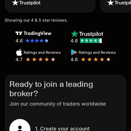
wouldn’t believe it thank you
once again.
Showing our 4 & 5 star reviews.
4.6
4.6
Ratings and Reviews
Ratings and Reviews
4.7
4.6
Ready to join a leading
broker?
Join our community of traders worldwide
1. Create your account