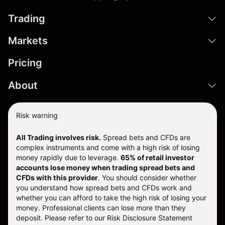
Trading
Markets
Pricing
About
Risk warning
All Trading involves risk.
Spread bets and CFDs are
complex instruments and come with a high risk of losing
money rapidly due to leverage.
65% of retail investor
accounts lose money when trading spread bets and
CFDs with this provider
. You should consider whether
you understand how spread bets and CFDs work and
whether you can afford to take the high risk of losing your
money. Professional clients can lose more than they
deposit. Please refer to our
Risk Disclosure Statement