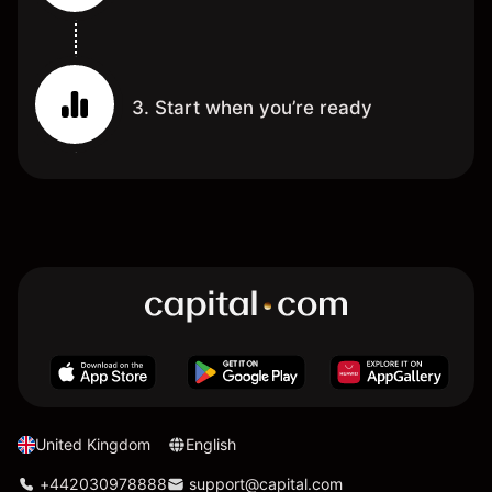
3. Start when you’re ready
United Kingdom
English
+442030978888
support@capital.com