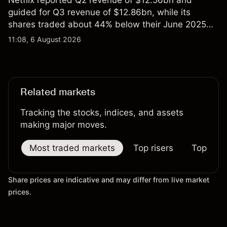
Netflix reported Q2 revenue of $12.56bn and
guided for Q3 revenue of $12.86bn, while its
shares traded about 44% below their June 2025
all-time high. Explore third-party NFLX price targets
11:08, 6 August 2026
and technical analysis. Past performance is not a
reliable indicator of future results.
Related markets
Tracking the stocks, indices, and assets
making major moves.
Most traded markets
Top risers
Top falle
Share prices are indicative and may differ from live market
prices.