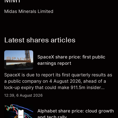
Midas Minerals Limited
Latest shares articles
SpaceX share price: first public
earnings report
SpaceX is due to report its first quarterly results as
a public company on 4 August 2026, ahead of a
lock-up expiry that could make 911.5m insider
shares eligible for sale. Explore third-party SPCX
12:39, 6 August 2026
price targets and technical analysis. Past
performance is not a reliable indicator of future
Alphabet share price: cloud growth
results.
and tech rally