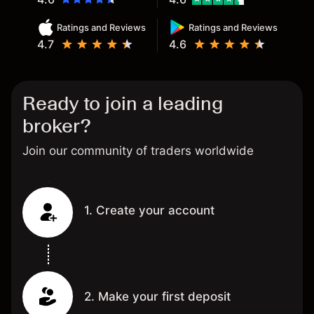
Ratings and Reviews
Ratings and Reviews
4.7
4.6
Ready to join a leading
broker?
Join our community of traders worldwide
1. Create your account
2. Make your first deposit