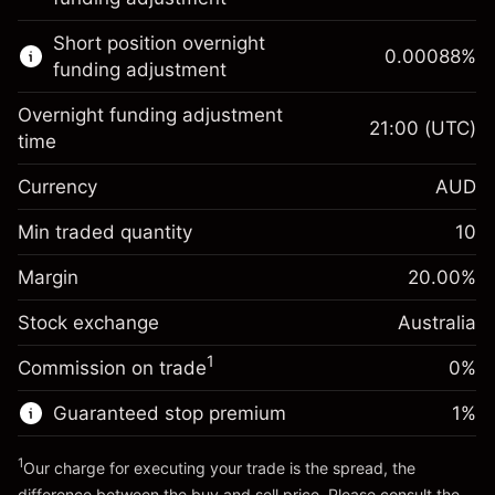
Learn more about:
Short position overnight
0.00088
%
CFDs
funding adjustment
Overnight funding adjustment
21:00
(UTC)
time
Currency
AUD
Margin. Your investment
A$1,000.00
Overnight funding
Min traded quantity
10
-0.022801
adjustment
Margin. Your investment
A$1,000.00
%
Charges from full value of
Margin
20.00
%
(-A$1.14)
Overnight funding
position
0.000884
Stock exchange
adjustment
Australia
Trade size with leverage ~
A$5,000.00
%
Charges from full value of
Money from leverage ~
A$4,000.00
(A$0.04)
1
Commission on trade
0%
position
Trade size with leverage ~
A$5,000.00
Guaranteed stop premium
1
%
Go to platform
Money from leverage ~
A$4,000.00
1
Our charge for executing your trade is the spread, the
difference between the buy and sell price. Please consult the