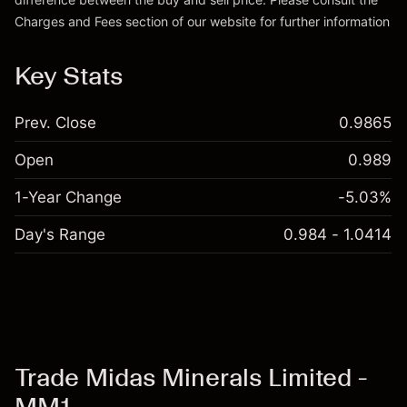
Go to platform
Charges and Fees
section of our website for further information
Charges and Fees
Key Stats
Prev. Close
0.9865
Open
0.989
1-Year Change
-5.03%
Day's Range
0.984 - 1.0414
Trade Midas Minerals Limited -
MM1