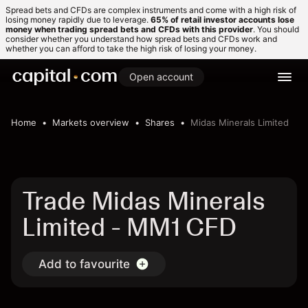
Spread bets and CFDs are complex instruments and come with a high risk of
losing money rapidly due to leverage.
65% of retail investor accounts lose
money when trading spread bets and CFDs with this provider
. You should
consider whether you understand how spread bets and CFDs work and
whether you can afford to take the high risk of losing your money.
Open account
Home
Markets overview
Shares
Midas Minerals Limited
Trade Midas Minerals
Limited - MM1 CFD
Add to favourite