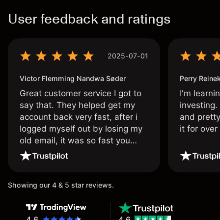
User feedback and ratings
2025-07-01
Victor Flemming Nandwa Søder
Perry Reine
Great customer service I got to
I'm learni
say that. They helped get my
investing.
account back very fast, after i
and pretty
logged myself out by losing my
it for ove
old email, it was so fast you
wouldn’t believe it thank you
once again.
Showing our 4 & 5 star reviews.
4.6
4.6