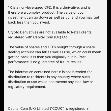
1X is a non-leveraged CFD. It is a derivative, and is
therefore a complex product. The value of your
investment can go down as well as up, and you may get
back less than you invest.
Crypto Derivatives are not available to Retail clients
registered with Capital Com (UK) Ltd.
The value of shares and ETFs bought through a share
dealing account can fall as well as rise, which could mean
getting back less than you originally put in. Past
performance is no guarantee of future results.
The information contained herein is not intended for
distribution to residents in any country where such
distribution or use would contravene any local law or
regulatory requirement.
Capital Com (UK) Limited (“CCUK”) is registered in