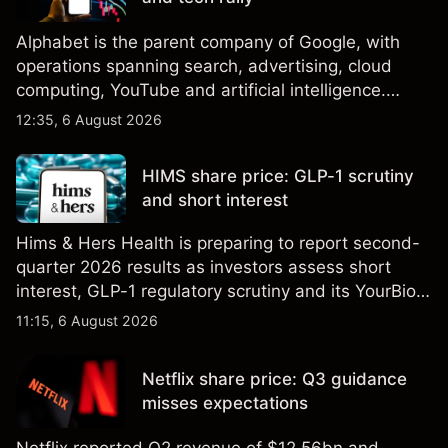
Alphabet is the parent company of Google, with
operations spanning search, advertising, cloud
computing, YouTube and artificial intelligence.
Explore third-party GOOG price targets and
12:35, 6 August 2026
technical analysis. Past performance is not a
reliable indicator of future results.
HIMS share price: GLP-1 scrutiny
and short interest
Hims & Hers Health is preparing to report second-
quarter 2026 results as investors assess short
interest, GLP-1 regulatory scrutiny and its YourBio
Health acquisition. Explore third-party HIMS price
11:15, 6 August 2026
targets and technical analysis. Past performance is
not a reliable indicator of future results.
Netflix share price: Q3 guidance
misses expectations