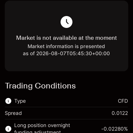
Market is not available at the moment
Market information is presented
as of 2026-08-07T05:45:30+00:00
Trading Conditions
Type
CFD
Spread
0.0122
This financial market is available for CFD
Long position overnight
trading.
-0.02280
%
funding adjustment