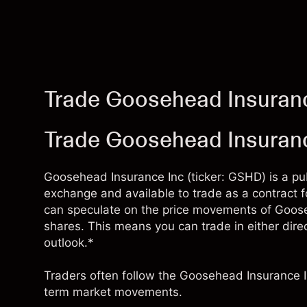
Trade Goosehead Insuran
Trade Goosehead Insuran
Goosehead Insurance Inc (ticker: GSHD) is a pu
exchange and available to trade as a contract 
can speculate on the price movements of Goose
shares. This means you can trade in either direc
outlook.*
Traders often follow the Goosehead Insurance I
term market movements.