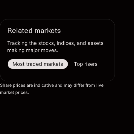
Related markets
Tracking the stocks, indices, and assets
making major moves.
Most traded markets
Top risers
Top fallers
Share prices are indicative and may differ from live
market prices.