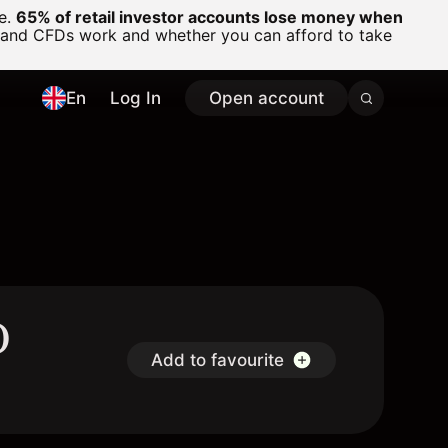
ge.
65% of retail investor accounts lose money when
 and CFDs work and whether you can afford to take
En
Log In
Open account
D
Add to favourite