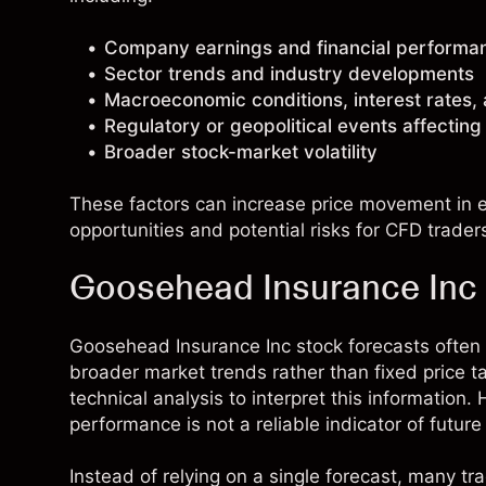
Company earnings and financial performa
Sector trends and industry developments
Macroeconomic conditions, interest rates,
Regulatory or geopolitical events affectin
Broader stock-market volatility
These factors can increase price movement in ei
opportunities and potential risks for CFD trader
Goosehead Insurance Inc 
Goosehead Insurance Inc stock forecasts ofte
broader market trends rather than fixed price 
technical analysis to interpret this information
performance is not a reliable indicator of future 
Instead of relying on a single forecast, many t