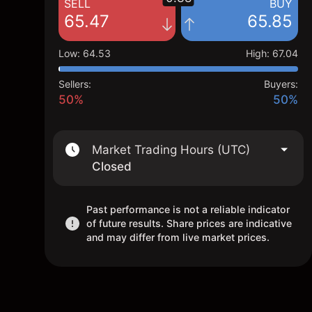
SELL
BUY
65.47
65.85
Low
:
64.53
High
:
67.04
Sellers:
Buyers:
50%
50%
Market Trading Hours (UTC)
Closed
Past performance is not a reliable indicator
of future results. Share prices are indicative
and may differ from live market prices.