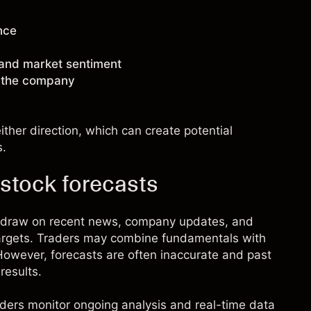
nce
 and market sentiment
g the company
ther direction, which can create potential
s.
stock forecasts
n draw on recent news, company updates, and
targets. Traders may combine fundamentals with
. However, forecasts are often inaccurate and past
results.
raders monitor ongoing analysis and real-time data