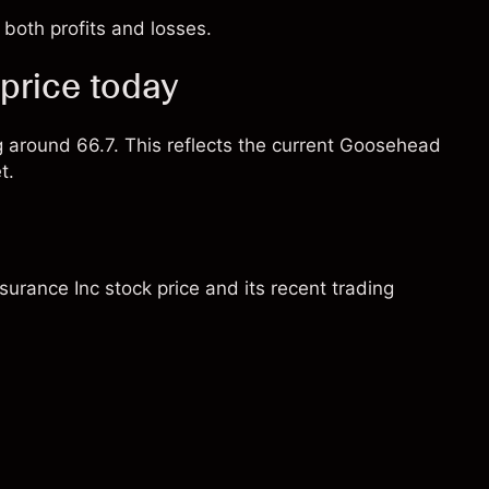
both profits and losses.
price today
ng around 66.7. This reflects the current Goosehead
t.
urance Inc stock price and its recent trading