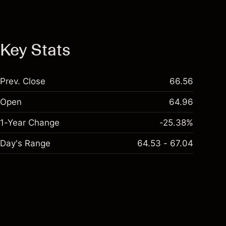
Key Stats
Prev. Close
66.56
Open
64.96
1-Year Change
-25.38%
Day's Range
64.53 - 67.04