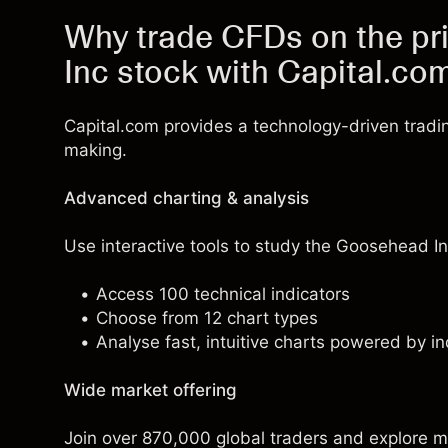
Why trade CFDs on the pr
Inc stock with Capital.co
Capital.com provides a technology-driven tradi
making.
Advanced charting & analysis
Use interactive tools to study the Goosehead Ins
Access 100 technical indicators
Choose from 12 chart types
Analyse fast, intuitive charts powered by in
Wide market offering
Join over 870,000 global traders and explore m