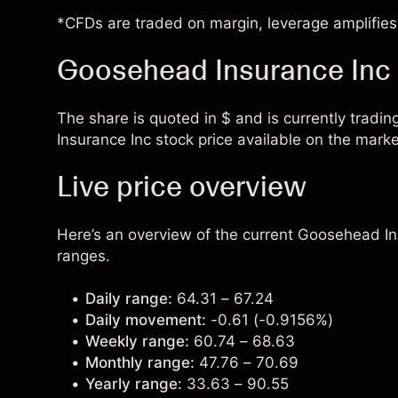
*CFDs are traded on margin, leverage amplifies 
Goosehead Insurance Inc 
The share is quoted in $ and is currently tradi
Insurance Inc stock price available on the marke
Live price overview
Here’s an overview of the current Goosehead Ins
ranges.
Daily range:
64.31 – 67.24
Daily movement:
-0.61 (-0.9156%)
Weekly range:
60.74 – 68.63
Monthly range:
47.76 – 70.69
Yearly range:
33.63 – 90.55