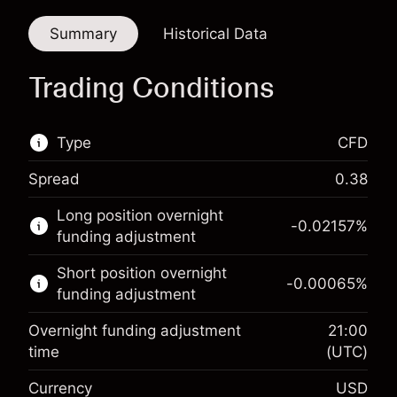
Summary
Historical Data
Trading Conditions
Type
CFD
Spread
0.38
This financial market is available for CFD
Long position overnight
trading.
-0.02157
%
funding adjustment
Learn more about:
Short position overnight
-0.00065
%
CFDs
funding adjustment
Overnight funding adjustment
21:00
time
(UTC)
Currency
USD
Margin. Your investment
$1,000.00