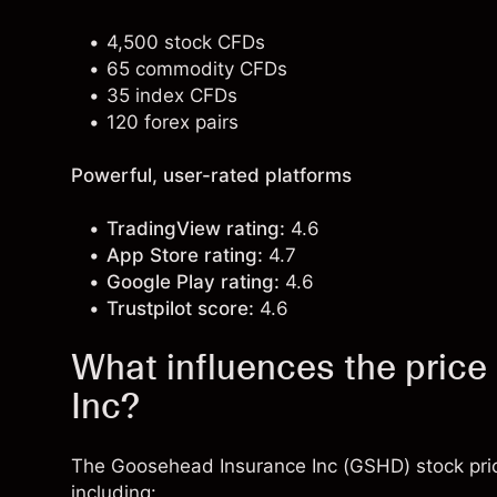
4,500 stock CFDs
65 commodity CFDs
35 index CFDs
120 forex pairs
Powerful, user-rated platforms
TradingView rating:
4.6
App Store rating:
4.7
Google Play rating:
4.6
Trustpilot score:
4.6
What influences the pric
Inc?
The Goosehead Insurance Inc (GSHD) stock pric
including: