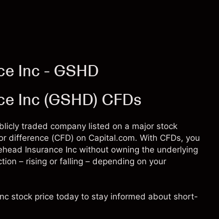
ce Inc - GSHD
ce Inc (GSHD) CFDs
blicly traded company listed on a major stock
for difference (CFD) on Capital.com. With CFDs, you
head Insurance Inc without owning the underlying
tion – rising or falling – depending on your
nc stock price today to stay informed about short-