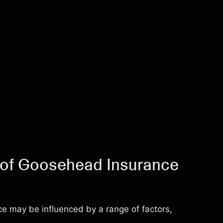
e of Goosehead Insurance
e may be influenced by a range of factors,