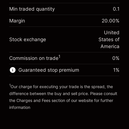
Overnight funding
Min traded quantity
0.1
-0.021568
adjustment
Margin. Your investment
$1,000.00
%
Margin
20.00
%
Charges from full value of
(-$1.08)
Overnight funding
position
-0.000654
United
adjustment
Trade size with leverage ~
$5,000.00
%
Stock exchange
States of
Charges from full value of
Money from leverage ~
$4,000.00
(-$0.03)
position
America
Trade size with leverage ~
$5,000.00
1
Commission on trade
0%
Go to platform
Money from leverage ~
$4,000.00
Guaranteed stop premium
1
%
Go to platform
1
Our charge for executing your trade is the spread, the
difference between the buy and sell price. Please consult
the
Charges and Fees
section of our website for further
Charges and Fees
information