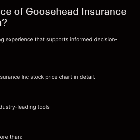
ice of Goosehead Insurance
m?
ng experience that supports informed decision-
urance Inc stock price chart in detail.
dustry-leading tools
ore than: