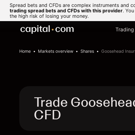
Spread bets and CFDs are complex instruments and com
trading spread bets and CFDs with this provider
. You
the high risk of losing your money.
Trading
Home
Markets overview
Shares
Goosehead Insur
Trade Goosehead
CFD