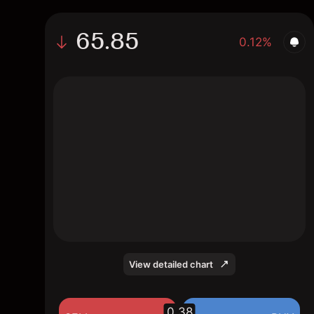
65.85
0.12%
The chart shows the GSHD stock price data
over the last 1 day, with a current price of
65.85, a high of 67.04, and a low of 64.53.
View detailed chart
0.38