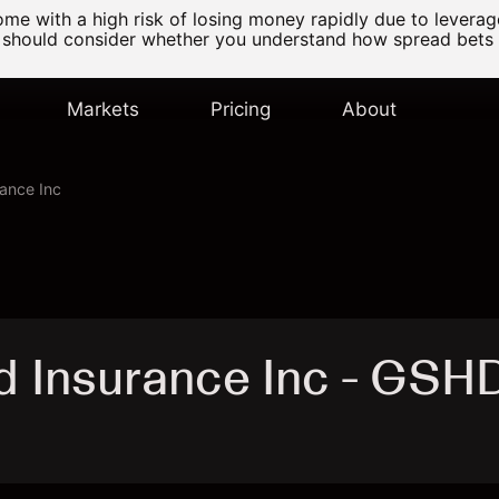
e with a high risk of losing money rapidly due to levera
 should consider whether you understand how spread bets
Markets
Pricing
About
ance Inc
 Insurance Inc - GSH