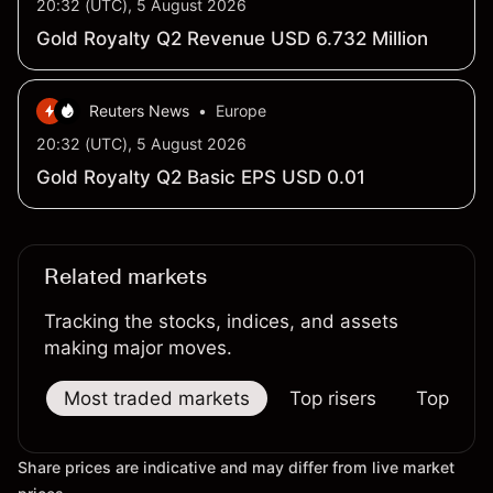
20:32 (UTC), 5 August 2026
Gold Royalty Q2 Revenue USD 6.732 Million
Reuters News
•
Europe
20:32 (UTC), 5 August 2026
Gold Royalty Q2 Basic EPS USD 0.01
Related markets
Tracking the stocks, indices, and assets
making major moves.
Most traded markets
Top risers
Top falle
Share prices are indicative and may differ from live market