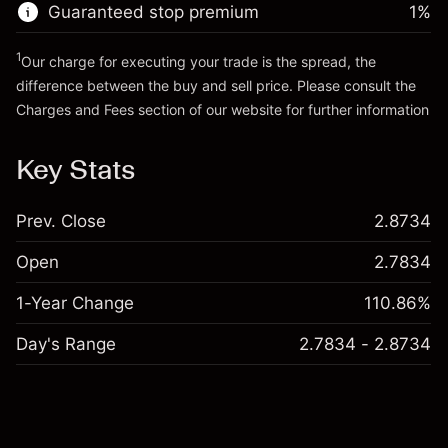
Guaranteed stop premium
1
%
Go to platform
1
Our charge for executing your trade is the spread, the
difference between the buy and sell price. Please consult the
Charges and Fees
section of our website for further information
Charges and Fees
Key Stats
Prev. Close
2.8734
Open
2.7834
1-Year Change
110.86%
Day's Range
2.7834 - 2.8734