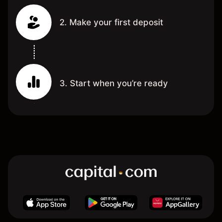
2. Make your first deposit
3. Start when you’re ready