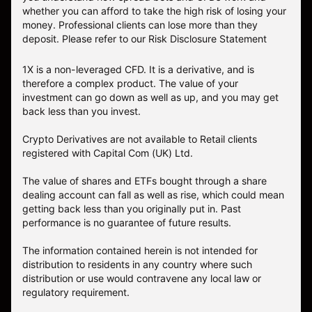
whether you can afford to take the high risk of losing your
money. Professional clients can lose more than they
deposit. Please refer to our
Risk Disclosure Statement
1X is a non-leveraged CFD. It is a derivative, and is
therefore a complex product. The value of your
investment can go down as well as up, and you may get
back less than you invest.
Crypto Derivatives are not available to Retail clients
registered with Capital Com (UK) Ltd.
The value of shares and ETFs bought through a share
dealing account can fall as well as rise, which could mean
getting back less than you originally put in. Past
performance is no guarantee of future results.
The information contained herein is not intended for
distribution to residents in any country where such
distribution or use would contravene any local law or
regulatory requirement.