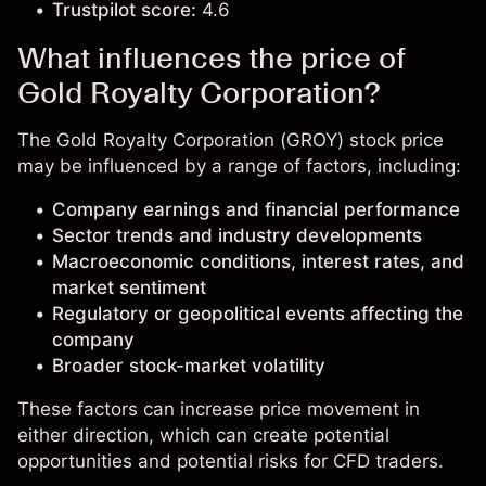
Trustpilot score:
4.6
What influences the price of
Gold Royalty Corporation?
The Gold Royalty Corporation (GROY) stock price
may be influenced by a range of factors, including:
Company earnings and financial performance
Sector trends and industry developments
Macroeconomic conditions, interest rates, and
market sentiment
Regulatory or geopolitical events affecting the
company
Broader stock-market volatility
These factors can increase price movement in
either direction, which can create potential
opportunities and potential risks for CFD traders.