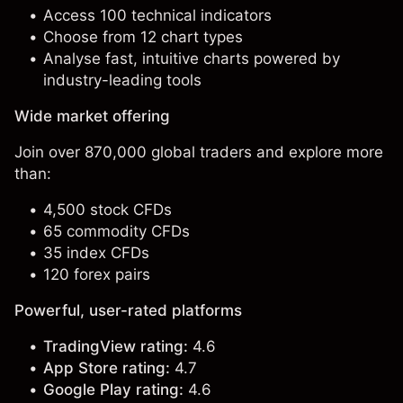
Access 100 technical indicators
Choose from 12 chart types
Analyse fast, intuitive charts powered by
industry-leading tools
Wide market offering
Join over 870,000 global traders and explore more
than:
4,500 stock CFDs
65 commodity CFDs
35 index CFDs
120 forex pairs
Powerful, user-rated platforms
TradingView rating:
4.6
App Store rating:
4.7
Google Play rating:
4.6