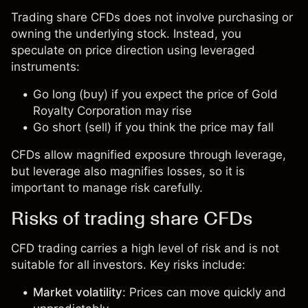
Trading share CFDs does not involve purchasing or
owning the underlying stock. Instead, you
speculate on price direction using leveraged
instruments:
Go long (buy) if you expect the price of Gold
Royalty Corporation may rise
Go short (sell) if you think the price may fall
CFDs allow magnified exposure through leverage,
but leverage also magnifies losses, so it is
important to manage risk carefully.
Risks of trading share CFDs
CFD trading carries a high level of risk and is not
suitable for all investors. Key risks include:
Market volatility
: Prices can move quickly and