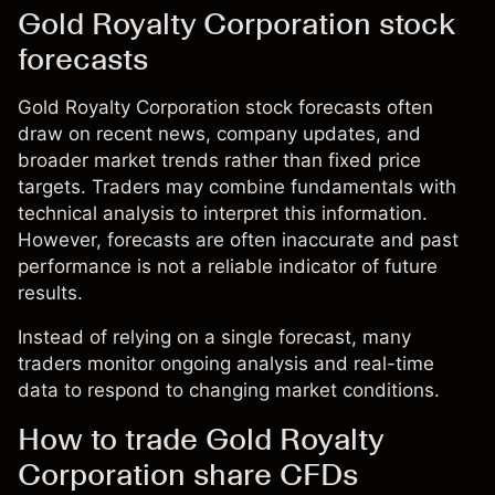
Gold Royalty Corporation stock
forecasts
Gold Royalty Corporation stock forecasts often
draw on recent news, company updates, and
broader market trends rather than fixed price
targets. Traders may combine fundamentals with
technical analysis to interpret this information.
However, forecasts are often inaccurate and past
performance is not a reliable indicator of future
results.
Instead of relying on a single forecast, many
traders monitor ongoing analysis and real-time
data to respond to changing market conditions.
How to trade Gold Royalty
Corporation share CFDs