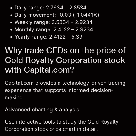
Daily range:
2.7634 – 2.8534
Daily movement:
-0.03 (-1.0441%)
Weekly range:
2.5334 – 2.9234
Monthly range:
2.4122 – 2.9234
Yearly range:
2.4122 – 5.39
Why trade CFDs on the price of
Gold Royalty Corporation stock
with Capital.com?
Capital.com provides a technology-driven trading
experience that supports informed decision-
making.
Advanced charting & analysis
Use interactive tools to study the Gold Royalty
Corporation stock price chart in detail.