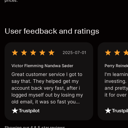
prices.
User feedback and ratings
2025-07-01
Victor Flemming Nandwa Søder
Perry Reine
Great customer service I got to
I'm learni
say that. They helped get my
investing.
account back very fast, after i
and pretty
logged myself out by losing my
it for ove
old email, it was so fast you
wouldn’t believe it thank you
once again.
Showing our 4 & 5 star reviews.