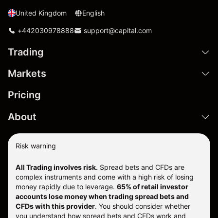
United Kingdom
English
+442030978888
support@capital.com
Trading
Markets
Pricing
About
Risk warning
All Trading involves risk.
Spread bets and CFDs are
complex instruments and come with a high risk of losing
money rapidly due to leverage.
65% of retail investor
accounts lose money when trading spread bets and
CFDs with this provider
. You should consider whether
you understand how spread bets and CFDs work and