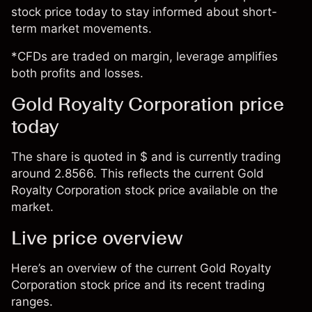
stock price today to stay informed about short-
term market movements.
*CFDs are traded on margin, leverage amplifies
both profits and losses.
Gold Royalty Corporation price
today
The share is quoted in $ and is currently trading
around 2.8566. This reflects the current Gold
Royalty Corporation stock price available on the
market.
Live price overview
Here’s an overview of the current Gold Royalty
Corporation stock price and its recent trading
ranges.