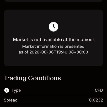
Market is not available at the moment
Market information is presented
as of 2026-08-06T19:46:08+00:00
Trading Conditions
Type
CFD
Spread
0.0232
This financial market is available for CFD