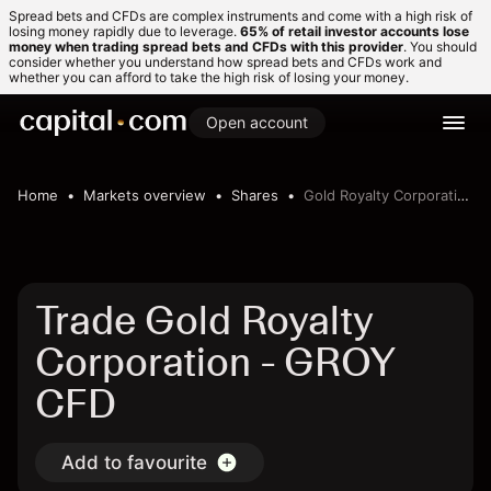
Spread bets and CFDs are complex instruments and come with a high risk of
losing money rapidly due to leverage.
65% of retail investor accounts lose
money when trading spread bets and CFDs with this provider
. You should
consider whether you understand how spread bets and CFDs work and
whether you can afford to take the high risk of losing your money.
Open account
Home
Markets overview
Shares
Gold Royalty Corporation
Trade Gold Royalty
Corporation - GROY
CFD
Add to favourite