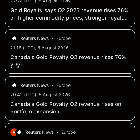
22:24 (UTC), 5 August 2026
Gold Royalty says Q2 2026 revenue rises 76%
on higher commodity prices, stronger royalty
and stream payments
Reuters News
•
Europe
21:16 (UTC), 5 August 2026
Canada's Gold Royalty Q2 revenue rises 76%
yr/yr
Reuters News
•
Europe
20:42 (UTC), 5 August 2026
Canada's Gold Royalty Q2 revenue rises on
portfolio expansion
Reuters News
•
Europe