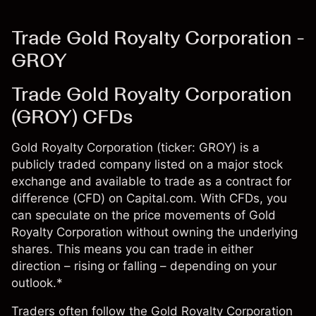
Trade Gold Royalty Corporation -
GROY
Trade Gold Royalty Corporation
(GROY) CFDs
Gold Royalty Corporation (ticker: GROY) is a
publicly traded company listed on a major stock
exchange and available to trade as a contract for
difference (CFD) on Capital.com. With CFDs, you
can speculate on the price movements of Gold
Royalty Corporation without owning the underlying
shares. This means you can trade in either
direction – rising or falling – depending on your
outlook.*
Traders often follow the Gold Royalty Corporation