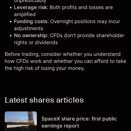
unpredictably
Leverage risk
: Both profits and losses are
amplified
Funding costs
: Overnight positions may incur
adjustments
No ownership
: CFDs don’t provide shareholder
rights or dividends
Before trading, consider whether you understand
how CFDs work and whether you can afford to take
the high risk of losing your money.
Latest shares articles
SpaceX share price: first public
earnings report