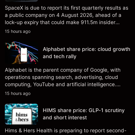
SpaceX is due to report its first quarterly results as
a public company on 4 August 2026, ahead of a
lock-up expiry that could make 911.5m insider
shares eligible for sale. Explore third-party SPCX
15 hours ago
price targets and technical analysis. Past
performance is not a reliable indicator of future
Alphabet share price: cloud growth
results.
and tech rally
Alphabet is the parent company of Google, with
operations spanning search, advertising, cloud
computing, YouTube and artificial intelligence.
Explore third-party GOOG price targets and
15 hours ago
technical analysis. Past performance is not a
reliable indicator of future results.
HIMS share price: GLP-1 scrutiny
and short interest
Hims & Hers Health is preparing to report second-