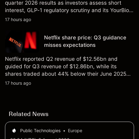
quarter 2026 results as investors assess short
interest, GLP-1 regulatory scrutiny and its YourBio
Health acquisition. Explore third-party HIMS price
17 hours ago
targets and technical analysis. Past performance is
not a reliable indicator of future results.
Netflix share price: Q3 guidance
misses expectations
Netflix reported Q2 revenue of $12.56bn and
guided for Q3 revenue of $12.86bn, while its
shares traded about 44% below their June 2025
all-time high. Explore third-party NFLX price targets
17 hours ago
and technical analysis. Past performance is not a
reliable indicator of future results.
Related News
Public Technologies
•
Europe