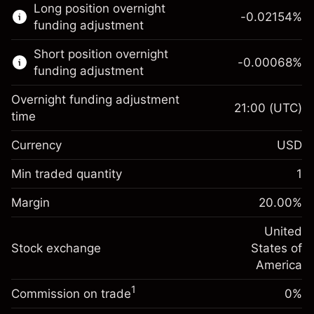
Long position overnight
trading.
-0.02154
%
funding adjustment
Learn more about:
Short position overnight
-0.00068
%
CFDs
funding adjustment
Overnight funding adjustment
21:00
(UTC)
time
Currency
USD
Margin. Your investment
$1,000.00
Overnight funding
Min traded quantity
1
-0.02154
adjustment
Margin. Your investment
$1,000.00
%
Charges from full value of
Margin
20.00
%
(-$1.08)
Overnight funding
position
-0.000682
adjustment
United
Trade size with leverage ~
$5,000.00
%
Charges from full value of
Stock exchange
States of
Money from leverage ~
$4,000.00
(-$0.03)
position
America
Trade size with leverage ~
$5,000.00
1
Commission on trade
0%
Go to platform
Money from leverage ~
$4,000.00