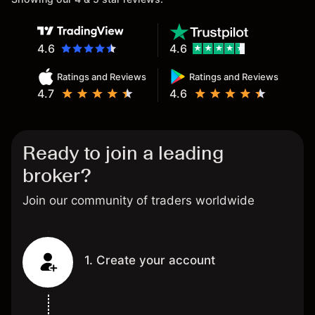
4.6
4.6
Ratings and Reviews
Ratings and Reviews
4.7
4.6
Ready to join a leading
broker?
Join our community of traders worldwide
1. Create your account