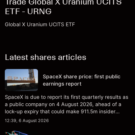
Trade Global X Uranium UCITS
ETF - URNG
Global X Uranium UCITS ETF
Latest shares articles
SpaceX share price: first public
earnings report
SpaceX is due to report its first quarterly results as
a public company on 4 August 2026, ahead of a
lock-up expiry that could make 911.5m insider
shares eligible for sale. Explore third-party SPCX
12:39, 6 August 2026
price targets and technical analysis. Past
performance is not a reliable indicator of future