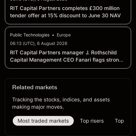
RIT Capital Partners completes £300 million
tender offer at 15% discount to June 30 NAV
Public Technologies
•
Europe
06:13 (UTC), 6 August 2026
RIT Capital Partners manager J. Rothschild
Capital Management CEO Fanari flags strong
H1 portfolio performance
Related markets
Tracking the stocks, indices, and assets
making major moves.
Most traded markets
Top risers
Top falle