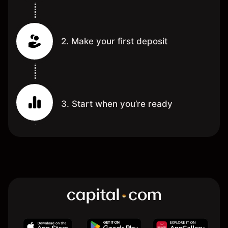
2. Make your first deposit
3. Start when you’re ready