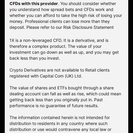
CFDs with this provider
. You should consider whether
you understand how spread bets and CFDs work and
whether you can afford to take the high risk of losing your
money. Professional clients can lose more than they
deposit. Please refer to our
Risk Disclosure Statement
1X is a non-leveraged CFD. It is a derivative, and is
therefore a complex product. The value of your
investment can go down as well as up, and you may get
back less than you invest.
Crypto Derivatives are not available to Retail clients
registered with Capital Com (UK) Ltd.
The value of shares and ETFs bought through a share
dealing account can fall as well as rise, which could mean
getting back less than you originally put in. Past
performance is no guarantee of future results.
The information contained herein is not intended for
distribution to residents in any country where such
distribution or use would contravene any local law or