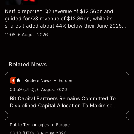
Netflix reported Q2 revenue of $12.56bn and
guided for Q3 revenue of $12.86bn, while its
shares traded about 44% below their June 2025
all-time high. Explore third-party NFLX price targets
11:08, 6 August 2026
and technical analysis. Past performance is not a
reliable indicator of future results.
Related News
Reuters News
•
Europe
06:59 (UTC), 6 August 2026
Rit Capital Partners Remains Committed To
Disciplined Capital Allocation To Maximise
Long-Term Shareholder Value
Public Technologies
•
Europe
06:13 (UTC), 6 August 2026