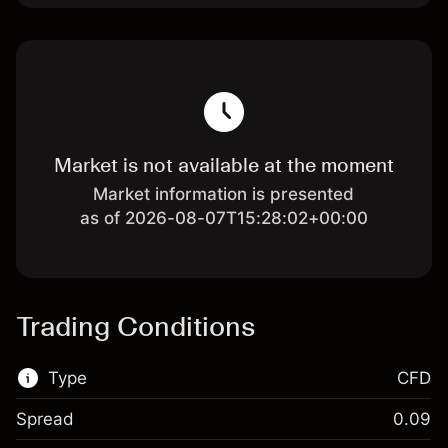
Market is not available at the moment
Market information is presented
as of 2026-08-07T15:28:02+00:00
Trading Conditions
Type
CFD
Spread
0.09
This financial market is available for CFD