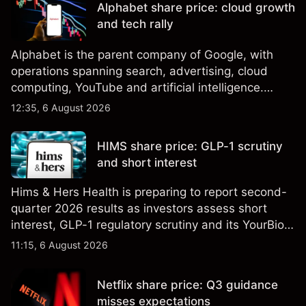
Alphabet share price: cloud growth
results.
and tech rally
Alphabet is the parent company of Google, with
operations spanning search, advertising, cloud
computing, YouTube and artificial intelligence.
Explore third-party GOOG price targets and
12:35, 6 August 2026
technical analysis. Past performance is not a
reliable indicator of future results.
HIMS share price: GLP-1 scrutiny
and short interest
Hims & Hers Health is preparing to report second-
quarter 2026 results as investors assess short
interest, GLP-1 regulatory scrutiny and its YourBio
Health acquisition. Explore third-party HIMS price
11:15, 6 August 2026
targets and technical analysis. Past performance is
not a reliable indicator of future results.
Netflix share price: Q3 guidance
misses expectations