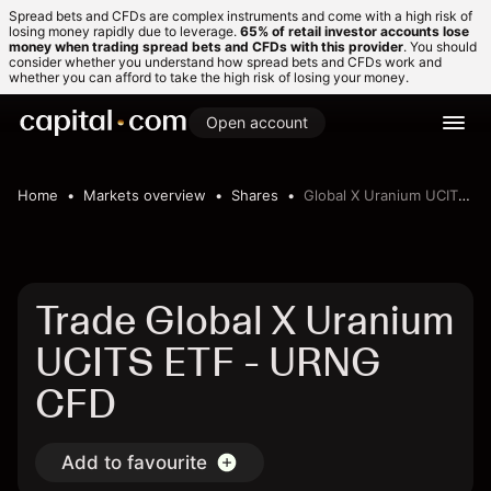
Spread bets and CFDs are complex instruments and come with a high risk of
losing money rapidly due to leverage.
65% of retail investor accounts lose
money when trading spread bets and CFDs with this provider
. You should
consider whether you understand how spread bets and CFDs work and
whether you can afford to take the high risk of losing your money.
Open account
Home
Markets overview
Shares
Global X Uranium UCITS ETF
Trade Global X Uranium
UCITS ETF - URNG
CFD
Add to favourite