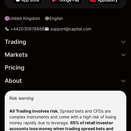
United Kingdom
English
+442030978888
support@capital.com
Trading
Markets
Pricing
About
Risk warning
All Trading involves risk.
Spread bets and CFDs are
complex instruments and come with a high risk of losing
money rapidly due to leverage.
65% of retail investor
accounts lose money when trading spread bets and