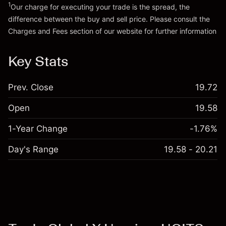
1
Our charge for executing your trade is the spread, the
difference between the buy and sell price. Please consult the
Go to platform
Charges and Fees
section of our website for further information
Charges and Fees
Key Stats
Prev. Close
19.72
Open
19.58
1-Year Change
-1.76%
Day's Range
19.58 - 20.21