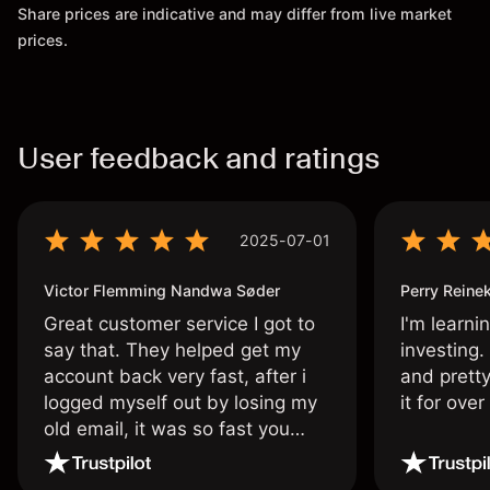
Share prices are indicative and may differ from live market
prices.
User feedback and ratings
2025-07-01
Victor Flemming Nandwa Søder
Perry Reine
Great customer service I got to
I'm learni
say that. They helped get my
investing.
account back very fast, after i
and pretty
logged myself out by losing my
it for ove
old email, it was so fast you
wouldn’t believe it thank you
once again.