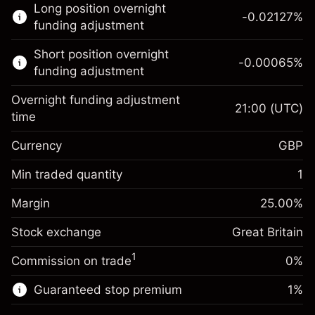
Long position overnight
trading.
-0.02127
%
funding adjustment
Learn more about:
Short position overnight
-0.00065
%
CFDs
funding adjustment
Overnight funding adjustment
21:00
(UTC)
time
Currency
GBP
Margin. Your investment
£1,000.00
Overnight funding
Min traded quantity
1
-0.021271
adjustment
Margin. Your investment
£1,000.00
%
Charges from full value of
Margin
25.00
%
(-£0.85)
Overnight funding
position
-0.000647
Stock exchange
adjustment
Great Britain
Trade size with leverage ~
£4,000.00
%
Charges from full value of
Money from leverage ~
£3,000.00
(-£0.03)
1
Commission on trade
0%
position
Trade size with leverage ~
£4,000.00
Guaranteed stop premium
1
%
Go to platform
Money from leverage ~
£3,000.00