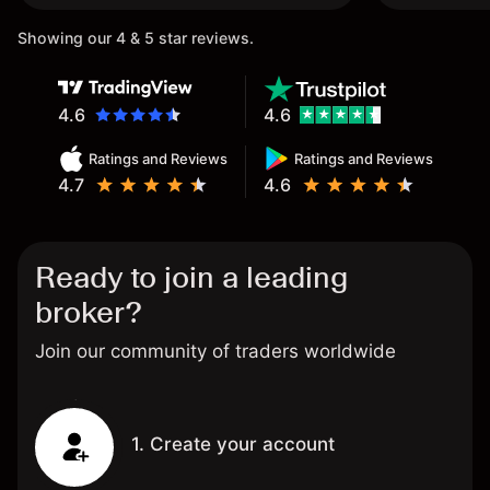
Showing our 4 & 5 star reviews.
4.6
4.6
Ratings and Reviews
Ratings and Reviews
4.7
4.6
Ready to join a leading
broker?
Join our community of traders worldwide
1. Create your account